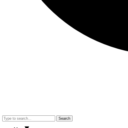
Search