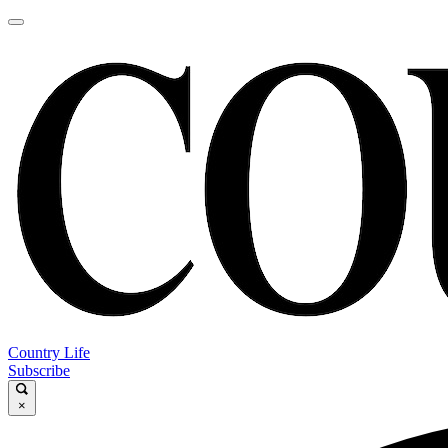
Country Life
Subscribe
×