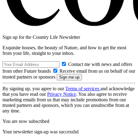
Sign up for the Country Life Newsletter
Exquisite houses, the beauty of Nature, and how to get the most
from your life, straight to your inbox.
Contact me with news and offers
from other Future brands
Receive email from us on behalf of our
trusted partners or sponsors
By signing up, you agree to our
Terms of services
and acknowledge
that you have read our
Privacy Notice
. You also agree to receive
marketing emails from us that may include promotions from our
trusted partners and sponsors, which you can unsubscribe from at
any time.
You are now subscribed
Your newsletter sign-up was successful