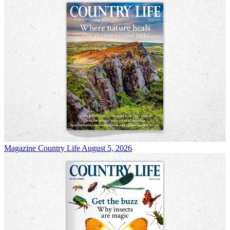
Magazine
Country Life August 5, 2026