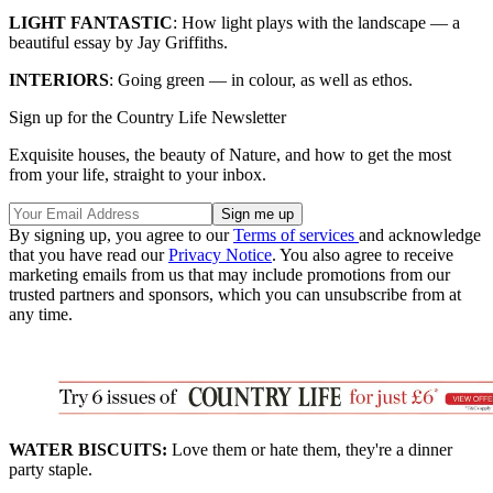
LIGHT FANTASTIC
: How light plays with the landscape — a
beautiful essay by Jay Griffiths.
INTERIORS
: Going green — in colour, as well as ethos.
Sign up for the Country Life Newsletter
Exquisite houses, the beauty of Nature, and how to get the most
from your life, straight to your inbox.
By signing up, you agree to our
Terms of services
and acknowledge
that you have read our
Privacy Notice
. You also agree to receive
marketing emails from us that may include promotions from our
trusted partners and sponsors, which you can unsubscribe from at
any time.
WATER BISCUITS:
Love them or hate them, they're a dinner
party staple.