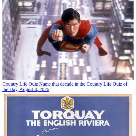
Country Life Quiz
Name that decade in the Country Life Quiz of
the Day, August 4, 2026