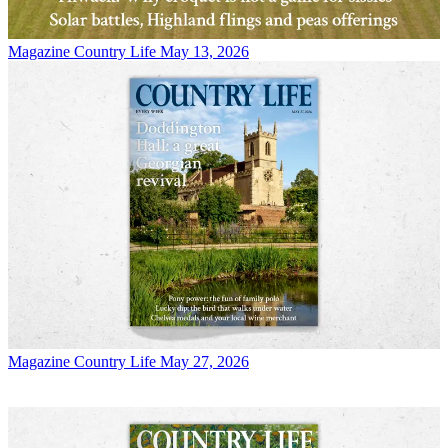
Magazine
Country Life May 13, 2026
Magazine
Country Life May 27, 2026