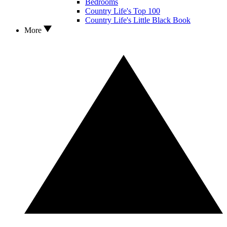
Bedrooms
Country Life's Top 100
Country Life's Little Black Book
More