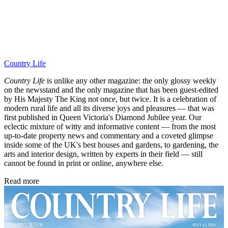
Country Life
Country Life
is unlike any other magazine: the only glossy weekly
on the newsstand and the only magazine that has been guest-edited
by His Majesty The King not once, but twice. It is a celebration of
modern rural life and all its diverse joys and pleasures — that was
first published in Queen Victoria's Diamond Jubilee year. Our
eclectic mixture of witty and informative content — from the most
up-to-date property news and commentary and a coveted glimpse
inside some of the UK's best houses and gardens, to gardening, the
arts and interior design, written by experts in their field — still
cannot be found in print or online, anywhere else.
Read more