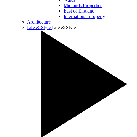
Midlands Properties
East of England
International property
Architecture
Life & Style
Life & Style