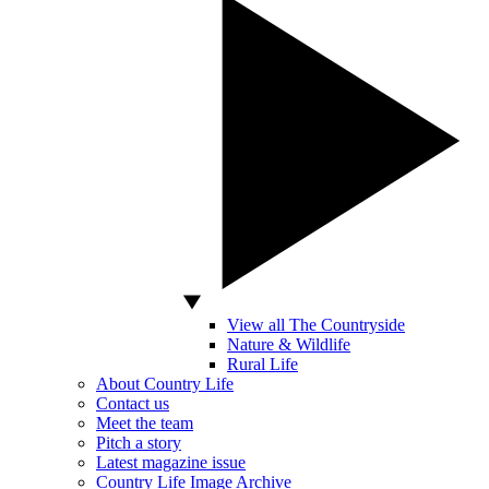
View all The Countryside
Nature & Wildlife
Rural Life
About Country Life
Contact us
Meet the team
Pitch a story
Latest magazine issue
Country Life Image Archive