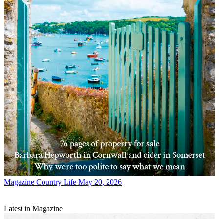
Magazine
Country Life May 20, 2026
Latest in Magazine