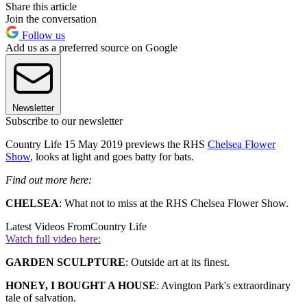
Share this article
Join the conversation
Follow us
Add us as a preferred source on Google
Newsletter
Subscribe to our newsletter
Country Life 15 May 2019 previews the RHS
Chelsea Flower
Show
, looks at light and goes batty for bats.
Find out more here:
CHELSEA
: What not to miss at the RHS Chelsea Flower Show.
Latest Videos From
Country Life
Watch full video here:
GARDEN SCULPTURE
: Outside art at its finest.
HONEY, I BOUGHT A HOUSE
: Avington Park's extraordinary
tale of salvation.