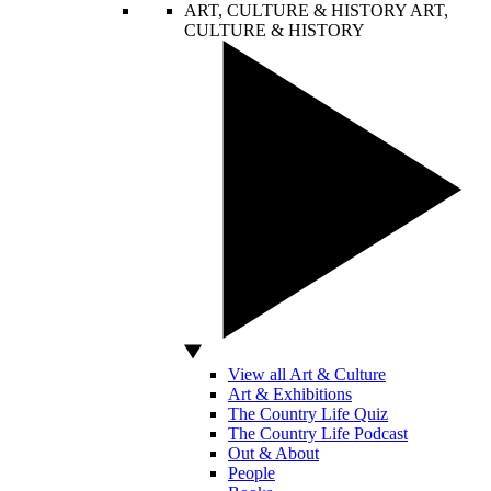
ART, CULTURE & HISTORY
ART,
CULTURE & HISTORY
View all Art & Culture
Art & Exhibitions
The Country Life Quiz
The Country Life Podcast
Out & About
People