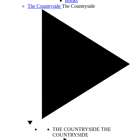
Books
The Countryside
The Countryside
THE COUNTRYSIDE
THE
COUNTRYSIDE