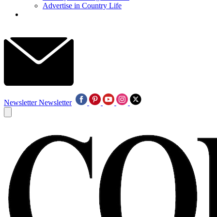
Advertise in Country Life
Newsletter
Newsletter