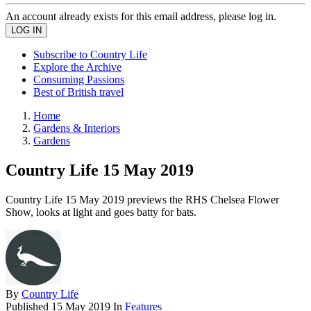
An account already exists for this email address, please log in.
Subscribe to Country Life
Explore the Archive
Consuming Passions
Best of British travel
Home
Gardens & Interiors
Gardens
Country Life 15 May 2019
Country Life 15 May 2019 previews the RHS Chelsea Flower
Show, looks at light and goes batty for bats.
By
Country Life
Published
15 May 2019
In
Features