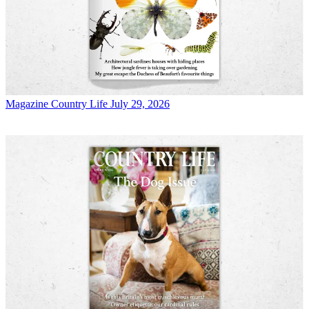
Magazine
Country Life July 29, 2026