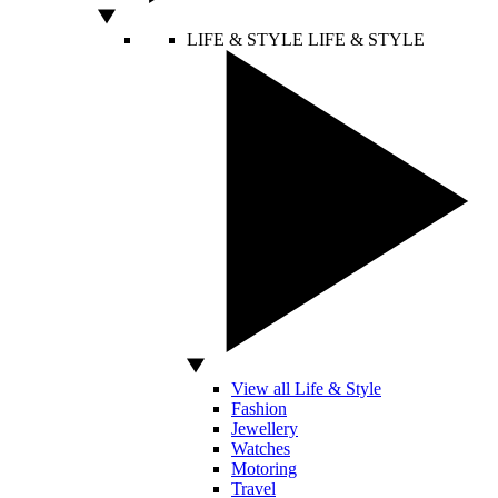
LIFE & STYLE
LIFE & STYLE
View all Life & Style
Fashion
Jewellery
Watches
Motoring
Travel