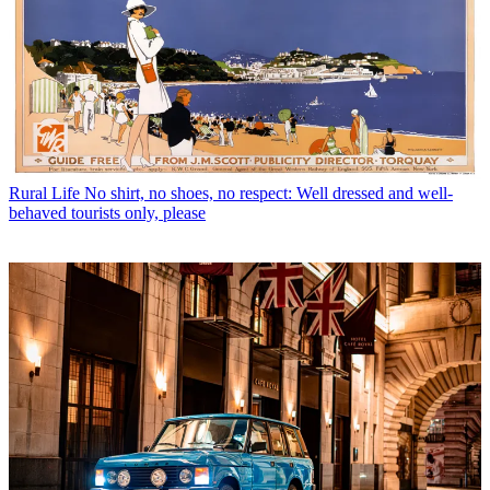
Rural Life
No shirt, no shoes, no respect: Well dressed and well-
behaved tourists only, please