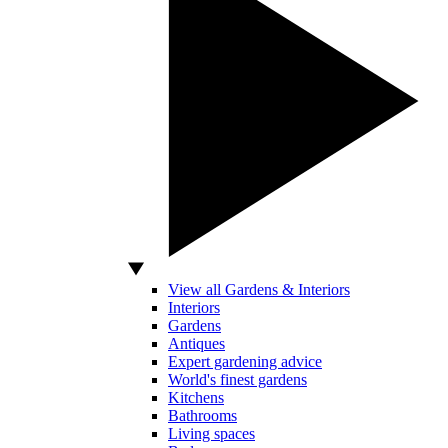
View all Gardens & Interiors
Interiors
Gardens
Antiques
Expert gardening advice
World's finest gardens
Kitchens
Bathrooms
Living spaces