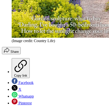
(Image credit: Country Life)
Share
Copy link
Facebook
X
Whatsapp
Pinterest