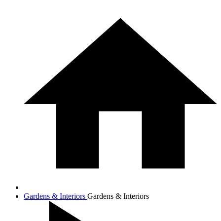
Gardens & Interiors
Gardens & Interiors