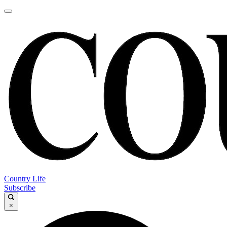
Country Life
Subscribe
×