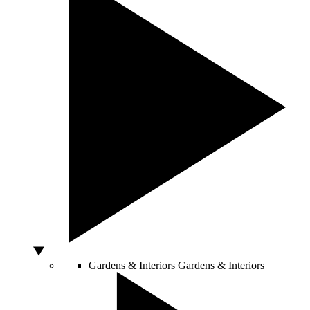
Gardens & Interiors
Gardens & Interiors