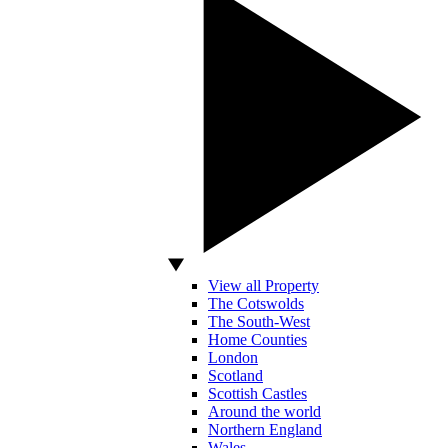
View all Property
The Cotswolds
The South-West
Home Counties
London
Scotland
Scottish Castles
Around the world
Northern England
Wales