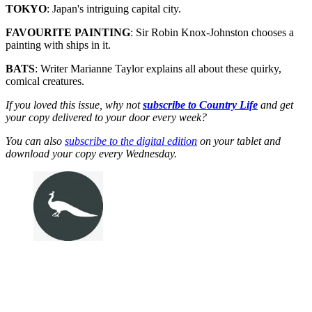
TOKYO
: Japan's intriguing capital city.
FAVOURITE PAINTING
: Sir Robin Knox-Johnston chooses a
painting with ships in it.
BATS
: Writer Marianne Taylor explains all about these quirky,
comical creatures.
If you loved this issue, why not
subscribe to Country Life
and get
your copy delivered to your door every week?
You can also
subscribe to the digital edition
on your tablet and
download your copy every Wednesday.