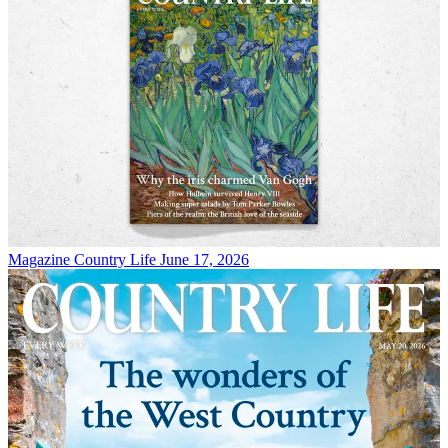
Magazine
Country Life June 17, 2026