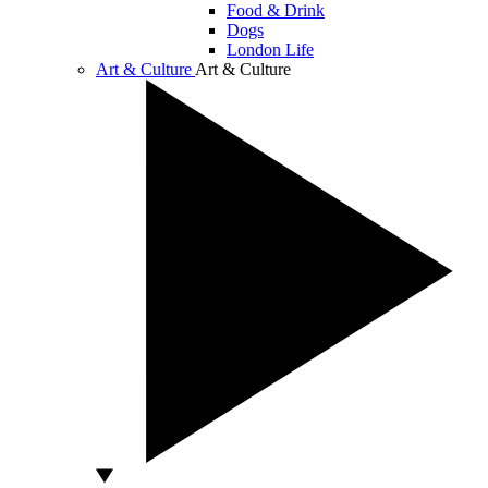
Food & Drink
Dogs
London Life
Art & Culture
Art & Culture