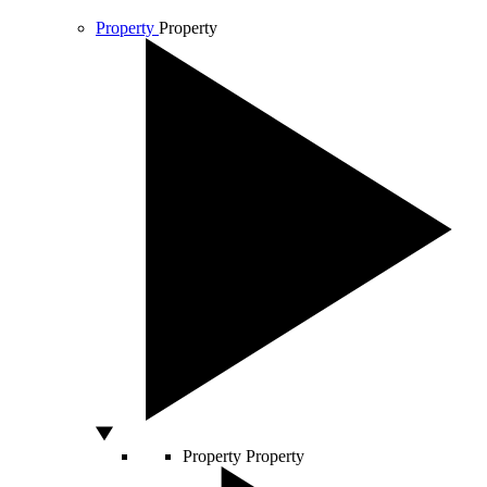
Property
Property
Property
Property