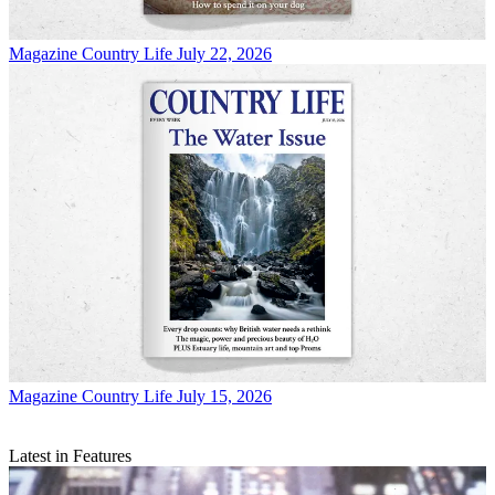
Magazine
Country Life July 22, 2026
Magazine
Country Life July 15, 2026
Latest in Features