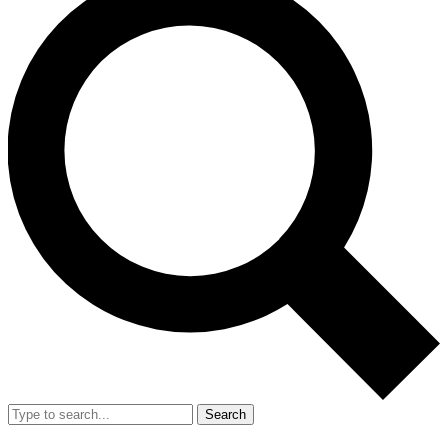
Search