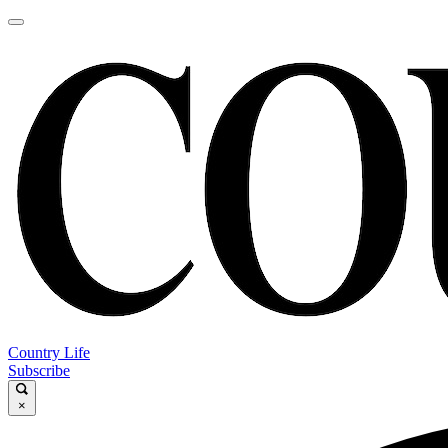
Country Life
Subscribe
×