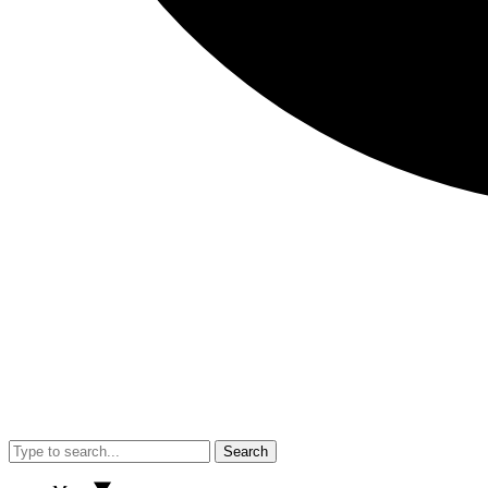
Search