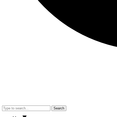
Search