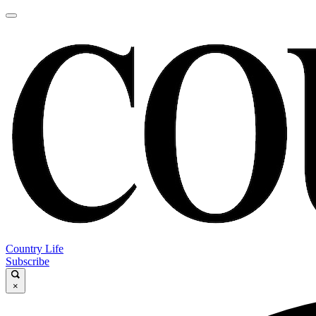
Country Life
Subscribe
×