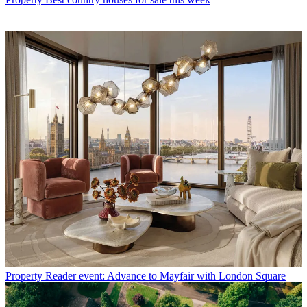
Property
Reader event: Advance to Mayfair with London Square