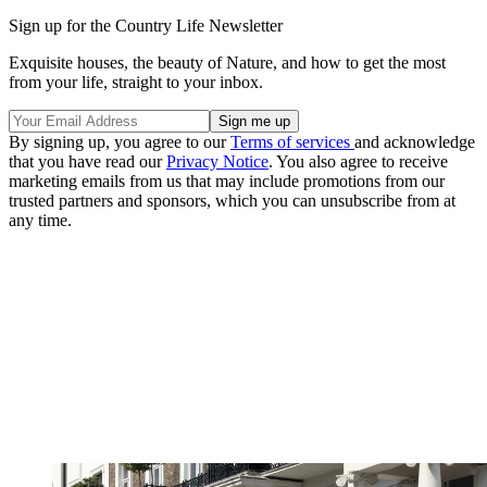
Sign up for the Country Life Newsletter
Exquisite houses, the beauty of Nature, and how to get the most
from your life, straight to your inbox.
By signing up, you agree to our
Terms of services
and acknowledge
that you have read our
Privacy Notice
. You also agree to receive
marketing emails from us that may include promotions from our
trusted partners and sponsors, which you can unsubscribe from at
any time.