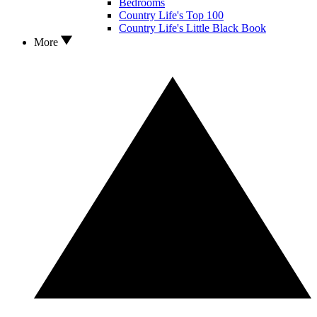
Bedrooms
Country Life's Top 100
Country Life's Little Black Book
More