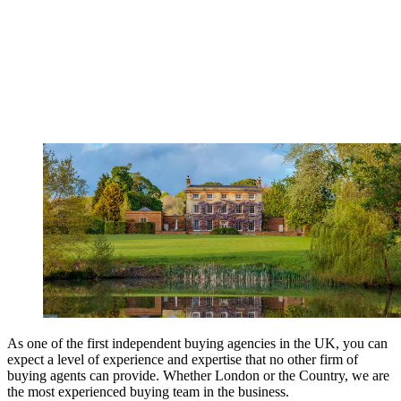
As one of the first independent buying agencies in the UK, you can
expect a level of experience and expertise that no other firm of
buying agents can provide. Whether London or the Country, we are
the most experienced buying team in the business.