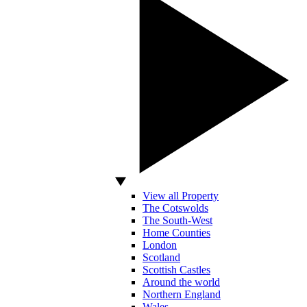
View all Property
The Cotswolds
The South-West
Home Counties
London
Scotland
Scottish Castles
Around the world
Northern England
Wales