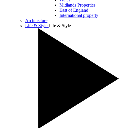
Midlands Properties
East of England
International property
Architecture
Life & Style
Life & Style