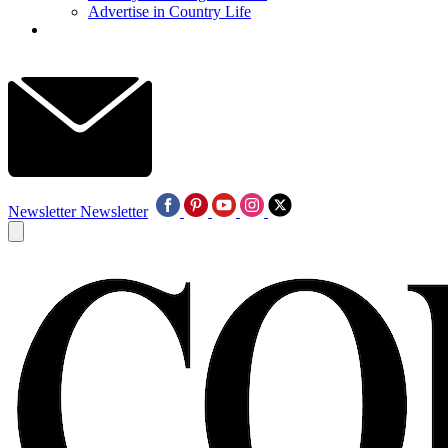
Advertise in Country Life
Newsletter
Newsletter