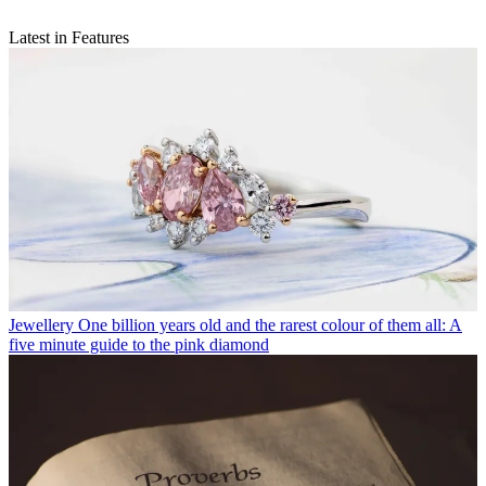
Latest in Features
Jewellery
One billion years old and the rarest colour of them all: A
five minute guide to the pink diamond