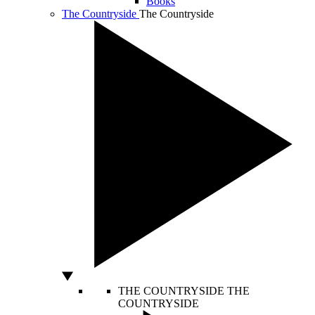
Books
The Countryside
The Countryside
THE COUNTRYSIDE
THE
COUNTRYSIDE