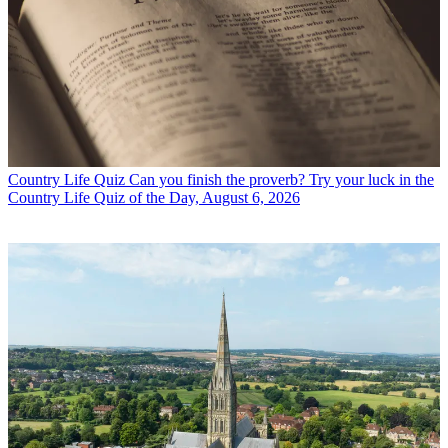
Country Life Quiz
Can you finish the proverb? Try your luck in the
Country Life Quiz of the Day, August 6, 2026