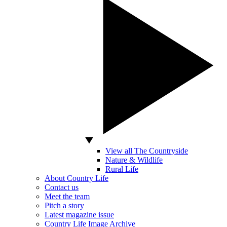
View all The Countryside
Nature & Wildlife
Rural Life
About Country Life
Contact us
Meet the team
Pitch a story
Latest magazine issue
Country Life Image Archive