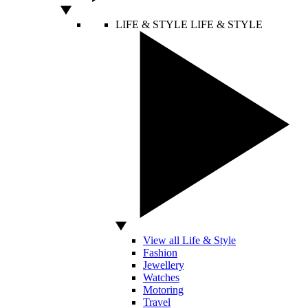
LIFE & STYLE
LIFE & STYLE
View all Life & Style
Fashion
Jewellery
Watches
Motoring
Travel