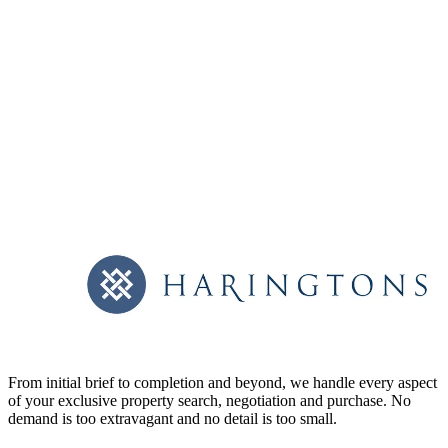
From initial brief to completion and beyond, we handle every aspect
of your exclusive property search, negotiation and purchase. No
demand is too extravagant and no detail is too small.