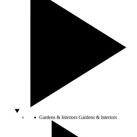
Gardens & Interiors
Gardens & Interiors