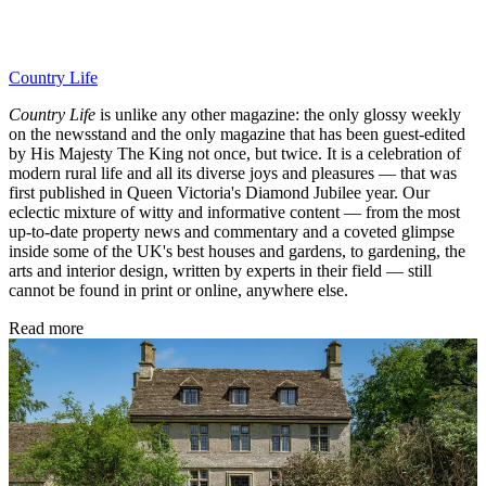
Country Life
Country Life
is unlike any other magazine: the only glossy weekly
on the newsstand and the only magazine that has been guest-edited
by His Majesty The King not once, but twice. It is a celebration of
modern rural life and all its diverse joys and pleasures — that was
first published in Queen Victoria's Diamond Jubilee year. Our
eclectic mixture of witty and informative content — from the most
up-to-date property news and commentary and a coveted glimpse
inside some of the UK's best houses and gardens, to gardening, the
arts and interior design, written by experts in their field — still
cannot be found in print or online, anywhere else.
Read more