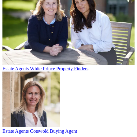
Estate Agents
White Prince Property Finders
Estate Agents
Cotswold Buying Agent