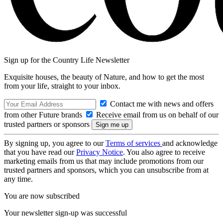
Sign up for the Country Life Newsletter
Exquisite houses, the beauty of Nature, and how to get the most
from your life, straight to your inbox.
Contact me with news and offers
from other Future brands
Receive email from us on behalf of our
trusted partners or sponsors
By signing up, you agree to our
Terms of services
and acknowledge
that you have read our
Privacy Notice
. You also agree to receive
marketing emails from us that may include promotions from our
trusted partners and sponsors, which you can unsubscribe from at
any time.
You are now subscribed
Your newsletter sign-up was successful