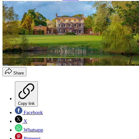
Share
Copy link
Facebook
X
Whatsapp
Pinterest