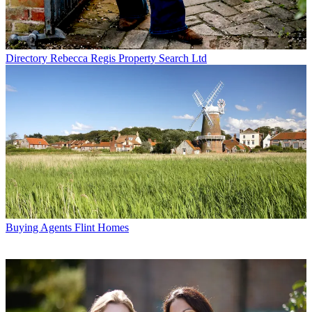
Directory
Rebecca Regis Property Search Ltd
Buying Agents
Flint Homes