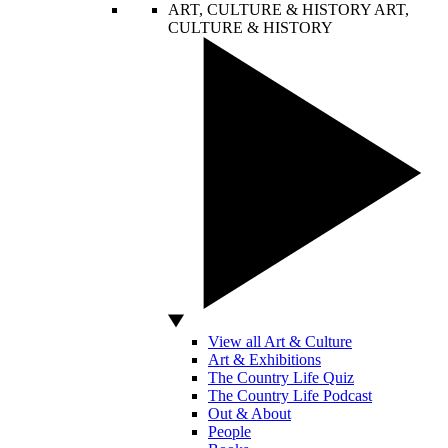
ART, CULTURE & HISTORY
ART,
CULTURE & HISTORY
View all Art & Culture
Art & Exhibitions
The Country Life Quiz
The Country Life Podcast
Out & About
People