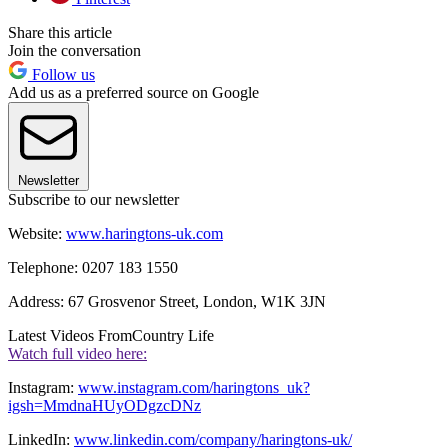
Share this article
Join the conversation
Follow us
Add us as a preferred source on Google
Newsletter
Subscribe to our newsletter
Website:
www.haringtons-uk.com
Telephone: 0207 183 1550
Address: 67 Grosvenor Street, London, W1K 3JN
Latest Videos From
Country Life
Watch full video here:
Instagram:
www.instagram.com/haringtons_uk?
igsh=MmdnaHUyODgzcDNz
LinkedIn:
www.linkedin.com/company/haringtons-uk/