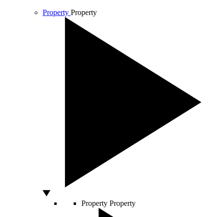
Property
Property
Property
Property