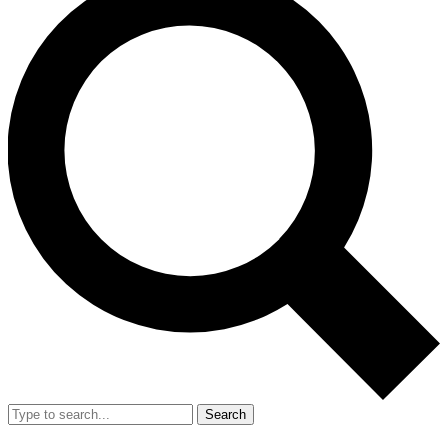
Search