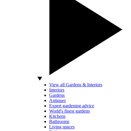
View all Gardens & Interiors
Interiors
Gardens
Antiques
Expert gardening advice
World's finest gardens
Kitchens
Bathrooms
Living spaces