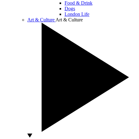
Food & Drink
Dogs
London Life
Art & Culture
Art & Culture