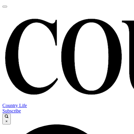
Country Life
Subscribe
×