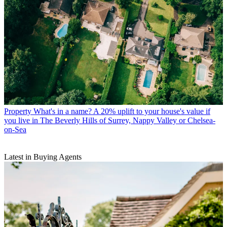
Property
What's in a name? A 20% uplift to your house's value if
you live in The Beverly Hills of Surrey, Nappy Valley or Chelsea-
on-Sea
Latest in Buying Agents