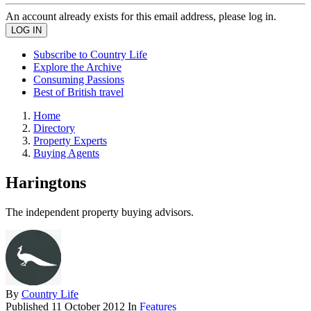
An account already exists for this email address, please log in.
Subscribe to Country Life
Explore the Archive
Consuming Passions
Best of British travel
Home
Directory
Property Experts
Buying Agents
Haringtons
The independent property buying advisors.
By
Country Life
Published
11 October 2012
In
Features