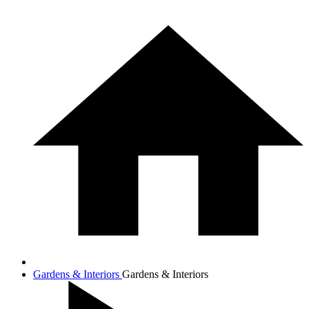
Gardens & Interiors
Gardens & Interiors