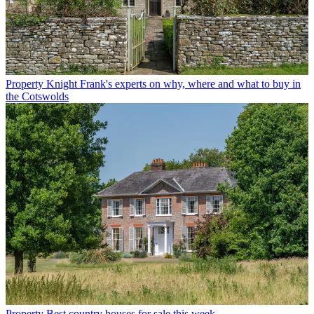
Property
Knight Frank's experts on why, where and what to buy in
the Cotswolds
Property
Best country houses for sale this week