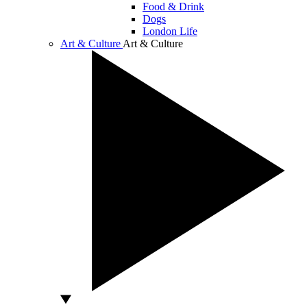
Food & Drink
Dogs
London Life
Art & Culture
Art & Culture