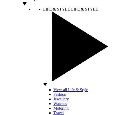
LIFE & STYLE
LIFE & STYLE
View all Life & Style
Fashion
Jewellery
Watches
Motoring
Travel