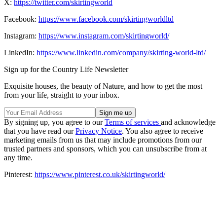
X:
https://twitter.com/skirtingworld
Facebook:
https://www.facebook.com/skirtingworldltd
Instagram:
https://www.instagram.com/skirtingworld/
LinkedIn:
https://www.linkedin.com/company/skirting-world-ltd/
Sign up for the Country Life Newsletter
Exquisite houses, the beauty of Nature, and how to get the most
from your life, straight to your inbox.
By signing up, you agree to our
Terms of services
and acknowledge
that you have read our
Privacy Notice
. You also agree to receive
marketing emails from us that may include promotions from our
trusted partners and sponsors, which you can unsubscribe from at
any time.
Pinterest:
https://www.pinterest.co.uk/skirtingworld/