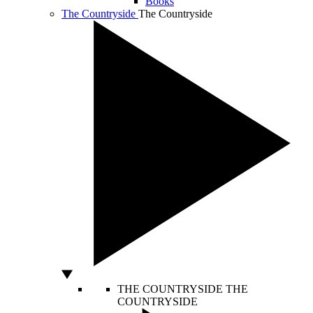
Books
The Countryside
The Countryside
THE COUNTRYSIDE
THE
COUNTRYSIDE