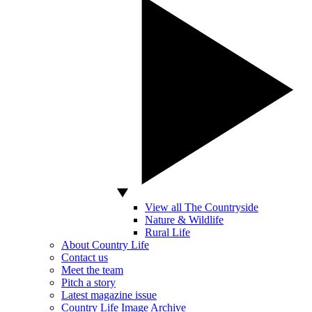
View all The Countryside
Nature & Wildlife
Rural Life
About Country Life
Contact us
Meet the team
Pitch a story
Latest magazine issue
Country Life Image Archive