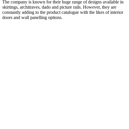
The company is known for their huge range of designs available in
skirtings, architraves, dado and picture rails. However, they are
constantly adding to the product catalogue with the likes of interior
doors and wall panelling options.