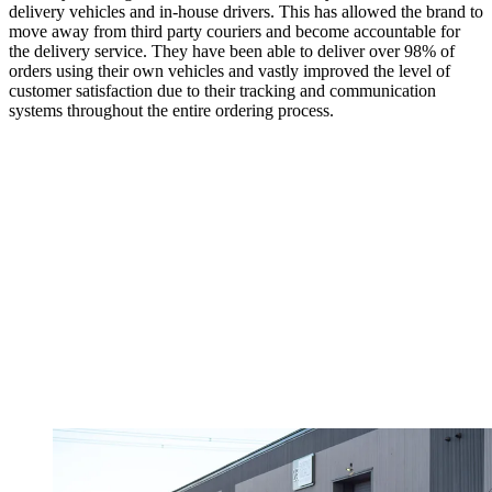
delivery vehicles and in-house drivers. This has allowed the brand to
move away from third party couriers and become accountable for
the delivery service. They have been able to deliver over 98% of
orders using their own vehicles and vastly improved the level of
customer satisfaction due to their tracking and communication
systems throughout the entire ordering process.