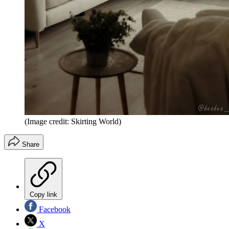
(Image credit: Skirting World)
Share
Copy link
Facebook
X