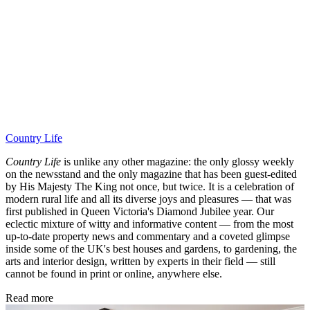
Country Life
Country Life
is unlike any other magazine: the only glossy weekly
on the newsstand and the only magazine that has been guest-edited
by His Majesty The King not once, but twice. It is a celebration of
modern rural life and all its diverse joys and pleasures — that was
first published in Queen Victoria's Diamond Jubilee year. Our
eclectic mixture of witty and informative content — from the most
up-to-date property news and commentary and a coveted glimpse
inside some of the UK's best houses and gardens, to gardening, the
arts and interior design, written by experts in their field — still
cannot be found in print or online, anywhere else.
Read more