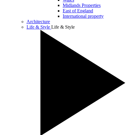
Midlands Properties
East of England
International property
Architecture
Life & Style
Life & Style