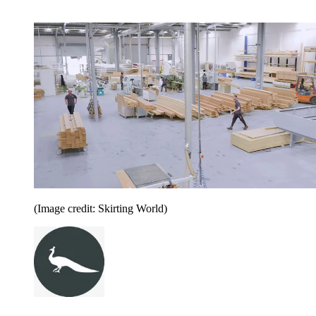
(Image credit: Skirting World)