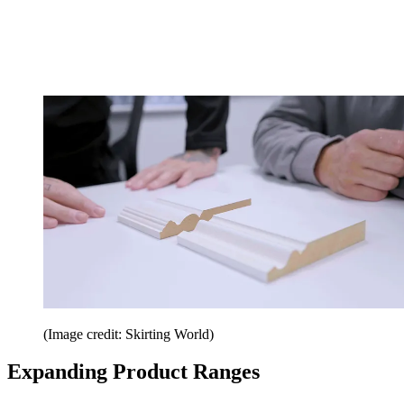
(Image credit: Skirting World)
Expanding Product Ranges