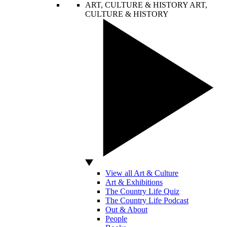
ART, CULTURE & HISTORY
ART,
CULTURE & HISTORY
View all Art & Culture
Art & Exhibitions
The Country Life Quiz
The Country Life Podcast
Out & About
People