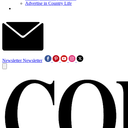
Advertise in Country Life
Newsletter
Newsletter