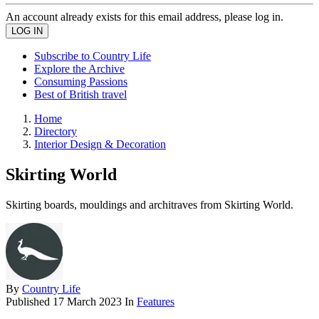
An account already exists for this email address, please log in.
Subscribe to Country Life
Explore the Archive
Consuming Passions
Best of British travel
Home
Directory
Interior Design & Decoration
Skirting World
Skirting boards, mouldings and architraves from Skirting World.
By
Country Life
Published
17 March 2023
In
Features