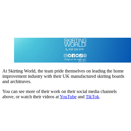
At Skirting World, the team pride themselves on leading the home
improvement industry with their UK manufactured skirting boards
and architraves.
You can see more of their work on their social media channels
above, or watch their videos at
YouTube
and
TikTok
.