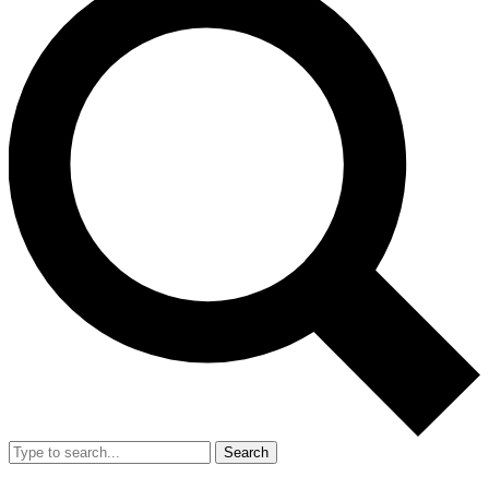
Search