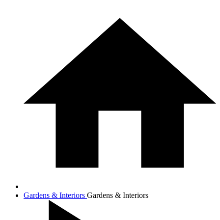
Gardens & Interiors
Gardens & Interiors