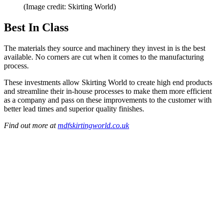
(Image credit: Skirting World)
Best In Class
The materials they source and machinery they invest in is the best
available. No corners are cut when it comes to the manufacturing
process.
These investments allow Skirting World to create high end products
and streamline their in-house processes to make them more efficient
as a company and pass on these improvements to the customer with
better lead times and superior quality finishes.
Find out more at
mdfskirtingworld.co.uk