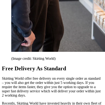
(Image credit: Skirting World)
Free Delivery As Standard
Skirting World offer free delivery on every single order as standard
– you will also get the order within just 5 working days. If you
require the items faster, they give you the option to upgrade to a
super fast delivery service which will deliver your order within just
2 working days.
Recently, Skirting World have invested heavily in their own fleet of