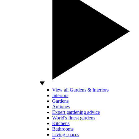
View all Gardens & Interiors
Interiors
Gardens
Antiques
Expert gardening advice
World's finest gardens
Kitchens
Bathrooms
Living spaces