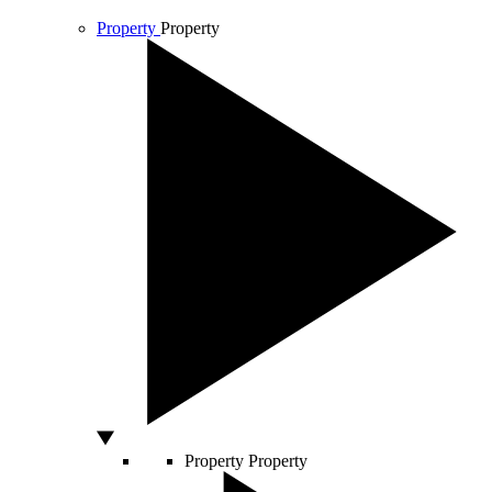
Property
Property
Property
Property