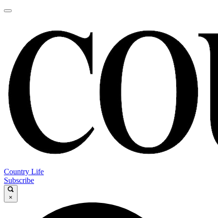
Country Life
Subscribe
×