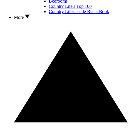
Bedrooms
Country Life's Top 100
Country Life's Little Black Book
More