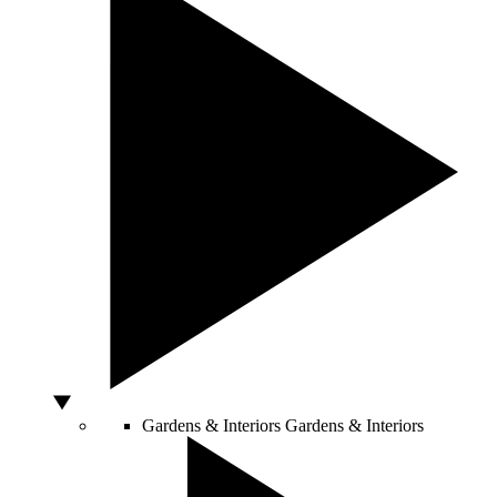
Gardens & Interiors
Gardens & Interiors