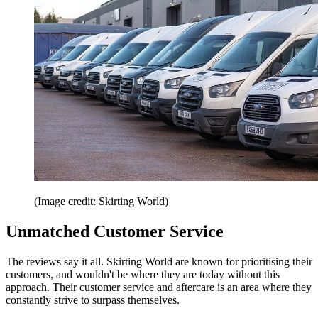
(Image credit: Skirting World)
Unmatched Customer Service
The reviews say it all. Skirting World are known for prioritising their
customers, and wouldn't be where they are today without this
approach. Their customer service and aftercare is an area where they
constantly strive to surpass themselves.