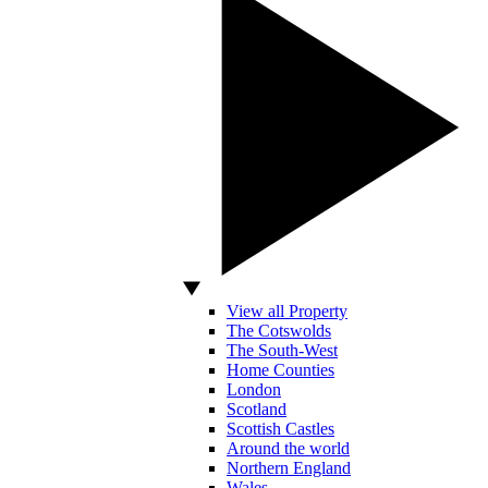
View all Property
The Cotswolds
The South-West
Home Counties
London
Scotland
Scottish Castles
Around the world
Northern England
Wales