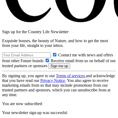
Sign up for the Country Life Newsletter
Exquisite houses, the beauty of Nature, and how to get the most
from your life, straight to your inbox.
Contact me with news and offers
from other Future brands
Receive email from us on behalf of our
trusted partners or sponsors
By signing up, you agree to our
Terms of services
and acknowledge
that you have read our
Privacy Notice
. You also agree to receive
marketing emails from us that may include promotions from our
trusted partners and sponsors, which you can unsubscribe from at
any time.
You are now subscribed
Your newsletter sign-up was successful