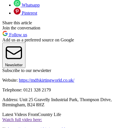
Whatsapp
Pinterest
Share this article
Join the conversation
Follow us
Add us as a preferred source on Google
Newsletter
Subscribe to our newsletter
Website:
https://mdfskirtingworld.co.uk/
Telephone: 0121 328 2179
Address: Unit 25 Gravelly Industrial Park, Thompson Drive,
Birmingham, B24 8HZ
Latest Videos From
Country Life
Watch full video here: