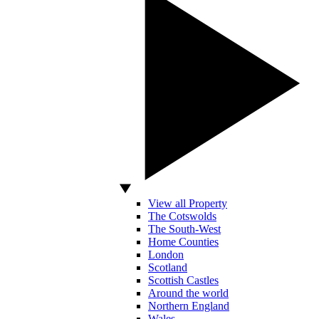
View all Property
The Cotswolds
The South-West
Home Counties
London
Scotland
Scottish Castles
Around the world
Northern England
Wales