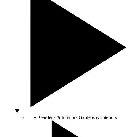
Gardens & Interiors
Gardens & Interiors