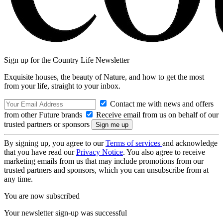
Sign up for the Country Life Newsletter
Exquisite houses, the beauty of Nature, and how to get the most
from your life, straight to your inbox.
Contact me with news and offers
from other Future brands
Receive email from us on behalf of our
trusted partners or sponsors
By signing up, you agree to our
Terms of services
and acknowledge
that you have read our
Privacy Notice
. You also agree to receive
marketing emails from us that may include promotions from our
trusted partners and sponsors, which you can unsubscribe from at
any time.
You are now subscribed
Your newsletter sign-up was successful