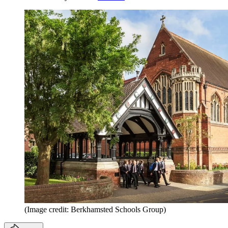
(Image credit: Berkhamsted Schools Group)