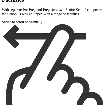
With separate Pre-Prep and Prep sites, two Senior School campuses,
the School is well equipped with a range of facilities.
Swipe to scroll horizontally