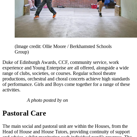
(Image credit: Ollie Moore / Berkhamsted Schools
Group)
Duke of Edinburgh Awards, CCF, community service, work
experience and Young Enterprise are all offered, alongside a wide
range of clubs, societies, or courses. Regular school theatre
productions, orchestral and choral concerts achieve high standards
of performance. Girls and Boys come together for a range of these
activities.
A photo posted by on
Pastoral Care
The main social and pastoral unit are within the Houses, from the
Head of House and House Tutors, providing continuity of support