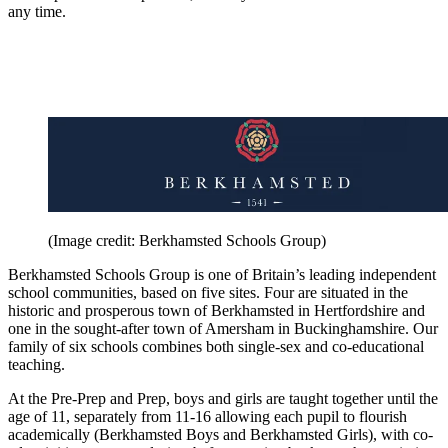
any time.
(Image credit: Berkhamsted Schools Group)
Berkhamsted Schools Group is one of Britain’s leading independent
school communities, based on five sites. Four are situated in the
historic and prosperous town of Berkhamsted in Hertfordshire and
one in the sought-after town of Amersham in Buckinghamshire. Our
family of six schools combines both single-sex and co-educational
teaching.
At the Pre-Prep and Prep, boys and girls are taught together until the
age of 11, separately from 11-16 allowing each pupil to flourish
academically (Berkhamsted Boys and Berkhamsted Girls), with co-