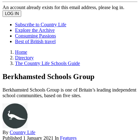
An account already exists for this email address, please log in.
Subscribe to Country Life
Explore the Archive
Consuming Passions
Best of British travel
Home
Directory
The Country Life Schools Guide
Berkhamsted Schools Group
Berkhamsted Schools Group is one of Britain’s leading independent
school communities, based on five sites.
By
Country Life
Published
1 January 2021
In
Features