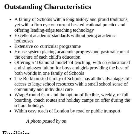
Outstanding Characteristics
A family of Schools with a long history and proud traditions,
yet with a firm eye on current best educational practice and
offering leading-edge teaching technology
Excellent academic standards without being academic
hothouses
Extensive co-curricular programme
House system placing academic progress and pastoral care at
the centre of each child’s education
Offering a ‘Diamond model’ of teaching, with co-educational
and single-sex tuition for boys and girls providing the best of
both worlds in one family of Schools
The Berkhamsted family of Schools has all the advantages of
access to large school resources with a small school sense of
community and individual care
Wrap Around Care and the option of flexible, weekly, or full
boarding, coach routes and holiday camps on offer during the
school holidays
Within easy reach of London by road or public transport
A photo posted by on
Facilities