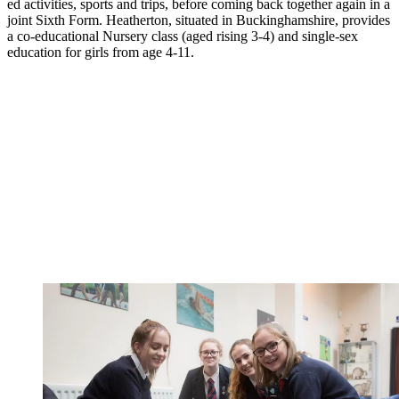
ed activities, sports and trips, before coming back together again in a
joint Sixth Form. Heatherton, situated in Buckinghamshire, provides
a co-educational Nursery class (aged rising 3-4) and single-sex
education for girls from age 4-11.