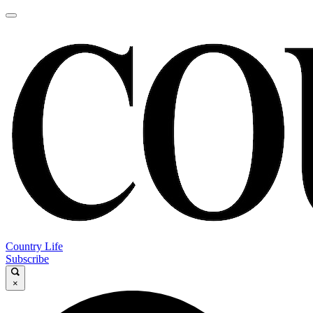
Country Life
Subscribe
×