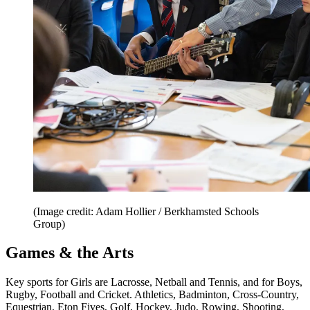
(Image credit: Adam Hollier / Berkhamsted Schools
Group)
Games & the Arts
Key sports for Girls are Lacrosse, Netball and Tennis, and for Boys,
Rugby, Football and Cricket. Athletics, Badminton, Cross-Country,
Equestrian, Eton Fives, Golf, Hockey, Judo, Rowing, Shooting,