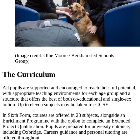
(Image credit: Ollie Moore / Berkhamsted Schools
Group)
The Curriculum
All pupils are supported and encouraged to reach their full potential,
with appropriate teaching environments for each age group and a
structure that offers the best of both co-educational and single-sex
tuition. Up to eleven subjects may be taken for GCSE.
In Sixth Form, courses are offered in 28 subjects, alongside an
Enrichment Programme with the option to complete an Extended
Project Qualification. Pupils are prepared for university entrance,
including Oxbridge. Careers guidance and personal tutoring are
offered throughout.