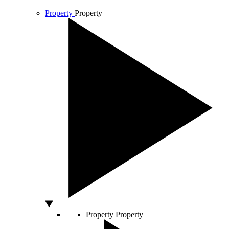
Property
Property
Property
Property