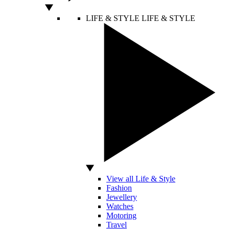
LIFE & STYLE
LIFE & STYLE
View all Life & Style
Fashion
Jewellery
Watches
Motoring
Travel