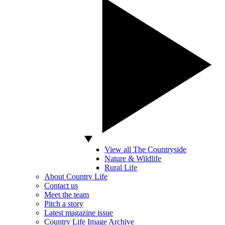
View all The Countryside
Nature & Wildlife
Rural Life
About Country Life
Contact us
Meet the team
Pitch a story
Latest magazine issue
Country Life Image Archive