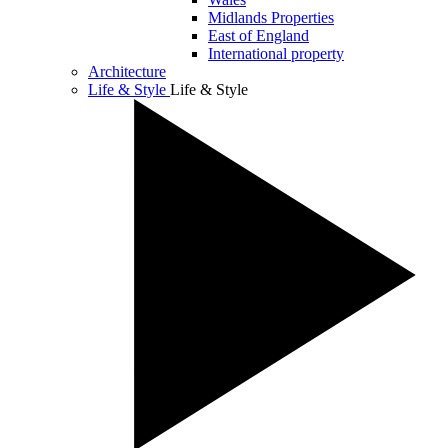
Midlands Properties
East of England
International property
Architecture
Life & Style
Life & Style