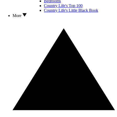
Bedrooms
Country Life's Top 100
Country Life's Little Black Book
More