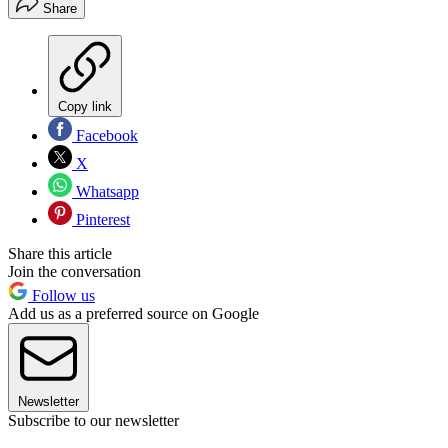
Share
Copy link
Facebook
X
Whatsapp
Pinterest
Share this article
Join the conversation
Follow us
Add us as a preferred source on Google
Newsletter
Subscribe to our newsletter