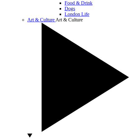
Food & Drink
Dogs
London Life
Art & Culture
Art & Culture