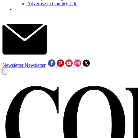
Advertise in Country Life
Newsletter
Newsletter