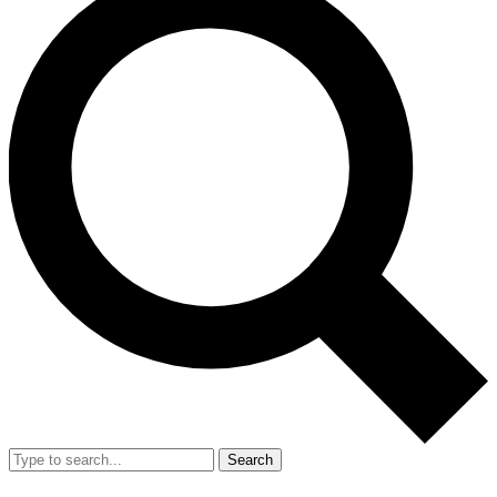
Search