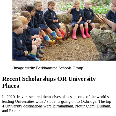
(Image credit: Berkhamsted Schools Group)
Recent Scholarships OR University
Places
In 2020, leavers secured themselves places at some of the world’s
leading Universities with 7 students going on to Oxbridge. The top
4 University destinations were Birmingham, Nottingham, Durham,
and Exeter.