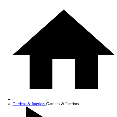
Gardens & Interiors
Gardens & Interiors