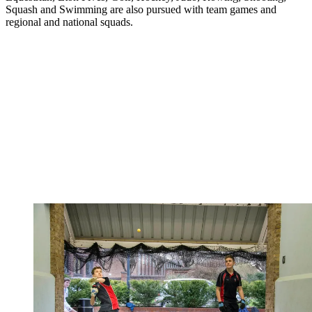
Squash and Swimming are also pursued with team games and
regional and national squads.