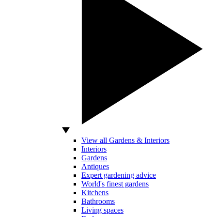
View all Gardens & Interiors
Interiors
Gardens
Antiques
Expert gardening advice
World's finest gardens
Kitchens
Bathrooms
Living spaces