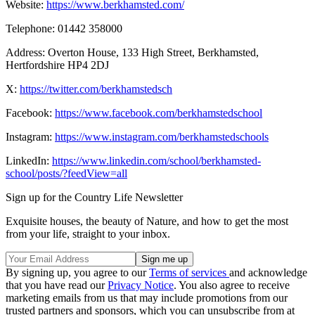
Website:
https://www.berkhamsted.com/
Telephone: 01442 358000
Address: Overton House, 133 High Street, Berkhamsted,
Hertfordshire HP4 2DJ
X:
https://twitter.com/berkhamstedsch
Facebook:
https://www.facebook.com/berkhamstedschool
Instagram:
https://www.instagram.com/berkhamstedschools
LinkedIn:
https://www.linkedin.com/school/berkhamsted-
school/posts/?feedView=all
Sign up for the Country Life Newsletter
Exquisite houses, the beauty of Nature, and how to get the most
from your life, straight to your inbox.
By signing up, you agree to our
Terms of services
and acknowledge
that you have read our
Privacy Notice
. You also agree to receive
marketing emails from us that may include promotions from our
trusted partners and sponsors, which you can unsubscribe from at