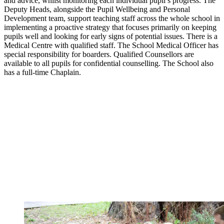
and advice, whilst monitoring each individual pupil’s progress. The
Deputy Heads, alongside the Pupil Wellbeing and Personal
Development team, support teaching staff across the whole school in
implementing a proactive strategy that focuses primarily on keeping
pupils well and looking for early signs of potential issues. There is a
Medical Centre with qualified staff. The School Medical Officer has
special responsibility for boarders. Qualified Counsellors are
available to all pupils for confidential counselling. The School also
has a full-time Chaplain.