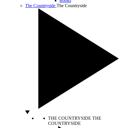
Books
The Countryside
The Countryside
THE COUNTRYSIDE
THE
COUNTRYSIDE