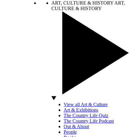
ART, CULTURE & HISTORY
ART,
CULTURE & HISTORY
View all Art & Culture
Art & Exhibitions
The Country Life Quiz
The Country Life Podcast
Out & About
People