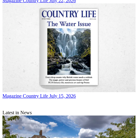
Magazine
Country Life July 22, 2026
Magazine
Country Life July 15, 2026
Latest in News