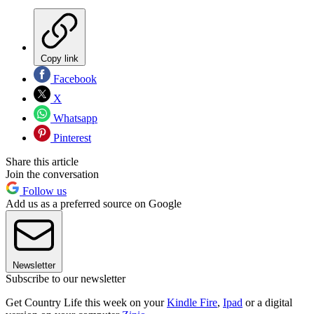
Copy link
Facebook
X
Whatsapp
Pinterest
Share this article
Join the conversation
Follow us
Add us as a preferred source on Google
Newsletter
Subscribe to our newsletter
Get Country Life this week on your
Kindle Fire
,
Ipad
or a digital