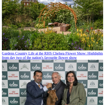
Gardens
Country Life at the RHS Chelsea Flower Show: Highlights
from day two of the nation's favourite flower show