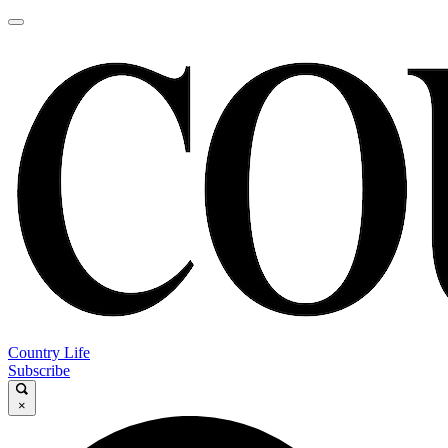
Country Life
Subscribe
×