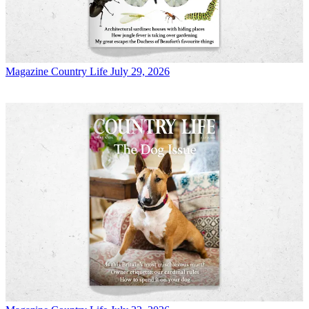
Magazine
Country Life July 29, 2026