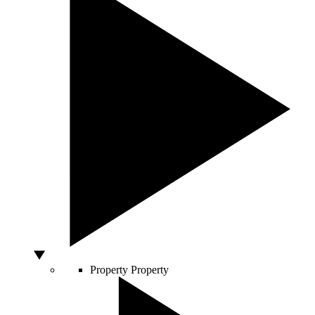
Property
Property