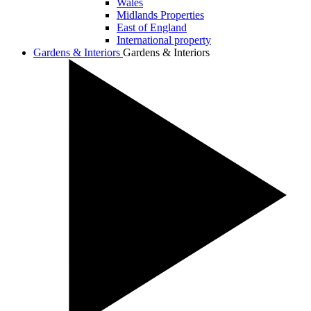
Wales
Midlands Properties
East of England
International property
Gardens & Interiors
Gardens & Interiors