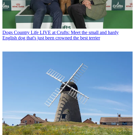
Dogs
Country Life LIVE at Crufts: Meet the small and hardy
English dog that's just been crowned the best terrier