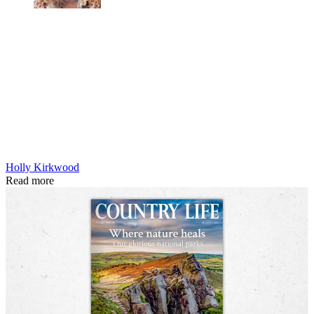
Holly Kirkwood
Read more