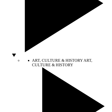
ART, CULTURE & HISTORY
ART,
CULTURE & HISTORY