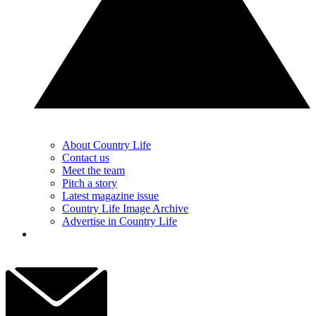
About Country Life
Contact us
Meet the team
Pitch a story
Latest magazine issue
Country Life Image Archive
Advertise in Country Life