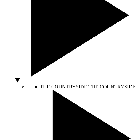
THE COUNTRYSIDE
THE COUNTRYSIDE