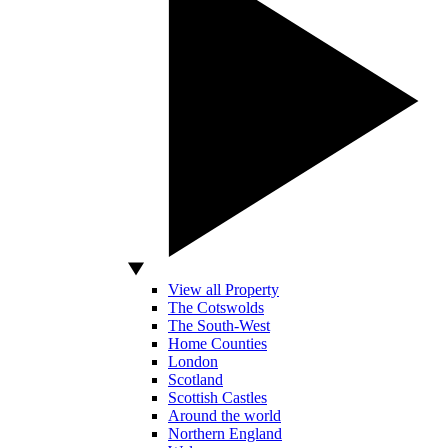
View all Property
The Cotswolds
The South-West
Home Counties
London
Scotland
Scottish Castles
Around the world
Northern England