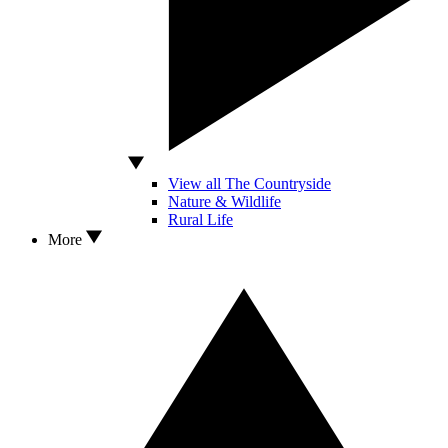
View all The Countryside
Nature & Wildlife
Rural Life
More