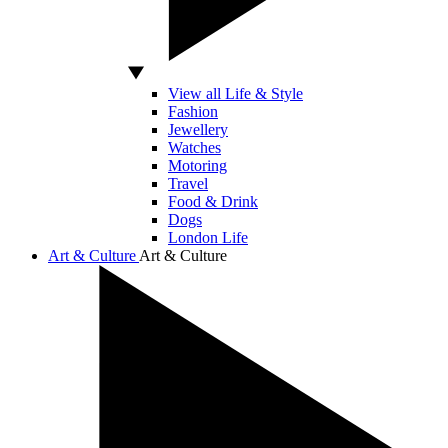
View all Life & Style
Fashion
Jewellery
Watches
Motoring
Travel
Food & Drink
Dogs
London Life
Art & Culture
Art & Culture