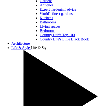
Gardens
Antiques
Expert gardening advice
World's finest gardens
Kitchens
Bathrooms
Living spaces
Bedrooms
Country Life's Top 100
Country Life's Little Black Book
Architecture
Life & Style
Life & Style