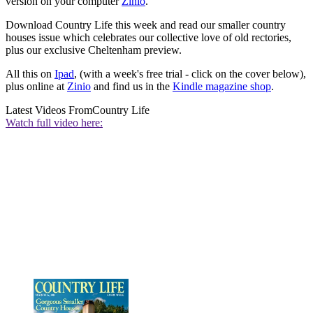
version on your computer
Zinio
.
Download Country Life this week and read our smaller country
houses issue which celebrates our collective love of old rectories,
plus our exclusive Cheltenham preview.
All this on
Ipad
, (with a week's free trial - click on the cover below),
plus online at
Zinio
and find us in the
Kindle magazine shop
.
Latest Videos From
Country Life
Watch full video here: