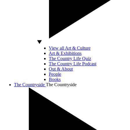
View all Art & Culture
Art & Exhibitions
The Country Life Quiz
The Country Life Podcast
Out & About
People
Books
The Countryside
The Countryside