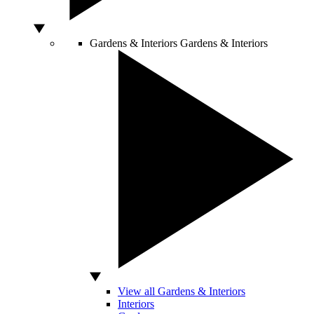
Gardens & Interiors
Gardens & Interiors
View all Gardens & Interiors
Interiors