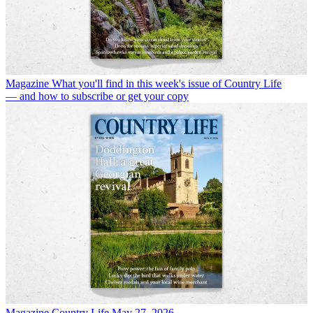
Magazine
What you'll find in this week's issue of Country Life
— and how to subscribe or get your copy
Magazine
Country Life May 27, 2026