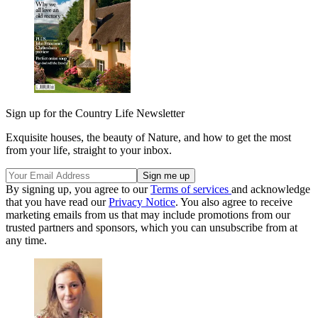
Sign up for the Country Life Newsletter
Exquisite houses, the beauty of Nature, and how to get the most
from your life, straight to your inbox.
By signing up, you agree to our
Terms of services
and acknowledge
that you have read our
Privacy Notice
. You also agree to receive
marketing emails from us that may include promotions from our
trusted partners and sponsors, which you can unsubscribe from at
any time.