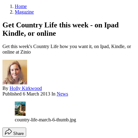
Home
Magazine
Get Country Life this week - on Ipad
Kindle, or online
Get this week's Country Life how you want it, on Ipad, Kindle, or
online at Zinio
By
Holly Kirkwood
Published
6 March 2013
In
News
country-life-march-6-thumb.jpg
Share