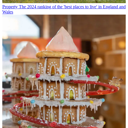
Property
The 2024 ranking of the 'best places to live' in England and
Wales