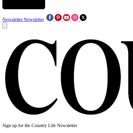
Newsletter
Newsletter
Sign up for the Country Life Newsletter