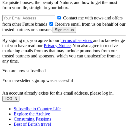
Exquisite houses, the beauty of Nature, and how to get the most
from your life, straight to your inbox.
Contact me with news and offers
from other Future brands
Receive email from us on behalf of our
trusted partners or sponsors
By signing up, you agree to our
Terms of services
and acknowledge
that you have read our
Privacy Notice
. You also agree to receive
marketing emails from us that may include promotions from our
trusted partners and sponsors, which you can unsubscribe from at
any time.
You are now subscribed
Your newsletter sign-up was successful
An account already exists for this email address, please log in.
Subscribe to Country Life
Explore the Archive
Consuming Passions
Best of British travel