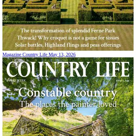
Magazine
Country Life May 13, 2026