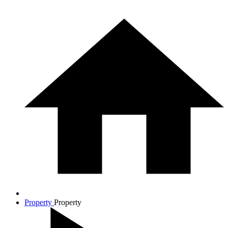
Property
Property