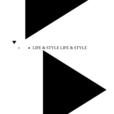
LIFE & STYLE
LIFE & STYLE