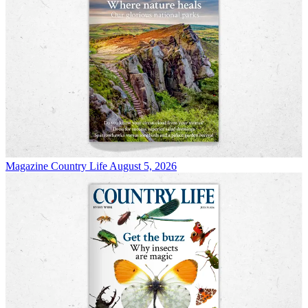
Magazine
Country Life August 5, 2026