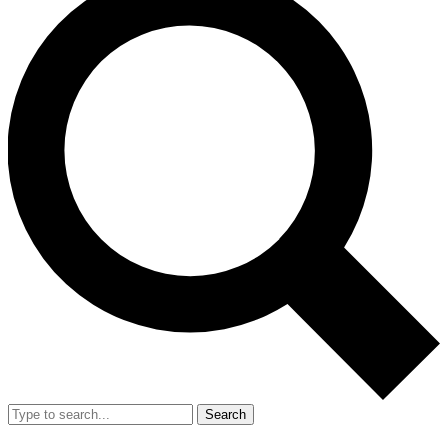
Search