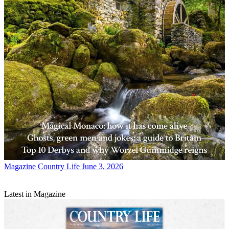
Magazine
Country Life June 3, 2026
Latest in Magazine