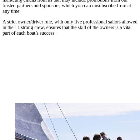
trusted partners and sponsors, which you can unsubscribe from at
any time.
A strict owner/driver rule, with only five professional sailors allowed
in the 11-strong crew, ensures that the skill of the owners is a vital
part of each boat’s success.