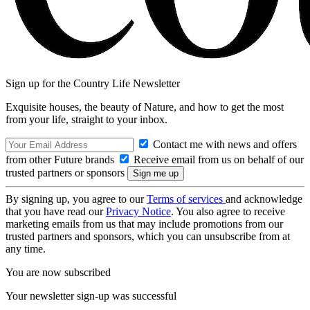
Sign up for the Country Life Newsletter
Exquisite houses, the beauty of Nature, and how to get the most
from your life, straight to your inbox.
Contact me with news and offers
from other Future brands
Receive email from us on behalf of our
trusted partners or sponsors
By signing up, you agree to our
Terms of services
and acknowledge
that you have read our
Privacy Notice
. You also agree to receive
marketing emails from us that may include promotions from our
trusted partners and sponsors, which you can unsubscribe from at
any time.
You are now subscribed
Your newsletter sign-up was successful