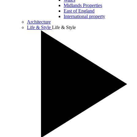
Midlands Properties
East of England
International property
Architecture
Life & Style
Life & Style