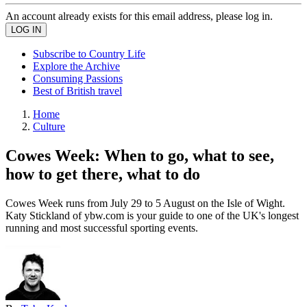
An account already exists for this email address, please log in.
Subscribe to Country Life
Explore the Archive
Consuming Passions
Best of British travel
Home
Culture
Cowes Week: When to go, what to see,
how to get there, what to do
Cowes Week runs from July 29 to 5 August on the Isle of Wight.
Katy Stickland of ybw.com is your guide to one of the UK's longest
running and most successful sporting events.