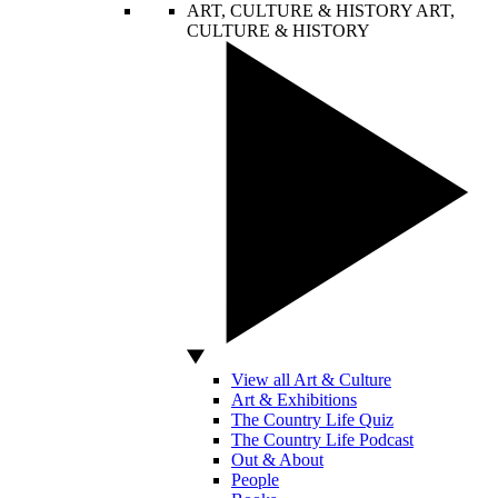
ART, CULTURE & HISTORY
ART,
CULTURE & HISTORY
View all Art & Culture
Art & Exhibitions
The Country Life Quiz
The Country Life Podcast
Out & About
People