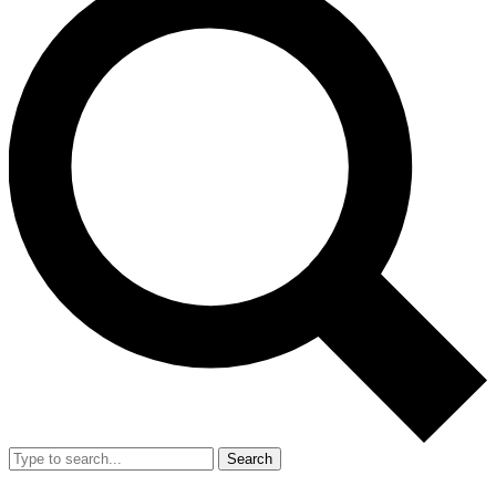
Search