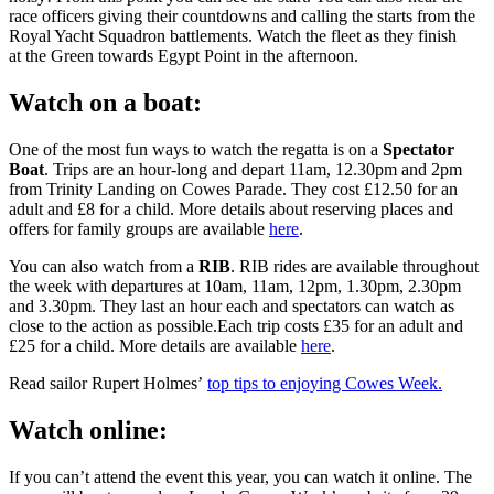
race officers giving their countdowns and calling the starts from the
Royal Yacht Squadron battlements. Watch the fleet as they finish
at the Green towards Egypt Point in the afternoon.
Watch on a boat:
One of the most fun ways to watch the regatta is on a
Spectator
Boat
. Trips are an hour-long and depart 11am, 12.30pm and 2pm
from Trinity Landing on Cowes Parade. They cost £12.50 for an
adult and £8 for a child. More details about reserving places and
offers for family groups are available
here
.
You can also watch from a
RIB
. RIB rides are available throughout
the week with departures at 10am, 11am, 12pm, 1.30pm, 2.30pm
and 3.30pm. They last an hour each and spectators can watch as
close to the action as
possible.Each
trip costs £35 for an adult and
£25 for a child. More details are available
here
.
Read sailor Rupert Holmes’
top tips to enjoying Cowes Week.
Watch online:
If you can’t attend the event this year, you can watch it online. The