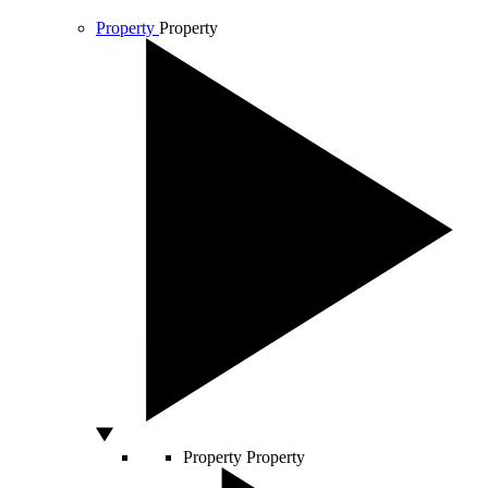
Property
Property
Property
Property