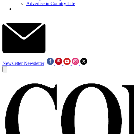
Advertise in Country Life
Newsletter
Newsletter