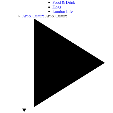
Food & Drink
Dogs
London Life
Art & Culture
Art & Culture