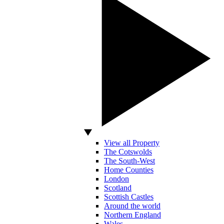
View all Property
The Cotswolds
The South-West
Home Counties
London
Scotland
Scottish Castles
Around the world
Northern England
Wales