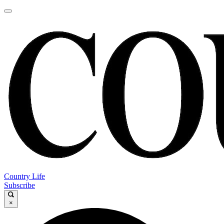
Country Life
Subscribe
×