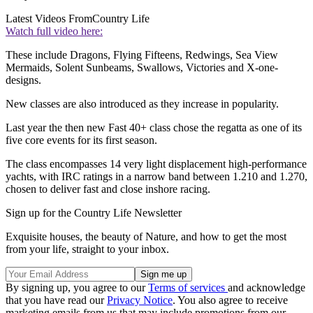
Latest Videos From
Country Life
Watch full video here:
These include Dragons, Flying Fifteens, Redwings, Sea View
Mermaids, Solent Sunbeams, Swallows, Victories and X-one-
designs.
New classes are also introduced as they increase in popularity.
Last year the then new Fast 40+ class chose the regatta as one of its
five core events for its first season.
The class encompasses 14 very light displacement high-performance
yachts, with IRC ratings in a narrow band between 1.210 and 1.270,
chosen to deliver fast and close inshore racing.
Sign up for the Country Life Newsletter
Exquisite houses, the beauty of Nature, and how to get the most
from your life, straight to your inbox.
By signing up, you agree to our
Terms of services
and acknowledge
that you have read our
Privacy Notice
. You also agree to receive
marketing emails from us that may include promotions from our