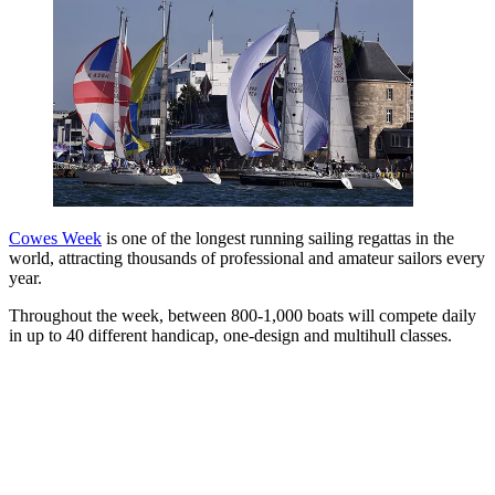
Cowes Week
is one of the longest running sailing regattas in the
world, attracting thousands of professional and amateur sailors every
year.
Throughout the week, between 800-1,000 boats will compete daily
in up to 40 different handicap, one-design and multihull classes.