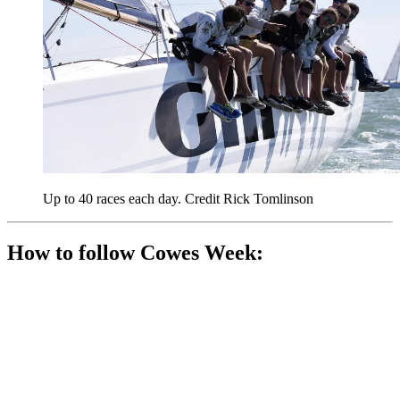
Up to 40 races each day. Credit Rick Tomlinson
How to follow Cowes Week: