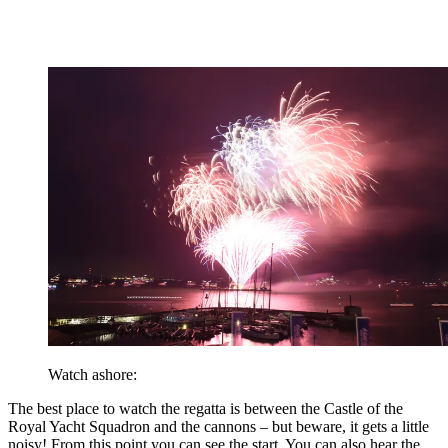
Watch ashore:
The best place to watch the regatta is between the Castle of the
Royal Yacht Squadron and the cannons – but beware, it gets a little
noisy! From this point you can see the start. You can also hear the