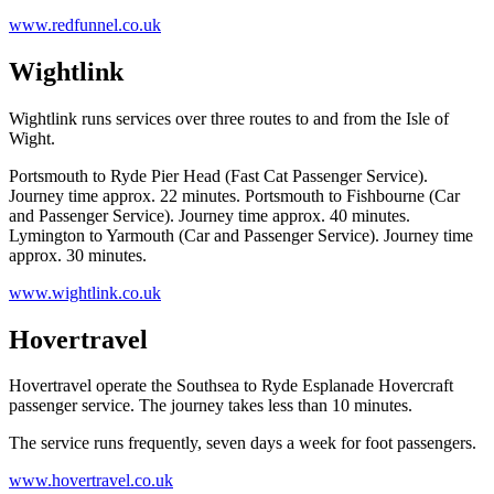
www.redfunnel.co.uk
Wightlink
Wightlink runs services over three routes to and from the Isle of
Wight.
Portsmouth to Ryde Pier Head (Fast Cat Passenger Service).
Journey time approx. 22 minutes. Portsmouth to Fishbourne (Car
and Passenger Service). Journey time approx. 40 minutes.
Lymington to Yarmouth (Car and Passenger Service). Journey time
approx. 30 minutes.
www.wightlink.co.uk
Hovertravel
Hovertravel operate the Southsea to Ryde Esplanade Hovercraft
passenger service. The journey takes less than 10 minutes.
The service runs frequently, seven days a week for foot passengers.
www.hovertravel.co.uk