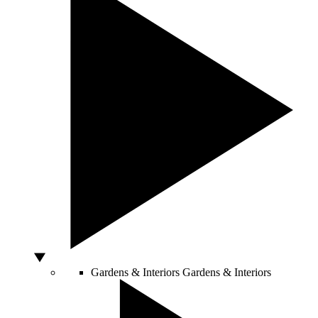
Gardens & Interiors
Gardens & Interiors