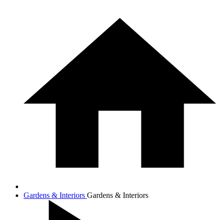
Gardens & Interiors
Gardens & Interiors