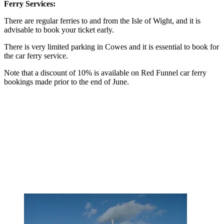
Ferry Services:
There are regular ferries to and from the Isle of Wight, and it is
advisable to book your ticket early.
There is very limited parking in Cowes and it is essential to book for
the car ferry service.
Note that a discount of 10% is available on Red Funnel car ferry
bookings made prior to the end of June.