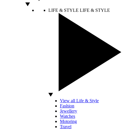
LIFE & STYLE
LIFE & STYLE
View all Life & Style
Fashion
Jewellery
Watches
Motoring
Travel