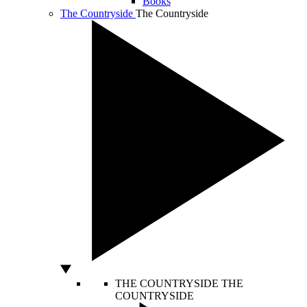
Books
The Countryside
The Countryside
THE COUNTRYSIDE
THE
COUNTRYSIDE