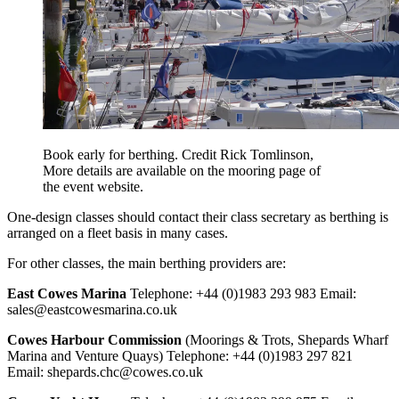
Book early for berthing. Credit Rick Tomlinson,
More details are available on the mooring page of
the event website.
One-design classes should contact their class secretary as berthing is
arranged on a fleet basis in many cases.
For other classes, the main berthing providers are:
East Cowes Marina
Telephone: +44 (0)1983 293 983 Email:
sales@
eastcowesmarina.co.uk
Cowes Harbour Commission
(Moorings & Trots, Shepards Wharf
Marina and Venture Quays) Telephone: +44 (0)1983 297 821
Email:
shepards.chc@cowes.co.uk