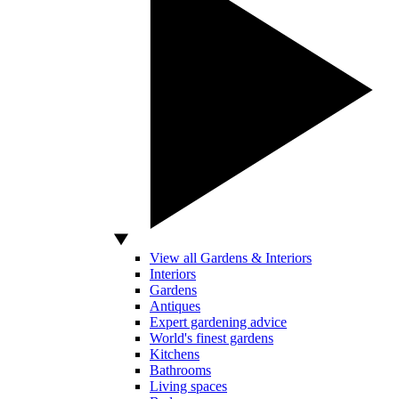
View all Gardens & Interiors
Interiors
Gardens
Antiques
Expert gardening advice
World's finest gardens
Kitchens
Bathrooms
Living spaces