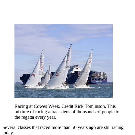
Racing at Cowes Week. Credit Rick Tomlinson, This
mixture of racing attracts tens of thousands of people to
the regatta every year.
Several classes that raced more than 50 years ago are still racing
today.