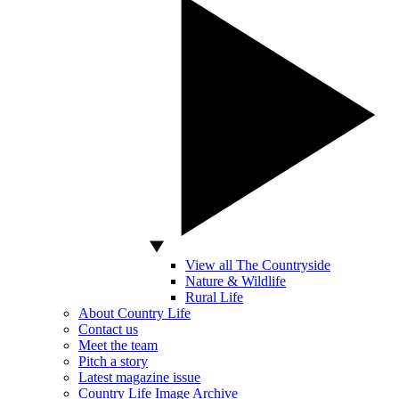
View all The Countryside
Nature & Wildlife
Rural Life
About Country Life
Contact us
Meet the team
Pitch a story
Latest magazine issue
Country Life Image Archive