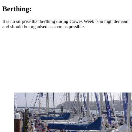
Berthing:
It is no surprise that berthing during Cowes Week is in high demand
and should be organised as soon as possible.