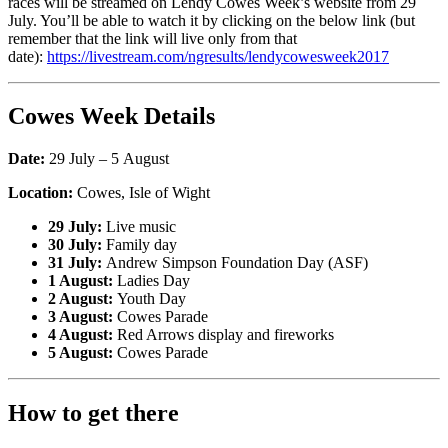
races will be streamed on Lendy Cowes Week’s website from 29
July. You’ll be able to watch it by clicking on the below link (but
remember that the link will live only from that
date):
https://livestream.com/ngresults/lendycowesweek2017
Cowes Week Details
Date:
29 July – 5 August
Location:
Cowes, Isle of Wight
29 July:
Live music
30 July:
Family day
31 July:
Andrew Simpson Foundation Day (ASF)
1 August:
Ladies Day
2 August:
Youth Day
3 August:
Cowes Parade
4 August:
Red Arrows display and fireworks
5 August:
Cowes Parade
How to get there