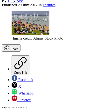
By
Toby Keel
Published
29 July 2017
In
Features
(Image credit: Alamy Stock Photo)
Share
Copy link
Facebook
X
Whatsapp
Pinterest