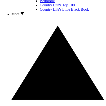
Bedrooms
Country Life's Top 100
Country Life's Little Black Book
More