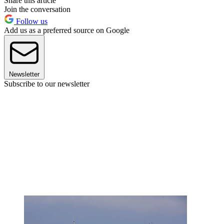
Share this article
Join the conversation
Follow us
Add us as a preferred source on Google
Newsletter
Subscribe to our newsletter