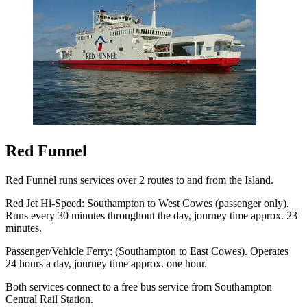
Red Funnel
Red Funnel runs services over 2 routes to and from the Island.
Red Jet Hi-Speed: Southampton to West Cowes (passenger only).
Runs every 30 minutes throughout the day, journey time approx. 23
minutes.
Passenger/Vehicle Ferry: (Southampton to East Cowes). Operates
24 hours a day, journey time approx. one hour.
Both services connect to a free bus service from Southampton
Central Rail Station.