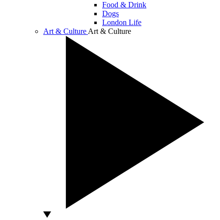
Food & Drink
Dogs
London Life
Art & Culture
Art & Culture