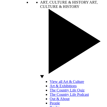
ART, CULTURE & HISTORY
ART,
CULTURE & HISTORY
View all Art & Culture
Art & Exhibitions
The Country Life Quiz
The Country Life Podcast
Out & About
People