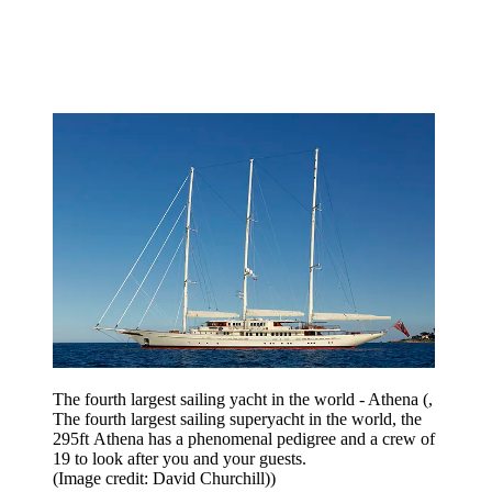
The fourth largest sailing yacht in the world - Athena (,
The fourth largest sailing superyacht in the world, the
295ft Athena has a phenomenal pedigree and a crew of
19 to look after you and your guests.
(Image credit: David Churchill))