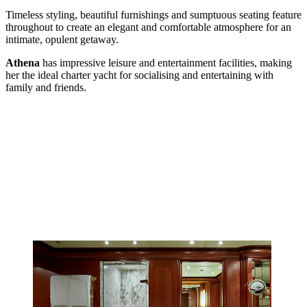
Timeless styling, beautiful furnishings and sumptuous seating feature
throughout to create an elegant and comfortable atmosphere for an
intimate, opulent getaway.
Athena
has impressive leisure and entertainment facilities, making
her the ideal charter yacht for socialising and entertaining with
family and friends.