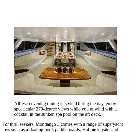
Alfresco evening dining in style, During the day, enjoy
spectacular 270-degree views while you unwind with a
cocktail in the sunken spa pool on the aft deck.
For thrill seekers, Mondango 3 comes with a range of superyacht
toys such as a floating pool, paddleboards, Hobbie kayaks and