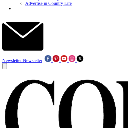
Advertise in Country Life
Newsletter
Newsletter