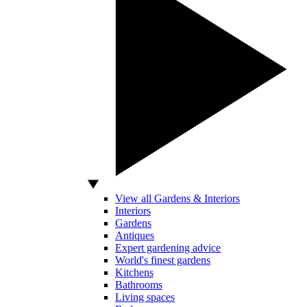
View all Gardens & Interiors
Interiors
Gardens
Antiques
Expert gardening advice
World's finest gardens
Kitchens
Bathrooms
Living spaces