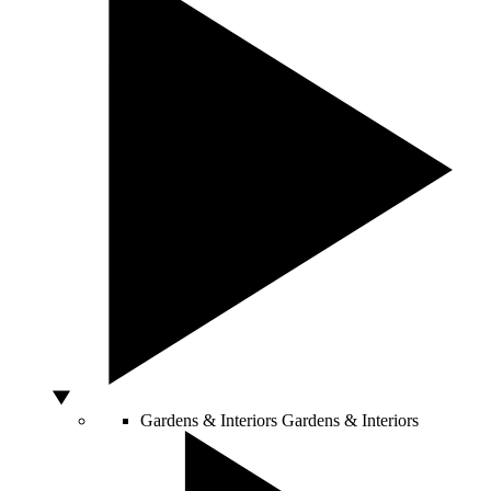
Gardens & Interiors
Gardens & Interiors