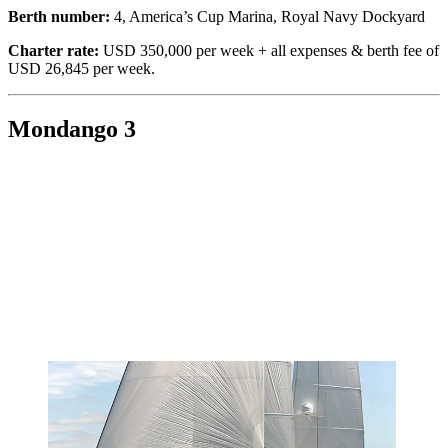
Berth number:
4, America’s Cup Marina, Royal Navy Dockyard
Charter rate:
USD 350,000 per week + all expenses & berth fee of
USD 26,845 per week.
Mondango 3