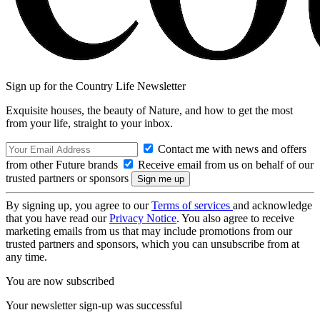
Sign up for the Country Life Newsletter
Exquisite houses, the beauty of Nature, and how to get the most
from your life, straight to your inbox.
Contact me with news and offers
from other Future brands
Receive email from us on behalf of our
trusted partners or sponsors
By signing up, you agree to our
Terms of services
and acknowledge
that you have read our
Privacy Notice
. You also agree to receive
marketing emails from us that may include promotions from our
trusted partners and sponsors, which you can unsubscribe from at
any time.
You are now subscribed
Your newsletter sign-up was successful