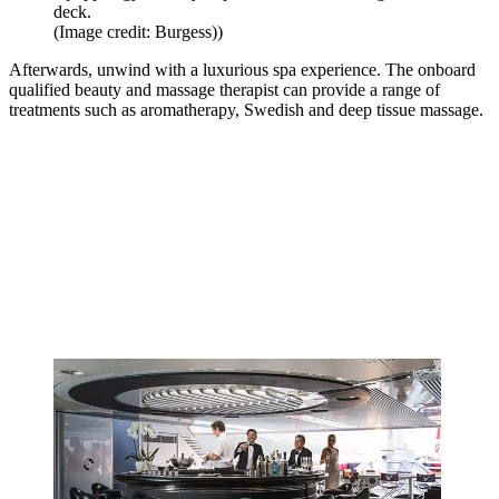
deck.
(Image credit: Burgess))
Afterwards, unwind with a luxurious spa experience. The onboard
qualified beauty and massage therapist can provide a range of
treatments such as aromatherapy, Swedish and deep tissue massage.