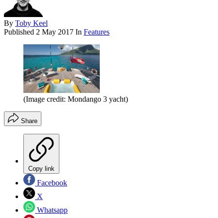
By
Toby Keel
Published
2 May 2017
In
Features
(Image credit: Mondango 3 yacht)
Share
Copy link
Facebook
X
Whatsapp