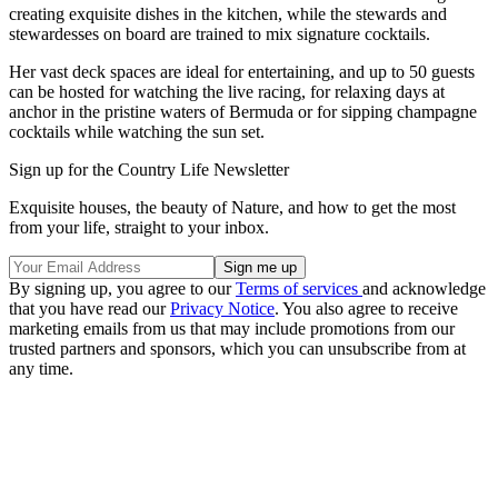
creating exquisite dishes in the kitchen, while the stewards and
stewardesses on board are trained to mix signature cocktails.
Her vast deck spaces are ideal for entertaining, and up to 50 guests
can be hosted for watching the live racing, for relaxing days at
anchor in the pristine waters of Bermuda or for sipping champagne
cocktails while watching the sun set.
Sign up for the Country Life Newsletter
Exquisite houses, the beauty of Nature, and how to get the most
from your life, straight to your inbox.
By signing up, you agree to our
Terms of services
and acknowledge
that you have read our
Privacy Notice
. You also agree to receive
marketing emails from us that may include promotions from our
trusted partners and sponsors, which you can unsubscribe from at
any time.