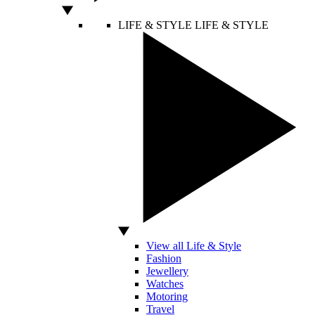
LIFE & STYLE
LIFE & STYLE
View all Life & Style
Fashion
Jewellery
Watches
Motoring
Travel