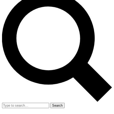
Search