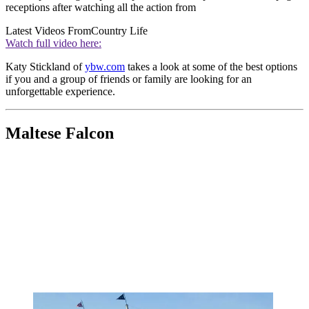
receptions after watching all the action from
Latest Videos From
Country Life
Watch full video here:
Katy Stickland of
ybw.com
takes a look at some of the best options
if you and a group of friends or family are looking for an
unforgettable experience.
Maltese Falcon