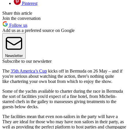
Pinterest
Share this article
Join the conversation
Follow us
Add us as a preferred source on Google
Newsletter
Subscribe to our newsletter
The
35th America’s Cup
kicks off in Bermuda on 26 May – and if
you're serious about watching the action, there's nothing quite
like chartering your own boat from which to enjoy the show.
Some of the yachts available to charter during the race in Bermuda
the sort of facilities you'd expect of a fine hotel, from Michelin-
starred chefs in the galley to masseuses giving treatments to the
guests below decks.
The facilities mean that even non-sailors in the party will have a
They are ideal for those who may have non sailors in their party, as
well as providing the perfect platform to host parties and champagne