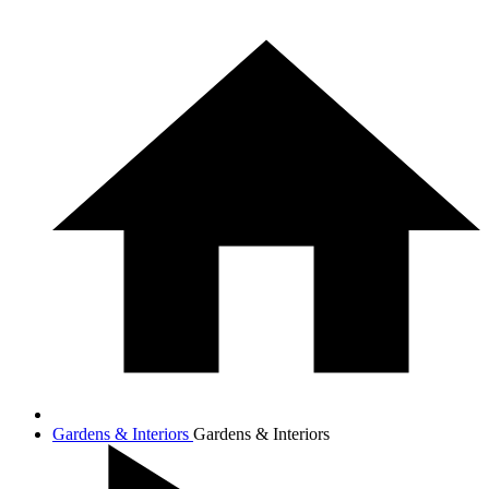
Gardens & Interiors
Gardens & Interiors