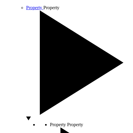
Property
Property
Property
Property