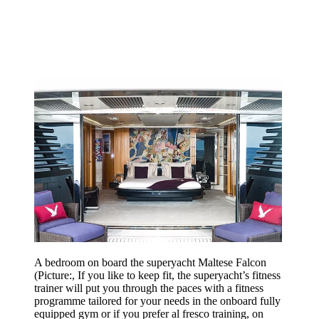
A bedroom on board the superyacht Maltese Falcon
(Picture:, If you like to keep fit, the superyacht’s fitness
trainer will put you through the paces with a fitness
programme tailored for your needs in the onboard fully
equipped gym or if you prefer al fresco training, on