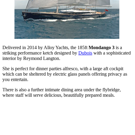
Delivered in 2014 by Alloy Yachts, the 185ft
Mondango 3
is a
striking performance ketch designed by
Dubois
with a sophisticated
interior by Reymond Langton.
She is perfect for dinner parties alfresco, with a large aft cockpit
which can be sheltered by electric glass panels offering privacy as
you entertain.
There is also a further intimate dining area under the flybridge,
where staff will serve delicious, beautifully prepared meals.