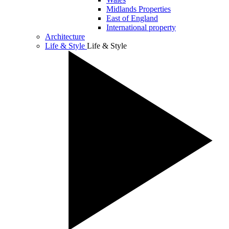
Midlands Properties
East of England
International property
Architecture
Life & Style
Life & Style