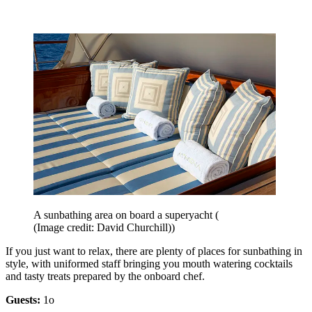
A sunbathing area on board a superyacht (
(Image credit: David Churchill))
If you just want to relax, there are plenty of places for sunbathing in
style, with uniformed staff bringing you mouth watering cocktails
and tasty treats prepared by the onboard chef.
Guests:
1o