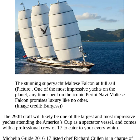
The stunning superyacht Maltese Falcon at full sail
(Picture:, One of the most impressive yachts on the
planet, any time spent on the iconic Perini Navi Maltese
Falcon promises luxury like no other.
(Image credit: Burgess))
The 290ft craft will likely be one of the largest and most impressive
yachts attending the America’s Cup as a spectator vessel, and comes
with a professional crew of 17 to cater to your every whim.
Michelin Guide 2016-17 listed chef Richard Cullen is in charge of