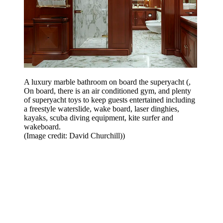
A luxury marble bathroom on board the superyacht (,
On board, there is an air conditioned gym, and plenty
of superyacht toys to keep guests entertained including
a freestyle waterslide, wake board, laser dinghies,
kayaks, scuba diving equipment, kite surfer and
wakeboard.
(Image credit: David Churchill))