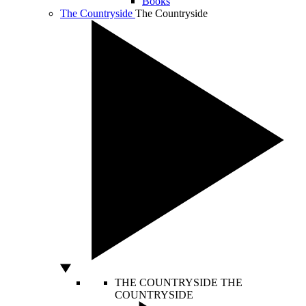
Books
The Countryside
The Countryside
THE COUNTRYSIDE
THE
COUNTRYSIDE