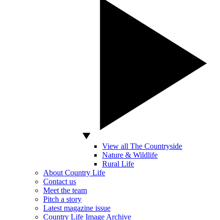
View all The Countryside
Nature & Wildlife
Rural Life
About Country Life
Contact us
Meet the team
Pitch a story
Latest magazine issue
Country Life Image Archive