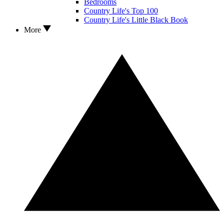
Bedrooms
Country Life's Top 100
Country Life's Little Black Book
More