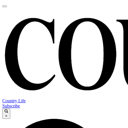
Country Life
Subscribe
×