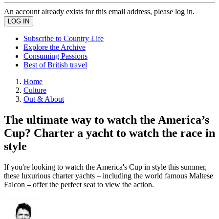
An account already exists for this email address, please log in.
Subscribe to Country Life
Explore the Archive
Consuming Passions
Best of British travel
Home
Culture
Out & About
The ultimate way to watch the America’s
Cup? Charter a yacht to watch the race in
style
If you're looking to watch the America's Cup in style this summer,
these luxurious charter yachts – including the world famous Maltese
Falcon – offer the perfect seat to view the action.