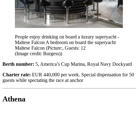
People enjoy drinking on board a luxury superyacht -
Maltese Falcon A bedroom on board the superyacht
Maltese Falcon (Picture:, Guests: 12
(Image credit: Burgess))
Berth number:
5, America’s Cup Marina, Royal Navy Dockyard
Charter rate:
EUR 440,000 per week. Special dispensation for 50
guests while spectating the race at anchor
Athena