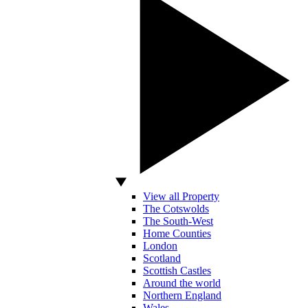
View all Property
The Cotswolds
The South-West
Home Counties
London
Scotland
Scottish Castles
Around the world
Northern England
Wales