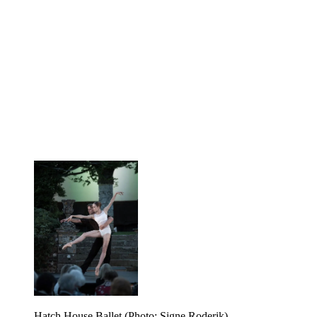
Hatch House Ballet (Photo: Signe Roderik)