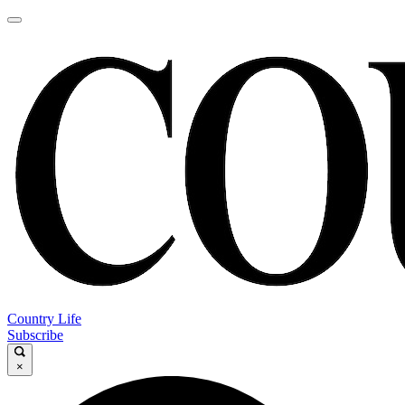
Country Life
Subscribe
×