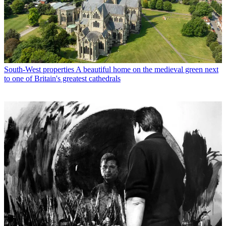
South-West properties
A beautiful home on the medieval green next
to one of Britain's greatest cathedrals