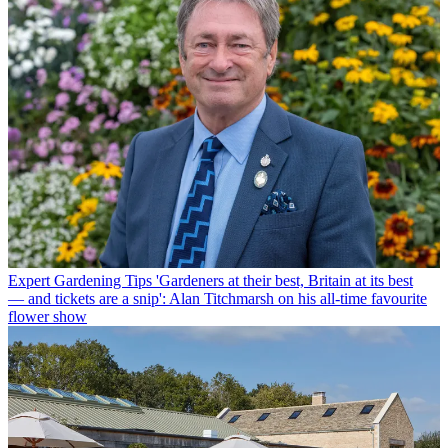
Expert Gardening Tips
'Gardeners at their best, Britain at its best
— and tickets are a snip': Alan Titchmarsh on his all-time favourite
flower show