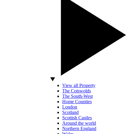
View all Property
The Cotswolds
The South-West
Home Counties
London
Scotland
Scottish Castles
Around the world
Northern England
Wales