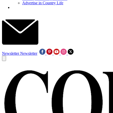
Advertise in Country Life
Newsletter
Newsletter