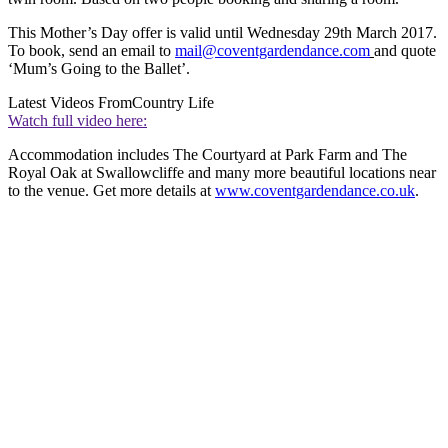
This Mother’s Day offer is valid until Wednesday 29th March 2017.
To book, send an email to
mail@coventgardendance.com
and quote
‘Mum’s Going to the Ballet’.
Latest Videos From
Country Life
Watch full video here:
Accommodation includes The Courtyard at Park Farm and The
Royal Oak at Swallowcliffe and many more beautiful locations near
to the venue. Get more details at
www.coventgardendance.co.uk
.