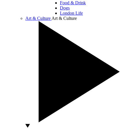
Food & Drink
Dogs
London Life
Art & Culture
Art & Culture