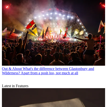
Out & About
What's the difference between Glastonbury and
Wilderness? Apart from a posh loo, not much at all
Latest in Features