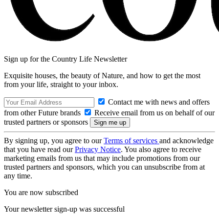
Sign up for the Country Life Newsletter
Exquisite houses, the beauty of Nature, and how to get the most
from your life, straight to your inbox.
Contact me with news and offers
from other Future brands
Receive email from us on behalf of our
trusted partners or sponsors
By signing up, you agree to our
Terms of services
and acknowledge
that you have read our
Privacy Notice
. You also agree to receive
marketing emails from us that may include promotions from our
trusted partners and sponsors, which you can unsubscribe from at
any time.
You are now subscribed
Your newsletter sign-up was successful