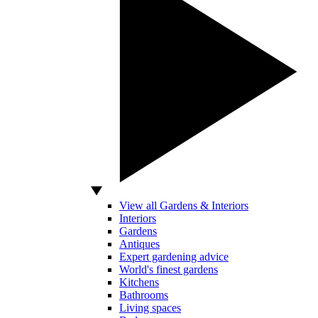
View all Gardens & Interiors
Interiors
Gardens
Antiques
Expert gardening advice
World's finest gardens
Kitchens
Bathrooms
Living spaces