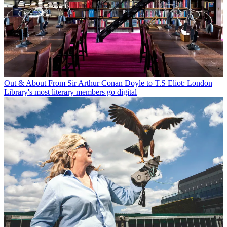
Out & About
From Sir Arthur Conan Doyle to T.S Eliot: London
Library's most literary members go digital