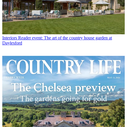
Interiors
Reader event: The art of the country house garden at
Daylesford