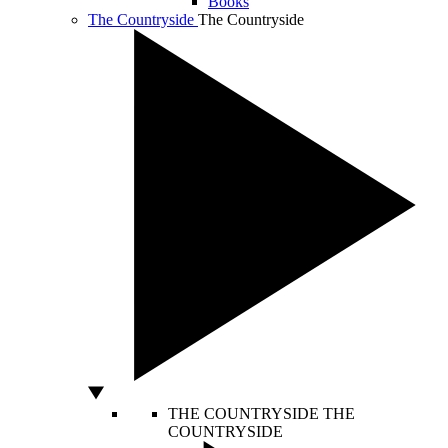
Books
The Countryside
The Countryside
THE COUNTRYSIDE
THE
COUNTRYSIDE