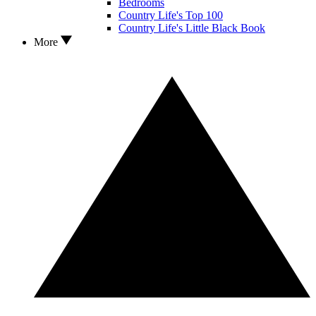
Bedrooms
Country Life's Top 100
Country Life's Little Black Book
More