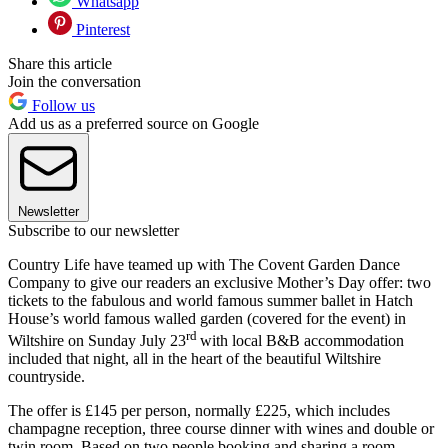
Whatsapp
Pinterest
Share this article
Join the conversation
Follow us
Add us as a preferred source on Google
Newsletter
Subscribe to our newsletter
Country Life have teamed up with The Covent Garden Dance
Company to give our readers an exclusive Mother’s Day offer: two
tickets to the fabulous and world famous summer ballet in Hatch
House’s world famous walled garden (covered for the event) in
rd
Wiltshire on Sunday July 23
with local B&B accommodation
included that night, all in the heart of the beautiful Wiltshire
countryside.
The offer is £145 per person, normally £225, which includes
champagne reception, three course dinner with wines and double or
twin room. Based on two people booking and sharing a room.