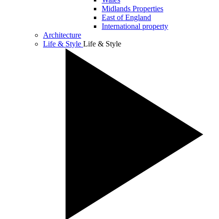
Midlands Properties
East of England
International property
Architecture
Life & Style
Life & Style