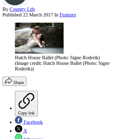
By
Country Life
Published
22 March 2017
In
Features
Hatch House Ballet (Photo: Signe Roderik)
(Image credit: Hatch House Ballet (Photo: Signe
Roderik))
Share
Copy link
Facebook
X