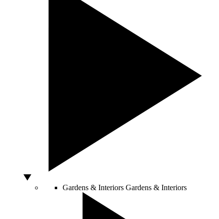
Gardens & Interiors
Gardens & Interiors