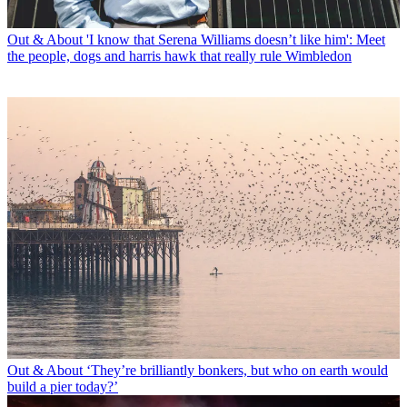
Out & About
'I know that Serena Williams doesn’t like him': Meet
the people, dogs and harris hawk that really rule Wimbledon
Out & About
‘They’re brilliantly bonkers, but who on earth would
build a pier today?’