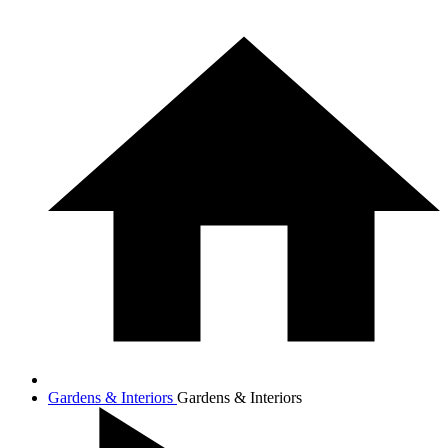
Gardens & Interiors
Gardens & Interiors