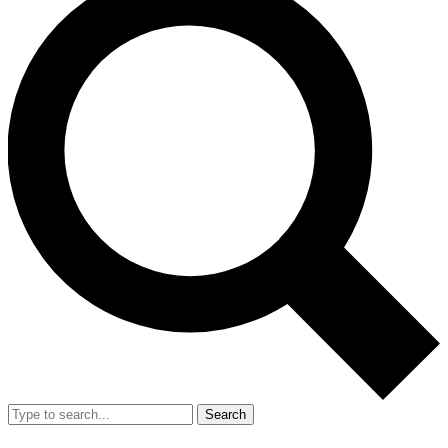
Search