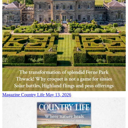
Magazine
Country Life May 13, 2026