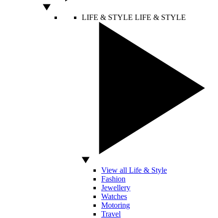
LIFE & STYLE
LIFE & STYLE
View all Life & Style
Fashion
Jewellery
Watches
Motoring
Travel