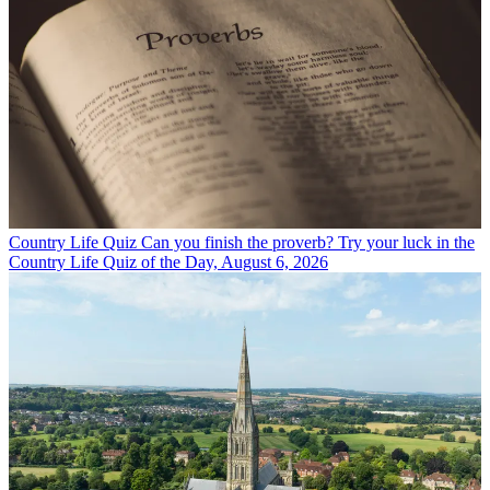
Country Life Quiz
Can you finish the proverb? Try your luck in the
Country Life Quiz of the Day, August 6, 2026