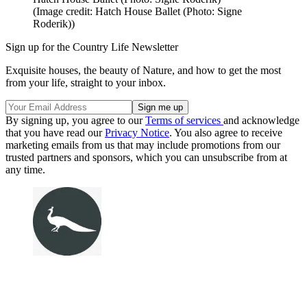
(Image credit: Hatch House Ballet (Photo: Signe
Roderik))
Sign up for the Country Life Newsletter
Exquisite houses, the beauty of Nature, and how to get the most
from your life, straight to your inbox.
By signing up, you agree to our
Terms of services
and acknowledge
that you have read our
Privacy Notice
. You also agree to receive
marketing emails from us that may include promotions from our
trusted partners and sponsors, which you can unsubscribe from at
any time.