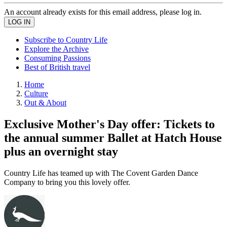
An account already exists for this email address, please log in.
Subscribe to Country Life
Explore the Archive
Consuming Passions
Best of British travel
Home
Culture
Out & About
Exclusive Mother's Day offer: Tickets to
the annual summer Ballet at Hatch House
plus an overnight stay
Country Life has teamed up with The Covent Garden Dance
Company to bring you this lovely offer.