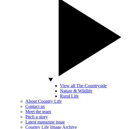
View all The Countryside
Nature & Wildlife
Rural Life
About Country Life
Contact us
Meet the team
Pitch a story
Latest magazine issue
Country Life Image Archive