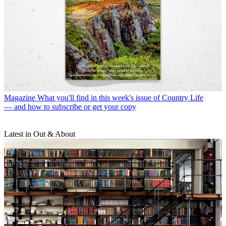
Magazine
What you'll find in this week's issue of Country Life
— and how to subscribe or get your copy
Latest in Out & About