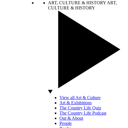
ART, CULTURE & HISTORY
ART,
CULTURE & HISTORY
View all Art & Culture
Art & Exhibitions
The Country Life Quiz
The Country Life Podcast
Out & About
People