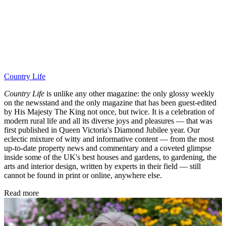
Country Life
Country Life
is unlike any other magazine: the only glossy weekly
on the newsstand and the only magazine that has been guest-edited
by His Majesty The King not once, but twice. It is a celebration of
modern rural life and all its diverse joys and pleasures — that was
first published in Queen Victoria's Diamond Jubilee year. Our
eclectic mixture of witty and informative content — from the most
up-to-date property news and commentary and a coveted glimpse
inside some of the UK's best houses and gardens, to gardening, the
arts and interior design, written by experts in their field — still
cannot be found in print or online, anywhere else.
Read more