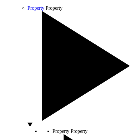
Property
Property
Property
Property