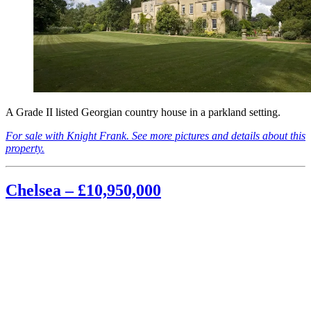
A Grade II listed Georgian country house in a parkland setting.
For sale with Knight Frank. See more pictures and details about this
property.
Chelsea – £10,950,000