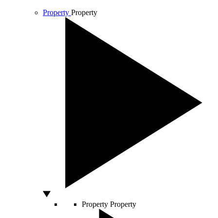
Property
Property
Property
Property