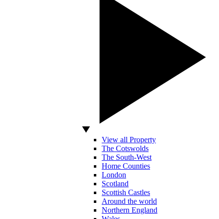
View all Property
The Cotswolds
The South-West
Home Counties
London
Scotland
Scottish Castles
Around the world
Northern England
Wales