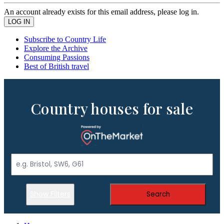
An account already exists for this email address, please log in.
Subscribe to Country Life
Explore the Archive
Consuming Passions
Best of British travel
Country houses for sale
Show Filters
Search