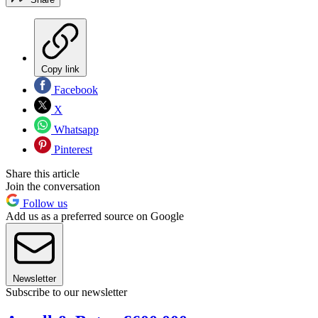
Copy link
Facebook
X
Whatsapp
Pinterest
Share this article
Join the conversation
Follow us
Add us as a preferred source on Google
Newsletter
Subscribe to our newsletter