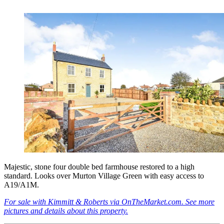
Majestic, stone four double bed farmhouse restored to a high
standard. Looks over Murton Village Green with easy access to
A19/A1M.
For sale with Kimmitt & Roberts via OnTheMarket.com. See more
pictures and details about this property.