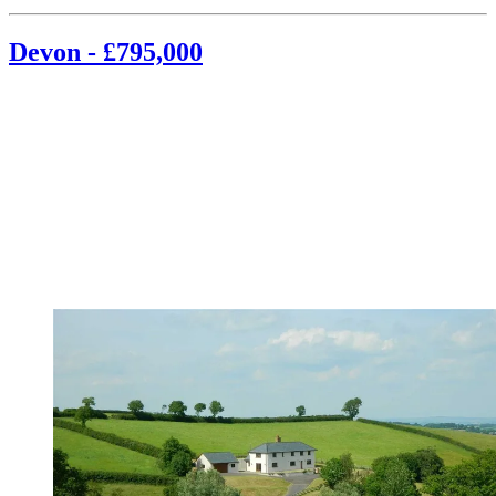
Devon - £795,000