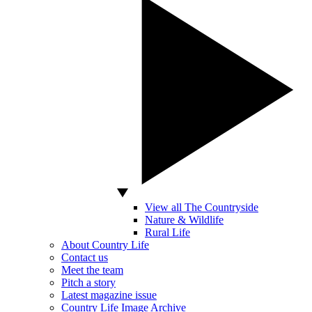
View all The Countryside
Nature & Wildlife
Rural Life
About Country Life
Contact us
Meet the team
Pitch a story
Latest magazine issue
Country Life Image Archive