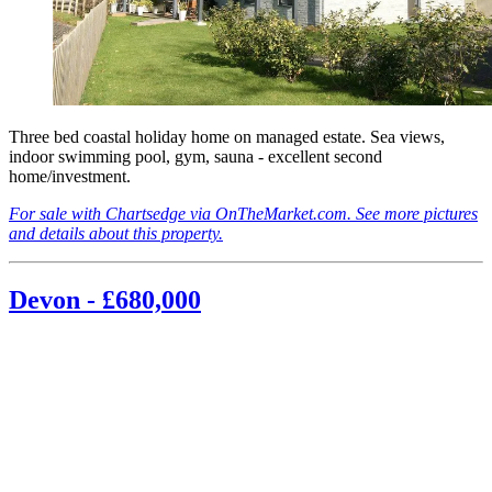
Three bed coastal holiday home on managed estate. Sea views,
indoor swimming pool, gym, sauna - excellent second
home/investment.
For sale with Chartsedge via OnTheMarket.com. See more pictures
and details about this property.
Devon - £680,000