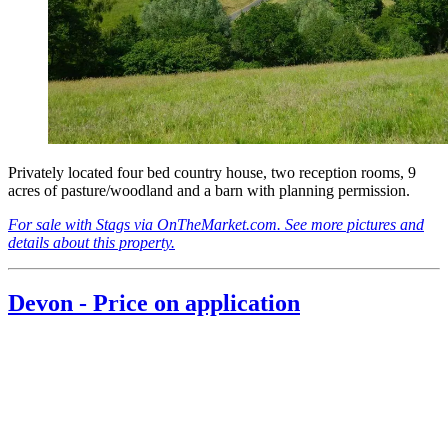
Privately located four bed country house, two reception rooms, 9
acres of pasture/woodland and a barn with planning permission.
For sale with Stags via OnTheMarket.com. See more pictures and
details about this property.
Devon - Price on application