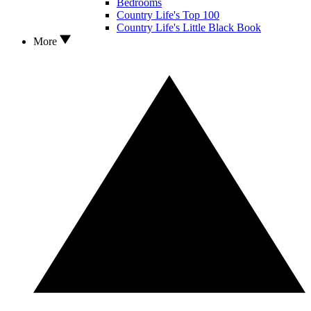
Bedrooms
Country Life's Top 100
Country Life's Little Black Book
More