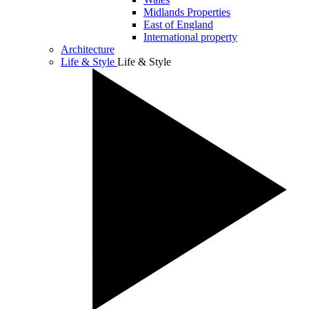
Midlands Properties
East of England
International property
Architecture
Life & Style
Life & Style