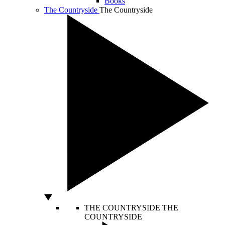
Books
The Countryside
The Countryside
THE COUNTRYSIDE
THE
COUNTRYSIDE