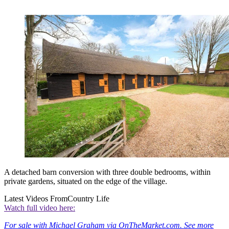
A detached barn conversion with three double bedrooms, within
private gardens, situated on the edge of the village.
Latest Videos From
Country Life
Watch full video here:
For sale with Michael Graham via OnTheMarket.com. See more