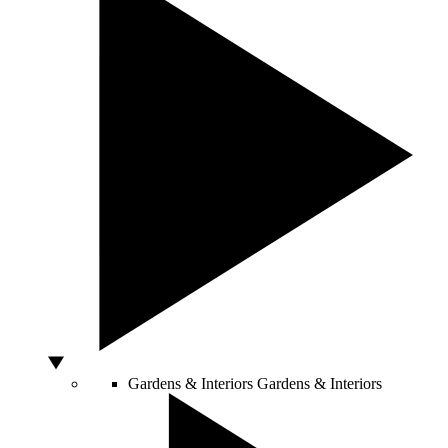
Gardens & Interiors
Gardens & Interiors