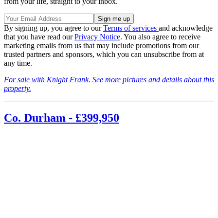
from your life, straight to your inbox.
By signing up, you agree to our
Terms of services
and acknowledge
that you have read our
Privacy Notice
. You also agree to receive
marketing emails from us that may include promotions from our
trusted partners and sponsors, which you can unsubscribe from at
any time.
For sale with Knight Frank. See more pictures and details about this
property.
Co. Durham - £399,950