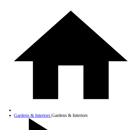
Gardens & Interiors
Gardens & Interiors