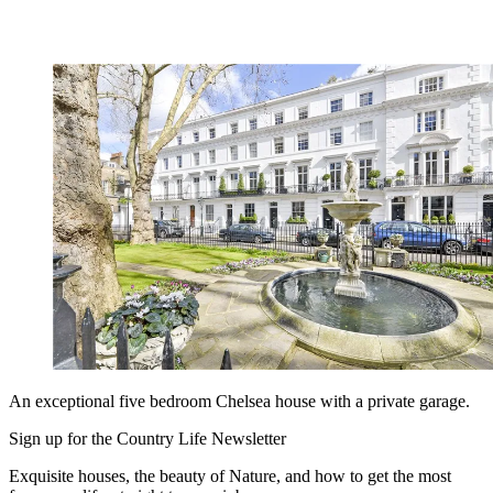
An exceptional five bedroom Chelsea house with a private garage.
Sign up for the Country Life Newsletter
Exquisite houses, the beauty of Nature, and how to get the most