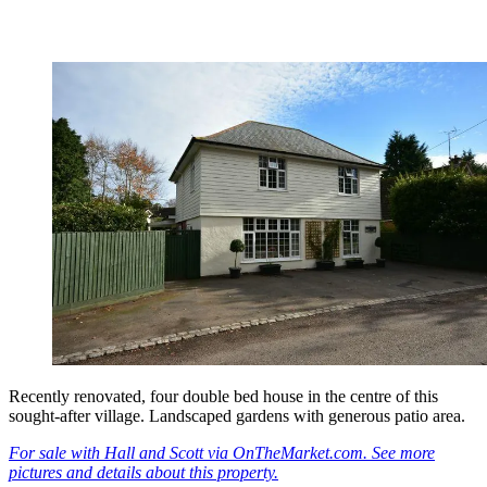
Recently renovated, four double bed house in the centre of this
sought-after village. Landscaped gardens with generous patio area.
For sale with Hall and Scott via OnTheMarket.com. See more
pictures and details about this property.