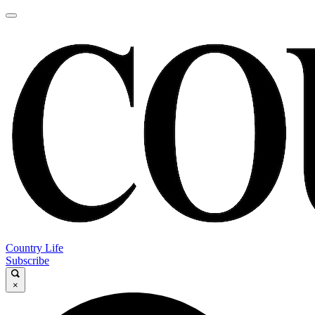
Country Life
Subscribe
×