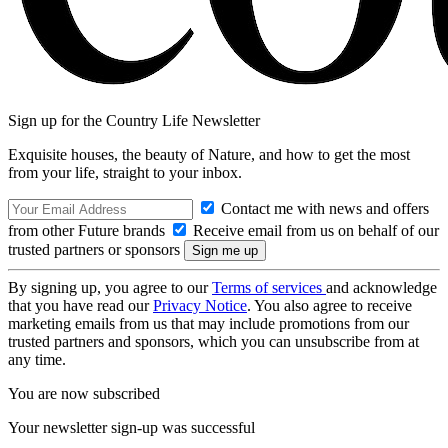
Sign up for the Country Life Newsletter
Exquisite houses, the beauty of Nature, and how to get the most
from your life, straight to your inbox.
Contact me with news and offers
from other Future brands
Receive email from us on behalf of our
trusted partners or sponsors
By signing up, you agree to our
Terms of services
and acknowledge
that you have read our
Privacy Notice
. You also agree to receive
marketing emails from us that may include promotions from our
trusted partners and sponsors, which you can unsubscribe from at
any time.
You are now subscribed
Your newsletter sign-up was successful