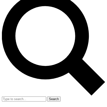
Search