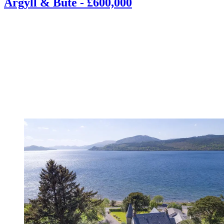
Argyll & Bute - £600,000