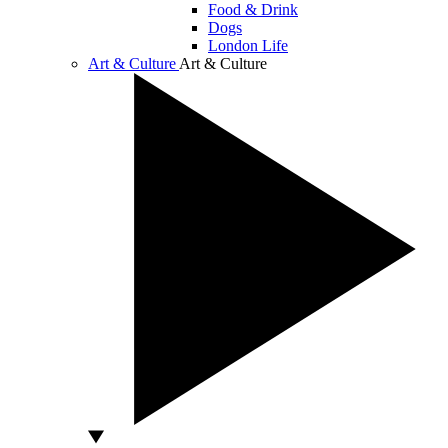
Food & Drink
Dogs
London Life
Art & Culture
Art & Culture