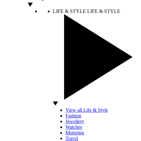
LIFE & STYLE
LIFE & STYLE
View all Life & Style
Fashion
Jewellery
Watches
Motoring
Travel