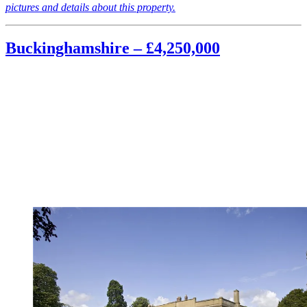
pictures and details about this property.
Buckinghamshire – £4,250,000