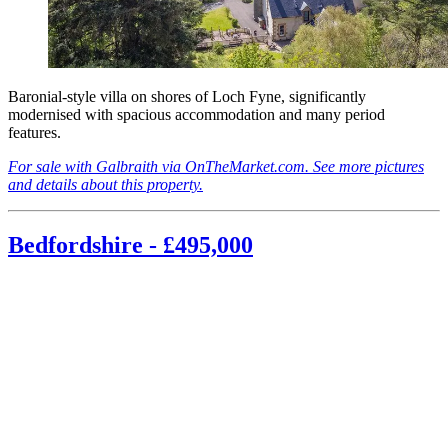
Baronial-style villa on shores of Loch Fyne, significantly
modernised with spacious accommodation and many period
features.
For sale with Galbraith via OnTheMarket.com. See more pictures
and details about this property.
Bedfordshire - £495,000