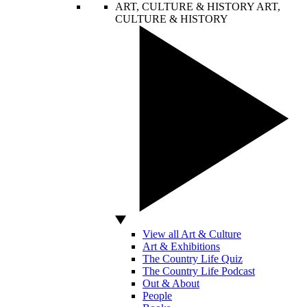
ART, CULTURE & HISTORY
ART,
CULTURE & HISTORY
View all Art & Culture
Art & Exhibitions
The Country Life Quiz
The Country Life Podcast
Out & About
People