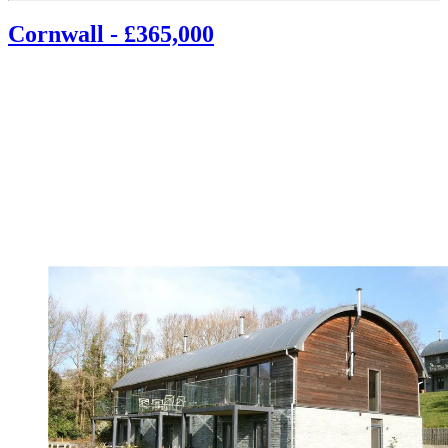
Cornwall - £365,000