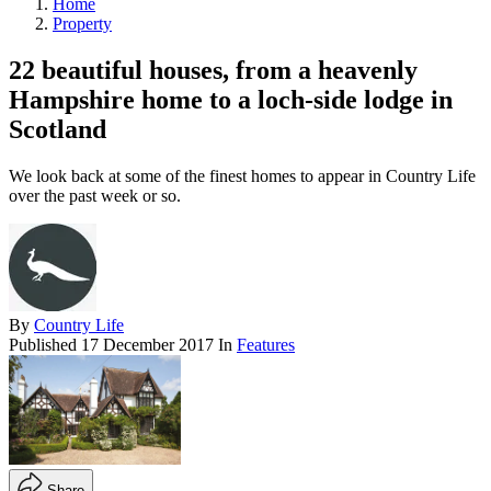
Home
Property
22 beautiful houses, from a heavenly
Hampshire home to a loch-side lodge in
Scotland
We look back at some of the finest homes to appear in Country Life
over the past week or so.
By
Country Life
Published
17 December 2017
In
Features
Share