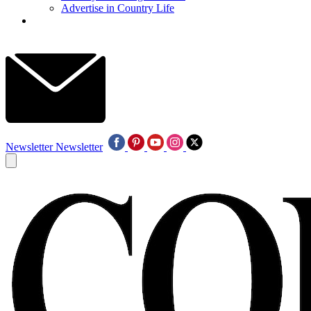
Advertise in Country Life
Newsletter
Newsletter