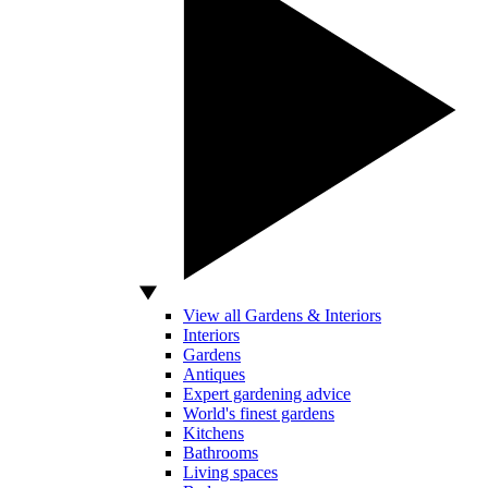
View all Gardens & Interiors
Interiors
Gardens
Antiques
Expert gardening advice
World's finest gardens
Kitchens
Bathrooms
Living spaces