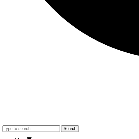
Search