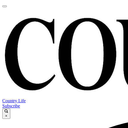
Country Life
Subscribe
×