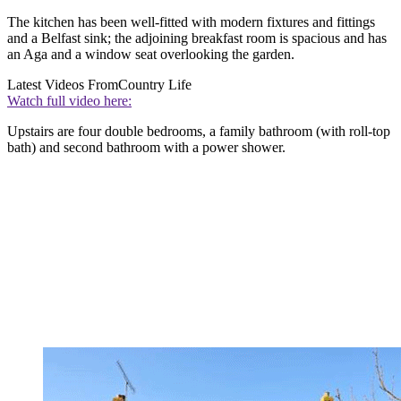
The kitchen has been well-fitted with modern fixtures and fittings
and a Belfast sink; the adjoining breakfast room is spacious and has
an Aga and a window seat overlooking the garden.
Latest Videos From
Country Life
Watch full video here:
Upstairs are four double bedrooms, a family bathroom (with roll-top
bath) and second bathroom with a power shower.