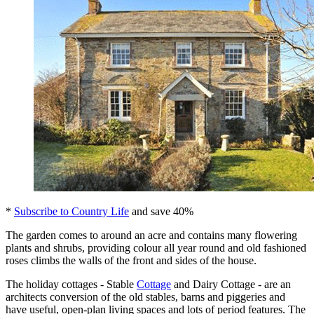
*
Subscribe to Country Life
and save 40%
The garden comes to around an acre and contains many flowering
plants and shrubs, providing colour all year round and old fashioned
roses climbs the walls of the front and sides of the house.
The holiday cottages - Stable
Cottage
and Dairy Cottage - are an
architects conversion of the old stables, barns and piggeries and
have useful, open-plan living spaces and lots of period features. The