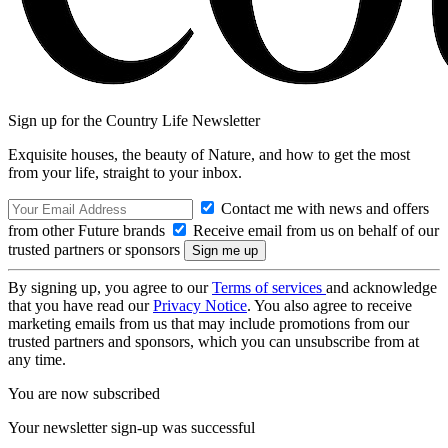
Sign up for the Country Life Newsletter
Exquisite houses, the beauty of Nature, and how to get the most
from your life, straight to your inbox.
Contact me with news and offers
from other Future brands
Receive email from us on behalf of our
trusted partners or sponsors
By signing up, you agree to our
Terms of services
and acknowledge
that you have read our
Privacy Notice
. You also agree to receive
marketing emails from us that may include promotions from our
trusted partners and sponsors, which you can unsubscribe from at
any time.
You are now subscribed
Your newsletter sign-up was successful