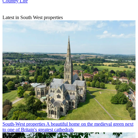
Country Life
Latest in South West properties
South-West properties
A beautiful home on the medieval green next
to one of Britain's greatest cathedrals