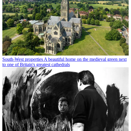
South-West properties
A beautiful home on the medieval green next
to one of Britain's greatest cathedrals