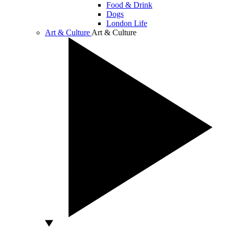
Food & Drink
Dogs
London Life
Art & Culture
Art & Culture