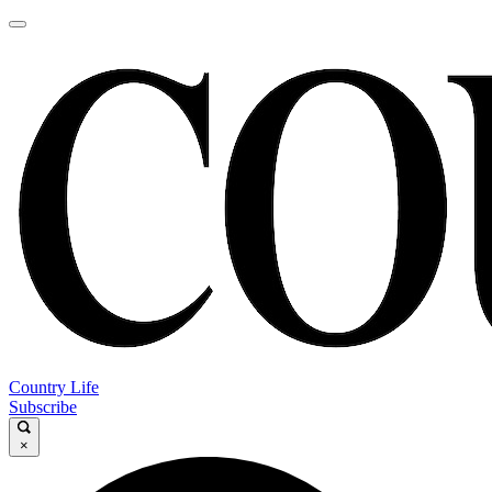
Country Life
Subscribe
×