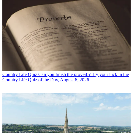
Country Life Quiz
Can you finish the proverb? Try your luck in the
Country Life Quiz of the Day, August 6, 2026