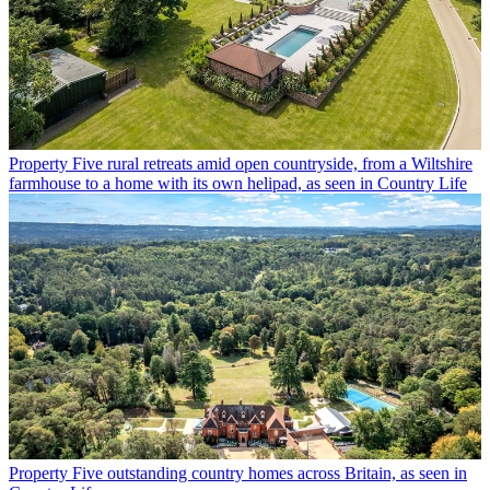
Property
Five rural retreats amid open countryside, from a Wiltshire
farmhouse to a home with its own helipad, as seen in Country Life
Property
Five outstanding country homes across Britain, as seen in