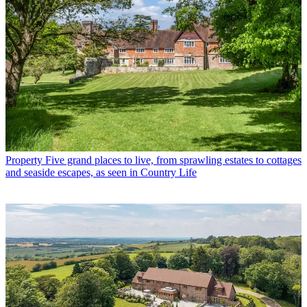
Property
Five grand places to live, from sprawling estates to cottages
and seaside escapes, as seen in Country Life