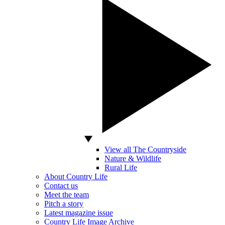
View all The Countryside
Nature & Wildlife
Rural Life
About Country Life
Contact us
Meet the team
Pitch a story
Latest magazine issue
Country Life Image Archive