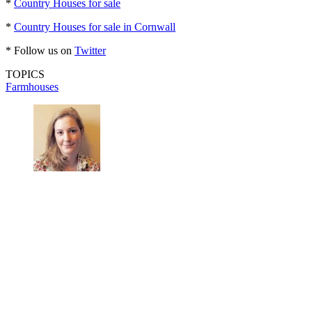
*
Country Houses for sale
*
Country Houses for sale in Cornwall
* Follow us on
Twitter
TOPICS
Farmhouses