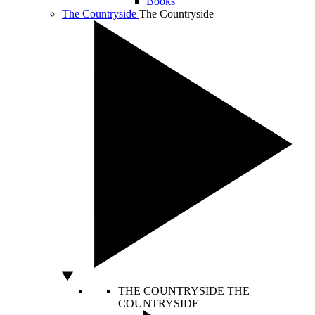
Books
The Countryside
The Countryside
THE COUNTRYSIDE
THE
COUNTRYSIDE