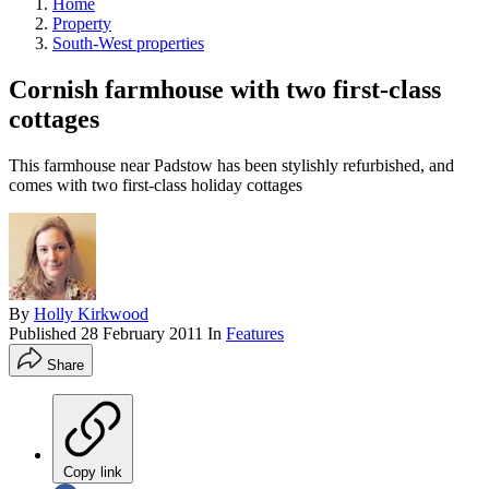
Home
Property
South-West properties
Cornish farmhouse with two first-class
cottages
This farmhouse near Padstow has been stylishly refurbished, and
comes with two first-class holiday cottages
By
Holly Kirkwood
Published
28 February 2011
In
Features
Share
Copy link