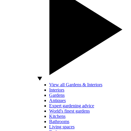
View all Gardens & Interiors
Interiors
Gardens
Antiques
Expert gardening advice
World's finest gardens
Kitchens
Bathrooms
Living spaces