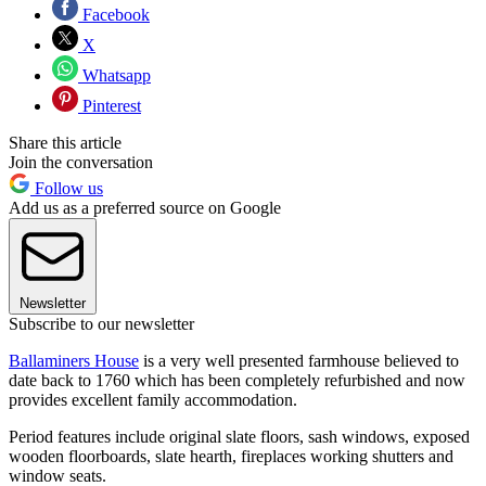
Facebook
X
Whatsapp
Pinterest
Share this article
Join the conversation
Follow us
Add us as a preferred source on Google
Newsletter
Subscribe to our newsletter
Ballaminers House
is a very well presented farmhouse believed to
date back to 1760 which has been completely refurbished and now
provides excellent family accommodation.
Period features include original slate floors, sash windows, exposed
wooden floorboards, slate hearth, fireplaces working shutters and
window seats.