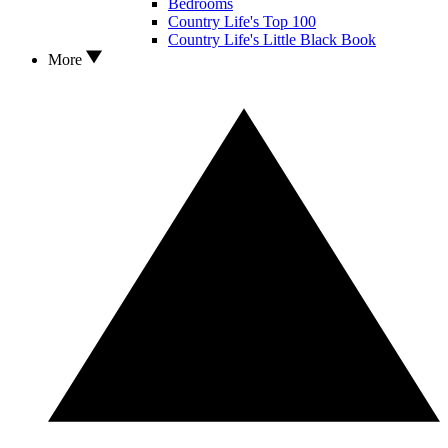
Bedrooms
Country Life's Top 100
Country Life's Little Black Book
More