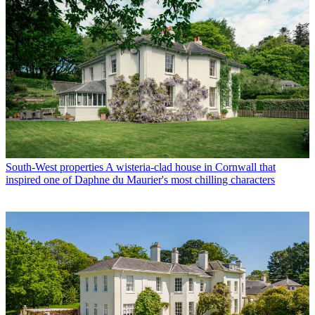
South-West properties
A wisteria-clad house in Cornwall that
inspired one of Daphne du Maurier's most chilling characters