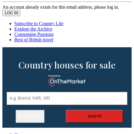
An account already exists for this email address, please log in.
Subscribe to Country Life
Explore the Archive
Consuming Passions
Best of British travel
Country houses for sale
Show Filters
Search