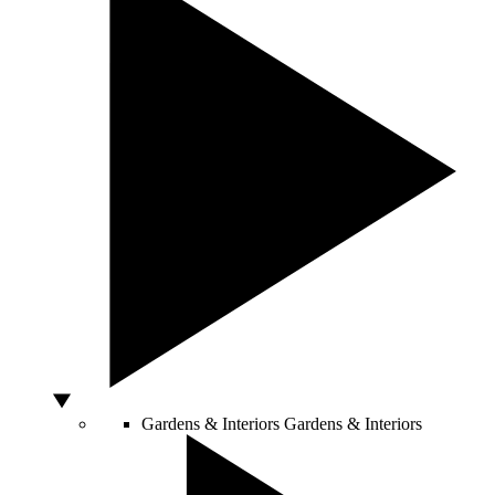
Gardens & Interiors
Gardens & Interiors