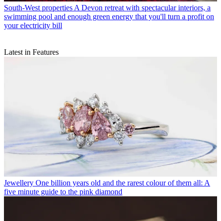
South-West properties
A Devon retreat with spectacular interiors, a
swimming pool and enough green energy that you'll turn a profit on
your electricity bill
Latest in Features
Jewellery
One billion years old and the rarest colour of them all: A
five minute guide to the pink diamond