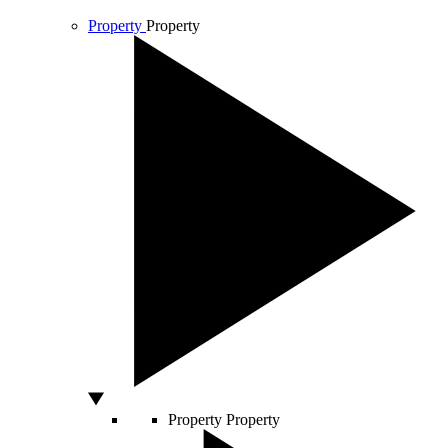
Property
Property
Property
Property