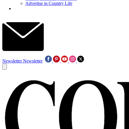
Advertise in Country Life
Newsletter
Newsletter