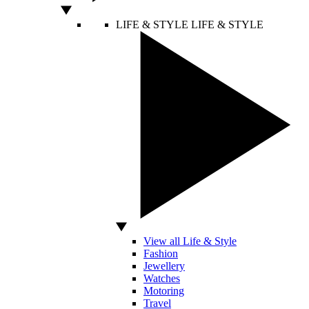
LIFE & STYLE
LIFE & STYLE
View all Life & Style
Fashion
Jewellery
Watches
Motoring
Travel