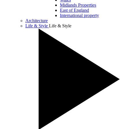
Midlands Properties
East of England
International property
Architecture
Life & Style
Life & Style