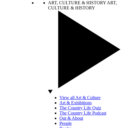
ART, CULTURE & HISTORY
ART,
CULTURE & HISTORY
View all Art & Culture
Art & Exhibitions
The Country Life Quiz
The Country Life Podcast
Out & About
People