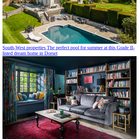
South-West properties
The perfect pool for summer at this Grade II-
listed dream home in Dorset