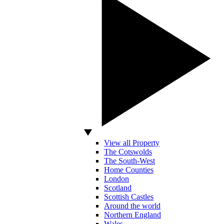
View all Property
The Cotswolds
The South-West
Home Counties
London
Scotland
Scottish Castles
Around the world
Northern England
Wales