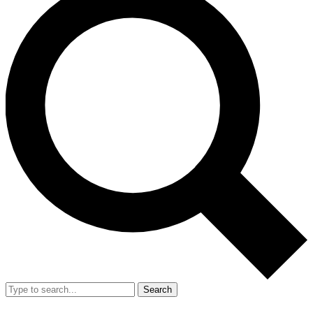
Search