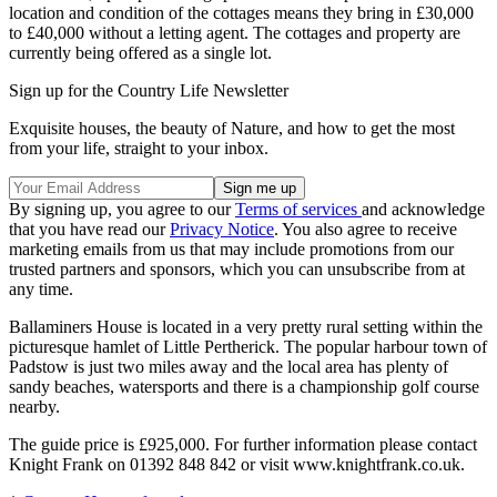
location and condition of the cottages means they bring in £30,000
to £40,000 without a letting agent. The cottages and property are
currently being offered as a single lot.
Sign up for the Country Life Newsletter
Exquisite houses, the beauty of Nature, and how to get the most
from your life, straight to your inbox.
By signing up, you agree to our
Terms of services
and acknowledge
that you have read our
Privacy Notice
. You also agree to receive
marketing emails from us that may include promotions from our
trusted partners and sponsors, which you can unsubscribe from at
any time.
Ballaminers House is located in a very pretty rural setting within the
picturesque hamlet of Little Pertherick. The popular harbour town of
Padstow is just two miles away and the local area has plenty of
sandy beaches, watersports and there is a championship golf course
nearby.
The guide price is £925,000. For further information please contact
Knight Frank on 01392 848 842 or visit www.knightfrank.co.uk.