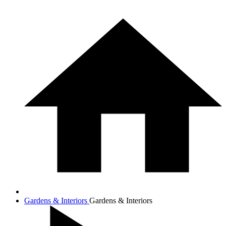
Gardens & Interiors
Gardens & Interiors