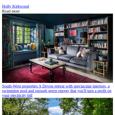
Holly Kirkwood
Read more
South-West properties
A Devon retreat with spectacular interiors, a
swimming pool and enough green energy that you'll turn a profit on
your electricity bill