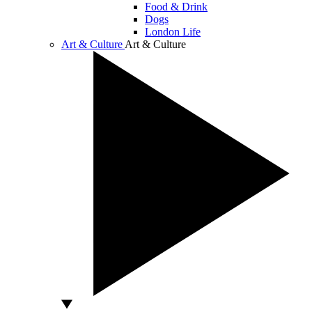
Food & Drink
Dogs
London Life
Art & Culture
Art & Culture