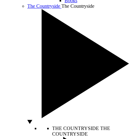
Books
The Countryside
The Countryside
THE COUNTRYSIDE
THE
COUNTRYSIDE