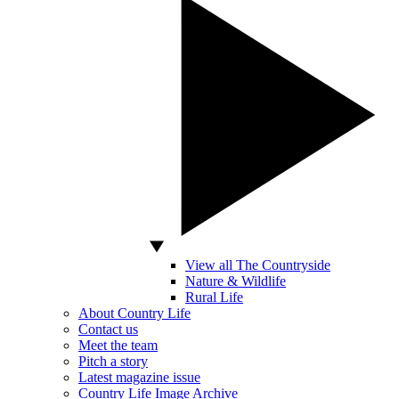
View all The Countryside
Nature & Wildlife
Rural Life
About Country Life
Contact us
Meet the team
Pitch a story
Latest magazine issue
Country Life Image Archive