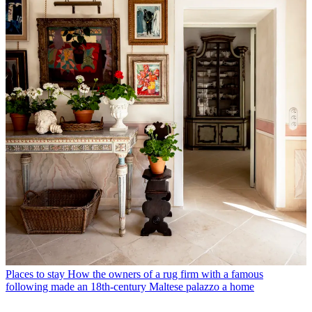
Places to stay
How the owners of a rug firm with a famous
following made an 18th-century Maltese palazzo a home