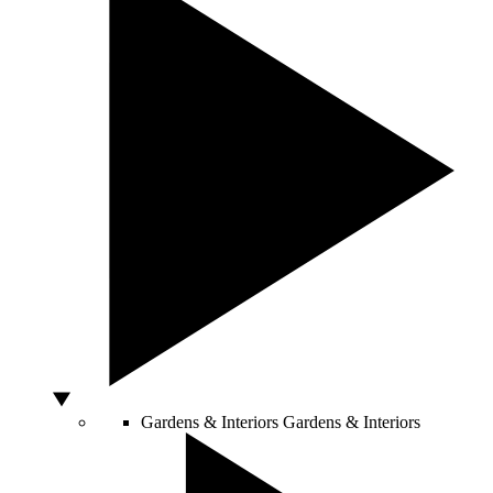
Gardens & Interiors
Gardens & Interiors