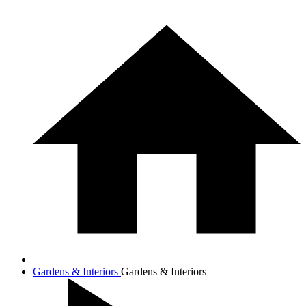
Gardens & Interiors
Gardens & Interiors