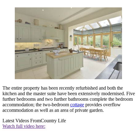
The entire property has been recently refurbished and both the
kitchen and the master suite have been extensively modernised. Five
further bedrooms and two further bathrooms complete the bedroom
accommodation; the two-bedroom
cottage
provides overflow
accommodation as well as an area of private garden.
Latest Videos From
Country Life
Watch full video here: