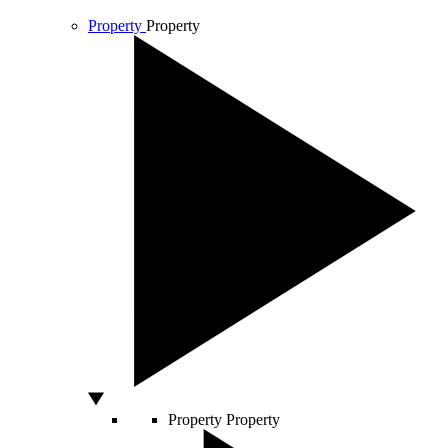
Property
Property
Property
Property