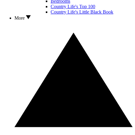
Bedrooms
Country Life's Top 100
Country Life's Little Black Book
More