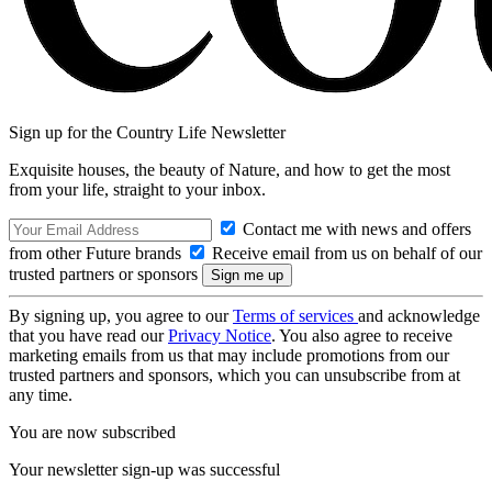
Sign up for the Country Life Newsletter
Exquisite houses, the beauty of Nature, and how to get the most
from your life, straight to your inbox.
Contact me with news and offers
from other Future brands
Receive email from us on behalf of our
trusted partners or sponsors
By signing up, you agree to our
Terms of services
and acknowledge
that you have read our
Privacy Notice
. You also agree to receive
marketing emails from us that may include promotions from our
trusted partners and sponsors, which you can unsubscribe from at
any time.
You are now subscribed
Your newsletter sign-up was successful