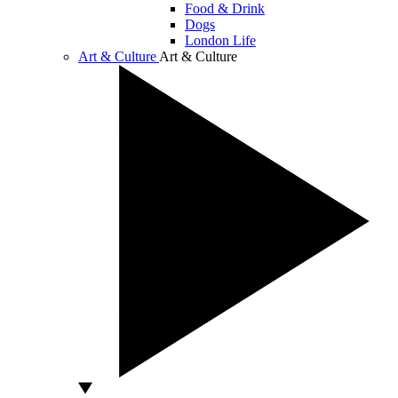
Food & Drink
Dogs
London Life
Art & Culture
Art & Culture