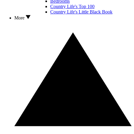
Bedrooms
Country Life's Top 100
Country Life's Little Black Book
More