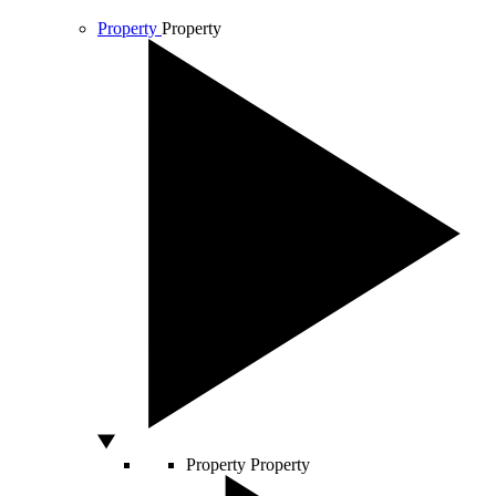
Property
Property
Property
Property