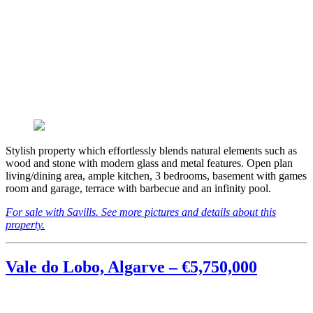
Stylish property which effortlessly blends natural elements such as
wood and stone with modern glass and metal features. Open plan
living/dining area, ample kitchen, 3 bedrooms, basement with games
room and garage, terrace with barbecue and an infinity pool.
For sale with Savills. See more pictures and details about this
property.
Vale do Lobo, Algarve – €5,750,000