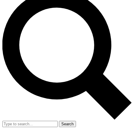
Search