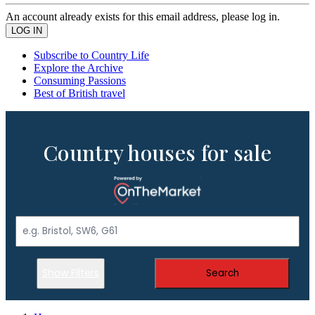
An account already exists for this email address, please log in.
Subscribe to Country Life
Explore the Archive
Consuming Passions
Best of British travel
Country houses for sale
Show Filters
Search