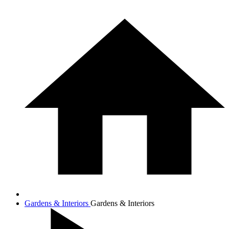
Gardens & Interiors
Gardens & Interiors