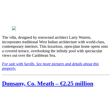
The villa, designed by renowned architect Larry Warren,
incorporates traditional West Indian architecture with world-class,
contemporary interiors. This luxurious, open-plan home opens onto
a covered terrace, overlooking the infinity pool with spectacular
views out over the Caribbean Sea.
For sale with Savills. See more pictures and details about this
property.
Dunsany, Co. Meath – €2.25 million