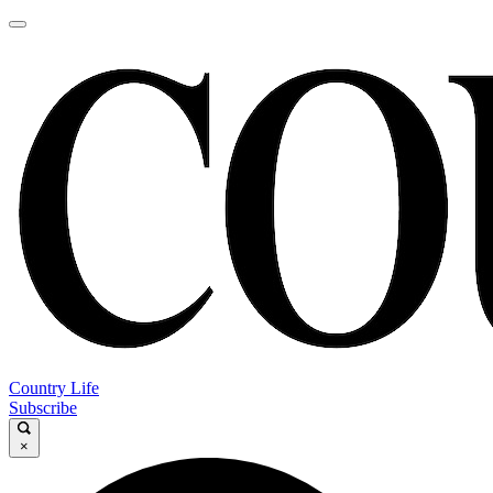
Country Life
Subscribe
×