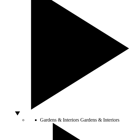
Gardens & Interiors
Gardens & Interiors