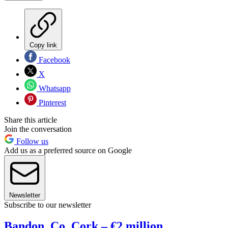
Copy link
Facebook
X
Whatsapp
Pinterest
Share this article
Join the conversation
Follow us
Add us as a preferred source on Google
Newsletter
Subscribe to our newsletter
Bandon, Co. Cork – €2 million