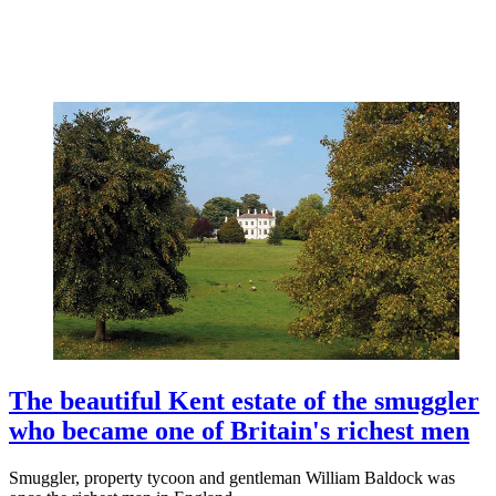
The beautiful Kent estate of the smuggler
who became one of Britain's richest men
Smuggler, property tycoon and gentleman William Baldock was