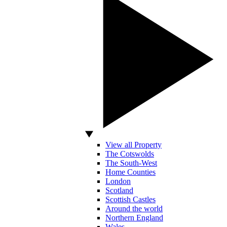
View all Property
The Cotswolds
The South-West
Home Counties
London
Scotland
Scottish Castles
Around the world
Northern England
Wales