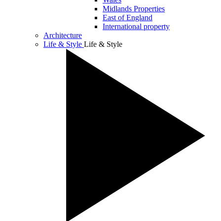
Midlands Properties
East of England
International property
Architecture
Life & Style
Life & Style