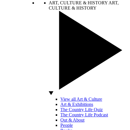
ART, CULTURE & HISTORY
ART,
CULTURE & HISTORY
View all Art & Culture
Art & Exhibitions
The Country Life Quiz
The Country Life Podcast
Out & About
People