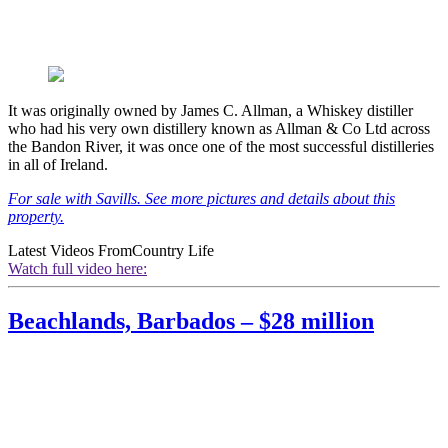
It was originally owned by James C. Allman, a Whiskey distiller
who had his very own distillery known as Allman & Co Ltd across
the Bandon River, it was once one of the most successful distilleries
in all of Ireland.
For sale with Savills. See more pictures and details about this
property.
Latest Videos From
Country Life
Watch full video here:
Beachlands, Barbados – $28 million