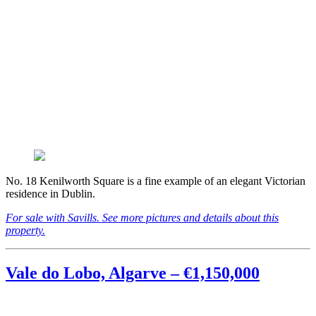
No. 18 Kenilworth Square is a fine example of an elegant Victorian
residence in Dublin.
For sale with Savills. See more pictures and details about this
property.
Vale do Lobo, Algarve – €1,150,000