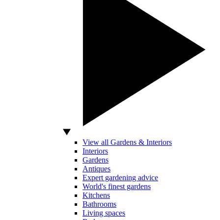
View all Gardens & Interiors
Interiors
Gardens
Antiques
Expert gardening advice
World's finest gardens
Kitchens
Bathrooms
Living spaces