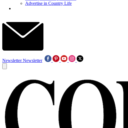
Advertise in Country Life
Newsletter
Newsletter