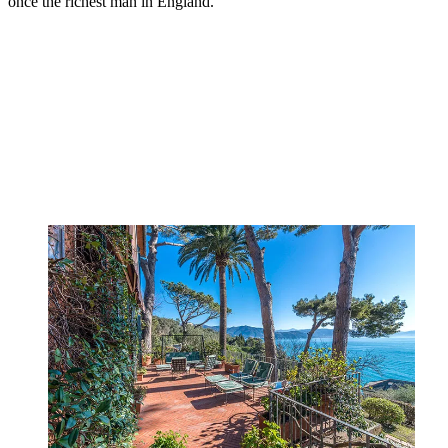
once the richest man in England.