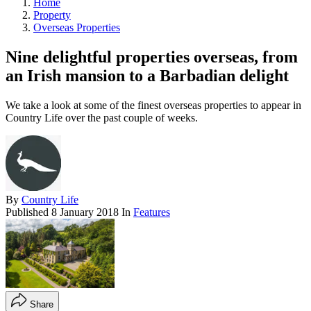
Home
Property
Overseas Properties
Nine delightful properties overseas, from
an Irish mansion to a Barbadian delight
We take a look at some of the finest overseas properties to appear in
Country Life over the past couple of weeks.
By
Country Life
Published
8 January 2018
In
Features
Share