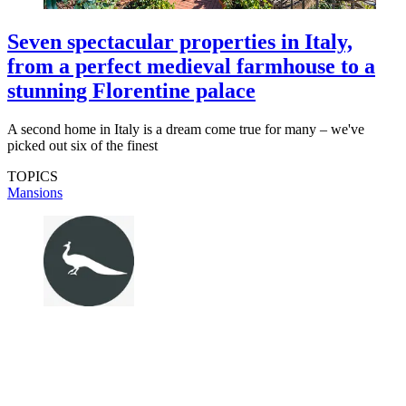
Seven spectacular properties in Italy,
from a perfect medieval farmhouse to a
stunning Florentine palace
A second home in Italy is a dream come true for many – we've
picked out six of the finest
TOPICS
Mansions