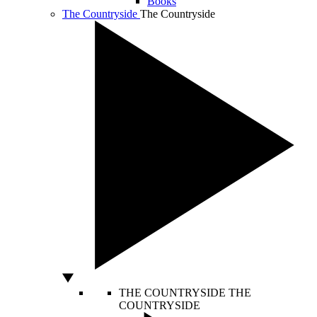
Books
The Countryside
The Countryside
THE COUNTRYSIDE
THE
COUNTRYSIDE