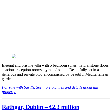
Elegant and pristine villa with 5 bedroom suites, natural stone floors,
spacious reception rooms, gym and sauna. Beautifully set in a
generous and private plot, encompassed by beautiful Mediterranean
gardens.
For sale with Savills. See more pictures and details about this
property.
Rathgar, Dublin – €2.3 million