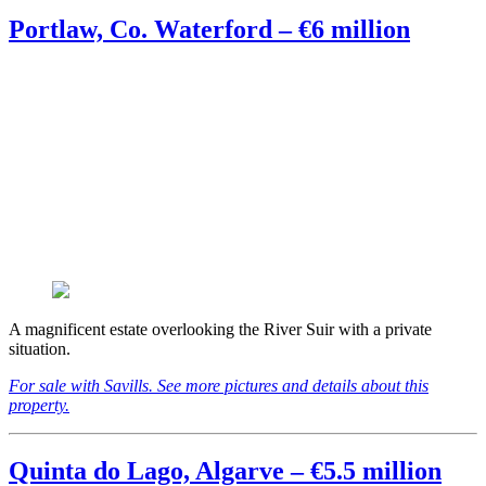
Portlaw, Co. Waterford – €6 million
A magnificent estate overlooking the River Suir with a private
situation.
For sale with Savills. See more pictures and details about this
property.
Quinta do Lago, Algarve – €5.5 million