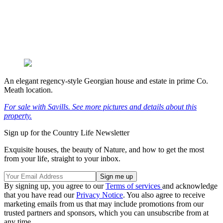
An elegant regency-style Georgian house and estate in prime Co.
Meath location.
For sale with Savills. See more pictures and details about this
property.
Sign up for the Country Life Newsletter
Exquisite houses, the beauty of Nature, and how to get the most
from your life, straight to your inbox.
By signing up, you agree to our
Terms of services
and acknowledge
that you have read our
Privacy Notice
. You also agree to receive
marketing emails from us that may include promotions from our
trusted partners and sponsors, which you can unsubscribe from at
any time.