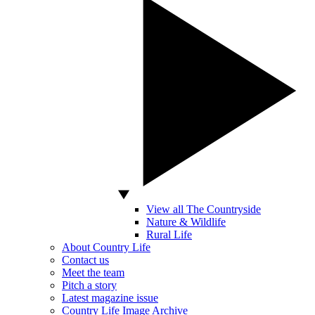
View all The Countryside
Nature & Wildlife
Rural Life
About Country Life
Contact us
Meet the team
Pitch a story
Latest magazine issue
Country Life Image Archive