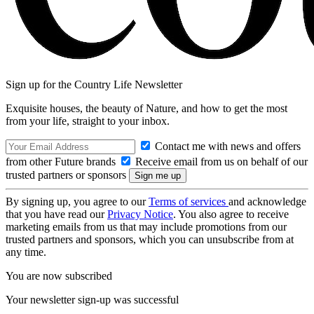
Sign up for the Country Life Newsletter
Exquisite houses, the beauty of Nature, and how to get the most
from your life, straight to your inbox.
Contact me with news and offers
from other Future brands
Receive email from us on behalf of our
trusted partners or sponsors
By signing up, you agree to our
Terms of services
and acknowledge
that you have read our
Privacy Notice
. You also agree to receive
marketing emails from us that may include promotions from our
trusted partners and sponsors, which you can unsubscribe from at
any time.
You are now subscribed
Your newsletter sign-up was successful