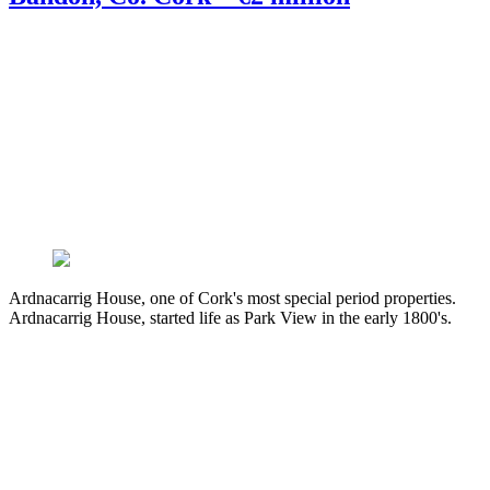
Ardnacarrig House, one of Cork's most special period properties.
Ardnacarrig House, started life as Park View in the early 1800's.