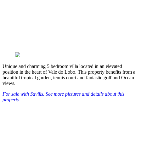
Unique and charming 5 bedroom villa located in an elevated
position in the heart of Vale do Lobo. This property benefits from a
beautiful tropical garden, tennis court and fantastic golf and Ocean
views.
For sale with Savills. See more pictures and details about this
property.