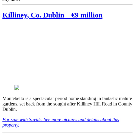
Killiney, Co. Dublin – €9 million
Montebello is a spectacular period home standing in fantastic mature
gardens, set back from the sought after Killiney Hill Road in County
Dublin.
For sale with Savills. See more pictures and details about this
property.