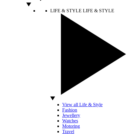
LIFE & STYLE
LIFE & STYLE
View all Life & Style
Fashion
Jewellery
Watches
Motoring
Travel