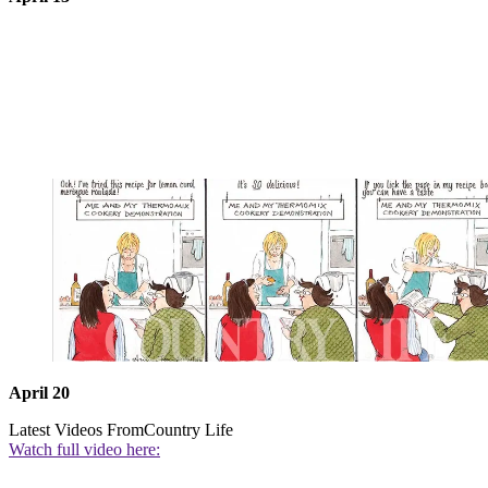
April 20
Latest Videos From
Country Life
Watch full video here: