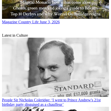
Magazine
Country Life June 3, 2026
Latest in Culture
People
Sir Nicholas Coleridge: ‘I went to Prince Andrew's 21st
birthday party disguised as a chauffeur’