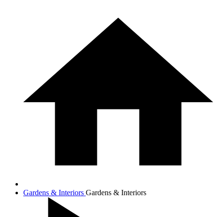
Gardens & Interiors
Gardens & Interiors