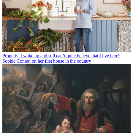
Property
'I wake up and still can’t quite believe that I live here':
Sophie Conran on her first house in the country