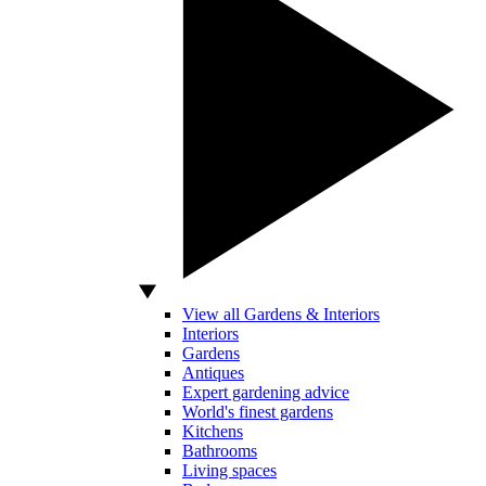
View all Gardens & Interiors
Interiors
Gardens
Antiques
Expert gardening advice
World's finest gardens
Kitchens
Bathrooms
Living spaces