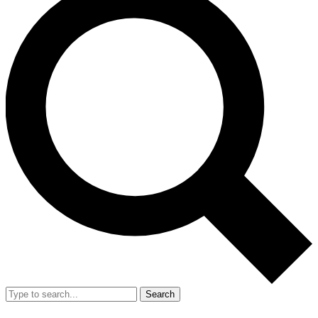
Search