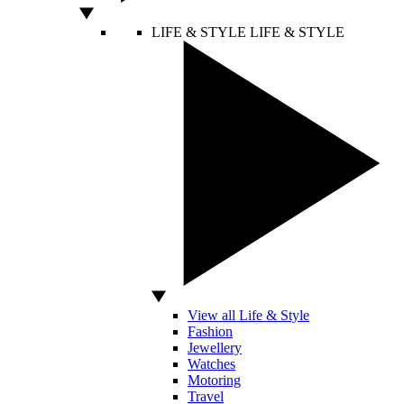
LIFE & STYLE
LIFE & STYLE
View all Life & Style
Fashion
Jewellery
Watches
Motoring
Travel