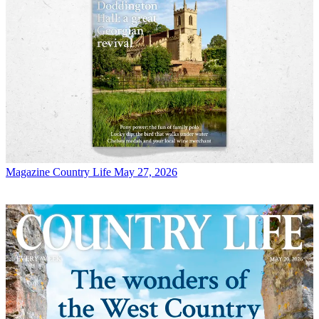
Magazine
Country Life May 27, 2026