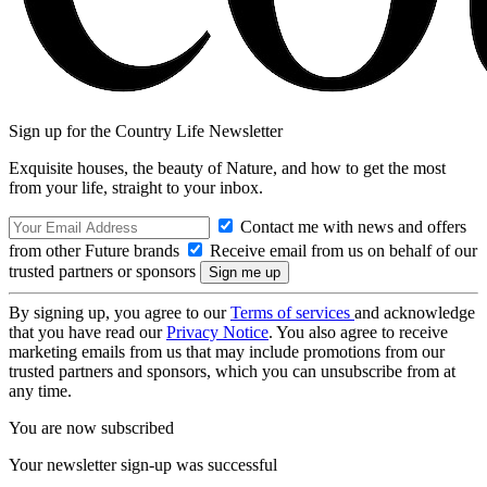
Sign up for the Country Life Newsletter
Exquisite houses, the beauty of Nature, and how to get the most
from your life, straight to your inbox.
Contact me with news and offers
from other Future brands
Receive email from us on behalf of our
trusted partners or sponsors
By signing up, you agree to our
Terms of services
and acknowledge
that you have read our
Privacy Notice
. You also agree to receive
marketing emails from us that may include promotions from our
trusted partners and sponsors, which you can unsubscribe from at
any time.
You are now subscribed
Your newsletter sign-up was successful