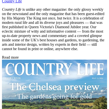
Country Life
Country Life
is unlike any other magazine: the only glossy weekly
on the newsstand and the only magazine that has been guest-edited
by His Majesty The King not once, but twice. It is a celebration of
modern rural life and all its diverse joys and pleasures — that was
first published in Queen Victoria's Diamond Jubilee year. Our
eclectic mixture of witty and informative content — from the most
up-to-date property news and commentary and a coveted glimpse
inside some of the UK's best houses and gardens, to gardening, the
arts and interior design, written by experts in their field — still
cannot be found in print or online, anywhere else.
Read more