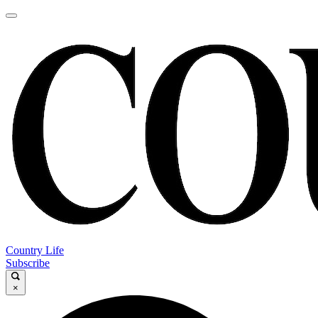
Country Life
Subscribe
×