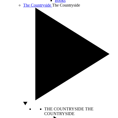
Books
The Countryside
The Countryside
THE COUNTRYSIDE
THE
COUNTRYSIDE