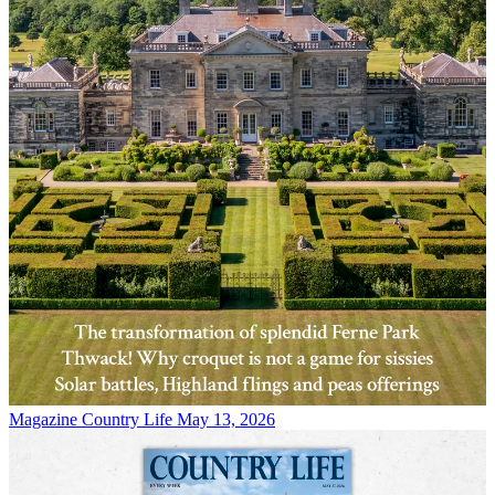
Magazine
Country Life May 13, 2026