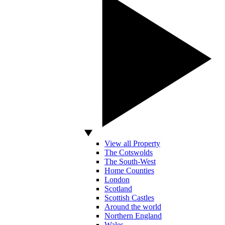
View all Property
The Cotswolds
The South-West
Home Counties
London
Scotland
Scottish Castles
Around the world
Northern England
Wales