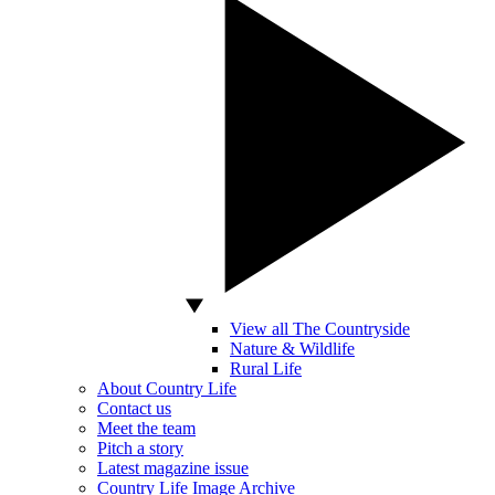
View all The Countryside
Nature & Wildlife
Rural Life
About Country Life
Contact us
Meet the team
Pitch a story
Latest magazine issue
Country Life Image Archive