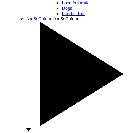
Food & Drink
Dogs
London Life
Art & Culture
Art & Culture