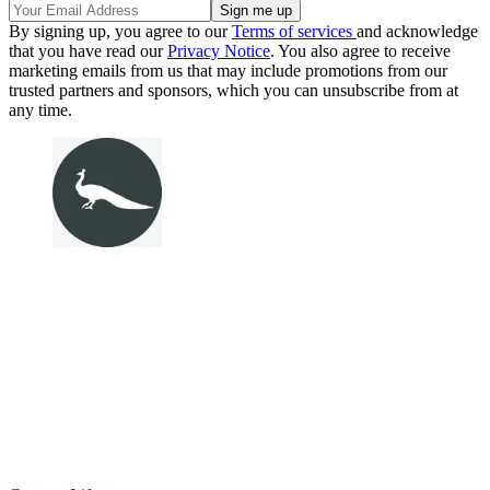
By signing up, you agree to our
Terms of services
and acknowledge
that you have read our
Privacy Notice
. You also agree to receive
marketing emails from us that may include promotions from our
trusted partners and sponsors, which you can unsubscribe from at
any time.