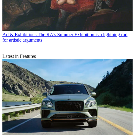
Art & Exhibitions
The RA's Summer Exhibition is a lightning rod
for artistic arguments
Latest in Features