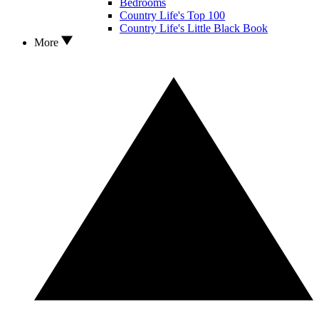
Bedrooms
Country Life's Top 100
Country Life's Little Black Book
More