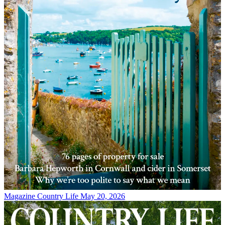
Magazine
Country Life May 20, 2026