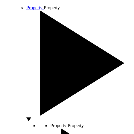
Property
Property
Property
Property