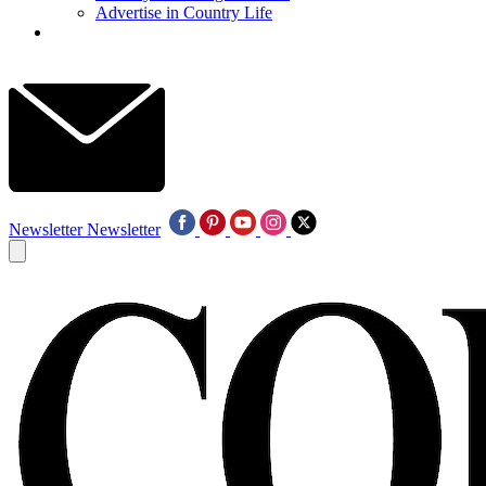
Advertise in Country Life
Newsletter
Newsletter