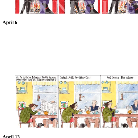
April 6
April 13