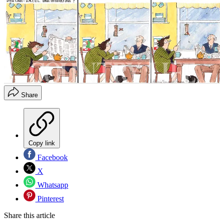
Share
Copy link
Facebook
X
Whatsapp
Pinterest
Share this article