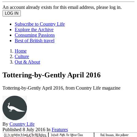
An account already exists for this email address, please log in.
Subscribe to Country Life
Explore the Archive
Consuming Passions
Best of British travel
Home
Culture
Out & About
Tottering-by-Gently April 2016
Tottering-by-Gently April 2016, from Country Life magazine
By
Country Life
Published
8 July 2016
In
Features