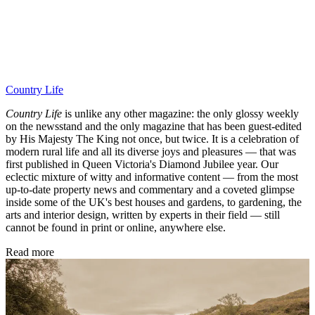
Country Life
Country Life
is unlike any other magazine: the only glossy weekly
on the newsstand and the only magazine that has been guest-edited
by His Majesty The King not once, but twice. It is a celebration of
modern rural life and all its diverse joys and pleasures — that was
first published in Queen Victoria's Diamond Jubilee year. Our
eclectic mixture of witty and informative content — from the most
up-to-date property news and commentary and a coveted glimpse
inside some of the UK's best houses and gardens, to gardening, the
arts and interior design, written by experts in their field — still
cannot be found in print or online, anywhere else.
Read more