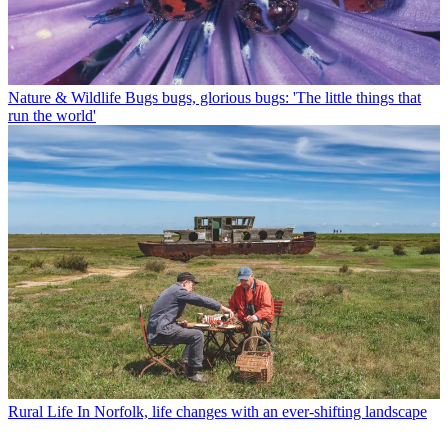
Nature & Wildlife
Bugs bugs, glorious bugs: 'The little things that
run the world'
Rural Life
In Norfolk, life changes with an ever-shifting landscape