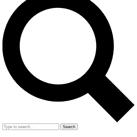
Search