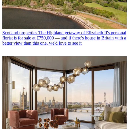
Scotland properties
The Highland getaway of Elizabeth II's personal
florist is for sale at £750,000 — and if there's house in Britain with a
better view than this one, we'd love to see it