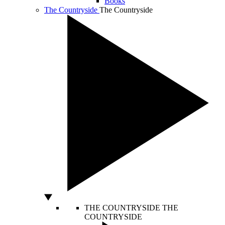
Books
The Countryside
The Countryside
THE COUNTRYSIDE
THE
COUNTRYSIDE