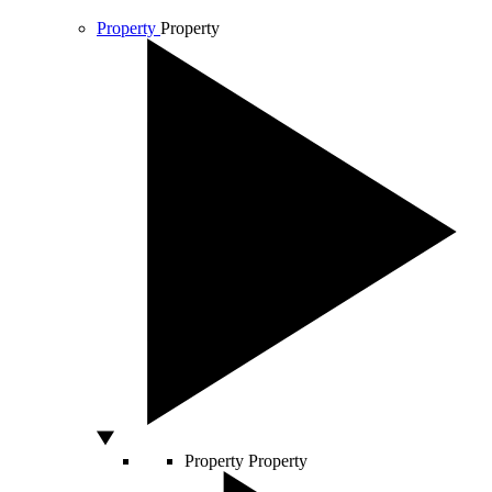
Property
Property
Property
Property