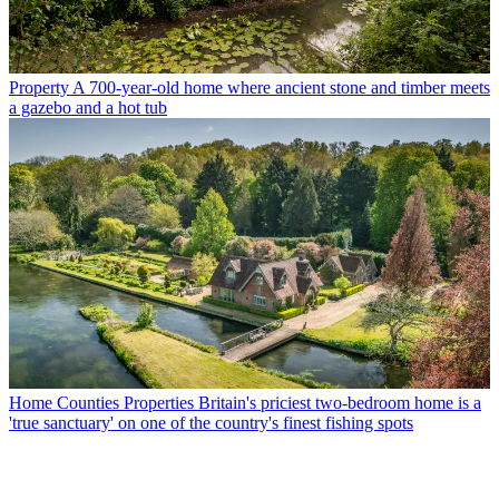
Property
A 700-year-old home where ancient stone and timber meets
a gazebo and a hot tub
Home Counties Properties
Britain's priciest two-bedroom home is a
'true sanctuary' on one of the country's finest fishing spots