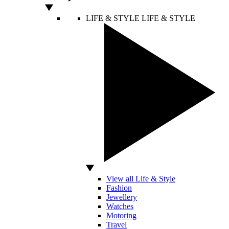
LIFE & STYLE
LIFE & STYLE
View all Life & Style
Fashion
Jewellery
Watches
Motoring
Travel