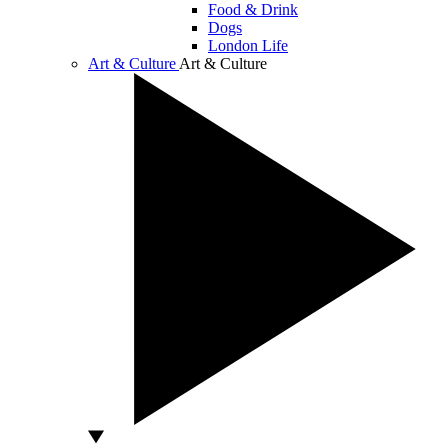
Food & Drink
Dogs
London Life
Art & Culture
Art & Culture