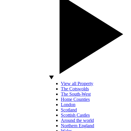
View all Property
The Cotswolds
The South-West
Home Counties
London
Scotland
Scottish Castles
Around the world
Northern England
Wales