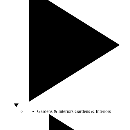
Gardens & Interiors
Gardens & Interiors