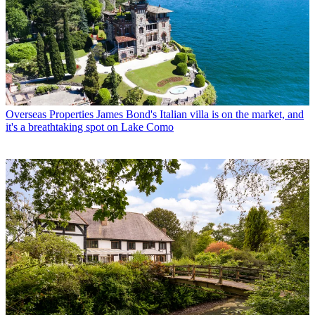
Overseas Properties
James Bond's Italian villa is on the market, and
it's a breathtaking spot on Lake Como