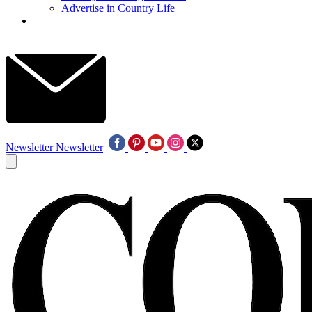
Advertise in Country Life
Newsletter
Newsletter