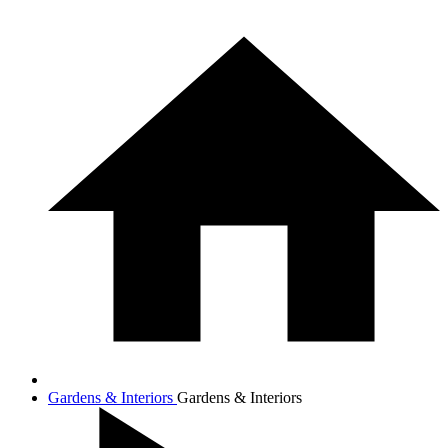
Gardens & Interiors
Gardens & Interiors