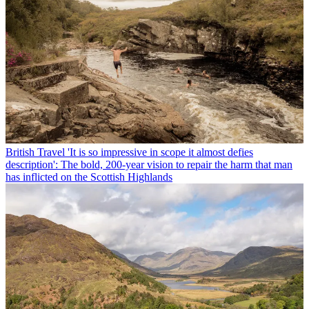
British Travel
'It is so impressive in scope it almost defies
description': The bold, 200-year vision to repair the harm that man
has inflicted on the Scottish Highlands