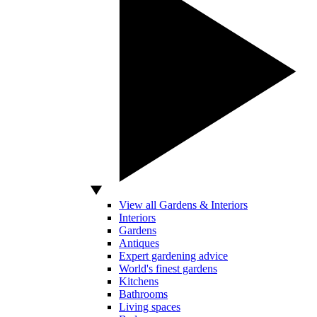
View all Gardens & Interiors
Interiors
Gardens
Antiques
Expert gardening advice
World's finest gardens
Kitchens
Bathrooms
Living spaces