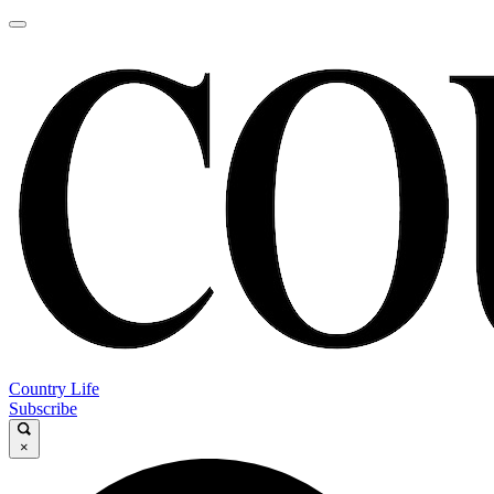
Country Life
Subscribe
×