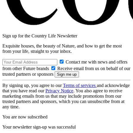
Sign up for the Country Life Newsletter
Exquisite houses, the beauty of Nature, and how to get the most
from your life, straight to your inbox.
Contact me with news and offers
from other Future brands
Receive email from us on behalf of our
trusted partners or sponsors
By signing up, you agree to our
Terms of services
and acknowledge
that you have read our
Privacy Notice
. You also agree to receive
marketing emails from us that may include promotions from our
trusted partners and sponsors, which you can unsubscribe from at
any time.
You are now subscribed
Your newsletter sign-up was successful