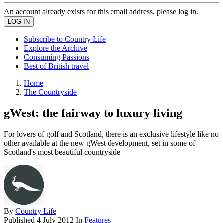
An account already exists for this email address, please log in.
Subscribe to Country Life
Explore the Archive
Consuming Passions
Best of British travel
Home
The Countryside
gWest: the fairway to luxury living
For lovers of golf and Scotland, there is an exclusive lifestyle like no
other available at the new gWest development, set in some of
Scotland's most beautiful countryside
By
Country Life
Published
4 July 2012
In
Features