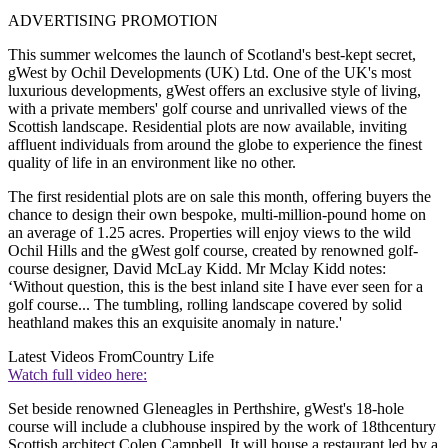
ADVERTISING PROMOTION
This summer welcomes the launch of Scotland's best-kept secret,
gWest by Ochil Developments (UK) Ltd. One of the UK's most
luxurious developments, gWest offers an exclusive style of living,
with a private members' golf course and unrivalled views of the
Scottish landscape. Residential plots are now available, inviting
affluent individuals from around the globe to experience the finest
quality of life in an environment like no other.
The first residential plots are on sale this month, offering buyers the
chance to design their own bespoke, multi-million-pound home on
an average of 1.25 acres. Properties will enjoy views to the wild
Ochil Hills and the gWest golf course, created by renowned golf-
course designer, David McLay Kidd. Mr Mclay Kidd notes:
‘Without question, this is the best inland site I have ever seen for a
golf course... The tumbling, rolling landscape covered by solid
heathland makes this an exquisite anomaly in nature.'
Latest Videos From
Country Life
Watch full video here:
Set beside renowned Gleneagles in Perthshire, gWest's 18-hole
course will include a clubhouse inspired by the work of 18thcentury
Scottish architect Colen Campbell. It will house a restaurant led by a