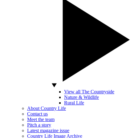
View all The Countryside
Nature & Wildlife
Rural Life
About Country Life
Contact us
Meet the team
Pitch a story
Latest magazine issue
Country Life Image Archive