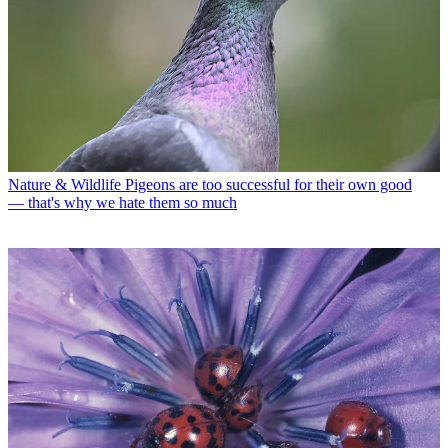
Nature & Wildlife
Pigeons are too successful for their own good
— that's why we hate them so much