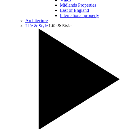
Midlands Properties
East of England
International property
Architecture
Life & Style
Life & Style