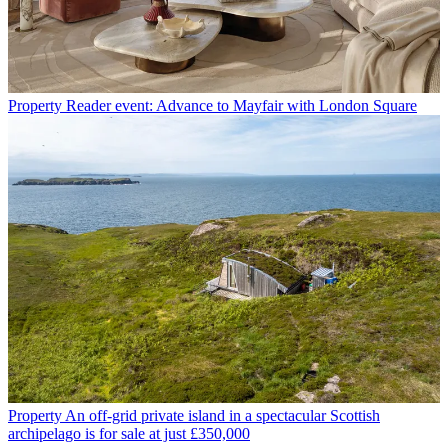
Property
Reader event: Advance to Mayfair with London Square
Property
An off-grid private island in a spectacular Scottish
archipelago is for sale at just £350,000