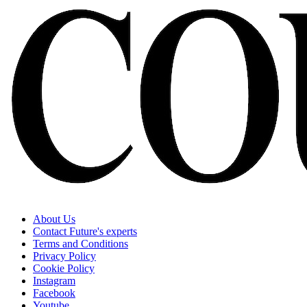
About Us
Contact Future's experts
Terms and Conditions
Privacy Policy
Cookie Policy
Instagram
Facebook
Youtube