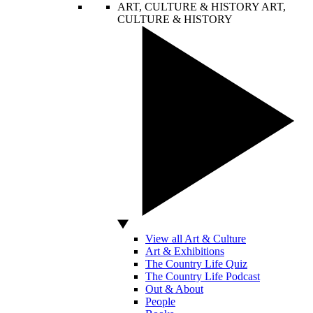
ART, CULTURE & HISTORY
ART,
CULTURE & HISTORY
View all Art & Culture
Art & Exhibitions
The Country Life Quiz
The Country Life Podcast
Out & About
People