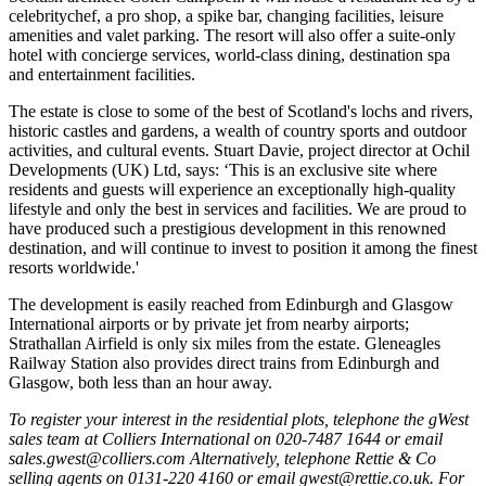
celebritychef, a pro shop, a spike bar, changing facilities, leisure
amenities and valet parking. The resort will also offer a suite-only
hotel with concierge services, world-class dining, destination spa
and entertainment facilities.
The estate is close to some of the best of Scotland's lochs and rivers,
historic castles and gardens, a wealth of country sports and outdoor
activities, and cultural events. Stuart Davie, project director at Ochil
Developments (UK) Ltd, says: ‘This is an exclusive site where
residents and guests will experience an exceptionally high-quality
lifestyle and only the best in services and facilities. We are proud to
have produced such a prestigious development in this renowned
destination, and will continue to invest to position it among the finest
resorts worldwide.'
The development is easily reached from Edinburgh and Glasgow
International airports or by private jet from nearby airports;
Strathallan Airfield is only six miles from the estate. Gleneagles
Railway Station also provides direct trains from Edinburgh and
Glasgow, both less than an hour away.
To register your interest in the residential plots, telephone the gWest
sales team at Colliers International on 020-7487 1644 or email
sales.gwest@colliers.com Alternatively, telephone Rettie & Co
selling agents on 0131-220 4160 or email gwest@rettie.co.uk. For