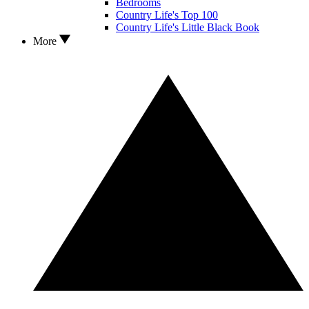
Bedrooms
Country Life's Top 100
Country Life's Little Black Book
More