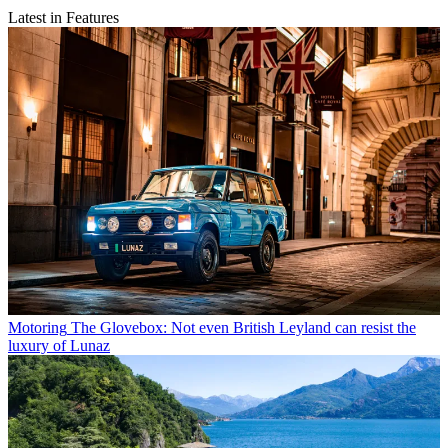
Latest in Features
Motoring
The Glovebox: Not even British Leyland can resist the
luxury of Lunaz