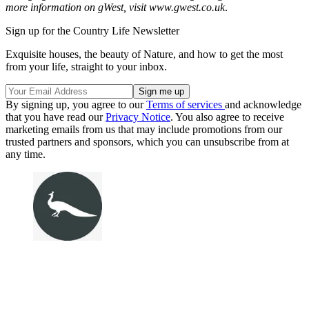
more information on gWest, visit www.gwest.co.uk
.
Sign up for the Country Life Newsletter
Exquisite houses, the beauty of Nature, and how to get the most
from your life, straight to your inbox.
By signing up, you agree to our
Terms of services
and acknowledge
that you have read our
Privacy Notice
. You also agree to receive
marketing emails from us that may include promotions from our
trusted partners and sponsors, which you can unsubscribe from at
any time.