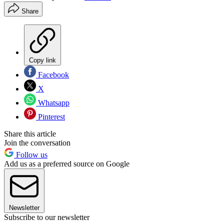
Share
Copy link
Facebook
X
Whatsapp
Pinterest
Share this article
Join the conversation
Follow us
Add us as a preferred source on Google
Newsletter
Subscribe to our newsletter