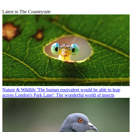
Latest in The Countryside
Nature & Wildlife
'The human equivalent would be able to leap
across London's Park Lane': The wonderful world of insects