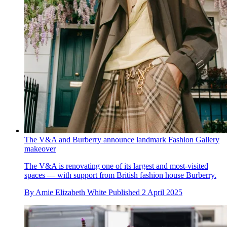
The V&A and Burberry announce landmark Fashion Gallery
makeover
The V&A is renovating one of its largest and most-visited
spaces — with support from British fashion house Burberry.
By
Amie Elizabeth White
Published
2 April 2025