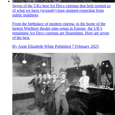
Seven of the UKs best Art Deco cinemas that help remind us
of what we have (wrongly) long stopped expecting from
public buildings
From the birthplace of modern cinema, to the home of the
largest Wurlitzer theatre pipe organ in Europe, the UK’s
remaining Art Deco cinemas are flourishing. Here are seven
of the best.
By
Amie Elizabeth White
Published
7 February 2025