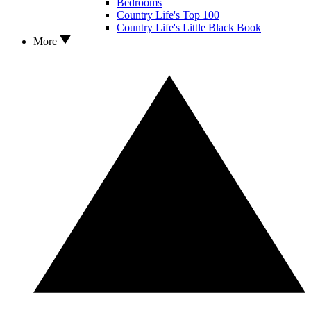
Bedrooms
Country Life's Top 100
Country Life's Little Black Book
More