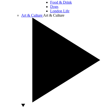
Food & Drink
Dogs
London Life
Art & Culture
Art & Culture