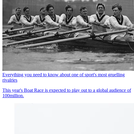
Everything you need to know about one of sport's most gruelling
rivalries
This year's Boat Race is expected to play out to a global audience of
100million.