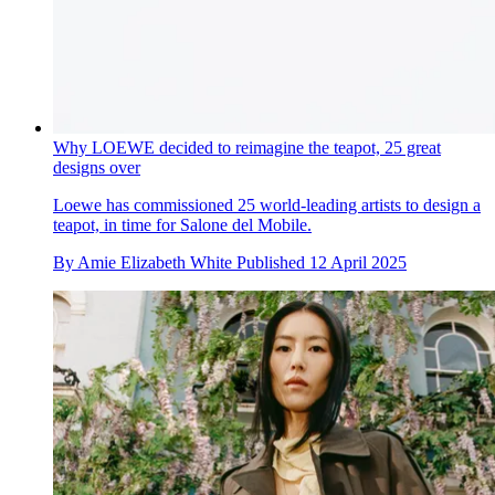
Why LOEWE decided to reimagine the teapot, 25 great
designs over
Loewe has commissioned 25 world-leading artists to design a
teapot, in time for Salone del Mobile.
By
Amie Elizabeth White
Published
12 April 2025