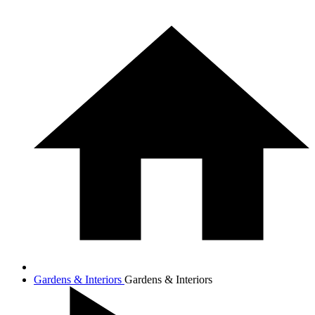
Gardens & Interiors
Gardens & Interiors