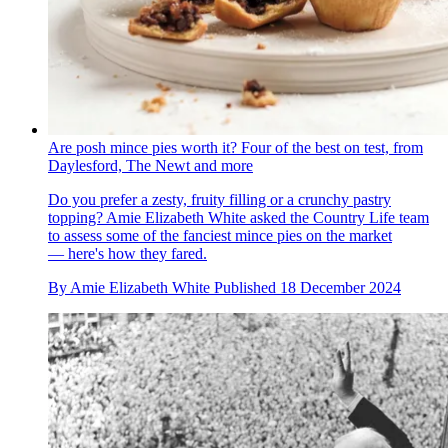
Are posh mince pies worth it? Four of the best on test, from
Daylesford, The Newt and more
Do you prefer a zesty, fruity filling or a crunchy pastry
topping? Amie Elizabeth White asked the Country Life team
to assess some of the fanciest mince pies on the market
— here's how they fared.
By
Amie Elizabeth White
Published
18 December 2024