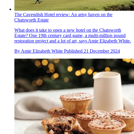
The Cavendish Hotel review: An artsy haven on the
Chatsworth Estate
What does it take to open a new hotel on the Chatsworth
Estate? One 19th century card game, a multi-million pound
restoration project and a lot of art, says Amie Elizabeth White.
By
Amie Elizabeth White
Published
21 December 2024