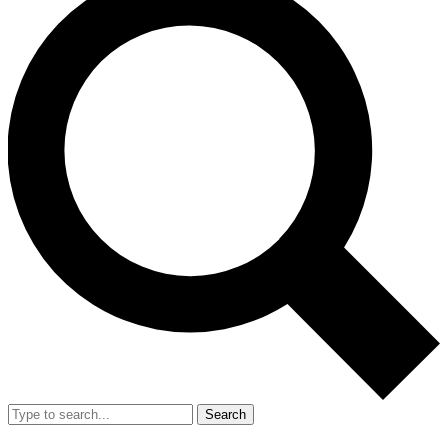
Search