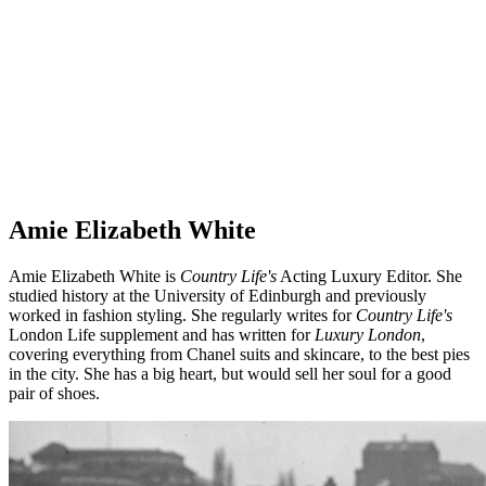
Amie Elizabeth White
Amie Elizabeth White is
Country Life's
Acting Luxury Editor. She
studied history at the University of Edinburgh and previously
worked in fashion styling. She regularly writes for
Country Life's
London Life supplement and has written for
Luxury London
,
covering everything from Chanel suits and skincare, to the best pies
in the city. She has a big heart, but would sell her soul for a good
pair of shoes.