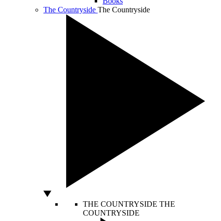
Books
The Countryside
The Countryside
THE COUNTRYSIDE
THE
COUNTRYSIDE