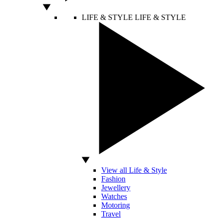
LIFE & STYLE
LIFE & STYLE
View all Life & Style
Fashion
Jewellery
Watches
Motoring
Travel