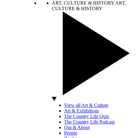
ART, CULTURE & HISTORY
ART,
CULTURE & HISTORY
View all Art & Culture
Art & Exhibitions
The Country Life Quiz
The Country Life Podcast
Out & About
People