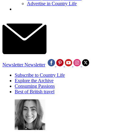
Advertise in Country Life
Newsletter
Newsletter
Subscribe to Country Life
Explore the Archive
Consuming Passions
Best of British travel