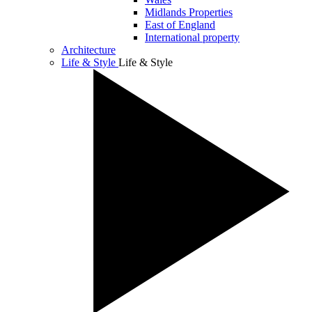
Midlands Properties
East of England
International property
Architecture
Life & Style
Life & Style