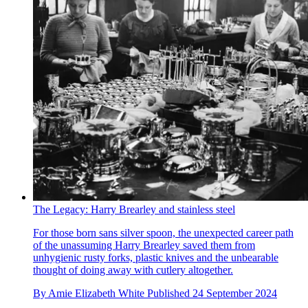
The Legacy: Harry Brearley and stainless steel
For those born sans silver spoon, the unexpected career path
of the unassuming Harry Brearley saved them from
unhygienic rusty forks, plastic knives and the unbearable
thought of doing away with cutlery altogether.
By
Amie Elizabeth White
Published
24 September 2024