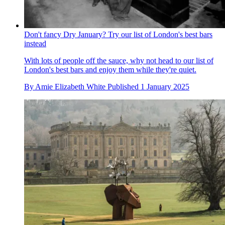
Don't fancy Dry January? Try our list of London's best bars
instead
With lots of people off the sauce, why not head to our list of
London's best bars and enjoy them while they're quiet.
By
Amie Elizabeth White
Published
1 January 2025