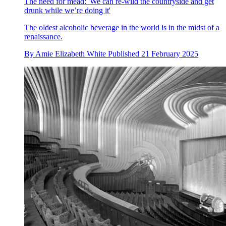
The need for mead: 'We can re-wild the countryside and get
drunk while we’re doing it'
The oldest alcoholic beverage in the world is in the midst of a
renaissance.
By
Amie Elizabeth White
Published
21 February 2025