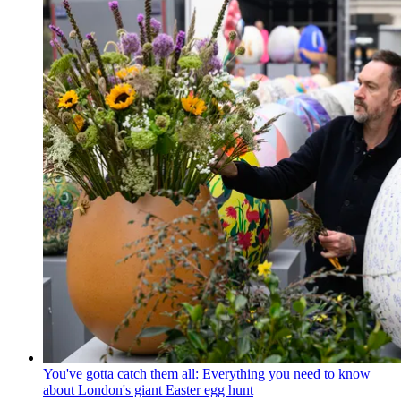
You've gotta catch them all: Everything you need to know
about London's giant Easter egg hunt