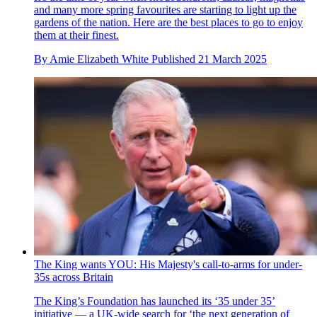
and many more spring favourites are starting to light up the
gardens of the nation. Here are the best places to go to enjoy
them at their finest.
By
Amie Elizabeth White
Published
21 March 2025
The King wants YOU: His Majesty's call-to-arms for under-
35s across Britain
The King’s Foundation has launched its ‘35 under 35’
initiative — a UK-wide search for ‘the next generation of