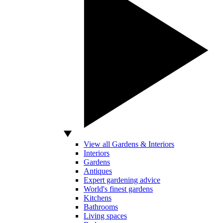
View all Gardens & Interiors
Interiors
Gardens
Antiques
Expert gardening advice
World's finest gardens
Kitchens
Bathrooms
Living spaces