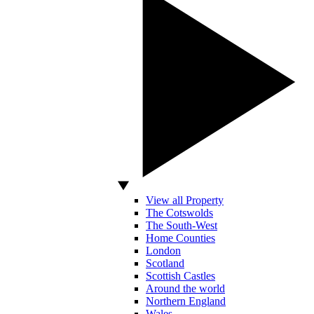
View all Property
The Cotswolds
The South-West
Home Counties
London
Scotland
Scottish Castles
Around the world
Northern England
Wales