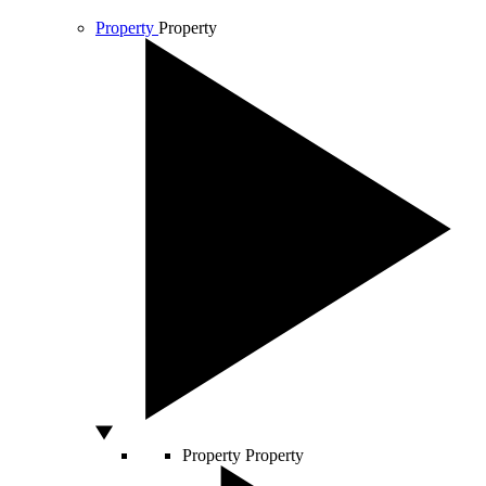
Property
Property
Property
Property