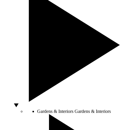
Gardens & Interiors
Gardens & Interiors