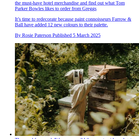
the must-have hotel merchandise and find out what Tom
Parker Bowles likes to order from Greggs
It’s time to redecorate because paint connoisseurs Farrow &
Ball have added 12 new colours to their palette.
By
Rosie Paterson
Published
5 March 2025