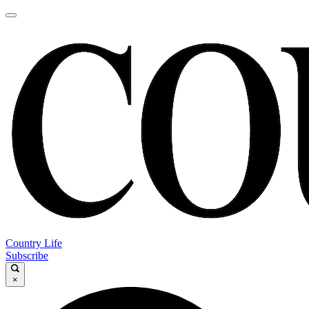
Country Life
Subscribe
×