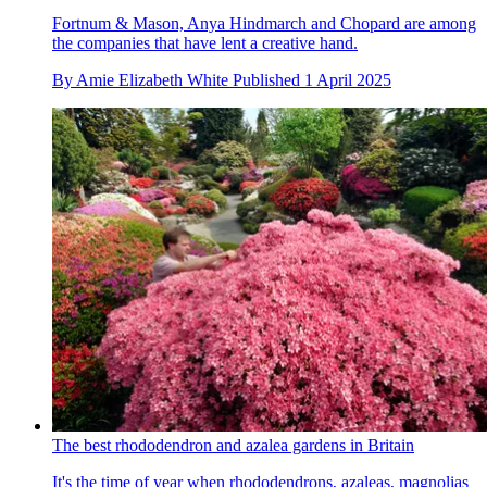
Fortnum & Mason, Anya Hindmarch and Chopard are among
the companies that have lent a creative hand.
By
Amie Elizabeth White
Published
1 April 2025
The best rhododendron and azalea gardens in Britain
It's the time of year when rhododendrons, azaleas, magnolias