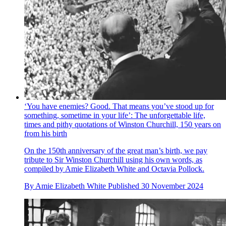
‘You have enemies? Good. That means you’ve stood up for
something, sometime in your life’: The unforgettable life,
times and pithy quotations of Winston Churchill, 150 years on
from his birth
On the 150th anniversary of the great man’s birth, we pay
tribute to Sir Winston Churchill using his own words, as
compiled by Amie Elizabeth White and Octavia Pollock.
By
Amie Elizabeth White
Published
30 November 2024