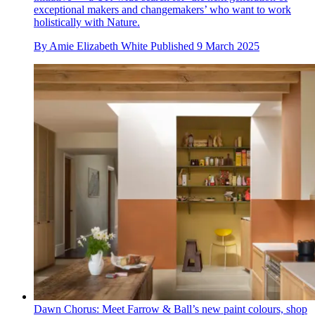
exceptional makers and changemakers’ who want to work
holistically with Nature.
By
Amie Elizabeth White
Published
9 March 2025
Dawn Chorus: Meet Farrow & Ball’s new paint colours, shop