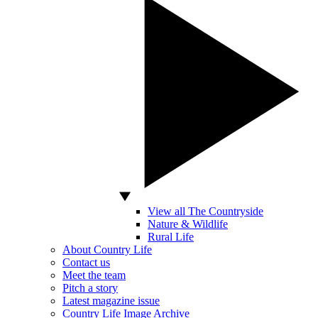
View all The Countryside
Nature & Wildlife
Rural Life
About Country Life
Contact us
Meet the team
Pitch a story
Latest magazine issue
Country Life Image Archive