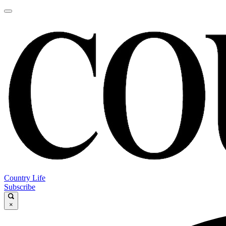
Country Life
Subscribe
×