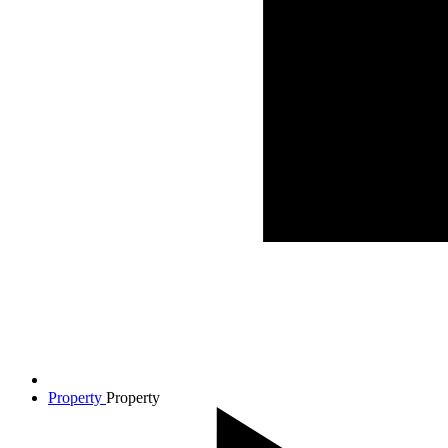
Property
Property