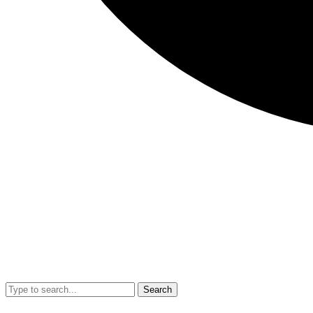
Search