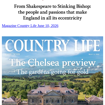
Magazine
Country Life June 10, 2026