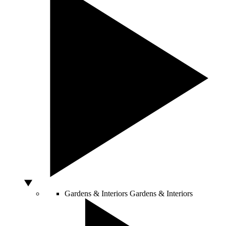
Gardens & Interiors
Gardens & Interiors