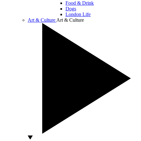
Food & Drink
Dogs
London Life
Art & Culture
Art & Culture