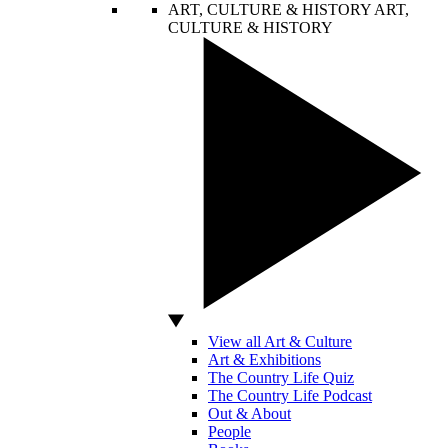
ART, CULTURE & HISTORY
ART,
CULTURE & HISTORY
View all Art & Culture
Art & Exhibitions
The Country Life Quiz
The Country Life Podcast
Out & About
People