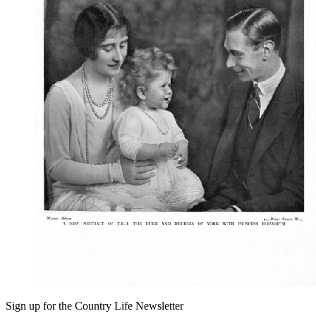
Sign up for the Country Life Newsletter