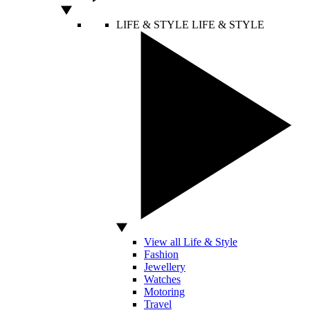
LIFE & STYLE
LIFE & STYLE
View all Life & Style
Fashion
Jewellery
Watches
Motoring
Travel