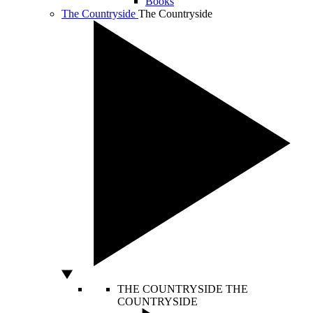
Books
The Countryside
The Countryside
THE COUNTRYSIDE
THE
COUNTRYSIDE