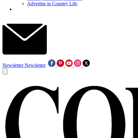
Advertise in Country Life
Newsletter
Newsletter