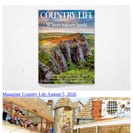
Magazine
Country Life August 5, 2026