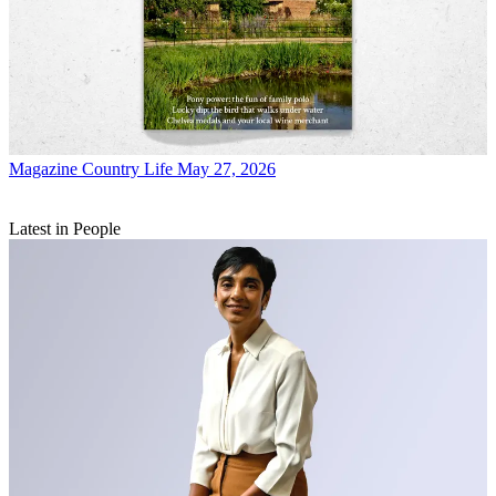
Magazine
Country Life May 27, 2026
Latest in People