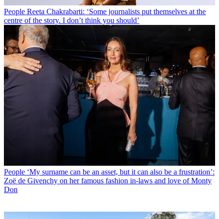
People
Reeta Chakrabarti: ‘Some journalists put themselves at the
centre of the story. I don’t think you should’
People
‘My surname can be an asset, but it can also be a frustration’:
Zoë de Givenchy on her famous fashion in-laws and love of Monty
Don