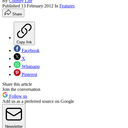
By
Country Life
Published
13 February 2012
In
Features
Share
Copy link
Facebook
X
Whatsapp
Pinterest
Share this article
Join the conversation
Follow us
Add us as a preferred source on Google
Newsletter