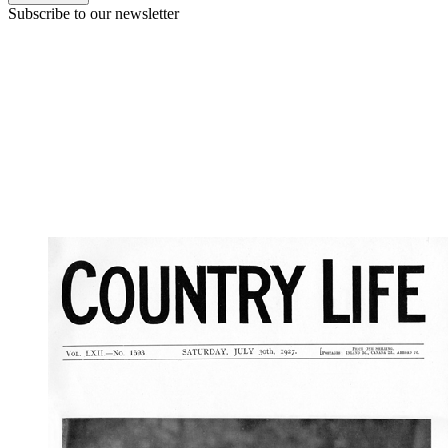
Subscribe to our newsletter