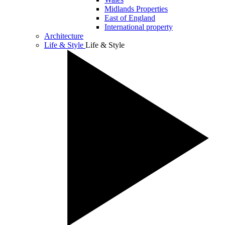
Midlands Properties
East of England
International property
Architecture
Life & Style
Life & Style