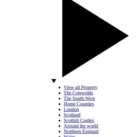
View all Property
The Cotswolds
The South-West
Home Counties
London
Scotland
Scottish Castles
Around the world
Northern England
Wales