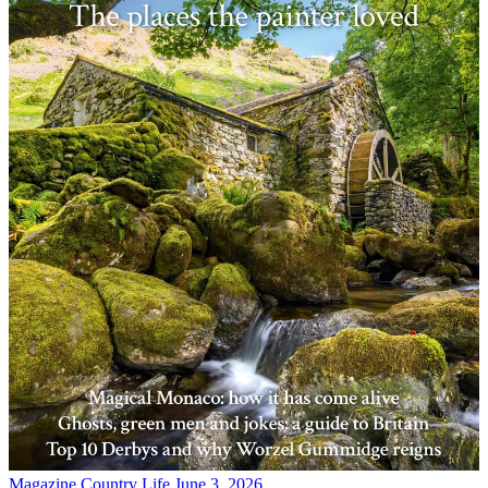
Magazine
Country Life June 3, 2026