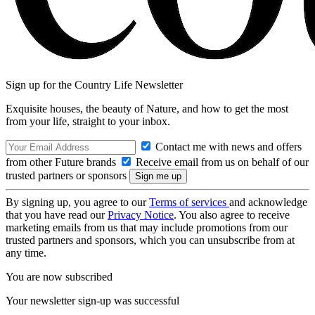
Sign up for the Country Life Newsletter
Exquisite houses, the beauty of Nature, and how to get the most
from your life, straight to your inbox.
Contact me with news and offers
from other Future brands
Receive email from us on behalf of our
trusted partners or sponsors
By signing up, you agree to our
Terms of services
and acknowledge
that you have read our
Privacy Notice
. You also agree to receive
marketing emails from us that may include promotions from our
trusted partners and sponsors, which you can unsubscribe from at
any time.
You are now subscribed
Your newsletter sign-up was successful