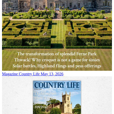
Magazine
Country Life May 13, 2026