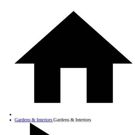
Gardens & Interiors
Gardens & Interiors