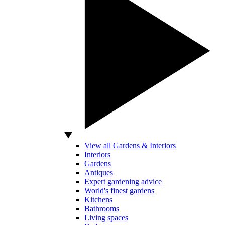
View all Gardens & Interiors
Interiors
Gardens
Antiques
Expert gardening advice
World's finest gardens
Kitchens
Bathrooms
Living spaces