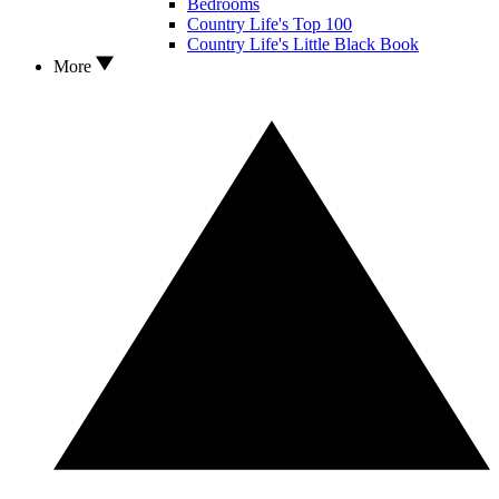
Bedrooms
Country Life's Top 100
Country Life's Little Black Book
More