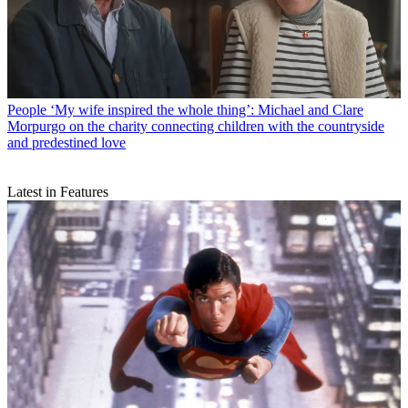
People
‘My wife inspired the whole thing’: Michael and Clare
Morpurgo on the charity connecting children with the countryside
and predestined love
Latest in Features