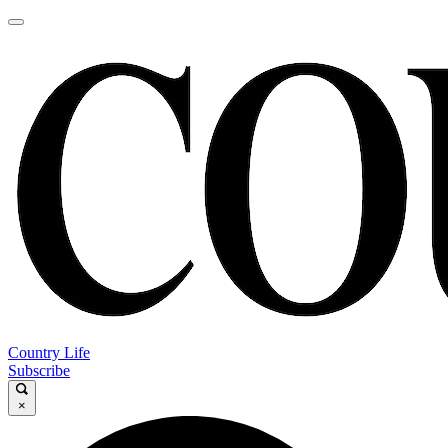
Country Life
Subscribe
×