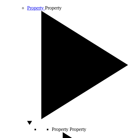
Property
Property
Property
Property