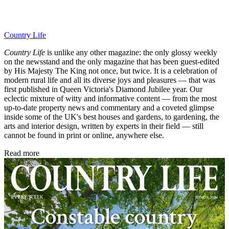
Country Life
Country Life
is unlike any other magazine: the only glossy weekly
on the newsstand and the only magazine that has been guest-edited
by His Majesty The King not once, but twice. It is a celebration of
modern rural life and all its diverse joys and pleasures — that was
first published in Queen Victoria's Diamond Jubilee year. Our
eclectic mixture of witty and informative content — from the most
up-to-date property news and commentary and a coveted glimpse
inside some of the UK's best houses and gardens, to gardening, the
arts and interior design, written by experts in their field — still
cannot be found in print or online, anywhere else.
Read more