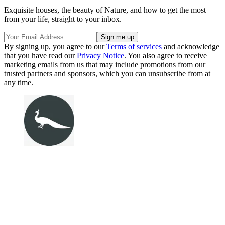
Exquisite houses, the beauty of Nature, and how to get the most
from your life, straight to your inbox.
By signing up, you agree to our
Terms of services
and acknowledge
that you have read our
Privacy Notice
. You also agree to receive
marketing emails from us that may include promotions from our
trusted partners and sponsors, which you can unsubscribe from at
any time.