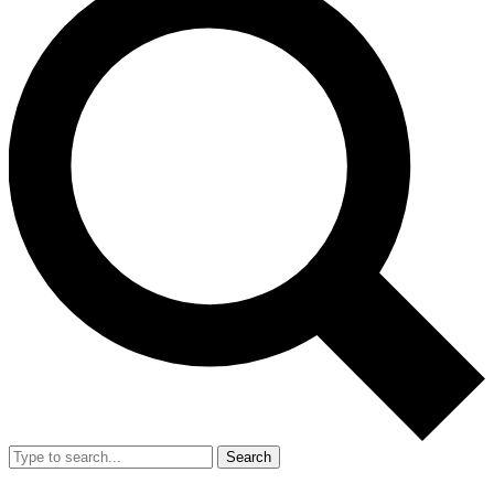
Search