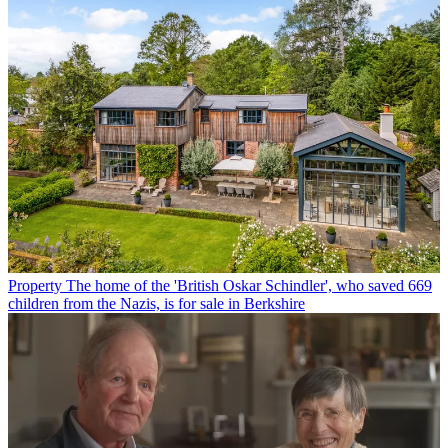
Property
The home of the 'British Oskar Schindler', who saved 669
children from the Nazis, is for sale in Berkshire