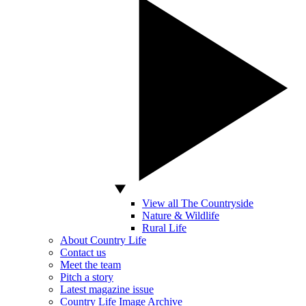
View all The Countryside
Nature & Wildlife
Rural Life
About Country Life
Contact us
Meet the team
Pitch a story
Latest magazine issue
Country Life Image Archive