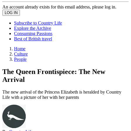
An account already exists for this email address, please log in.
Subscribe to Country Life
Explore the Archive
Consuming Passions
Best of British travel
Home
Culture
People
The Queen Frontispiece: The New
Arrival
The new arrival of the Princess Elizabeth is heralded by Country
Life with a picture of her with her parents