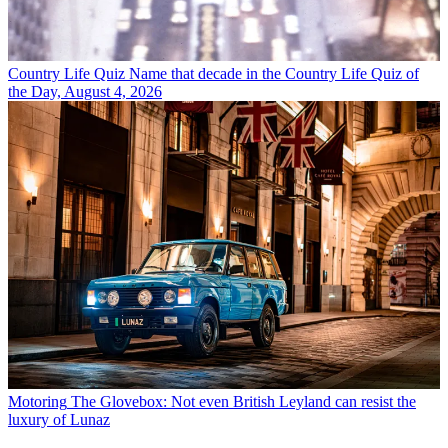
Country Life Quiz
Name that decade in the Country Life Quiz of
the Day, August 4, 2026
Motoring
The Glovebox: Not even British Leyland can resist the
luxury of Lunaz