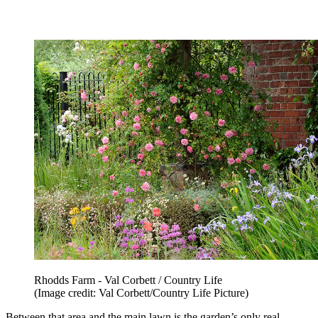
Rhodds Farm - Val Corbett / Country Life
(Image credit: Val Corbett/Country Life Picture)
Between that area and the main lawn is the garden’s only real