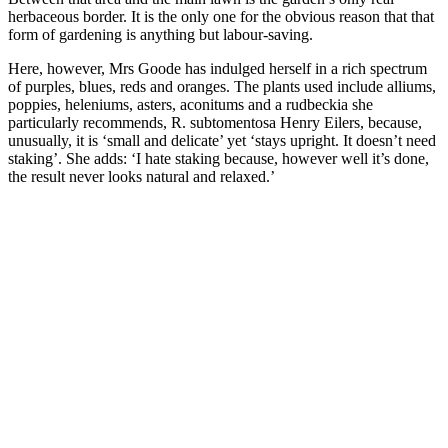
herbaceous border. It is the only one for the obvious reason that that
form of gardening is anything but labour-saving.
Here, however, Mrs Goode has indulged herself in a rich spectrum
of purples, blues, reds and oranges. The plants used include alliums,
poppies, heleniums, asters, aconitums and a rudbeckia she
particularly recommends, R. subtomentosa Henry Eilers, because,
unusually, it is ‘small and delicate’ yet ‘stays upright. It doesn’t need
staking’. She adds: ‘I hate staking because, however well it’s done,
the result never looks natural and relaxed.’