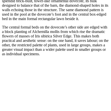
splendid brick-built, tower-like ornamental dovecote, its bulk
designed to balance that of the barn, the diamond-shaped holes in its
walls echoing those in the structure. The same diamond pattern is
used in the pool at the dovecote’s foot and in the central box-edged
bed in the main formal rectangular lawn beside it.
The central formal beds on the dovecote’s other side are edged with
a block planting of Alchemilla mollis from which rise the dramatic
flowers of masses of Iris sibirica Silver Edge. This makes both
practical and aesthetic sense: on the one hand, it saves labour; on the
other, the restricted palette of plants, used in large groups, makes a
greater visual impact than a wider palette used in smaller groups or
as individual specimens.