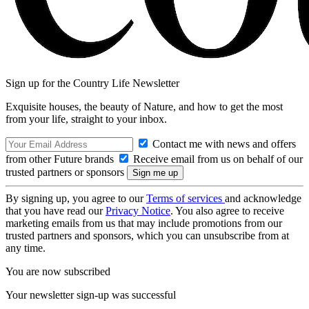
Sign up for the Country Life Newsletter
Exquisite houses, the beauty of Nature, and how to get the most
from your life, straight to your inbox.
Contact me with news and offers
from other Future brands
Receive email from us on behalf of our
trusted partners or sponsors
By signing up, you agree to our
Terms of services
and acknowledge
that you have read our
Privacy Notice
. You also agree to receive
marketing emails from us that may include promotions from our
trusted partners and sponsors, which you can unsubscribe from at
any time.
You are now subscribed
Your newsletter sign-up was successful