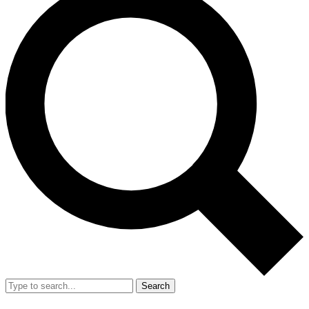
Search