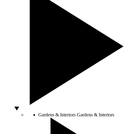
Gardens & Interiors
Gardens & Interiors