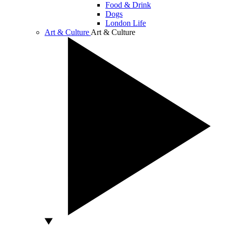
Food & Drink
Dogs
London Life
Art & Culture
Art & Culture