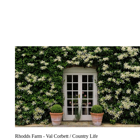
Rhodds Farm - Val Corbett / Country Life