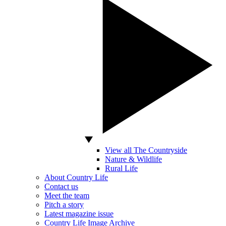
View all The Countryside
Nature & Wildlife
Rural Life
About Country Life
Contact us
Meet the team
Pitch a story
Latest magazine issue
Country Life Image Archive