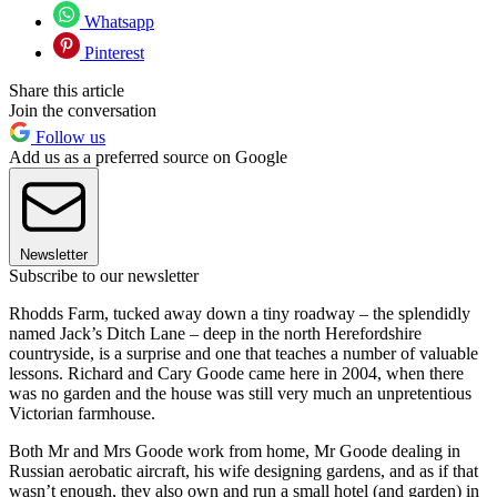
Whatsapp
Pinterest
Share this article
Join the conversation
Follow us
Add us as a preferred source on Google
Newsletter
Subscribe to our newsletter
Rhodds Farm, tucked away down a tiny roadway – the splendidly
named Jack’s Ditch Lane – deep in the north Herefordshire
countryside, is a surprise and one that teaches a number of valuable
lessons. Richard and Cary Goode came here in 2004, when there
was no garden and the house was still very much an unpretentious
Victorian farmhouse.
Both Mr and Mrs Goode work from home, Mr Goode dealing in
Russian aerobatic aircraft, his wife designing gardens, and as if that
wasn’t enough, they also own and run a small hotel (and garden) in