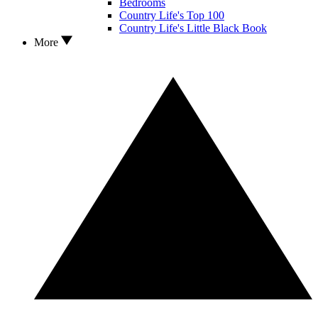
Bedrooms
Country Life's Top 100
Country Life's Little Black Book
More