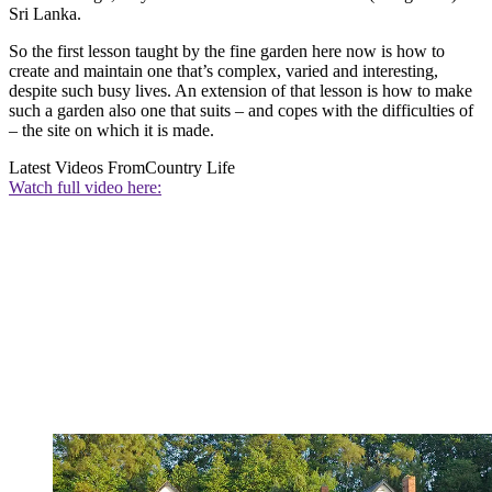
Sri Lanka.
So the first lesson taught by the fine garden here now is how to
create and maintain one that’s complex, varied and interesting,
despite such busy lives. An extension of that lesson is how to make
such a garden also one that suits – and copes with the difficulties of
– the site on which it is made.
Latest Videos From
Country Life
Watch full video here: