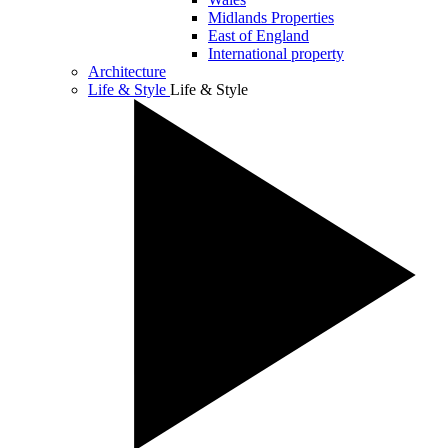
Midlands Properties
East of England
International property
Architecture
Life & Style
Life & Style