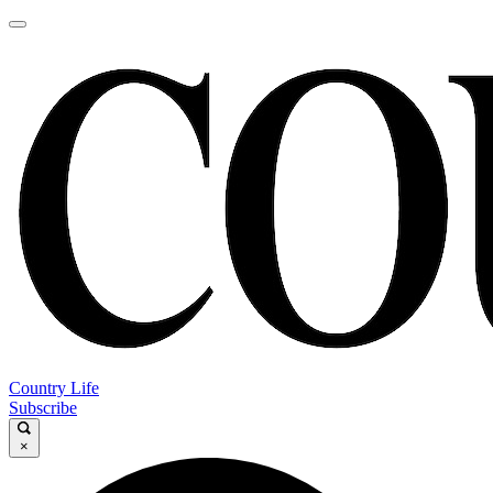
Country Life
Subscribe
×