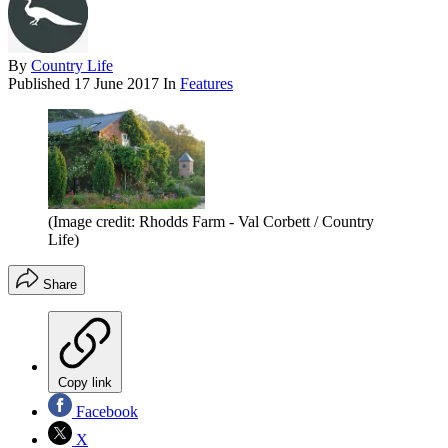
By
Country Life
Published
17 June 2017
In
Features
(Image credit: Rhodds Farm - Val Corbett / Country
Life)
Share
Copy link
Facebook
X