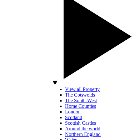
View all Property
The Cotswolds
The South-West
Home Counties
London
Scotland
Scottish Castles
Around the world
Northern England
Wales