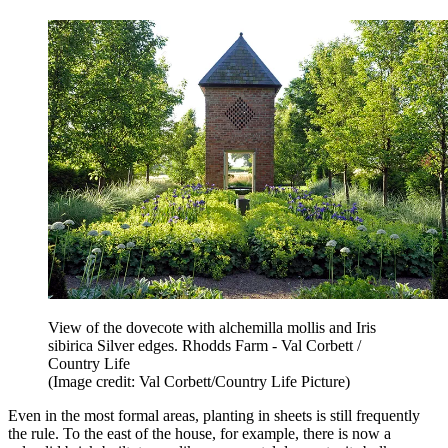
View of the dovecote with alchemilla mollis and Iris
sibirica Silver edges. Rhodds Farm - Val Corbett /
Country Life
(Image credit: Val Corbett/Country Life Picture)
Even in the most formal areas, planting in sheets is still frequently
the rule. To the east of the house, for example, there is now a