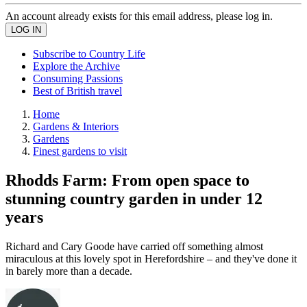
An account already exists for this email address, please log in.
Subscribe to Country Life
Explore the Archive
Consuming Passions
Best of British travel
Home
Gardens & Interiors
Gardens
Finest gardens to visit
Rhodds Farm: From open space to
stunning country garden in under 12
years
Richard and Cary Goode have carried off something almost
miraculous at this lovely spot in Herefordshire – and they've done it
in barely more than a decade.