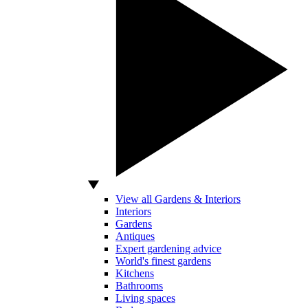
View all Gardens & Interiors
Interiors
Gardens
Antiques
Expert gardening advice
World's finest gardens
Kitchens
Bathrooms
Living spaces