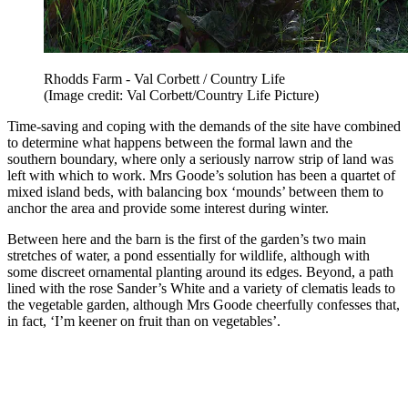
Rhodds Farm - Val Corbett / Country Life
(Image credit: Val Corbett/Country Life Picture)
Time-saving and coping with the demands of the site have combined
to determine what happens between the formal lawn and the
southern boundary, where only a seriously narrow strip of land was
left with which to work. Mrs Goode’s solution has been a quartet of
mixed island beds, with balancing box ‘mounds’ between them to
anchor the area and provide some interest during winter.
Between here and the barn is the first of the garden’s two main
stretches of water, a pond essentially for wildlife, although with
some discreet ornamental planting around its edges. Beyond, a path
lined with the rose Sander’s White and a variety of clematis leads to
the vegetable garden, although Mrs Goode cheerfully confesses that,
in fact, ‘I’m keener on fruit than on vegetables’.