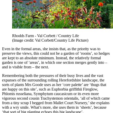
Rhodds Farm - Val Corbett / Country Life
(Image credit: Val Corbett/Country Life Picture)
Even in the formal areas, she insists that, as the priority was to
preserve the views, this could not be a garden of ‘rooms’, so hedges
are kept to an absolute minimum. Instead, the relatively formal
garden is one of ‘areas’, in which one section merges gently into –
and is visible from – the next.
Remembering both the pressures of their busy lives and the vast
expanses of the surrounding rolling Herefordshire landscape, the
sorts of plants Mrs Goode uses as her ‘core palette’ are ‘thugs that
are happy on this site’, such as Euphorbia griffithii Fireglow,
Phlomis russeliana, Symphytum caucasicum or its even more
vigorous second cousin Trachystemon orientalis, ‘all of which came
from a tiny scrap I begged from Mallet Court Nursery,’ she explains
with a wry smile. What’s more, she uses them in ‘sheets’, because
‘that sort of big planting echoes this big landscape’.