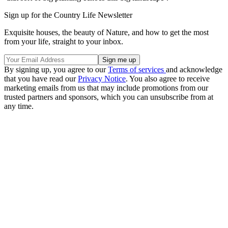
Sign up for the Country Life Newsletter
Exquisite houses, the beauty of Nature, and how to get the most
from your life, straight to your inbox.
By signing up, you agree to our
Terms of services
and acknowledge
that you have read our
Privacy Notice
. You also agree to receive
marketing emails from us that may include promotions from our
trusted partners and sponsors, which you can unsubscribe from at
any time.