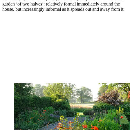
garden ‘of two halves’: relatively formal immediately around the
house, but increasingly informal as it spreads out and away from it.