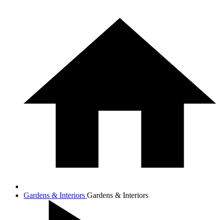
Gardens & Interiors
Gardens & Interiors