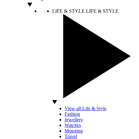
LIFE & STYLE
LIFE & STYLE
View all Life & Style
Fashion
Jewellery
Watches
Motoring
Travel