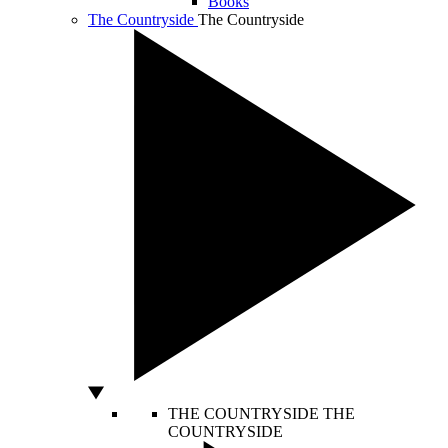
Books
The Countryside
The Countryside
THE COUNTRYSIDE
THE
COUNTRYSIDE