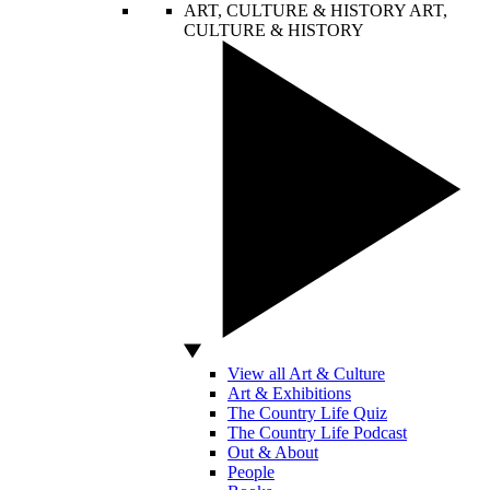
ART, CULTURE & HISTORY
ART,
CULTURE & HISTORY
View all Art & Culture
Art & Exhibitions
The Country Life Quiz
The Country Life Podcast
Out & About
People