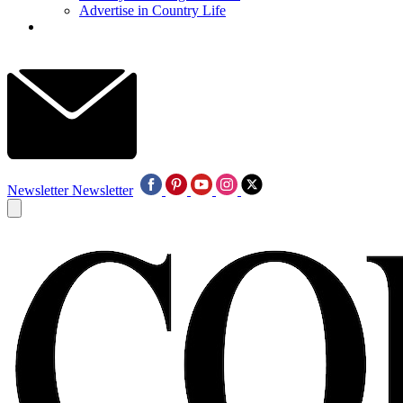
Advertise in Country Life
Newsletter
Newsletter