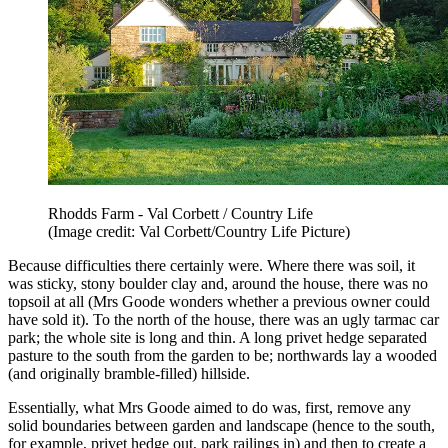
Rhodds Farm - Val Corbett / Country Life
(Image credit: Val Corbett/Country Life Picture)
Because difficulties there certainly were. Where there was soil, it
was sticky, stony boulder clay and, around the house, there was no
topsoil at all (Mrs Goode wonders whether a previous owner could
have sold it). To the north of the house, there was an ugly tarmac car
park; the whole site is long and thin. A long privet hedge separated
pasture to the south from the garden to be; northwards lay a wooded
(and originally bramble-filled) hillside.
Essentially, what Mrs Goode aimed to do was, first, remove any
solid boundaries between garden and landscape (hence to the south,
for example, privet hedge out, park railings in) and then to create a