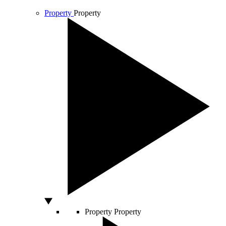
Property
Property
Property
Property