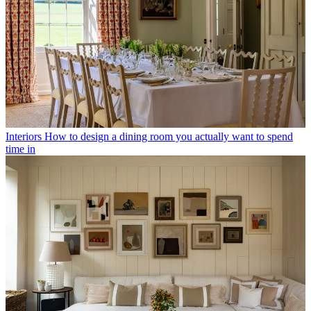
Interiors
How to design a dining room you actually want to spend
time in