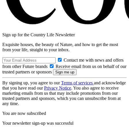
Sign up for the Country Life Newsletter
Exquisite houses, the beauty of Nature, and how to get the most
from your life, straight to your inbox.
Contact me with news and offers
from other Future brands
Receive email from us on behalf of our
trusted partners or sponsors
By signing up, you agree to our
Terms of services
and acknowledge
that you have read our
Privacy Notice
. You also agree to receive
marketing emails from us that may include promotions from our
trusted partners and sponsors, which you can unsubscribe from at
any time.
You are now subscribed
Your newsletter sign-up was successful