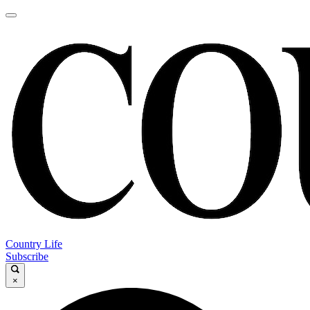
Country Life
Subscribe
×