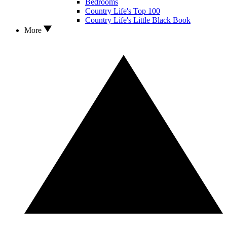
Bedrooms
Country Life's Top 100
Country Life's Little Black Book
More