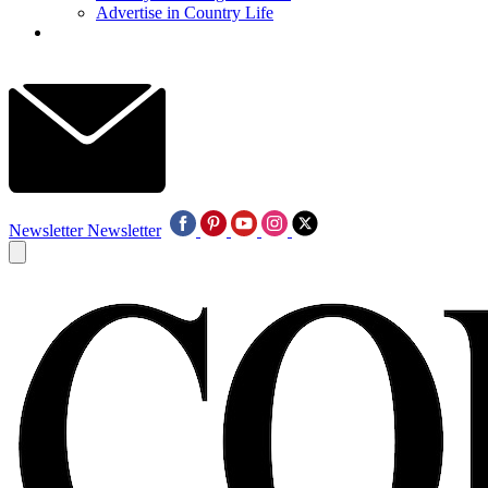
Advertise in Country Life
Newsletter
Newsletter