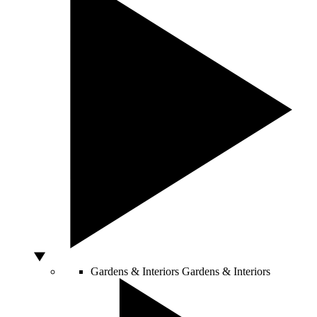
Gardens & Interiors
Gardens & Interiors