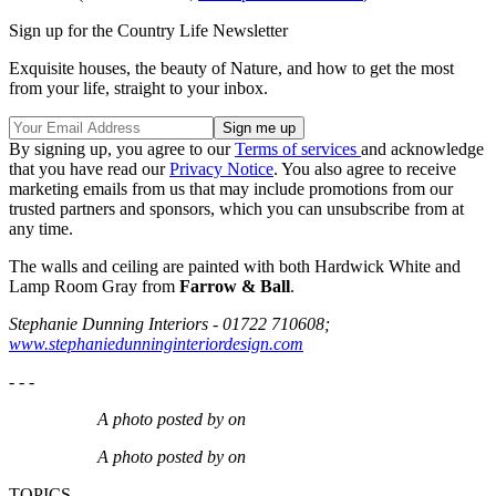
Sign up for the Country Life Newsletter
Exquisite houses, the beauty of Nature, and how to get the most
from your life, straight to your inbox.
By signing up, you agree to our
Terms of services
and acknowledge
that you have read our
Privacy Notice
. You also agree to receive
marketing emails from us that may include promotions from our
trusted partners and sponsors, which you can unsubscribe from at
any time.
The walls and ceiling are painted with both Hardwick White and
Lamp Room Gray from
Farrow & Ball
.
Stephanie Dunning Interiors
-
01722 710608;
www.stephaniedunninginteriordesign.com
- - -
A photo posted by on
A photo posted by on
TOPICS