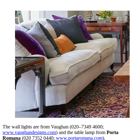
The wall lights are from Vaughan (020–7349 4600;
www.vaughandesigns.com
) and the table lamp from
Porta
Romana
(020 7352 0440;
www.portaromana.com
).