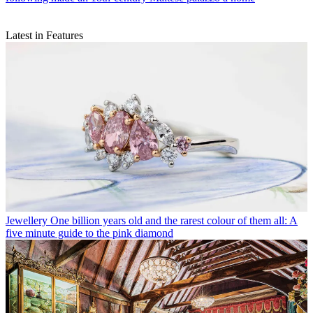
Latest in Features
Jewellery
One billion years old and the rarest colour of them all: A
five minute guide to the pink diamond