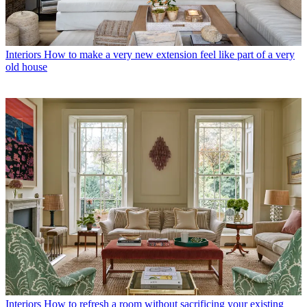
Interiors
How to make a very new extension feel like part of a very
old house
Interiors
How to refresh a room without sacrificing your existing