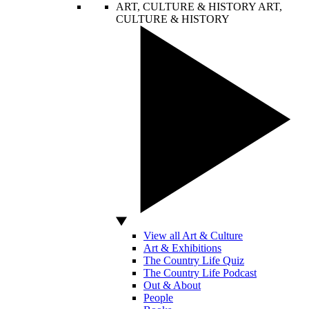
ART, CULTURE & HISTORY
ART,
CULTURE & HISTORY
View all Art & Culture
Art & Exhibitions
The Country Life Quiz
The Country Life Podcast
Out & About
People