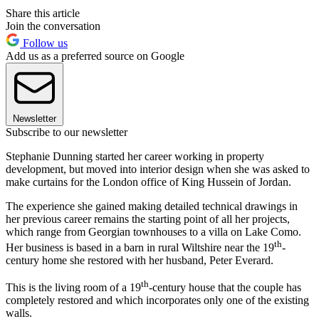
Share this article
Join the conversation
Follow us
Add us as a preferred source on Google
Newsletter
Subscribe to our newsletter
Stephanie Dunning started her career working in property
development, but moved into interior design when she was asked to
make curtains for the London office of King Hussein of Jordan.
The experience she gained making detailed technical drawings in
her previous career remains the starting point of all her projects,
which range from Georgian townhouses to a villa on Lake Como.
th
Her business is based in a barn in rural Wiltshire near the 19
-
century home she restored with her husband, Peter Everard.
th
This is the living room of a 19
-century house that the couple has
completely restored and which incorporates only one of the existing
walls.