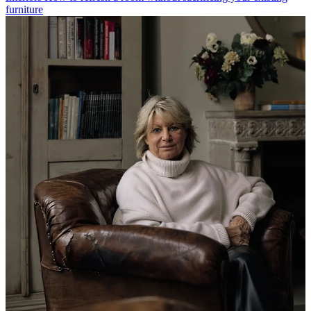
furniture