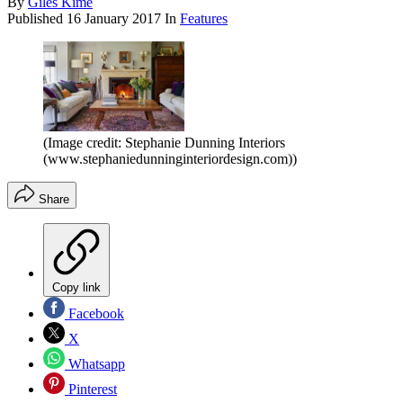
By
Giles Kime
Published
16 January 2017
In
Features
(Image credit: Stephanie Dunning Interiors
(www.stephaniedunninginteriordesign.com))
Share
Copy link
Facebook
X
Whatsapp
Pinterest