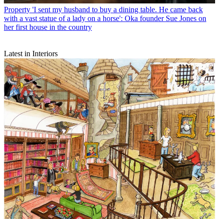
Property
'I sent my husband to buy a dining table. He came back
with a vast statue of a lady on a horse': Oka founder Sue Jones on
her first house in the country
Latest in Interiors