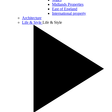
Midlands Properties
East of England
International property
Architecture
Life & Style
Life & Style