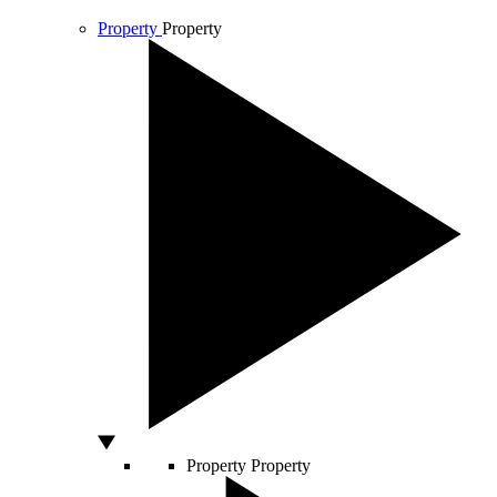
Property
Property
Property
Property