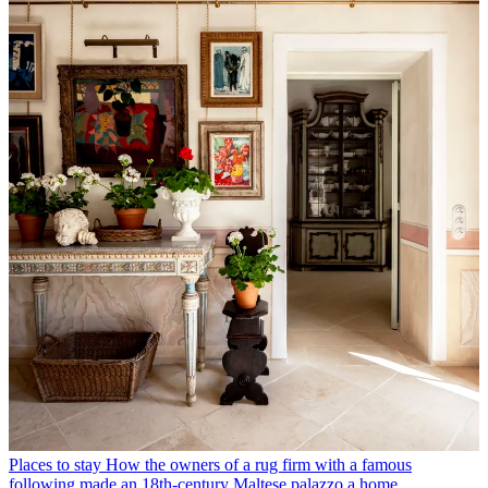
Places to stay
How the owners of a rug firm with a famous
following made an 18th-century Maltese palazzo a home