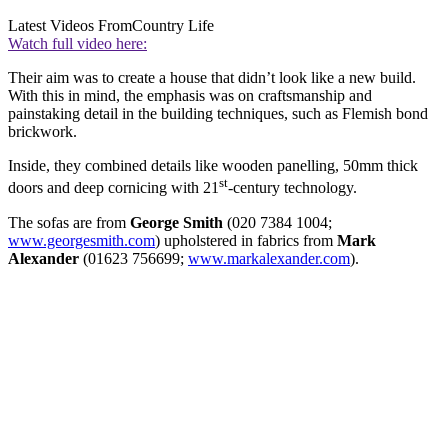
Latest Videos From
Country Life
Watch full video here:
Their aim was to create a house that didn’t look like a new build.
With this in mind, the emphasis was on craftsmanship and
painstaking detail in the building techniques, such as Flemish bond
brickwork.
Inside, they combined details like wooden panelling, 50mm thick
st
doors and deep cornicing with 21
-century technology.
The sofas are from
George Smith
(020 7384 1004;
www.georgesmith.com
) upholstered in fabrics from
Mark
Alexander
(01623 756699;
www.markalexander.com
).