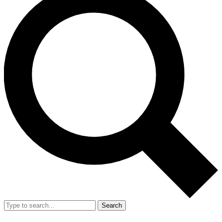
Search