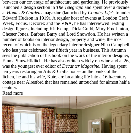
between our coverage of architecture and gardening. He previously
launched a design section in
The Telegraph
and spent over a decade
at
Homes & Gardens
magazine (launched by
Country Life's
founder
Edward Hudson in 1919). A regular host of events at London Craft
Week, Focus, Decorex and the V&A, he has interviewed leading
design figures, including Kit Kemp, Tricia Guild, Mary Fox Linton,
Chester Jones, Barbara Barry and Lord Snowdon. He has written a
number of books on interior design, property and wine, the most
recent of which is on the legendary interior designer Nina Campbell
who last year celebrated her fiftieth year in business. This Autumn
sees the publication of his book on the work of the interior designer,
Emma Sims-Hilditch. He has also written widely on wine and at 26,
was the youngest ever editor of
Decanter Magazine
. Having spent
ten years restoring an Arts & Crafts house on the banks of the
Itchen, he and his wife, Kate, are breathing life into a 16th-century
cottage near Alresford that has remained untouched for almost half a
century.
Read more