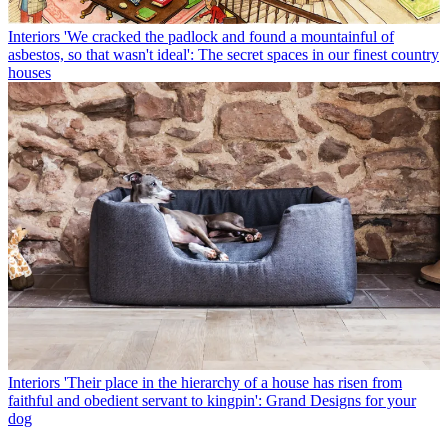
Interiors
'We cracked the padlock and found a mountainful of
asbestos, so that wasn't ideal': The secret spaces in our finest country
houses
Interiors
'Their place in the hierarchy of a house has risen from
faithful and obedient servant to kingpin': Grand Designs for your
dog