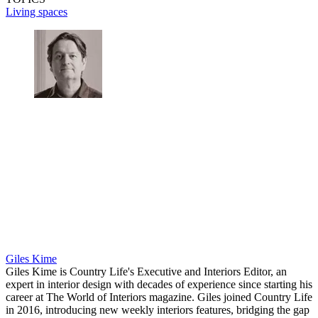
Living spaces
Giles Kime
Giles Kime is Country Life's Executive and Interiors Editor, an
expert in interior design with decades of experience since starting his
career at The World of Interiors magazine. Giles joined Country Life
in 2016, introducing new weekly interiors features, bridging the gap