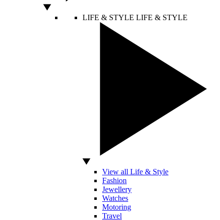
LIFE & STYLE
LIFE & STYLE
View all Life & Style
Fashion
Jewellery
Watches
Motoring
Travel