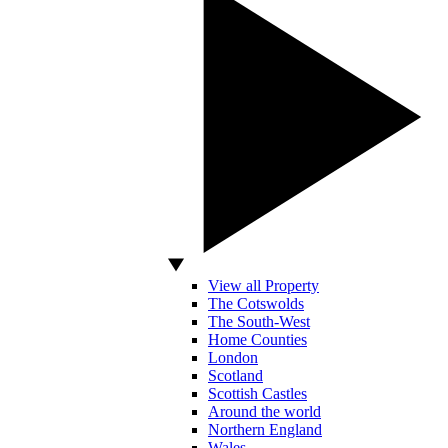
View all Property
The Cotswolds
The South-West
Home Counties
London
Scotland
Scottish Castles
Around the world
Northern England
Wales