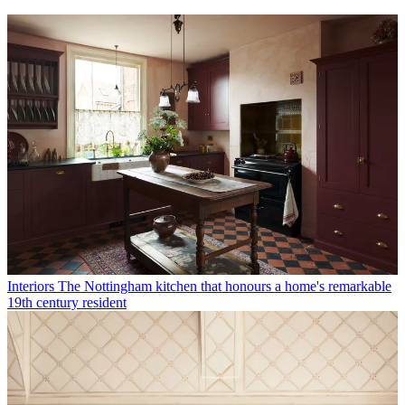
Interiors
The Nottingham kitchen that honours a home's remarkable
19th century resident