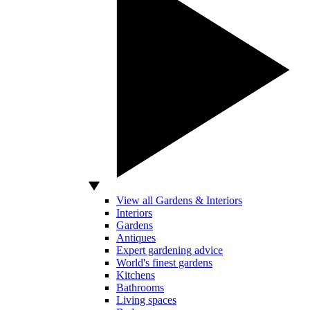
View all Gardens & Interiors
Interiors
Gardens
Antiques
Expert gardening advice
World's finest gardens
Kitchens
Bathrooms
Living spaces