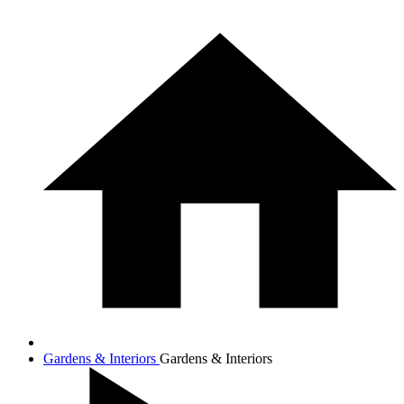
Gardens & Interiors
Gardens & Interiors