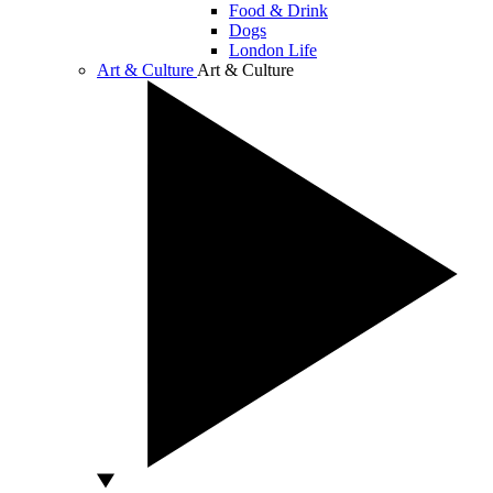
Food & Drink
Dogs
London Life
Art & Culture
Art & Culture