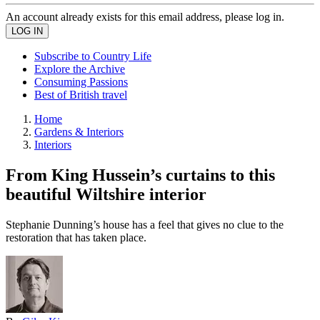
An account already exists for this email address, please log in.
Subscribe to Country Life
Explore the Archive
Consuming Passions
Best of British travel
Home
Gardens & Interiors
Interiors
From King Hussein’s curtains to this
beautiful Wiltshire interior
Stephanie Dunning’s house has a feel that gives no clue to the
restoration that has taken place.