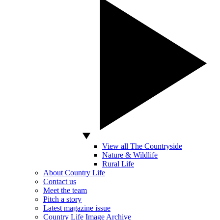
View all The Countryside
Nature & Wildlife
Rural Life
About Country Life
Contact us
Meet the team
Pitch a story
Latest magazine issue
Country Life Image Archive