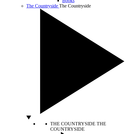
Books
The Countryside
The Countryside
THE COUNTRYSIDE
THE
COUNTRYSIDE