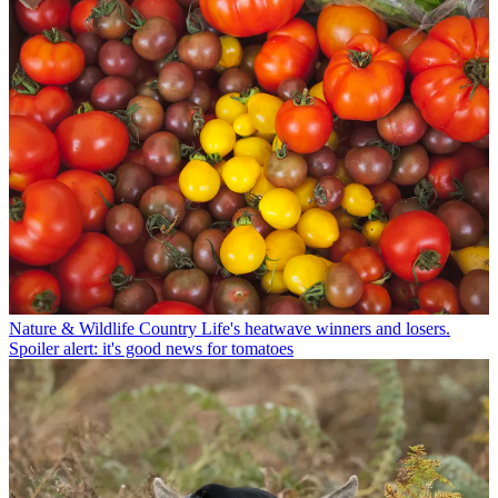
Nature & Wildlife
Country Life's heatwave winners and losers.
Spoiler alert: it's good news for tomatoes