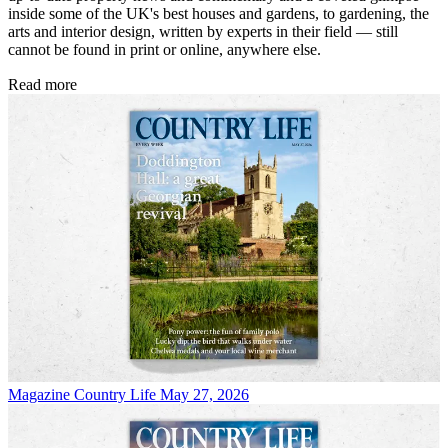
inside some of the UK's best houses and gardens, to gardening, the
arts and interior design, written by experts in their field — still
cannot be found in print or online, anywhere else.
Read more
Magazine
Country Life May 27, 2026