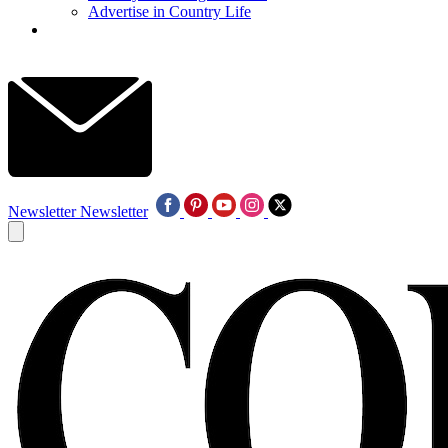
Advertise in Country Life
Newsletter
Newsletter