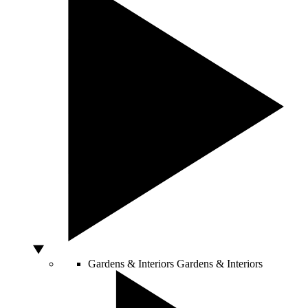
Gardens & Interiors
Gardens & Interiors