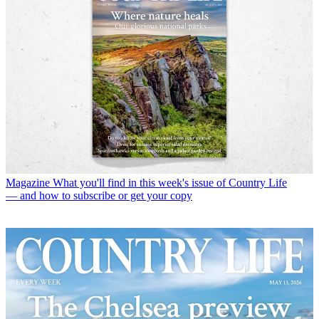
Magazine
What you'll find in this week's issue of Country Life
— and how to subscribe or get your copy