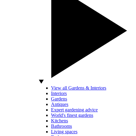
View all Gardens & Interiors
Interiors
Gardens
Antiques
Expert gardening advice
World's finest gardens
Kitchens
Bathrooms
Living spaces