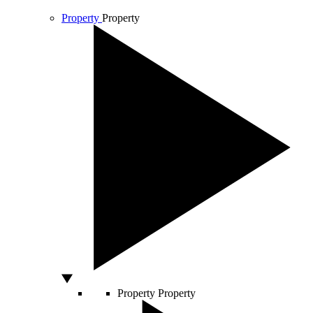
Property
Property
Property
Property