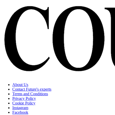
About Us
Contact Future's experts
Terms and Conditions
Privacy Policy
Cookie Policy
Instagram
Facebook