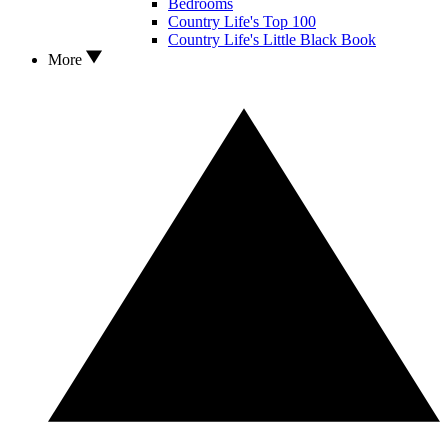
Bedrooms
Country Life's Top 100
Country Life's Little Black Book
More