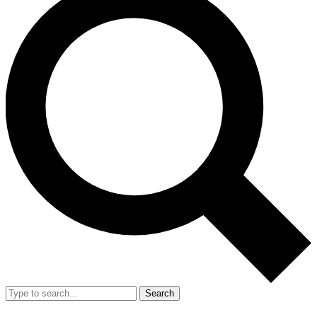
Search