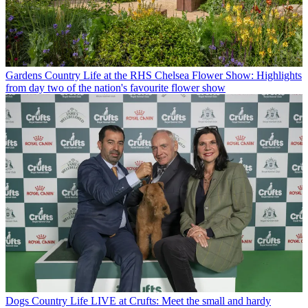
Gardens
Country Life at the RHS Chelsea Flower Show: Highlights
from day two of the nation's favourite flower show
Dogs
Country Life LIVE at Crufts: Meet the small and hardy