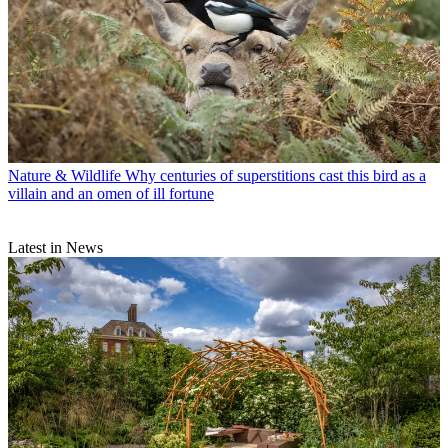
Nature & Wildlife
Why centuries of superstitions cast this bird as a
villain and an omen of ill fortune
Latest in News