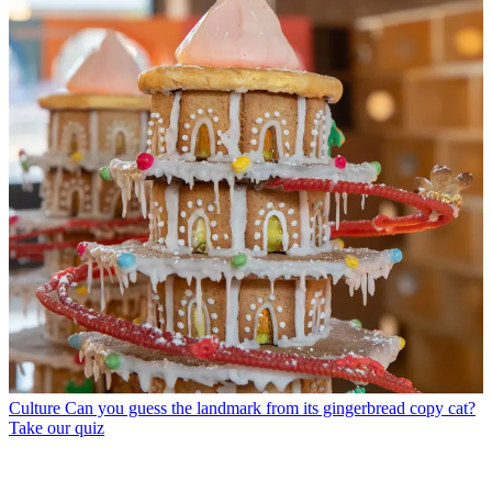
Culture
Can you guess the landmark from its gingerbread copy cat?
Take our quiz