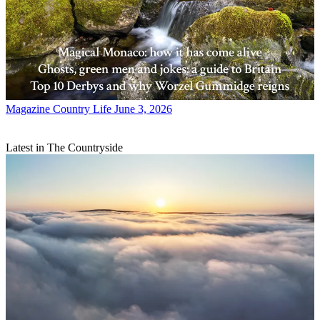
Magazine
Country Life June 3, 2026
Latest in The Countryside