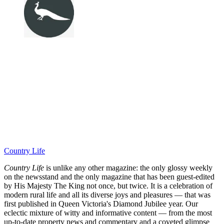
Country Life
Country Life
is unlike any other magazine: the only glossy weekly
on the newsstand and the only magazine that has been guest-edited
by His Majesty The King not once, but twice. It is a celebration of
modern rural life and all its diverse joys and pleasures — that was
first published in Queen Victoria's Diamond Jubilee year. Our
eclectic mixture of witty and informative content — from the most
up-to-date property news and commentary and a coveted glimpse