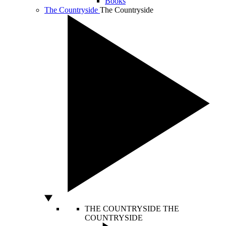
Books
The Countryside
The Countryside
THE COUNTRYSIDE
THE
COUNTRYSIDE