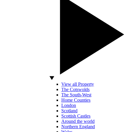
View all Property
The Cotswolds
The South-West
Home Counties
London
Scotland
Scottish Castles
Around the world
Northern England
Wales