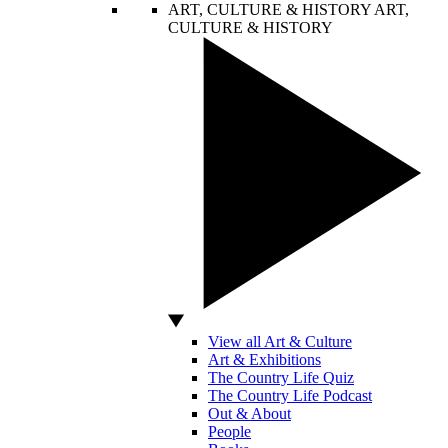
ART, CULTURE & HISTORY
ART,
CULTURE & HISTORY
View all Art & Culture
Art & Exhibitions
The Country Life Quiz
The Country Life Podcast
Out & About
People