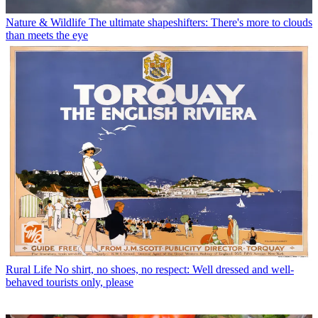
Nature & Wildlife
The ultimate shapeshifters: There's more to clouds
than meets the eye
Rural Life
No shirt, no shoes, no respect: Well dressed and well-
behaved tourists only, please