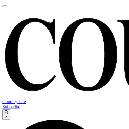
Country Life
Subscribe
×