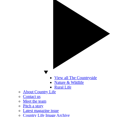
View all The Countryside
Nature & Wildlife
Rural Life
About Country Life
Contact us
Meet the team
Pitch a story
Latest magazine issue
Country Life Image Archive