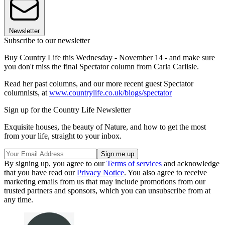
Newsletter
Subscribe to our newsletter
Buy Country Life this Wednesday - November 14 - and make sure
you don't miss the final Spectator column from Carla Carlisle.
Read her past columns, and our more recent guest Spectator
columnists, at
www.countrylife.co.uk/blogs/spectator
Sign up for the Country Life Newsletter
Exquisite houses, the beauty of Nature, and how to get the most
from your life, straight to your inbox.
By signing up, you agree to our
Terms of services
and acknowledge
that you have read our
Privacy Notice
. You also agree to receive
marketing emails from us that may include promotions from our
trusted partners and sponsors, which you can unsubscribe from at
any time.