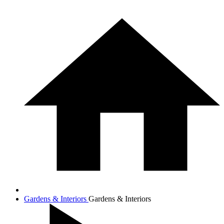
Gardens & Interiors
Gardens & Interiors