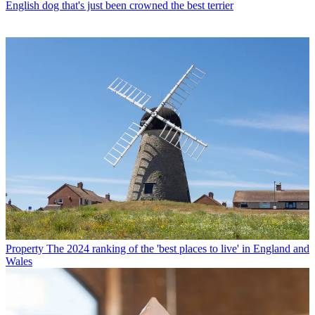
English dog that's just been crowned the best terrier
Property
The 2024 ranking of the 'best places to live' in England and
Wales