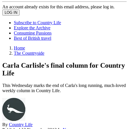
An account already exists for this email address, please log in.
Subscribe to Country Life
Explore the Archive
Consuming Passions
Best of British travel
Home
The Countryside
Carla Carlisle's final column for Country
Life
This Wednesday marks the end of Carla's long running, much-loved
weekly column in Country Life.
By
Country Life