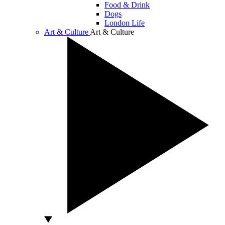
Food & Drink
Dogs
London Life
Art & Culture
Art & Culture