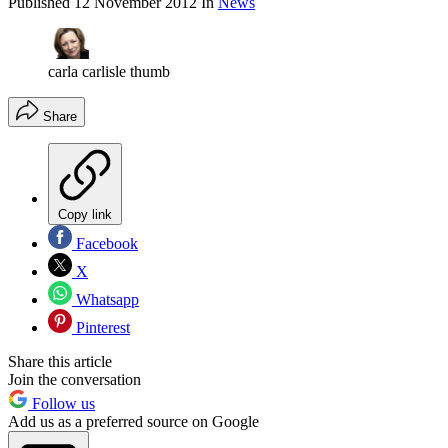
Published
12 November 2012
In
News
carla carlisle thumb
Share
Copy link
Facebook
X
Whatsapp
Pinterest
Share this article
Join the conversation
Follow us
Add us as a preferred source on Google