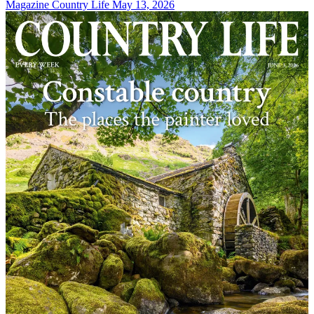
Magazine
Country Life May 13, 2026