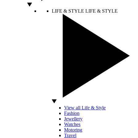
LIFE & STYLE
LIFE & STYLE
View all Life & Style
Fashion
Jewellery
Watches
Motoring
Travel