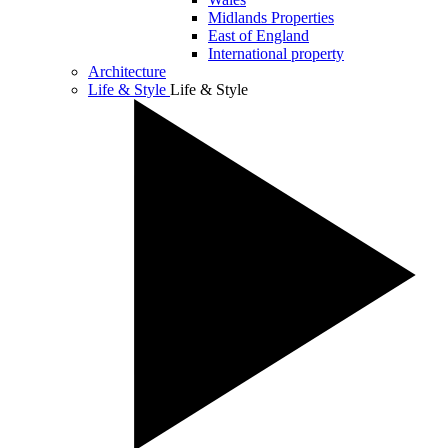
Midlands Properties
East of England
International property
Architecture
Life & Style
Life & Style