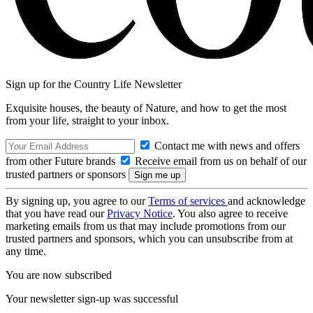
Sign up for the Country Life Newsletter
Exquisite houses, the beauty of Nature, and how to get the most
from your life, straight to your inbox.
Contact me with news and offers
from other Future brands
Receive email from us on behalf of our
trusted partners or sponsors
By signing up, you agree to our
Terms of services
and acknowledge
that you have read our
Privacy Notice
. You also agree to receive
marketing emails from us that may include promotions from our
trusted partners and sponsors, which you can unsubscribe from at
any time.
You are now subscribed
Your newsletter sign-up was successful