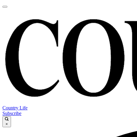
Country Life
Subscribe
×