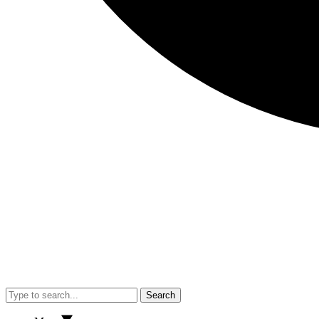
Search