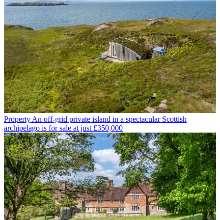
Property
An off-grid private island in a spectacular Scottish
archipelago is for sale at just £350,000