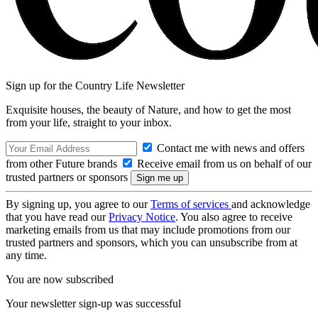
Sign up for the Country Life Newsletter
Exquisite houses, the beauty of Nature, and how to get the most
from your life, straight to your inbox.
Contact me with news and offers
from other Future brands
Receive email from us on behalf of our
trusted partners or sponsors
By signing up, you agree to our
Terms of services
and acknowledge
that you have read our
Privacy Notice
. You also agree to receive
marketing emails from us that may include promotions from our
trusted partners and sponsors, which you can unsubscribe from at
any time.
You are now subscribed
Your newsletter sign-up was successful