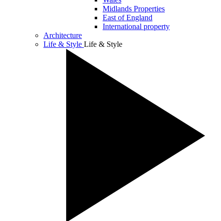
Midlands Properties
East of England
International property
Architecture
Life & Style
Life & Style