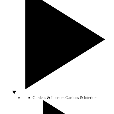
Gardens & Interiors
Gardens & Interiors