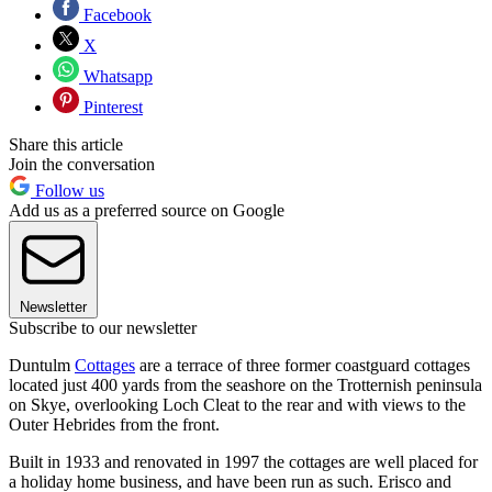
Facebook
X
Whatsapp
Pinterest
Share this article
Join the conversation
Follow us
Add us as a preferred source on Google
Newsletter
Subscribe to our newsletter
Duntulm
Cottages
are a terrace of three former coastguard cottages
located just 400 yards from the seashore on the Trotternish peninsula
on Skye, overlooking Loch Cleat to the rear and with views to the
Outer Hebrides from the front.
Built in 1933 and renovated in 1997 the cottages are well placed for
a holiday home business, and have been run as such. Erisco and