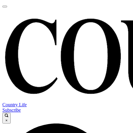
Country Life
Subscribe
×