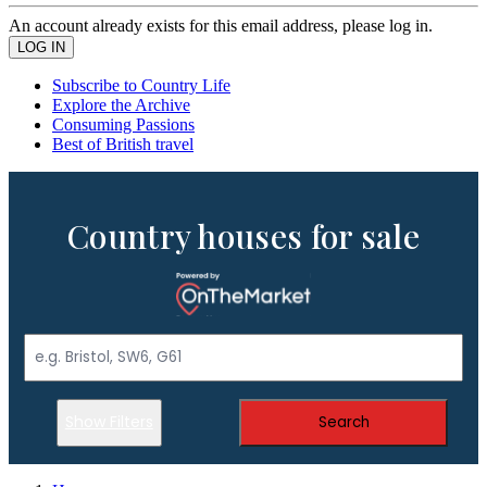
An account already exists for this email address, please log in.
Subscribe to Country Life
Explore the Archive
Consuming Passions
Best of British travel
Country houses for sale
Show Filters
Search