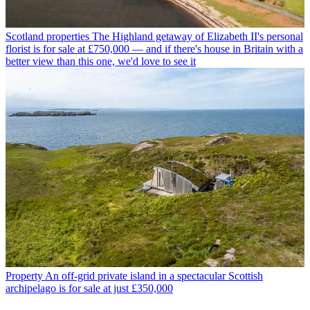
Scotland properties
The Highland getaway of Elizabeth II's personal
florist is for sale at £750,000 — and if there's house in Britain with a
better view than this one, we'd love to see it
Property
An off-grid private island in a spectacular Scottish
archipelago is for sale at just £350,000