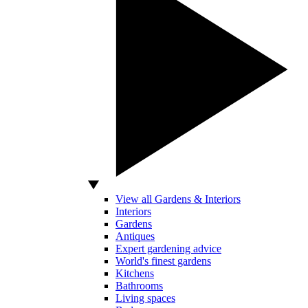
View all Gardens & Interiors
Interiors
Gardens
Antiques
Expert gardening advice
World's finest gardens
Kitchens
Bathrooms
Living spaces