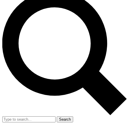
Search