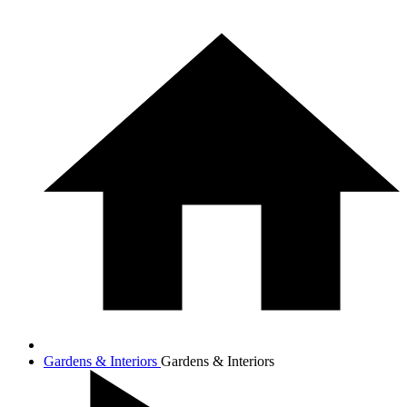
Gardens & Interiors
Gardens & Interiors