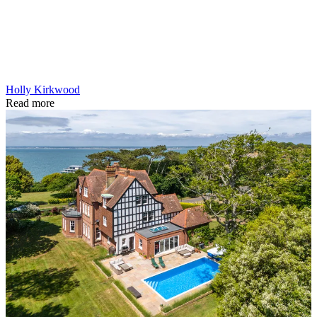
Holly Kirkwood
Read more