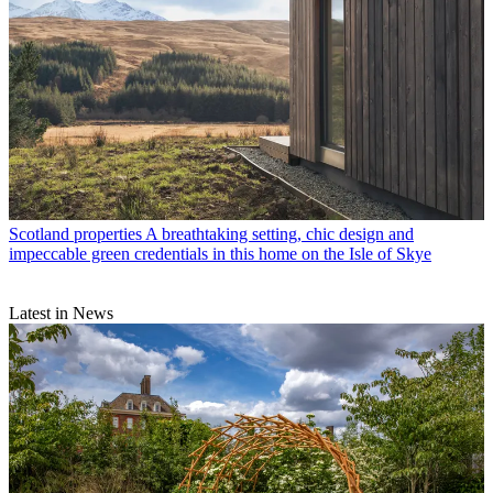
Scotland properties
A breathtaking setting, chic design and
impeccable green credentials in this home on the Isle of Skye
Latest in News