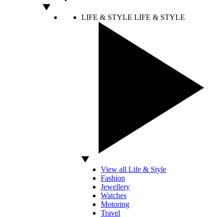
LIFE & STYLE
LIFE & STYLE
View all Life & Style
Fashion
Jewellery
Watches
Motoring
Travel