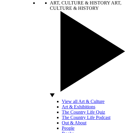
ART, CULTURE & HISTORY
ART,
CULTURE & HISTORY
View all Art & Culture
Art & Exhibitions
The Country Life Quiz
The Country Life Podcast
Out & About
People