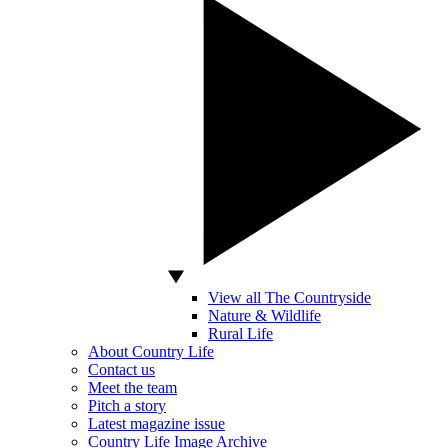
View all The Countryside
Nature & Wildlife
Rural Life
About Country Life
Contact us
Meet the team
Pitch a story
Latest magazine issue
Country Life Image Archive