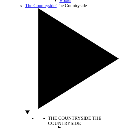
Books
The Countryside
The Countryside
THE COUNTRYSIDE
THE
COUNTRYSIDE