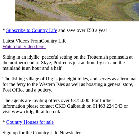
*
Subscribe to Country Life
and save over £50 a year
Latest Videos From
Country Life
Watch full video here:
Sitting in an idyllic, peaceful setting on the Trotternish peninsula at
the northern end of Skye, Portree is just an hour by car and the
mainland is an hour and a half.
The fishing village of Uig is just eight miles, and serves as a terminal
for the ferry to the Western Isles as well as boasting a general store,
Post Office and a pottery.
The agents are inviting offers over £375,000. For further
information please contact CKD Galbraith on 01463 224 343 or
visit www.ckdgalbraith.co.uk.
*
Country Houses for sale
Sign up for the Country Life Newsletter