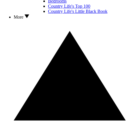
Bedrooms
Country Life's Top 100
Country Life's Little Black Book
More