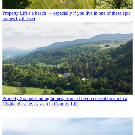
Property
Life's a beach — especially if you live in one of these epic
homes by the sea
Property
Six outstanding homes, from a Devon coastal dream to a
Highland estate, as seen in Country Life