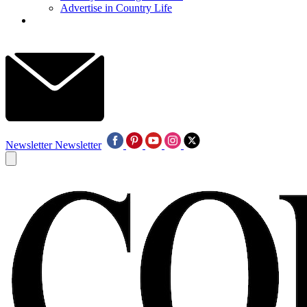
Advertise in Country Life
Newsletter
Newsletter