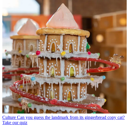
Culture
Can you guess the landmark from its gingerbread copy cat?
Take our quiz