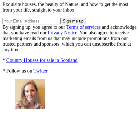
Exquisite houses, the beauty of Nature, and how to get the most
from your life, straight to your inbox.
By signing up, you agree to our
Terms of services
and acknowledge
that you have read our
Privacy Notice
. You also agree to receive
marketing emails from us that may include promotions from our
trusted partners and sponsors, which you can unsubscribe from at
any time.
*
Country Houses for sale in Scotland
* Follow us on
Twitter