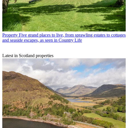
Property
Five grand places to live, from sprawling estates to cottages
and seaside escapes, as seen in Country Life
Latest in Scotland properties