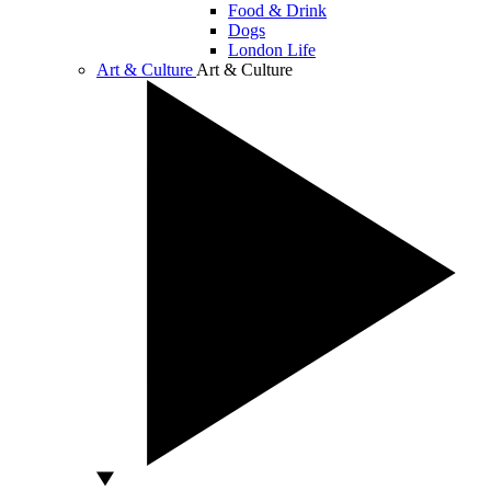
Food & Drink
Dogs
London Life
Art & Culture
Art & Culture