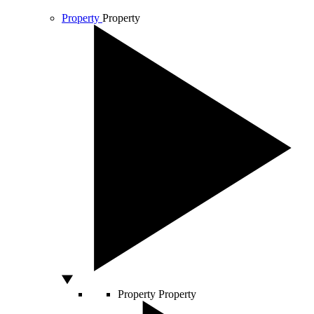
Property
Property
Property
Property