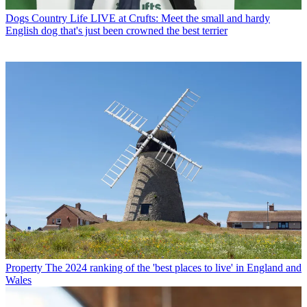
Dogs
Country Life LIVE at Crufts: Meet the small and hardy
English dog that's just been crowned the best terrier
Property
The 2024 ranking of the 'best places to live' in England and
Wales