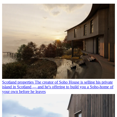
Scotland properties
The creator of Soho House is selling his private
island in Scotland — and he's offering to build you a Soho-home of
your own before he leaves