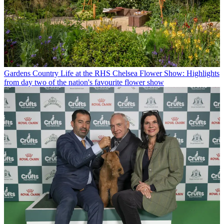
Gardens
Country Life at the RHS Chelsea Flower Show: Highlights
from day two of the nation's favourite flower show