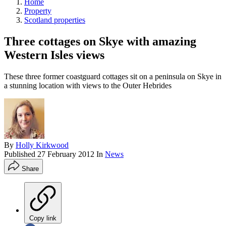
Home
Property
Scotland properties
Three cottages on Skye with amazing
Western Isles views
These three former coastguard cottages sit on a peninsula on Skye in
a stunning location with views to the Outer Hebrides
By
Holly Kirkwood
Published
27 February 2012
In
News
Share
Copy link