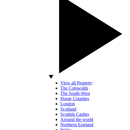
View all Property
The Cotswolds
The South-West
Home Counties
London
Scotland
Scottish Castles
Around the world
Northern England
Wales