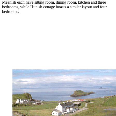
Meanish each have sitting room, dining room, kitchen and three
bedrooms, while Hunish cottage boasts a similar layout and four
bedrooms.