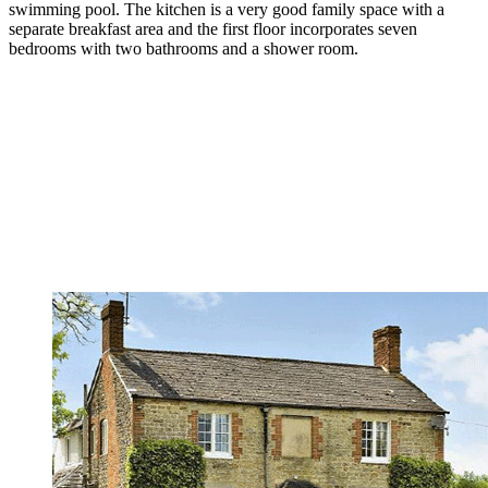
swimming pool. The kitchen is a very good family space with a
separate breakfast area and the first floor incorporates seven
bedrooms with two bathrooms and a shower room.