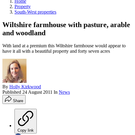
Home
Property
South-West properties
Wiltshire farmhouse with pasture, arable
and woodland
With land at a premium this Wiltshire farmhouse would appear to
have it all with a beautiful property and forty seven acres
By
Holly Kirkwood
Published
24 August 2011
In
News
Share
Copy link