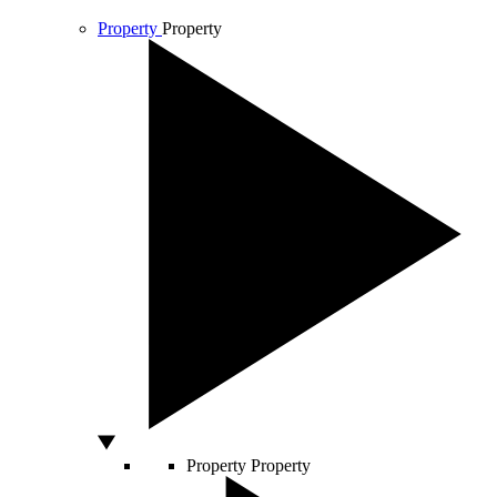
Property
Property
Property
Property