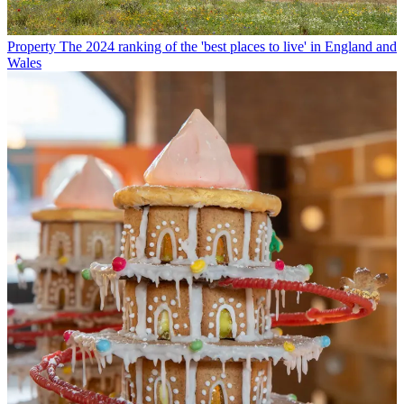
Property
The 2024 ranking of the 'best places to live' in England and
Wales