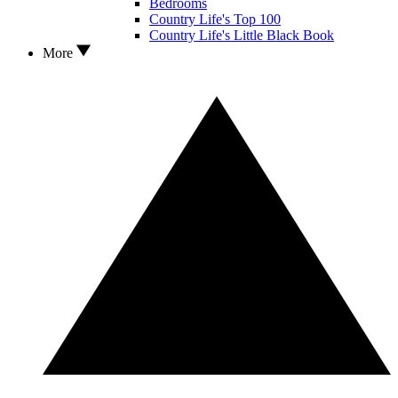
Bedrooms
Country Life's Top 100
Country Life's Little Black Book
More