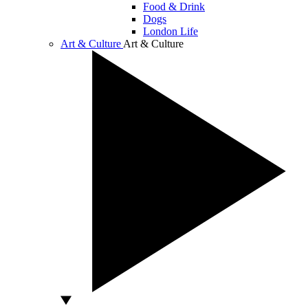
Food & Drink
Dogs
London Life
Art & Culture
Art & Culture