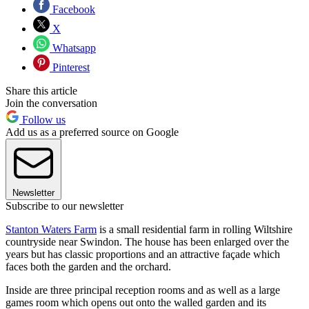
Facebook
X
Whatsapp
Pinterest
Share this article
Join the conversation
Follow us
Add us as a preferred source on Google
Newsletter
Subscribe to our newsletter
Stanton Waters Farm
is a small residential farm in rolling Wiltshire
countryside near Swindon. The house has been enlarged over the
years but has classic proportions and an attractive façade which
faces both the garden and the orchard.
Inside are three principal reception rooms and as well as a large
games room which opens out onto the walled garden and its