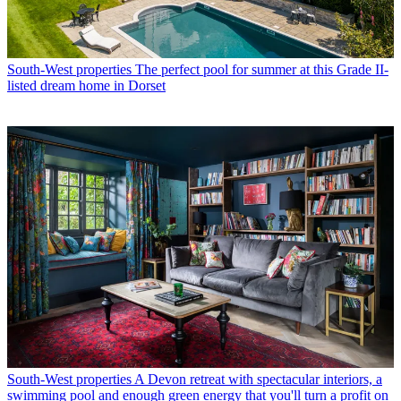
South-West properties
The perfect pool for summer at this Grade II-
listed dream home in Dorset
South-West properties
A Devon retreat with spectacular interiors, a
swimming pool and enough green energy that you'll turn a profit on