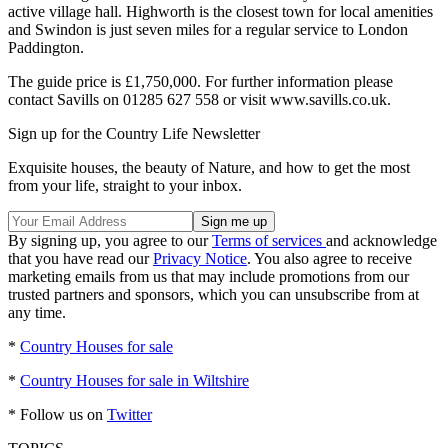
active village hall. Highworth is the closest town for local amenities
and Swindon is just seven miles for a regular service to London
Paddington.
The guide price is £1,750,000. For further information please
contact Savills on 01285 627 558 or visit www.savills.co.uk.
Sign up for the Country Life Newsletter
Exquisite houses, the beauty of Nature, and how to get the most
from your life, straight to your inbox.
By signing up, you agree to our
Terms of services
and acknowledge
that you have read our
Privacy Notice
. You also agree to receive
marketing emails from us that may include promotions from our
trusted partners and sponsors, which you can unsubscribe from at
any time.
*
Country Houses for sale
*
Country Houses for sale in Wiltshire
* Follow us on
Twitter