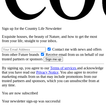
Sign up for the Country Life Newsletter
Exquisite houses, the beauty of Nature, and how to get the most
from your life, straight to your inbox.
Contact me with news and offers
from other Future brands
Receive email from us on behalf of our
trusted partners or sponsors
By signing up, you agree to our
Terms of services
and acknowledge
that you have read our
Privacy Notice
. You also agree to receive
marketing emails from us that may include promotions from our
trusted partners and sponsors, which you can unsubscribe from at
any time.
You are now subscribed
Your newsletter sign-up was successful