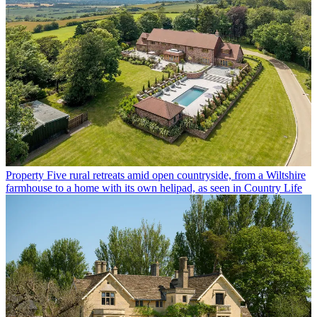
Property
Five rural retreats amid open countryside, from a Wiltshire
farmhouse to a home with its own helipad, as seen in Country Life