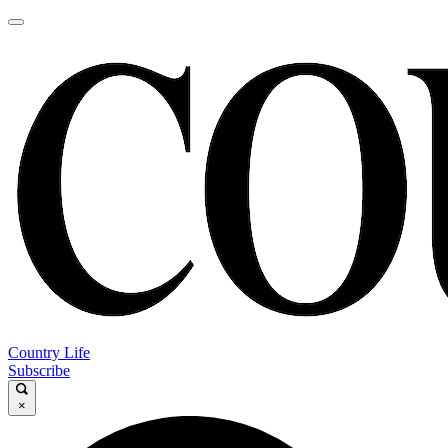
Country Life
Subscribe
×