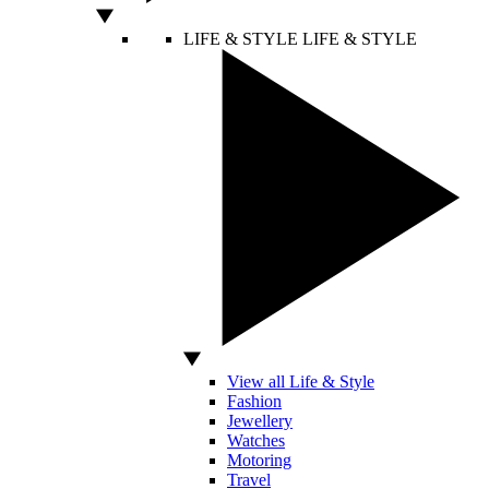
LIFE & STYLE
LIFE & STYLE
View all Life & Style
Fashion
Jewellery
Watches
Motoring
Travel