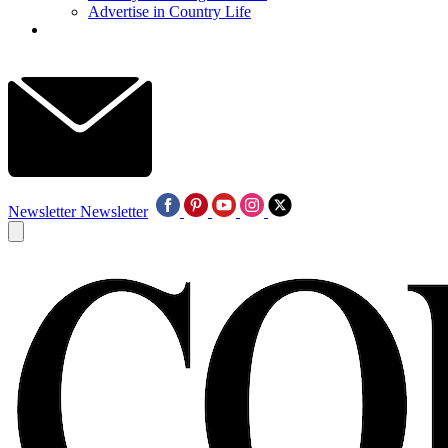
Advertise in Country Life
Newsletter
Newsletter