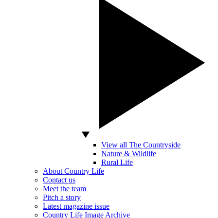
View all The Countryside
Nature & Wildlife
Rural Life
About Country Life
Contact us
Meet the team
Pitch a story
Latest magazine issue
Country Life Image Archive