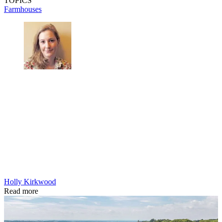
TOPICS
Farmhouses
Holly Kirkwood
Read more