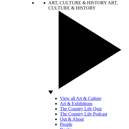
ART, CULTURE & HISTORY
ART,
CULTURE & HISTORY
View all Art & Culture
Art & Exhibitions
The Country Life Quiz
The Country Life Podcast
Out & About
People