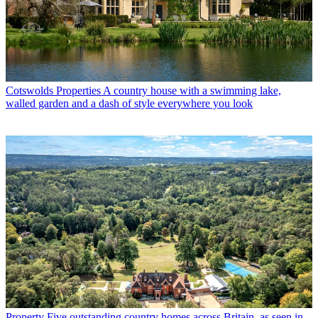
Cotswolds Properties
A country house with a swimming lake,
walled garden and a dash of style everywhere you look
Property
Five outstanding country homes across Britain, as seen in