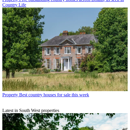
Country Life
Property
Best country houses for sale this week
Latest in South West properties