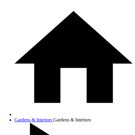
Gardens & Interiors
Gardens & Interiors