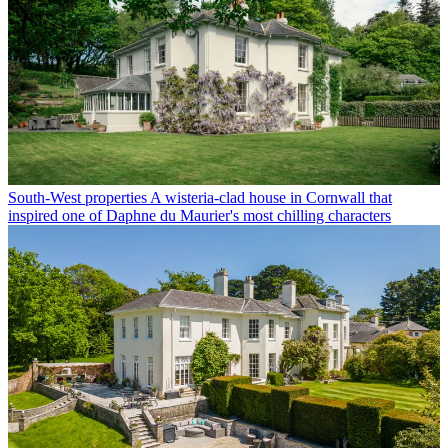
South-West properties
A wisteria-clad house in Cornwall that
inspired one of Daphne du Maurier's most chilling characters