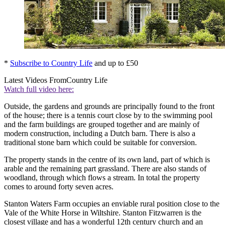
*
Subscribe to Country Life
and up to £50
Latest Videos From
Country Life
Watch full video here:
Outside, the gardens and grounds are principally found to the front
of the house; there is a tennis court close by to the swimming pool
and the farm buildings are grouped together and are mainly of
modern construction, including a Dutch barn. There is also a
traditional stone barn which could be suitable for conversion.
The property stands in the centre of its own land, part of which is
arable and the remaining part grassland. There are also stands of
woodland, through which flows a stream. In total the property
comes to around forty seven acres.
Stanton Waters Farm occupies an enviable rural position close to the
Vale of the White Horse in Wiltshire. Stanton Fitzwarren is the
closest village and has a wonderful 12th century church and an