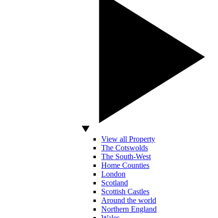
View all Property
The Cotswolds
The South-West
Home Counties
London
Scotland
Scottish Castles
Around the world
Northern England
Wales