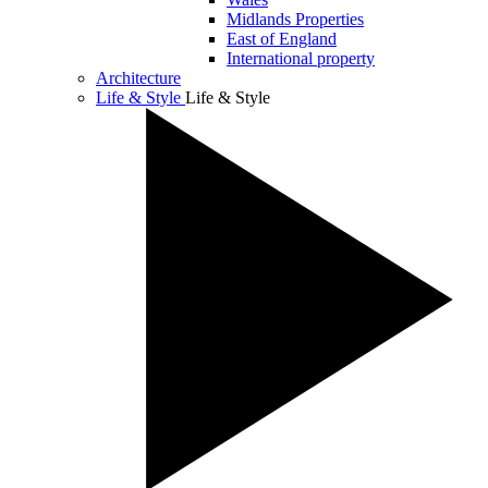
Midlands Properties
East of England
International property
Architecture
Life & Style
Life & Style