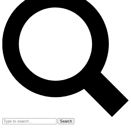
Search