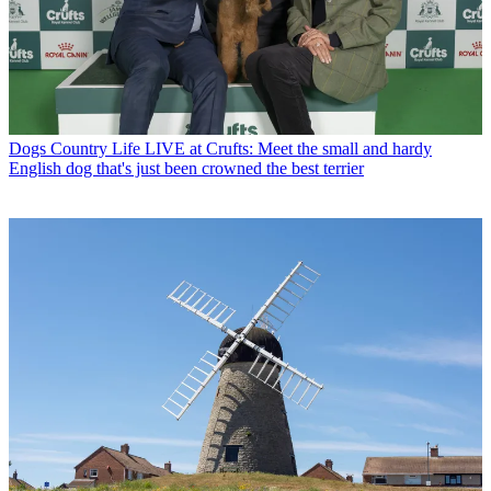
Dogs
Country Life LIVE at Crufts: Meet the small and hardy
English dog that's just been crowned the best terrier