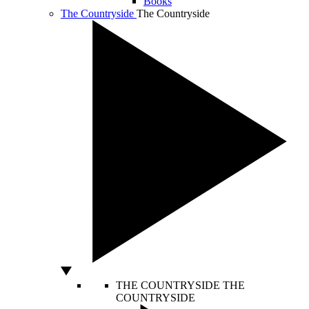
Books
The Countryside
The Countryside
THE COUNTRYSIDE
THE
COUNTRYSIDE