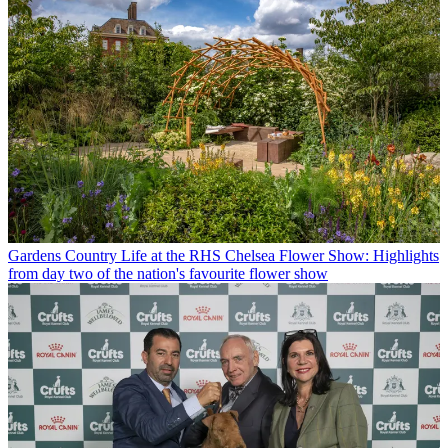
Gardens
Country Life at the RHS Chelsea Flower Show: Highlights
from day two of the nation's favourite flower show