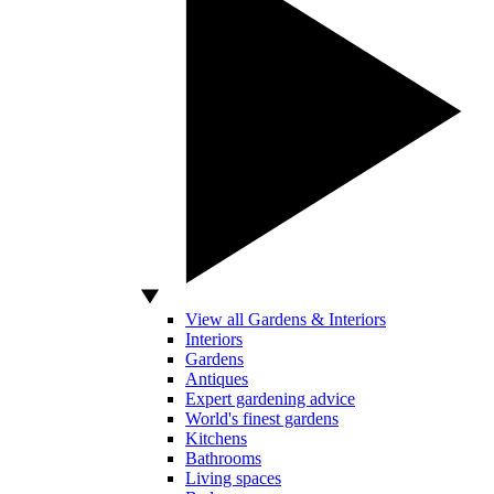
View all Gardens & Interiors
Interiors
Gardens
Antiques
Expert gardening advice
World's finest gardens
Kitchens
Bathrooms
Living spaces