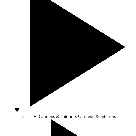
Gardens & Interiors
Gardens & Interiors