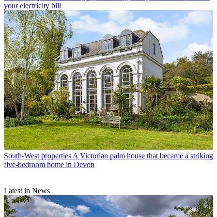
your electricity bill
South-West properties
A Victorian palm house that became a striking
five-bedroom home in Devon
Latest in News