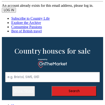
An account already exists for this email address, please log in.
Subscribe to Country Life
Explore the Archive
Consuming Passions
Best of British travel
Country houses for sale
Show Filters
Search