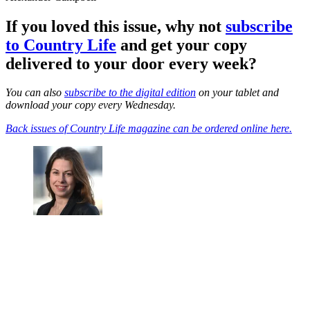
If you loved this issue, why not
subscribe
to Country Life
and get your copy
delivered to your door every week?
You can also
subscribe to the digital edition
on your tablet and
download your copy every Wednesday.
Back issues of Country Life magazine can be ordered online here.