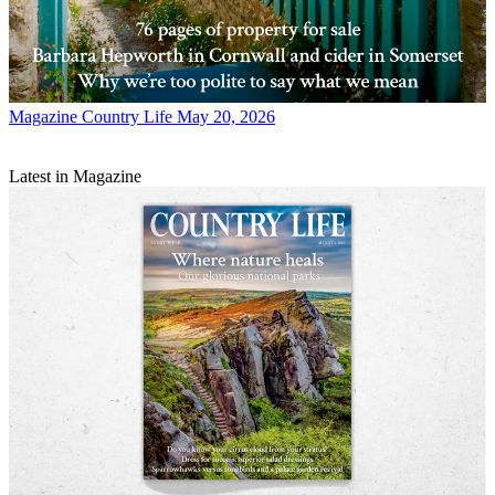
Magazine
Country Life May 20, 2026
Latest in Magazine