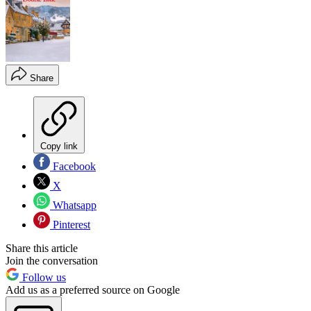
Share
Copy link
Facebook
X
Whatsapp
Pinterest
Share this article
Join the conversation
Follow us
Add us as a preferred source on Google