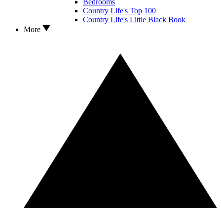
Bedrooms
Country Life's Top 100
Country Life's Little Black Book
More