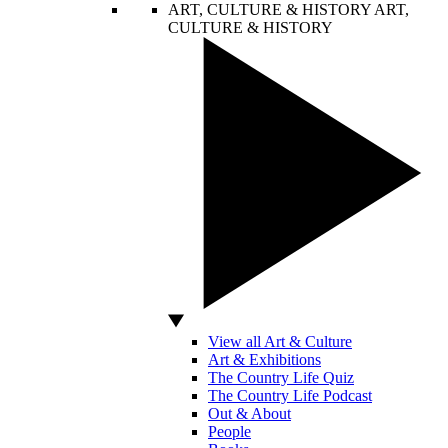
ART, CULTURE & HISTORY
ART,
CULTURE & HISTORY
View all Art & Culture
Art & Exhibitions
The Country Life Quiz
The Country Life Podcast
Out & About
People