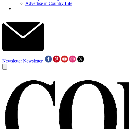
Advertise in Country Life
Newsletter
Newsletter