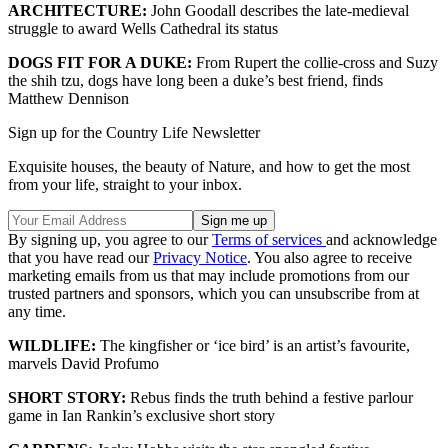
ARCHITECTURE:
John Goodall describes the late-medieval
struggle to award Wells Cathedral its status
DOGS FIT FOR A DUKE:
From Rupert the collie-cross and Suzy
the shih tzu, dogs have long been a duke’s best friend, finds
Matthew Dennison
Sign up for the Country Life Newsletter
Exquisite houses, the beauty of Nature, and how to get the most
from your life, straight to your inbox.
By signing up, you agree to our
Terms of services
and acknowledge
that you have read our
Privacy Notice
. You also agree to receive
marketing emails from us that may include promotions from our
trusted partners and sponsors, which you can unsubscribe from at
any time.
WILDLIFE:
The kingfisher or ‘ice bird’ is an artist’s favourite,
marvels David Profumo
SHORT STORY:
Rebus finds the truth behind a festive parlour
game in Ian Rankin’s exclusive short story