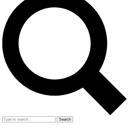
Search