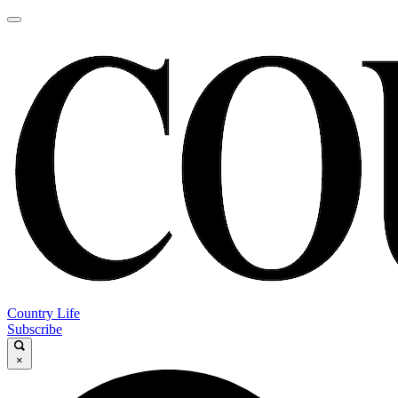
Country Life
Subscribe
×