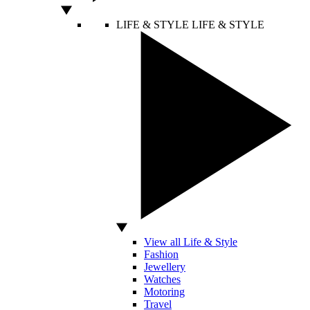
LIFE & STYLE
LIFE & STYLE
View all Life & Style
Fashion
Jewellery
Watches
Motoring
Travel