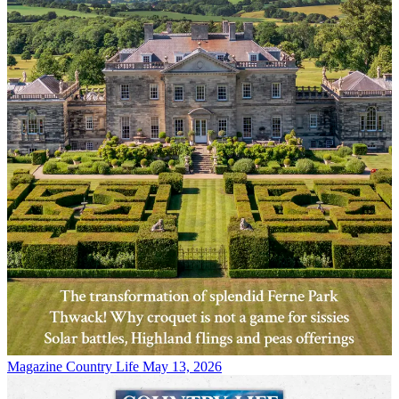
Magazine
Country Life May 13, 2026