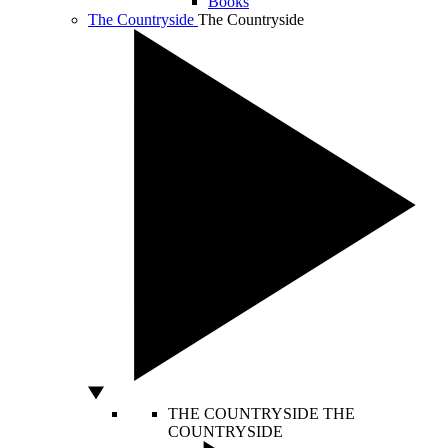
Books
The Countryside
The Countryside
THE COUNTRYSIDE
THE
COUNTRYSIDE