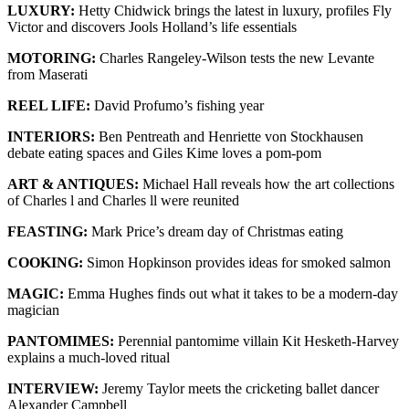
LUXURY:
Hetty Chidwick brings the latest in luxury, profiles Fly
Victor and discovers Jools Holland’s life essentials
MOTORING:
Charles Rangeley-Wilson tests the new Levante
from Maserati
REEL LIFE:
David Profumo’s fishing year
INTERIORS:
Ben Pentreath and Henriette von Stockhausen
debate eating spaces and Giles Kime loves a pom-pom
ART & ANTIQUES:
Michael Hall reveals how the art collections
of Charles l and Charles ll were reunited
FEASTING:
Mark Price’s dream day of Christmas eating
COOKING:
Simon Hopkinson provides ideas for smoked salmon
MAGIC:
Emma Hughes finds out what it takes to be a modern-day
magician
PANTOMIMES:
Perennial pantomime villain Kit Hesketh-Harvey
explains a much-loved ritual
INTERVIEW:
Jeremy Taylor meets the cricketing ballet dancer
Alexander Campbell