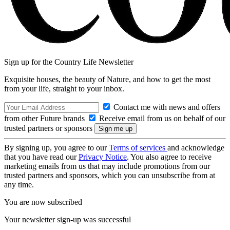
Sign up for the Country Life Newsletter
Exquisite houses, the beauty of Nature, and how to get the most
from your life, straight to your inbox.
Contact me with news and offers
from other Future brands
Receive email from us on behalf of our
trusted partners or sponsors
By signing up, you agree to our
Terms of services
and acknowledge
that you have read our
Privacy Notice
. You also agree to receive
marketing emails from us that may include promotions from our
trusted partners and sponsors, which you can unsubscribe from at
any time.
You are now subscribed
Your newsletter sign-up was successful