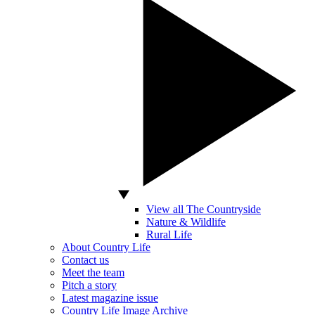
View all The Countryside
Nature & Wildlife
Rural Life
About Country Life
Contact us
Meet the team
Pitch a story
Latest magazine issue
Country Life Image Archive