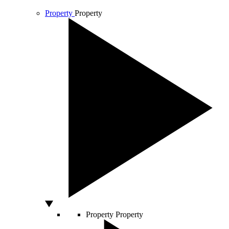
Property
Property
Property
Property