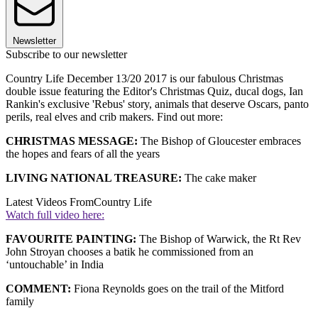
Newsletter
Subscribe to our newsletter
Country Life December 13/20 2017 is our fabulous Christmas
double issue featuring the Editor's Christmas Quiz, ducal dogs, Ian
Rankin's exclusive 'Rebus' story, animals that deserve Oscars, panto
perils, real elves and crib makers. Find out more:
CHRISTMAS MESSAGE:
The Bishop of Gloucester embraces
the hopes and fears of all the years
LIVING NATIONAL TREASURE:
The cake maker
Latest Videos From
Country Life
Watch full video here:
FAVOURITE PAINTING:
The Bishop of Warwick, the Rt Rev
John Stroyan chooses a batik he commissioned from an
‘untouchable’ in India
COMMENT:
Fiona Reynolds goes on the trail of the Mitford
family