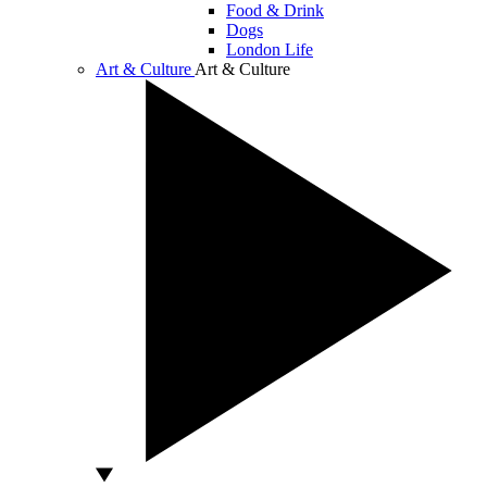
Food & Drink
Dogs
London Life
Art & Culture
Art & Culture