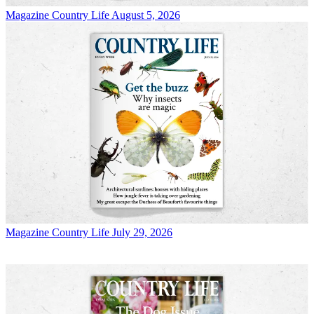
Magazine
Country Life August 5, 2026
Magazine
Country Life July 29, 2026