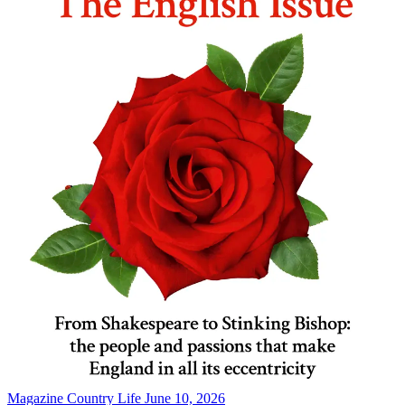
Magazine
Country Life June 10, 2026