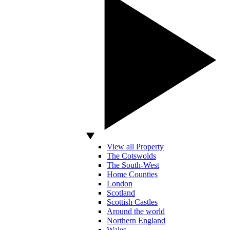
View all Property
The Cotswolds
The South-West
Home Counties
London
Scotland
Scottish Castles
Around the world
Northern England
Wales