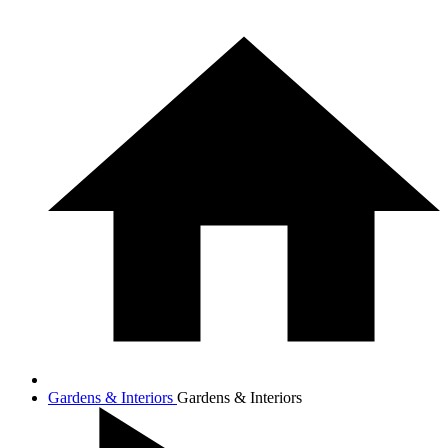
Gardens & Interiors
Gardens & Interiors