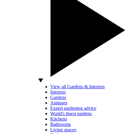
View all Gardens & Interiors
Interiors
Gardens
Antiques
Expert gardening advice
World's finest gardens
Kitchens
Bathrooms
Living spaces