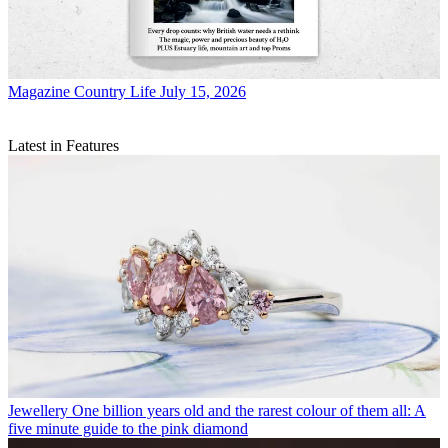
Magazine
Country Life July 15, 2026
Latest in Features
Jewellery
One billion years old and the rarest colour of them all: A
five minute guide to the pink diamond