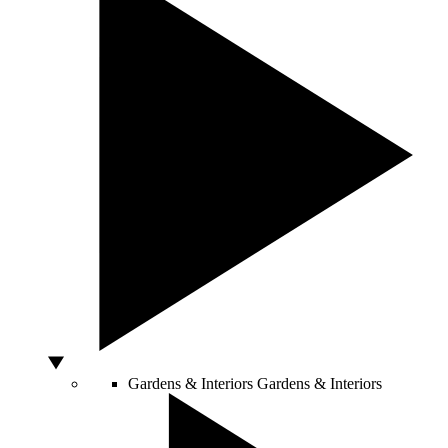
Gardens & Interiors
Gardens & Interiors