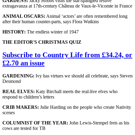
GARDENS:
Jacky Hobbs visits the star-spangled festive
extragavanza at 17th-century Château de Vaux-le-Vicomte in France
ANIMAL OSCARS:
Animal ‘actors’ are often remembered long
after their human counter-parts, says Flora Watkins
HISTORY:
The endless winter of 1947
THE EDITOR'S CHRISTMAS QUIZ
Subscribe to Country Life from £34.24, or
£2.70 an issue
GARDENING:
Ivy has virtues we should all celebrate, says Steven
Desmond
REAL ELVES:
Katy Birchall meets the real-live elves who
respond to children’s letters
CRIB MAKERS:
Julie Harding on the people who create Nativity
scenes
COLUMNIST OF THE YEAR:
John Lewis-Stempel frets as his
cows are tested for TB