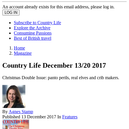
An account already exists for this email address, please log in.
Subscribe to Country Life
Explore the Archive
Consuming Passions
Best of British travel
Home
Magazine
Country Life December 13/20 2017
Christmas Double Issue: panto perils, real elves and crib makers.
By
Agnes Stamp
Published
13 December 2017
In
Features