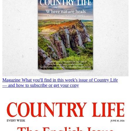
Magazine
What you'll find in this week's issue of Country Life
— and how to subscribe or get your copy