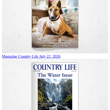
Magazine
Country Life July 22, 2026