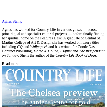
Agnes Stamp
Agnes has worked for Country Life in various guises — across
print, digital and specialist editorial projects — before finally finding
her spiritual home on the Features Desk. A graduate of Central St.
Martins College of Art & Design she has worked on luxury titles
including
GQ
and
Wallpaper
* and has written for Condé Nast
Contract Publishing,
Horse & Hound
,
Esquire
and
The Independent
on Sunday
. She is the author of the
Country Life Book of Dogs.
Read more