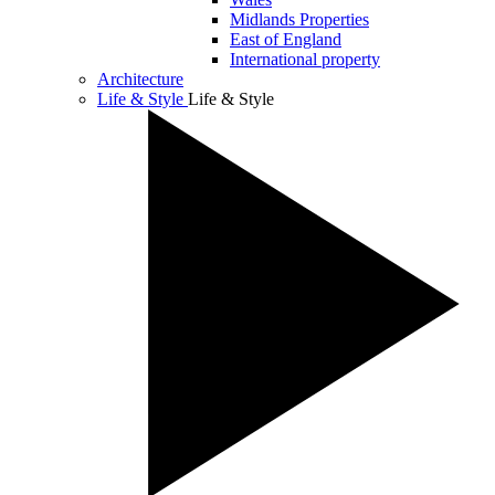
Midlands Properties
East of England
International property
Architecture
Life & Style
Life & Style