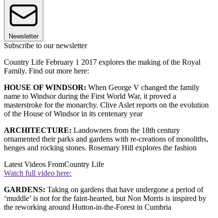
Newsletter
Subscribe to our newsletter
Country Life February 1 2017 explores the making of the Royal
Family. Find out more here:
HOUSE OF WINDSOR:
When George V changed the family
name to Windsor during the First World War, it proved a
masterstroke for the monarchy. Clive Aslet reports on the evolution
of the House of Windsor in its centenary year
ARCHITECTURE:
Landowners from the 18th century
ornamented their parks and gardens with re-creations of monoliths,
henges and rocking stones. Rosemary Hill explores the fashion
Latest Videos From
Country Life
Watch full video here:
GARDENS:
Taking on gardens that have undergone a period of
‘muddle’ is not for the faint-hearted, but Non Morris is inspired by
the reworking around Hutton-in-the-Forest in Cumbria