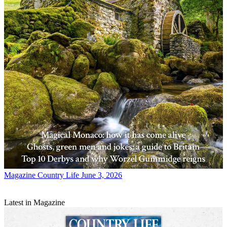
Magazine
Country Life June 3, 2026
Latest in Magazine