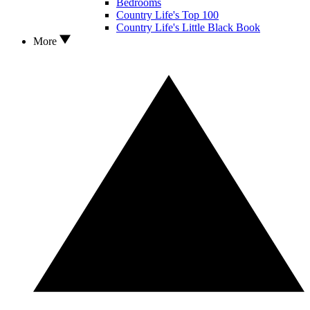
Bedrooms
Country Life's Top 100
Country Life's Little Black Book
More