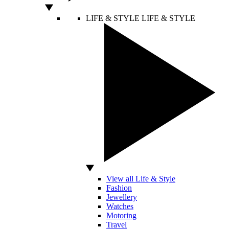
LIFE & STYLE
LIFE & STYLE
View all Life & Style
Fashion
Jewellery
Watches
Motoring
Travel