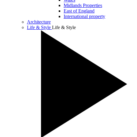
Midlands Properties
East of England
International property
Architecture
Life & Style
Life & Style