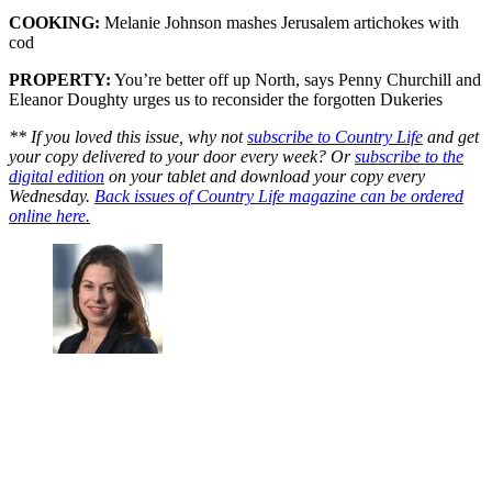
COOKING:
Melanie Johnson mashes Jerusalem artichokes with
cod
PROPERTY:
You’re better off up North, says Penny Churchill and
Eleanor Doughty urges us to reconsider the forgotten Dukeries
** If you loved this issue, why not
subscribe to Country Life
and get
your copy delivered to your door every week? Or
subscribe to the
digital edition
on your tablet and download your copy every
Wednesday.
Back issues of Country Life magazine can be ordered
online here.