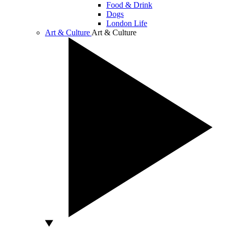
Food & Drink
Dogs
London Life
Art & Culture
Art & Culture