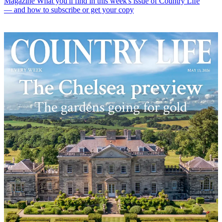
Magazine
What you'll find in this week's issue of Country Life
— and how to subscribe or get your copy