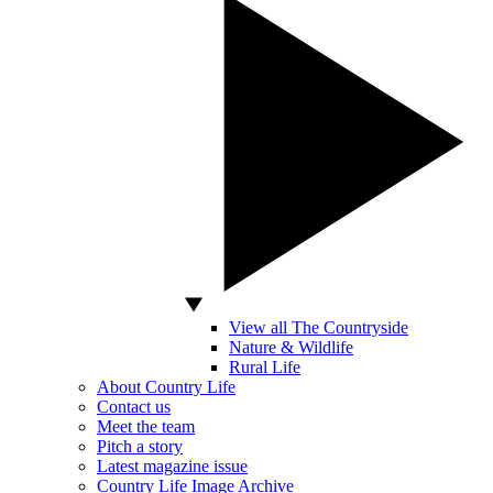
View all The Countryside
Nature & Wildlife
Rural Life
About Country Life
Contact us
Meet the team
Pitch a story
Latest magazine issue
Country Life Image Archive