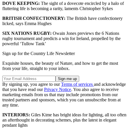
DOVE KEEPING:
The sight of a dovecote encircled by a halo of
fluttering life is becoming a rarity, laments Christopher Sykes
BRITISH CONFECTIONERY:
The British have confectionery
licked, says Emma Hughes
SIX NATIONS RUGBY:
Owain Jones previews the 6 Nations
rugby tournament and predicts a win for Ireland, propelled by the
powerful ‘Tullow Tank’
Sign up for the Country Life Newsletter
Exquisite houses, the beauty of Nature, and how to get the most
from your life, straight to your inbox.
By signing up, you agree to our
Terms of services
and acknowledge
that you have read our
Privacy Notice
. You also agree to receive
marketing emails from us that may include promotions from our
trusted partners and sponsors, which you can unsubscribe from at
any time.
INTERIORS:
Giles Kime has bright ideas for lighting, all too often
an afterthought in decorating schemes, plus the latest in elegant
pendant lights