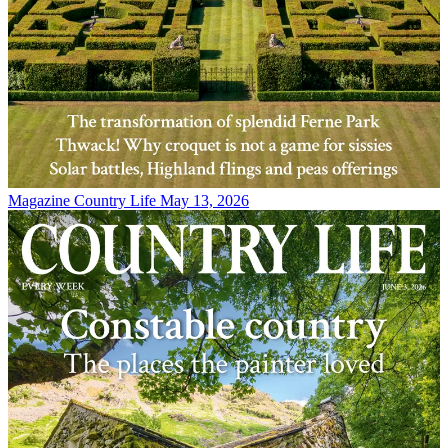
Magazine
Country Life May 13, 2026