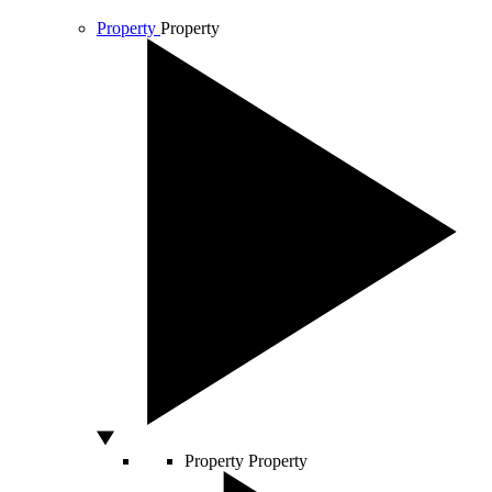
Property
Property
Property
Property