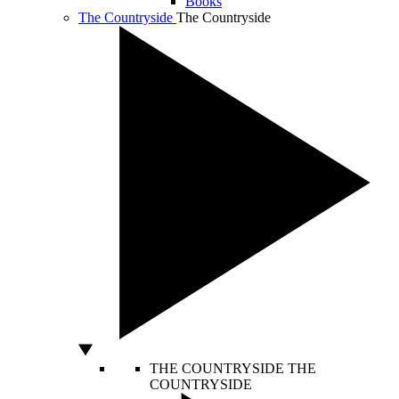
Books
The Countryside
The Countryside
THE COUNTRYSIDE
THE
COUNTRYSIDE