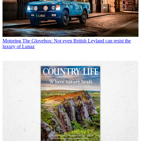
Motoring
The Glovebox: Not even British Leyland can resist the
luxury of Lunaz