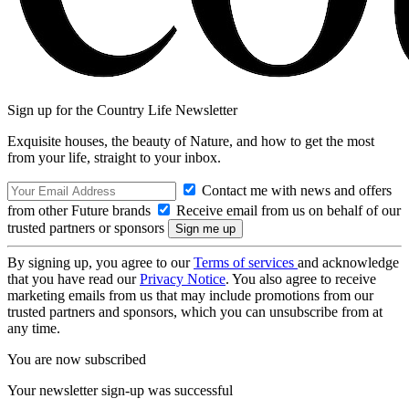
Sign up for the Country Life Newsletter
Exquisite houses, the beauty of Nature, and how to get the most
from your life, straight to your inbox.
Contact me with news and offers
from other Future brands
Receive email from us on behalf of our
trusted partners or sponsors
By signing up, you agree to our
Terms of services
and acknowledge
that you have read our
Privacy Notice
. You also agree to receive
marketing emails from us that may include promotions from our
trusted partners and sponsors, which you can unsubscribe from at
any time.
You are now subscribed
Your newsletter sign-up was successful