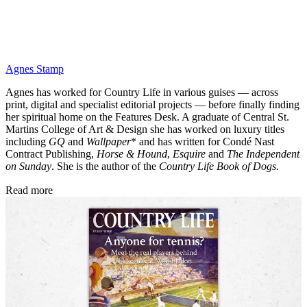
Agnes Stamp
Agnes has worked for Country Life in various guises — across
print, digital and specialist editorial projects — before finally finding
her spiritual home on the Features Desk. A graduate of Central St.
Martins College of Art & Design she has worked on luxury titles
including
GQ
and
Wallpaper
* and has written for Condé Nast
Contract Publishing,
Horse & Hound
,
Esquire
and
The Independent
on Sunday
. She is the author of the
Country Life Book of Dogs.
Read more