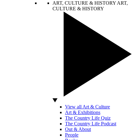
ART, CULTURE & HISTORY
ART,
CULTURE & HISTORY
View all Art & Culture
Art & Exhibitions
The Country Life Quiz
The Country Life Podcast
Out & About
People