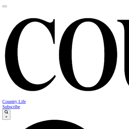
Country Life
Subscribe
×