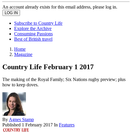
An account already exists for this email address, please log in.
Subscribe to Country Life
Explore the Archive
Consuming Passions
Best of British travel
Home
Magazine
Country Life February 1 2017
The making of the Royal Family; Six Nations rugby preview; plus
how to keep doves.
By
Agnes Stamp
Published
1 February 2017
In
Features