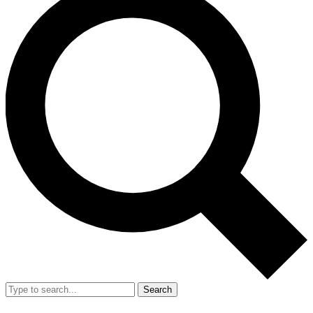
Search