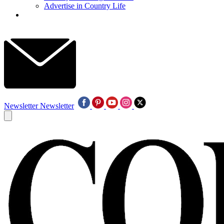
Advertise in Country Life
Newsletter
Newsletter