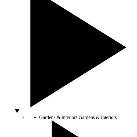
Gardens & Interiors
Gardens & Interiors