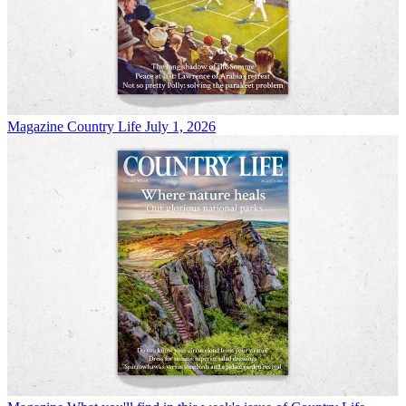
Magazine
Country Life July 1, 2026