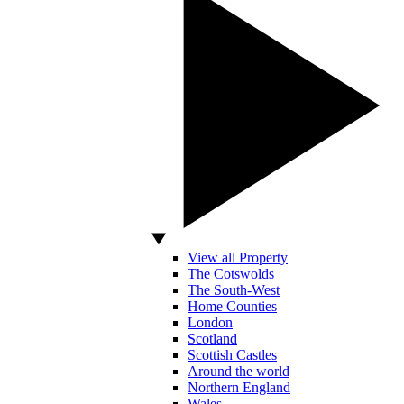
View all Property
The Cotswolds
The South-West
Home Counties
London
Scotland
Scottish Castles
Around the world
Northern England
Wales