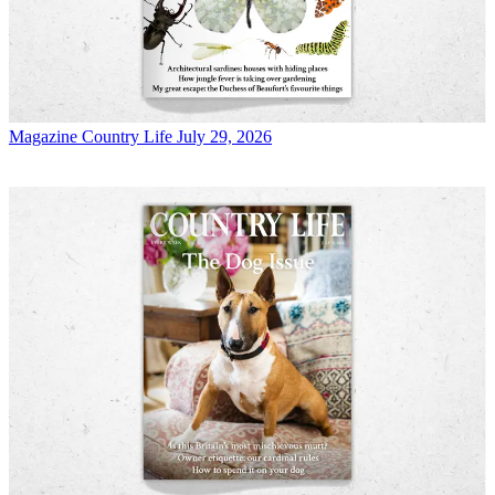
Magazine
Country Life July 29, 2026