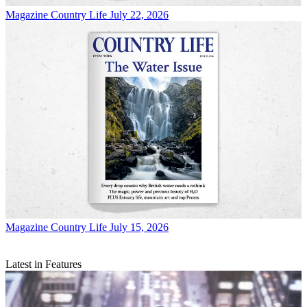
Magazine
Country Life July 22, 2026
Magazine
Country Life July 15, 2026
Latest in Features