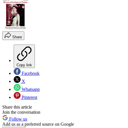
Share
Copy link
Facebook
X
Whatsapp
Pinterest
Share this article
Join the conversation
Follow us
Add us as a preferred source on Google