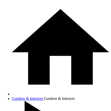
Gardens & Interiors
Gardens & Interiors