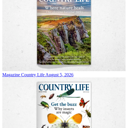
Magazine
Country Life August 5, 2026