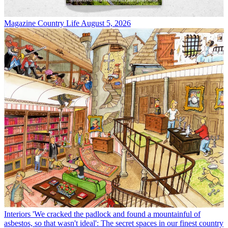
Magazine
Country Life August 5, 2026
Interiors
'We cracked the padlock and found a mountainful of
asbestos, so that wasn't ideal': The secret spaces in our finest country