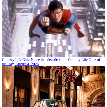
Country Life Quiz
Name that decade in the Country Life Quiz of
the Day, August 4, 2026