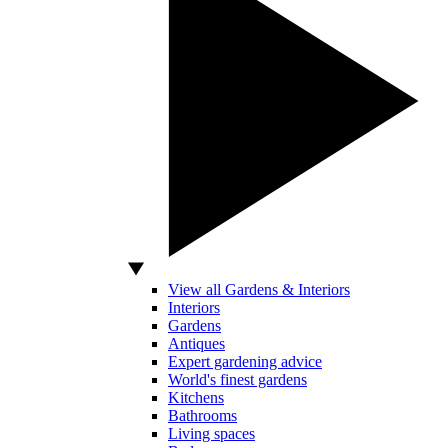
View all Gardens & Interiors
Interiors
Gardens
Antiques
Expert gardening advice
World's finest gardens
Kitchens
Bathrooms
Living spaces