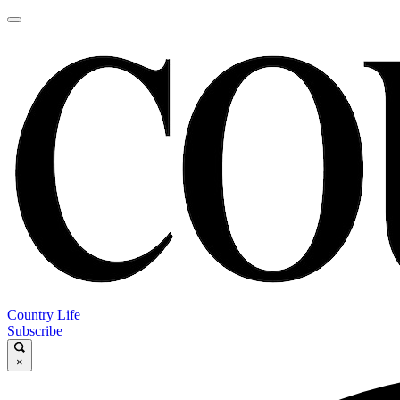
Country Life
Subscribe
×