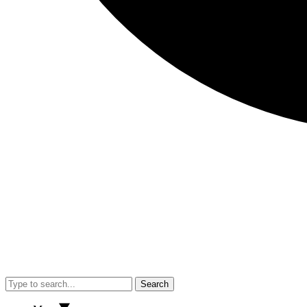
Search