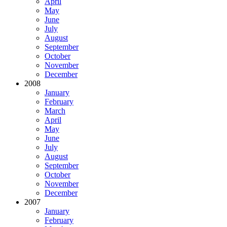
April
May
June
July
August
September
October
November
December
2008
January
February
March
April
May
June
July
August
September
October
November
December
2007
January
February