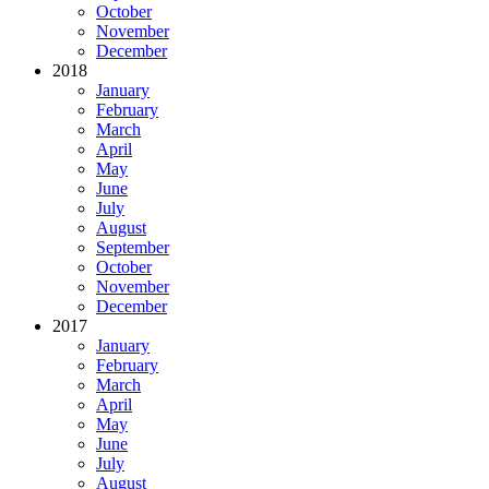
October
November
December
2018
January
February
March
April
May
June
July
August
September
October
November
December
2017
January
February
March
April
May
June
July
August