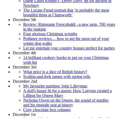
Dame Laura Knight’s ‘Derby Days’ up for auction in
Newbury
The Lucian Freud portrait that ‘is probably the most
beautiful thing at Chatsworth’
December 5th
Review: Ristorante Frescobaldi - a new gem, 700 years
in the making
Four glorious Christmas wreaths
Pedigree reviews… how to get the most out of your
winter dog walks
Let me entertain you: country houses perfect for parties
December 4th
14 brilliant cookery books to put on your Christmas
wish list
December 3rd
What price is a slice of British history?
Scallop-and-leek ramen with spring rolls
December 2nd
My favourite painting: John Lilleyman
A doll's house fit for a queen: How Lutyens created a
Lilliput for Queen Mary
Nicholas Owen on the Queen, the sound of gunfire,
and his ringside seat at history
Cosy chocolate box cottages
December 1st