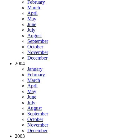
February
March
April
May
June
July
August
September
October
November
December
2004
January
February
March
April
May
June
July
August
September
October
November
December
2003