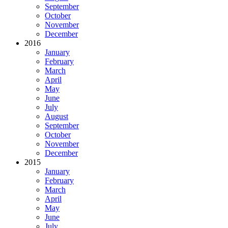
September
October
November
December
2016
January
February
March
April
May
June
July
August
September
October
November
December
2015
January
February
March
April
May
June
July