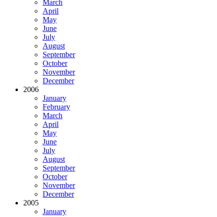
March
April
May
June
July
August
September
October
November
December
2006
January
February
March
April
May
June
July
August
September
October
November
December
2005
January