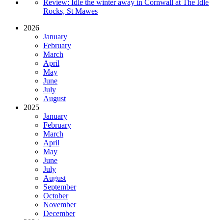
Review: Idle the winter away in Cornwall at The Idle
Rocks, St Mawes
2026
January
February
March
April
May
June
July
August
2025
January
February
March
April
May
June
July
August
September
October
November
December