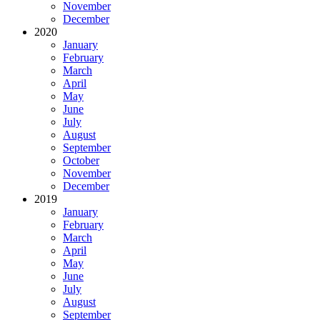
November
December
2020
January
February
March
April
May
June
July
August
September
October
November
December
2019
January
February
March
April
May
June
July
August
September