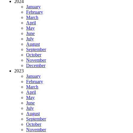
2024
January
February
March
April
May
June
July
August
September
October
November
December
2023
January
February
March
April
May
June
July
August
September
October
November