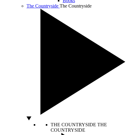
Books
The Countryside
The Countryside
THE COUNTRYSIDE
THE
COUNTRYSIDE