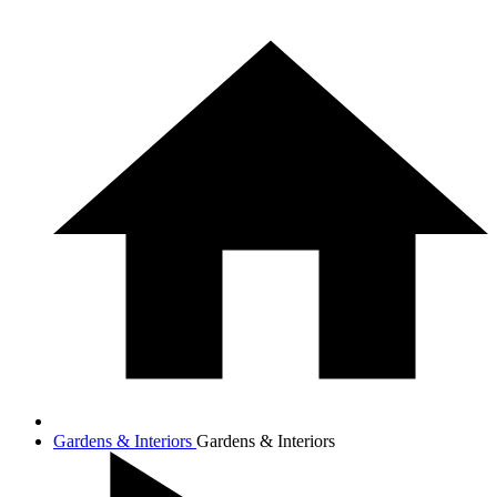
Gardens & Interiors
Gardens & Interiors