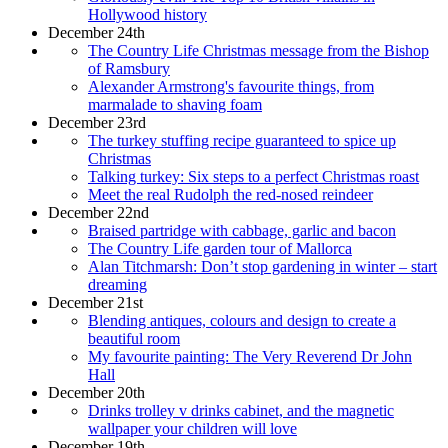
Hollywood history
December 24th
The Country Life Christmas message from the Bishop
of Ramsbury
Alexander Armstrong's favourite things, from
marmalade to shaving foam
December 23rd
The turkey stuffing recipe guaranteed to spice up
Christmas
Talking turkey: Six steps to a perfect Christmas roast
Meet the real Rudolph the red-nosed reindeer
December 22nd
Braised partridge with cabbage, garlic and bacon
The Country Life garden tour of Mallorca
Alan Titchmarsh: Don’t stop gardening in winter – start
dreaming
December 21st
Blending antiques, colours and design to create a
beautiful room
My favourite painting: The Very Reverend Dr John
Hall
December 20th
Drinks trolley v drinks cabinet, and the magnetic
wallpaper your children will love
December 19th