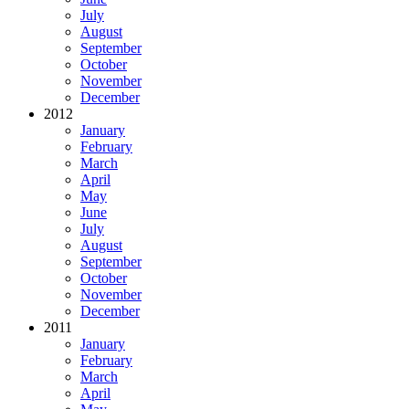
July
August
September
October
November
December
2012
January
February
March
April
May
June
July
August
September
October
November
December
2011
January
February
March
April