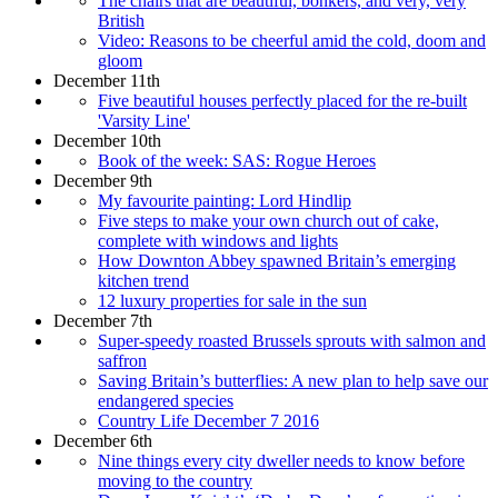
The chairs that are beautiful, bonkers, and very, very
British
Video: Reasons to be cheerful amid the cold, doom and
gloom
December 11th
Five beautiful houses perfectly placed for the re-built
'Varsity Line'
December 10th
Book of the week: SAS: Rogue Heroes
December 9th
My favourite painting: Lord Hindlip
Five steps to make your own church out of cake,
complete with windows and lights
How Downton Abbey spawned Britain’s emerging
kitchen trend
12 luxury properties for sale in the sun
December 7th
Super-speedy roasted Brussels sprouts with salmon and
saffron
Saving Britain’s butterflies: A new plan to help save our
endangered species
Country Life December 7 2016
December 6th
Nine things every city dweller needs to know before
moving to the country