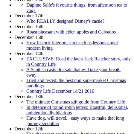
Daphne Selfe's favourite things, from afternoon tea to
yoga
December 17th
Who REALLY designed Disney's castle?
December 16th
Roast pheasant with cider, apples and Calvados
December 15th
How historic interiors can teach us lessons about
modern living
December 14th
EXCLUSIVE: Read the latest Jack Reacher story, only
in Country Life
A Scottish castle for sale that will take your breath
away
Tried and tested: the best non-supermarket Christmas
puddings
Country Life December 14/21 2016
December 13th
The ultimate Christmas gift guide from Country Life
In defence of round-robin letters: Boastful, delusional,
unintentionally hilarious
Have dog, will travel... easy ways to make that long
journey smoother
December 12th