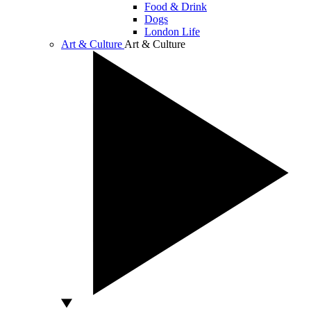
Food & Drink
Dogs
London Life
Art & Culture
Art & Culture