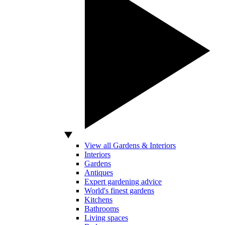
View all Gardens & Interiors
Interiors
Gardens
Antiques
Expert gardening advice
World's finest gardens
Kitchens
Bathrooms
Living spaces