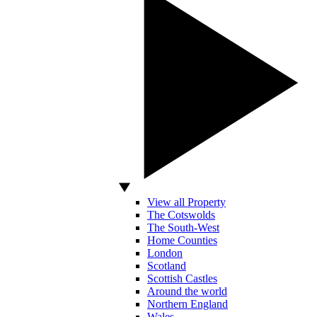
View all Property
The Cotswolds
The South-West
Home Counties
London
Scotland
Scottish Castles
Around the world
Northern England
Wales