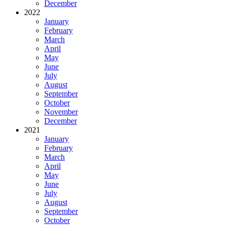
December
2022
January
February
March
April
May
June
July
August
September
October
November
December
2021
January
February
March
April
May
June
July
August
September
October