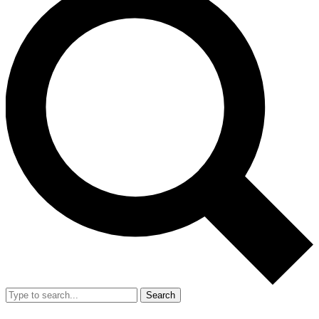
Search