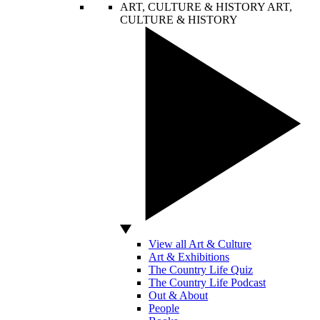
ART, CULTURE & HISTORY
ART,
CULTURE & HISTORY
View all Art & Culture
Art & Exhibitions
The Country Life Quiz
The Country Life Podcast
Out & About
People