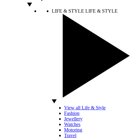
LIFE & STYLE
LIFE & STYLE
View all Life & Style
Fashion
Jewellery
Watches
Motoring
Travel