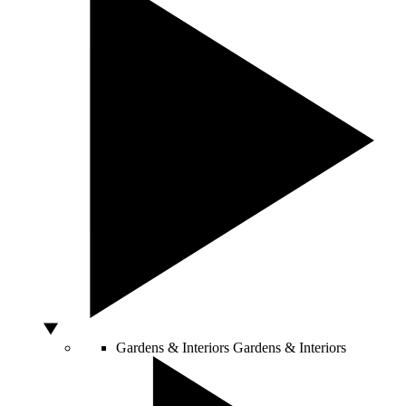
Gardens & Interiors
Gardens & Interiors