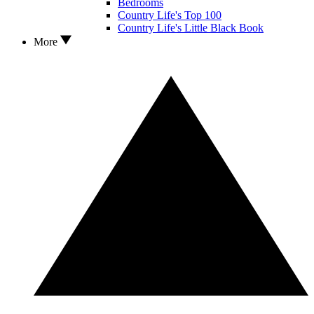
Bedrooms
Country Life's Top 100
Country Life's Little Black Book
More