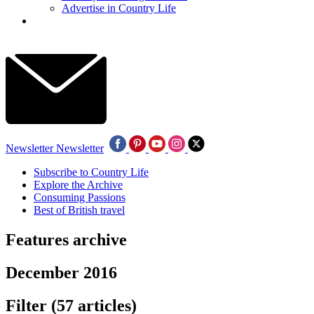
Advertise in Country Life
Newsletter
Newsletter
Subscribe to Country Life
Explore the Archive
Consuming Passions
Best of British travel
Features archive
December 2016
Filter
(57 articles)