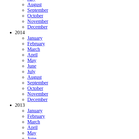
August
September
October
November
December
2014
January
February
March
April
May
June
July
August
September
October
November
December
2013
January
February
March
April
May
June