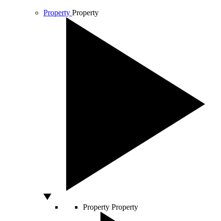
Property
Property
Property
Property