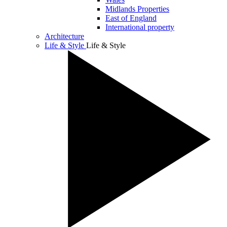
Midlands Properties
East of England
International property
Architecture
Life & Style
Life & Style