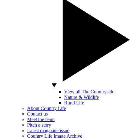
View all The Countryside
Nature & Wildlife
Rural Life
About Country Life
Contact us
Meet the team
Pitch a story
Latest magazine issue
Country Life Image Archive