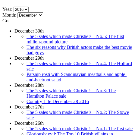
Year:
Month:
Go
December 30th
The 5 sales which made Christie’s – No.5: The first
million-pound picture
The six reasons why British actors make the best movie
bad guys
December 29th
The 5 sales which made Christie’s – No.4: The Holford
sale
Parsnip rosti with Scandinavian meatballs and apple-
and-beetroot salad
December 28th
The 5 sales which made Christie’s – No.3: The
Hamilton Palace sale
Country Life December 28 2016
December 27th
The 5 sales which made Christie’s – No.2: The Stowe
sale
December 26th
The 5 sales which made Christie’s – No.1: The first sale
Gloriously evil: The Top 10 British villains in