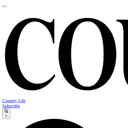
Country Life
Subscribe
×