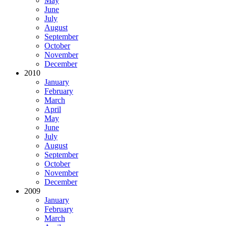
May
June
July
August
September
October
November
December
2010
January
February
March
April
May
June
July
August
September
October
November
December
2009
January
February
March