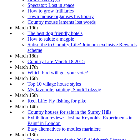
Spectator: Lost in space
How to grow fritillaries
Town mouse organises his library
Country mouse laments lost words
March 19th
The best dog friendly hotels
How to salute a magpie
Subscribe to Country Life? Join our exclusive Rewards
scheme
March 18th
Country Life March 18 2015
March 17th
Which bird will get your vote?
March 16th
Top 10 village house styles
My favourite painting: Sandi Toksvig
March 15th
Reel Life: Fly fishing for pike
March 14th
Country houses for sale in the Surrey Hills
Exhibition review: ‘Joshua Reynolds: Experiments in
Paint’ in London
Easy alternatives to moules marinière
March 13th