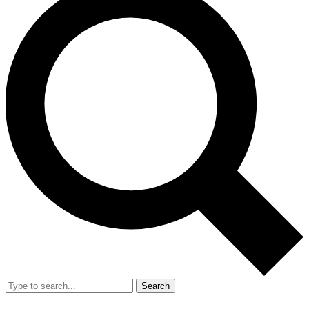
Search