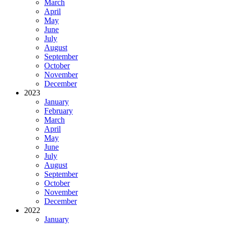
March
April
May
June
July
August
September
October
November
December
2023
January
February
March
April
May
June
July
August
September
October
November
December
2022
January