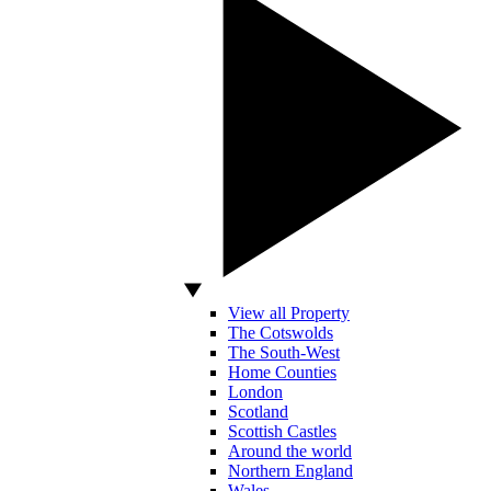
View all Property
The Cotswolds
The South-West
Home Counties
London
Scotland
Scottish Castles
Around the world
Northern England
Wales