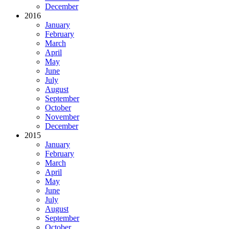
December
2016
January
February
March
April
May
June
July
August
September
October
November
December
2015
January
February
March
April
May
June
July
August
September
October