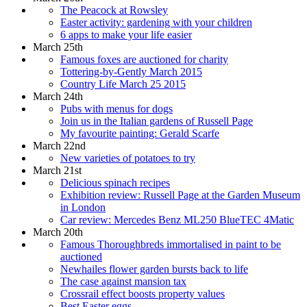
The Peacock at Rowsley
Easter activity: gardening with your children
6 apps to make your life easier
March 25th
Famous foxes are auctioned for charity
Tottering-by-Gently March 2015
Country Life March 25 2015
March 24th
Pubs with menus for dogs
Join us in the Italian gardens of Russell Page
My favourite painting: Gerald Scarfe
March 22nd
New varieties of potatoes to try
March 21st
Delicious spinach recipes
Exhibition review: Russell Page at the Garden Museum
in London
Car review: Mercedes Benz ML250 BlueTEC 4Matic
March 20th
Famous Thoroughbreds immortalised in paint to be
auctioned
Newhailes flower garden bursts back to life
The case against mansion tax
Crossrail effect boosts property values
Best Easter eggs