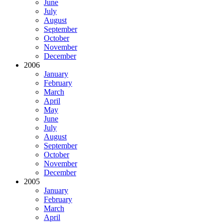
June
July
August
September
October
November
December
2006
January
February
March
April
May
June
July
August
September
October
November
December
2005
January
February
March
April