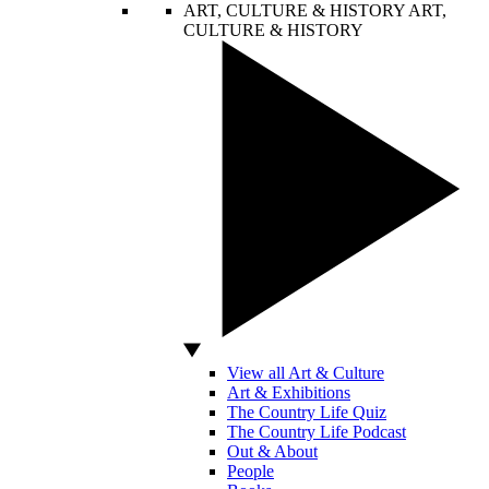
ART, CULTURE & HISTORY
ART,
CULTURE & HISTORY
View all Art & Culture
Art & Exhibitions
The Country Life Quiz
The Country Life Podcast
Out & About
People