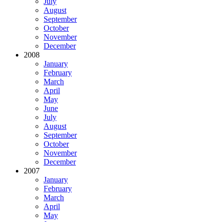
July
August
September
October
November
December
2008
January
February
March
April
May
June
July
August
September
October
November
December
2007
January
February
March
April
May