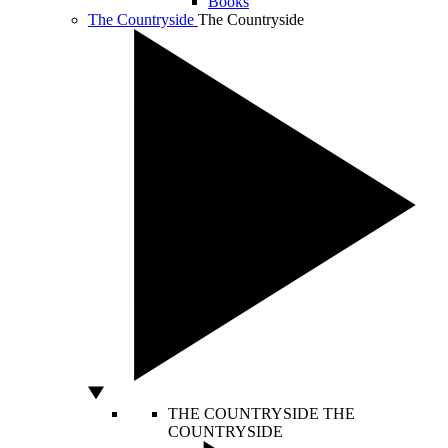
Books
The Countryside
The Countryside
THE COUNTRYSIDE
THE
COUNTRYSIDE