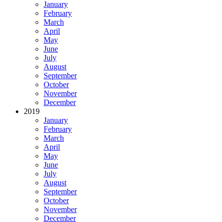
January
February
March
April
May
June
July
August
September
October
November
December
2019
January
February
March
April
May
June
July
August
September
October
November
December