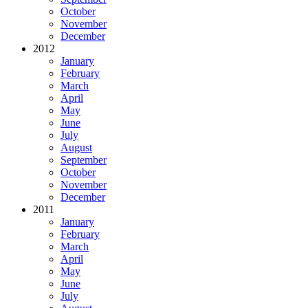
October
November
December
2012
January
February
March
April
May
June
July
August
September
October
November
December
2011
January
February
March
April
May
June
July