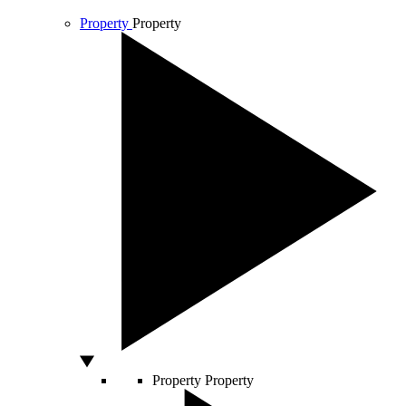
Property
Property
Property
Property