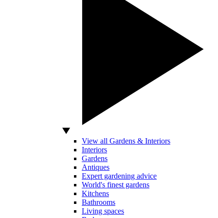
View all Gardens & Interiors
Interiors
Gardens
Antiques
Expert gardening advice
World's finest gardens
Kitchens
Bathrooms
Living spaces