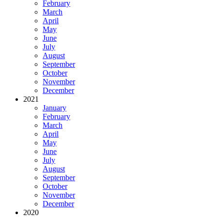
February
March
April
May
June
July
August
September
October
November
December
2021
January
February
March
April
May
June
July
August
September
October
November
December
2020