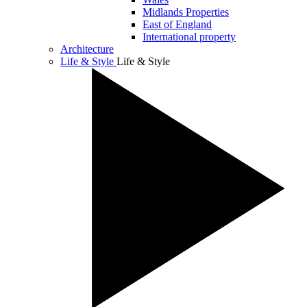
Midlands Properties
East of England
International property
Architecture
Life & Style
Life & Style