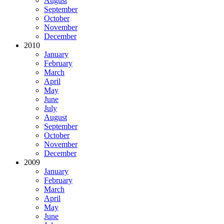
August
September
October
November
December
2010
January
February
March
April
May
June
July
August
September
October
November
December
2009
January
February
March
April
May
June