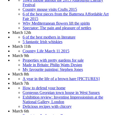
Town mouse attends the 2015 Aldeburgh Literary
Festival
Country mouse visits Crufts 2015
6 of the best pieces from the Battersea Affordable Art
Fair 2015
Why Mediterranean flowers lift the spirits
Spectator: The pain and pleasure of nettles
March 12th
6 of the best mothers in literature
5 fantastic Irish whiskies
March 11th
Country Life March 11 2015
March 9th
Properties with pretty gardens for sale
Made in Britain: Philip Watts Design
My favourite painting: Stephen Jones
March 8th
A year in the life of a brown hare [PICTURES]
March 7th
How to defend your home
Gorgeous Georgian town house in West Sussex
Exhibition review: Inventing Impressionism at the
National Gallery, London
Delicious recipes with chicory
March 6th