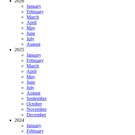
2026
January
February
March
April
May
June
July
August
2025
January
February
March
April
May
June
July
August
September
October
November
December
2024
January
February