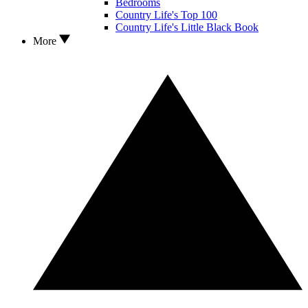
Bedrooms
Country Life's Top 100
Country Life's Little Black Book
More