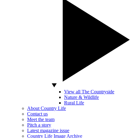
View all The Countryside
Nature & Wildlife
Rural Life
About Country Life
Contact us
Meet the team
Pitch a story
Latest magazine issue
Country Life Image Archive