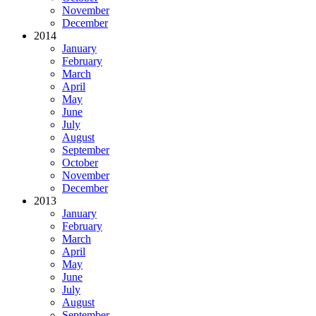
November
December
2014
January
February
March
April
May
June
July
August
September
October
November
December
2013
January
February
March
April
May
June
July
August
September