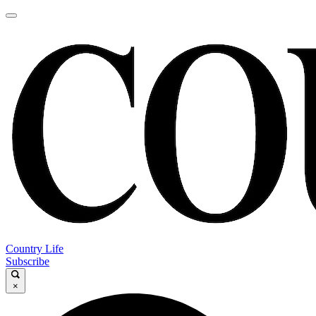
Country Life
Subscribe
×