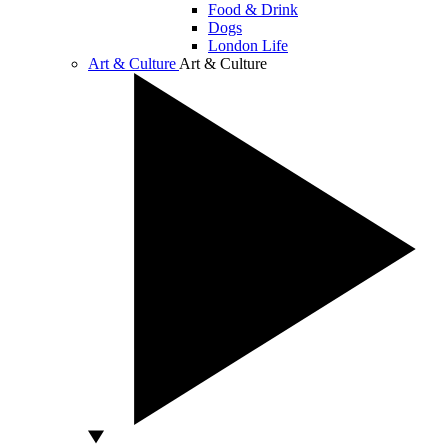
Food & Drink
Dogs
London Life
Art & Culture
Art & Culture