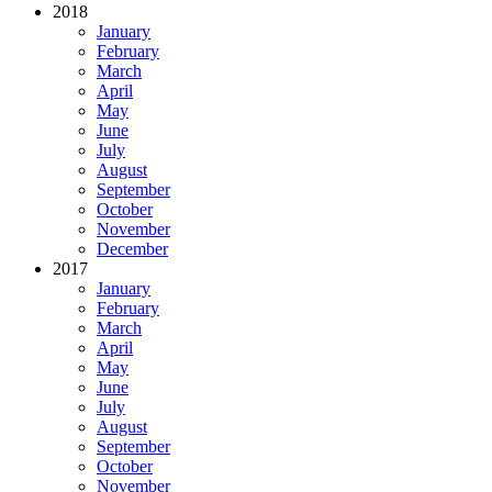
2018
January
February
March
April
May
June
July
August
September
October
November
December
2017
January
February
March
April
May
June
July
August
September
October
November