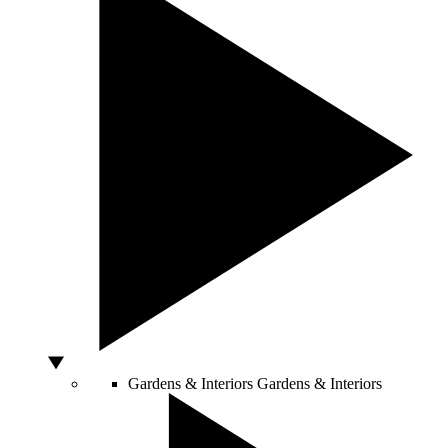
Gardens & Interiors
Gardens & Interiors