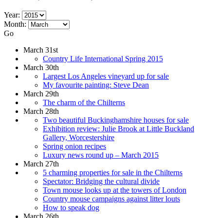
Year:
Month:
Go
March 31st
Country Life International Spring 2015
March 30th
Largest Los Angeles vineyard up for sale
My favourite painting: Steve Dean
March 29th
The charm of the Chilterns
March 28th
Two beautiful Buckinghamshire houses for sale
Exhibition review: Julie Brook at Little Buckland
Gallery, Worcestershire
Spring onion recipes
Luxury news round up – March 2015
March 27th
5 charming properties for sale in the Chilterns
Spectator: Bridging the cultural divide
Town mouse looks up at the towers of London
Country mouse campaigns against litter louts
How to speak dog
March 26th