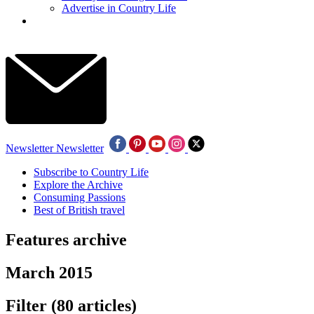
Advertise in Country Life
Newsletter
Newsletter
Subscribe to Country Life
Explore the Archive
Consuming Passions
Best of British travel
Features archive
March 2015
Filter
(80 articles)