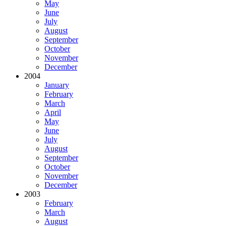
May
June
July
August
September
October
November
December
2004
January
February
March
April
May
June
July
August
September
October
November
December
2003
February
March
August