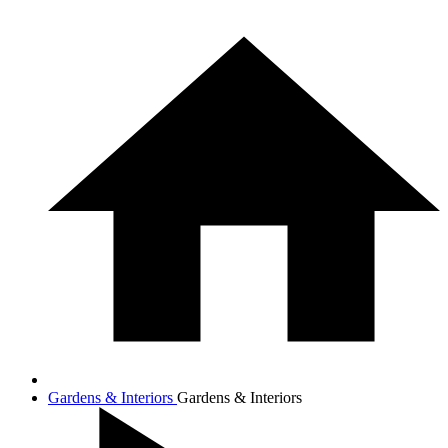
Gardens & Interiors
Gardens & Interiors