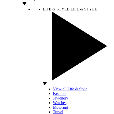
LIFE & STYLE
LIFE & STYLE
View all Life & Style
Fashion
Jewellery
Watches
Motoring
Travel