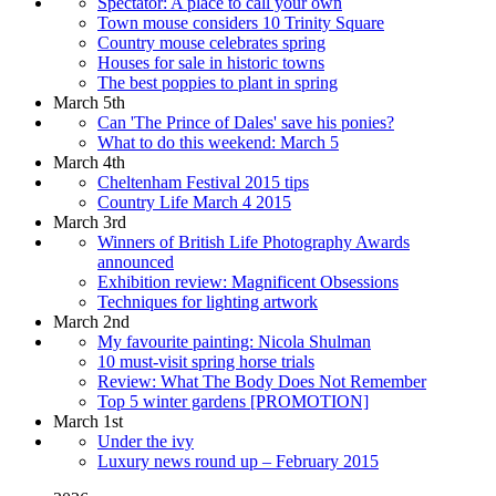
Spectator: A place to call your own
Town mouse considers 10 Trinity Square
Country mouse celebrates spring
Houses for sale in historic towns
The best poppies to plant in spring
March 5th
Can 'The Prince of Dales' save his ponies?
What to do this weekend: March 5
March 4th
Cheltenham Festival 2015 tips
Country Life March 4 2015
March 3rd
Winners of British Life Photography Awards
announced
Exhibition review: Magnificent Obsessions
Techniques for lighting artwork
March 2nd
My favourite painting: Nicola Shulman
10 must-visit spring horse trials
Review: What The Body Does Not Remember
Top 5 winter gardens [PROMOTION]
March 1st
Under the ivy
Luxury news round up – February 2015