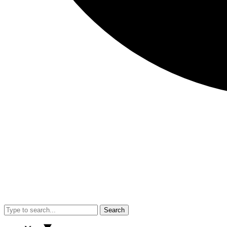
Search