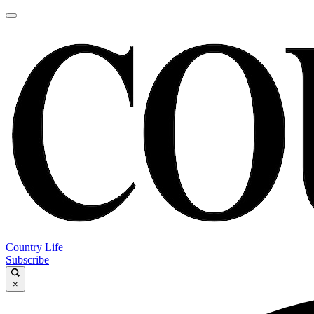
Country Life
Subscribe
×