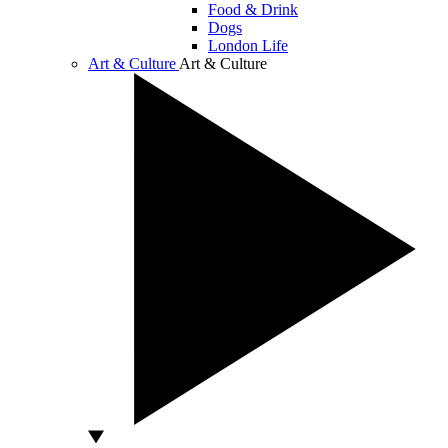
Food & Drink
Dogs
London Life
Art & Culture
Art & Culture