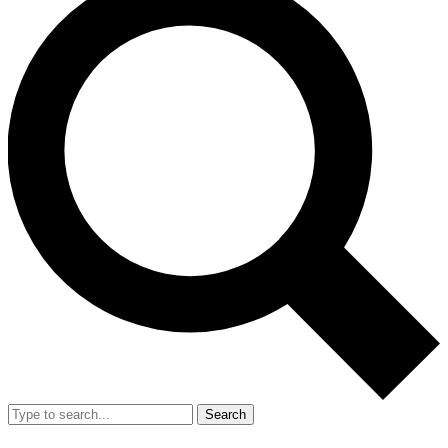
Search