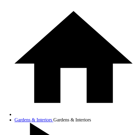
Gardens & Interiors
Gardens & Interiors