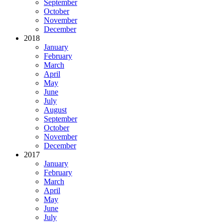
September
October
November
December
2018
January
February
March
April
May
June
July
August
September
October
November
December
2017
January
February
March
April
May
June
July