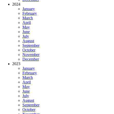
2024
January
February
March
April
May
June
July
August
September
October
November
December
2023
January
February
March
April
May
June
July
August
September
October