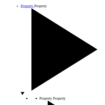
Property
Property
Property
Property