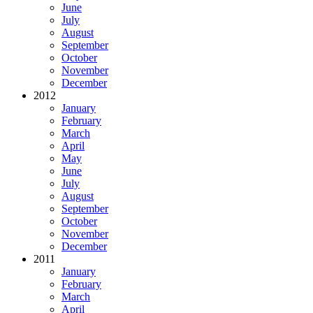
June
July
August
September
October
November
December
2012
January
February
March
April
May
June
July
August
September
October
November
December
2011
January
February
March
April