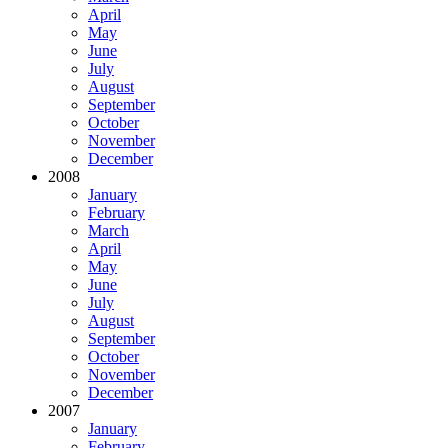
April
May
June
July
August
September
October
November
December
2008
January
February
March
April
May
June
July
August
September
October
November
December
2007
January
February