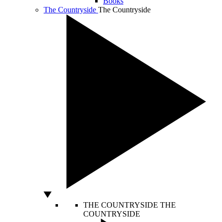
Books
The Countryside
The Countryside
THE COUNTRYSIDE
THE
COUNTRYSIDE