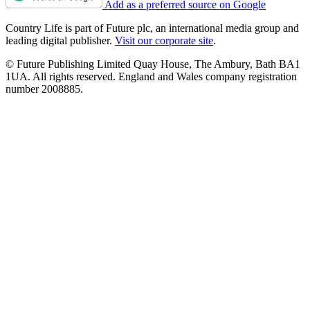
Add as a preferred source on Google
Country Life is part of Future plc, an international media group and
leading digital publisher.
Visit our corporate site
.
© Future Publishing Limited Quay House, The Ambury, Bath BA1
1UA. All rights reserved. England and Wales company registration
number 2008885.