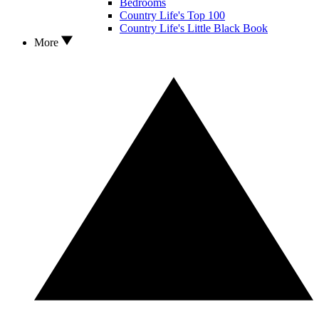
Bedrooms
Country Life's Top 100
Country Life's Little Black Book
More