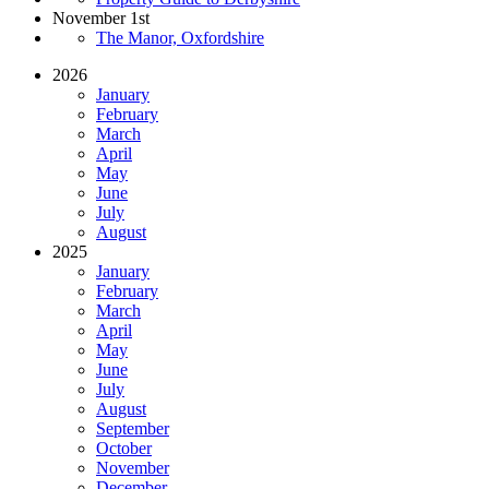
November 1st
The Manor, Oxfordshire
2026
January
February
March
April
May
June
July
August
2025
January
February
March
April
May
June
July
August
September
October
November
December