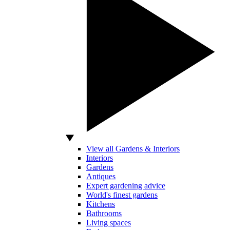
View all Gardens & Interiors
Interiors
Gardens
Antiques
Expert gardening advice
World's finest gardens
Kitchens
Bathrooms
Living spaces