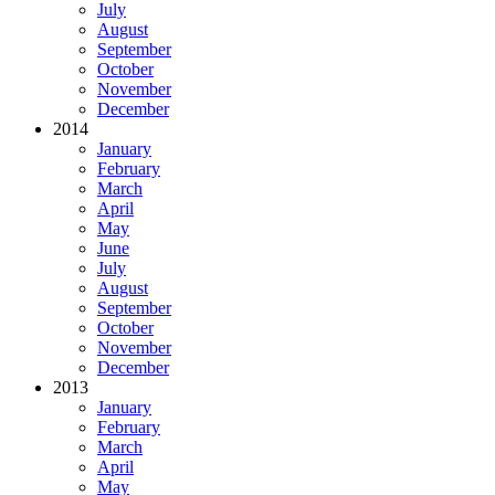
July
August
September
October
November
December
2014
January
February
March
April
May
June
July
August
September
October
November
December
2013
January
February
March
April
May