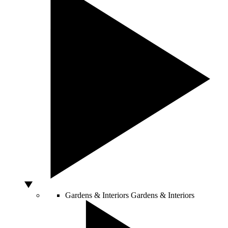
Gardens & Interiors
Gardens & Interiors