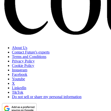
About Us
Contact Future's experts
Terms and Conditions
Privacy Policy
Cookie Policy
Instagram
Facebook
Youtube
X
LinkedIn
TikTok
Do not sell or share my personal information