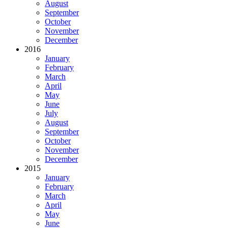
August
September
October
November
December
2016
January
February
March
April
May
June
July
August
September
October
November
December
2015
January
February
March
April
May
June