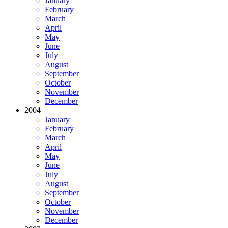
January
February
March
April
May
June
July
August
September
October
November
December
2004
January
February
March
April
May
June
July
August
September
October
November
December