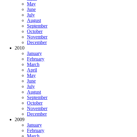
May
June
July
August
September
October
November
December
2010
January
February
March
April
May
June
July
August
September
October
November
December
2009
January
February
March