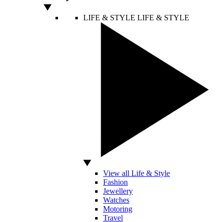
LIFE & STYLE
LIFE & STYLE
View all Life & Style
Fashion
Jewellery
Watches
Motoring
Travel