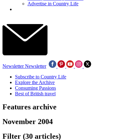
Advertise in Country Life
Newsletter
Newsletter
Subscribe to Country Life
Explore the Archive
Consuming Passions
Best of British travel
Features archive
November 2004
Filter
(30 articles)