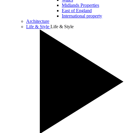
Midlands Properties
East of England
International property
Architecture
Life & Style
Life & Style