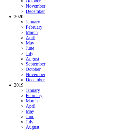
October
November
December
2020
January
February
March
April
May
June
July
August
September
October
November
December
2019
January
February
March
April
May
June
July
August