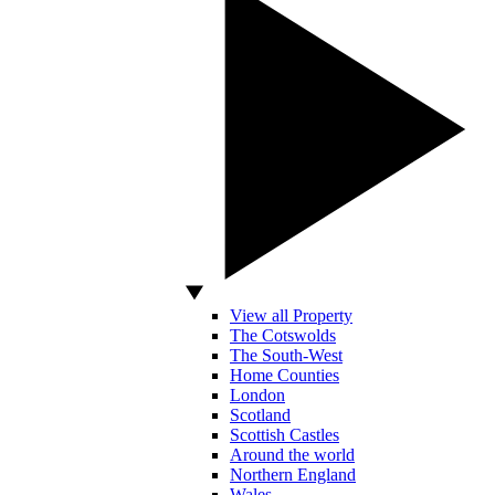
View all Property
The Cotswolds
The South-West
Home Counties
London
Scotland
Scottish Castles
Around the world
Northern England
Wales