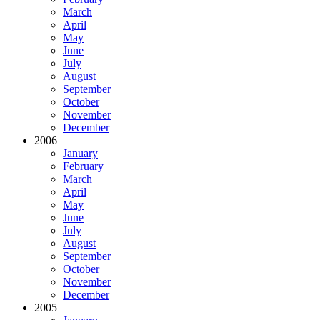
March
April
May
June
July
August
September
October
November
December
2006
January
February
March
April
May
June
July
August
September
October
November
December
2005