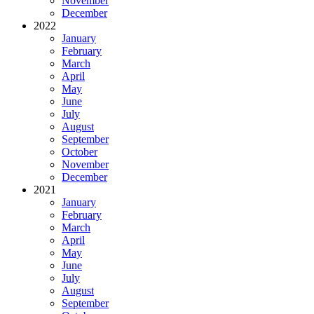
November
December
2022
January
February
March
April
May
June
July
August
September
October
November
December
2021
January
February
March
April
May
June
July
August
September