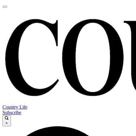
Country Life
Subscribe
×