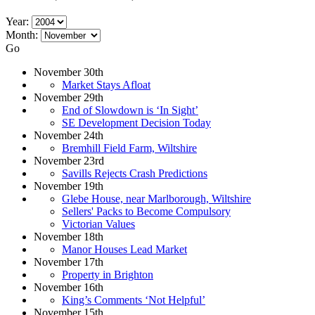
Year:
Month:
Go
November 30th
Market Stays Afloat
November 29th
End of Slowdown is ‘In Sight’
SE Development Decision Today
November 24th
Bremhill Field Farm, Wiltshire
November 23rd
Savills Rejects Crash Predictions
November 19th
Glebe House, near Marlborough, Wiltshire
Sellers' Packs to Become Compulsory
Victorian Values
November 18th
Manor Houses Lead Market
November 17th
Property in Brighton
November 16th
King’s Comments ‘Not Helpful’
November 15th