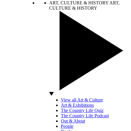
ART, CULTURE & HISTORY
ART,
CULTURE & HISTORY
View all Art & Culture
Art & Exhibitions
The Country Life Quiz
The Country Life Podcast
Out & About
People