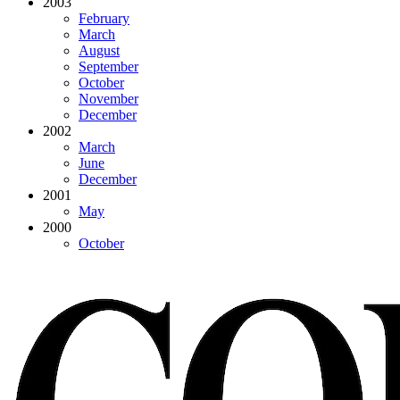
2003
February
March
August
September
October
November
December
2002
March
June
December
2001
May
2000
October