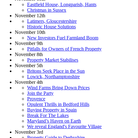
Eastfield House, Longparish, Hants
Christmas in Sussex
November 12th
Latimers, Gloucestershire
Historic House Solutions
November 10th
New Investors Fuel Farmland Boom
November 9th
Pitfalls for Owners of French Property
November 8th
Property Market Stabilises
November 5th
Britons Seek Place in the Sun
Lowick, Northamptonshire
November 4th
Wind Farms Bring Down Prices
Join the Party
Provence
Opulent Thrills in Bedford Hills
Buying Property in Spain
Break For The Lakes
Maryland’s Haven on Earth
We reveal England's Favourite Village
November 3rd
Property Guide to Derbyshire