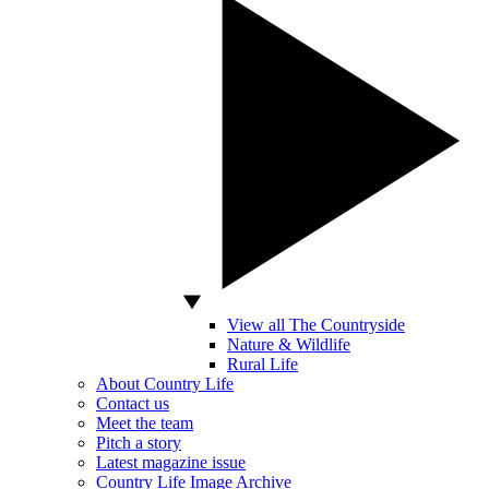
View all The Countryside
Nature & Wildlife
Rural Life
About Country Life
Contact us
Meet the team
Pitch a story
Latest magazine issue
Country Life Image Archive