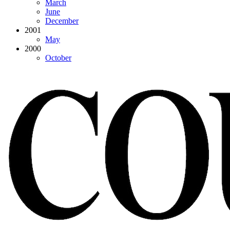
March
June
December
2001
May
2000
October