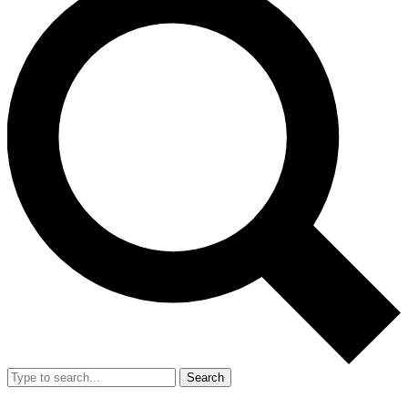
Search