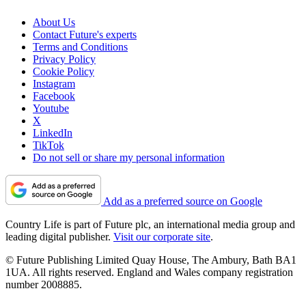
About Us
Contact Future's experts
Terms and Conditions
Privacy Policy
Cookie Policy
Instagram
Facebook
Youtube
X
LinkedIn
TikTok
Do not sell or share my personal information
Add as a preferred source on Google
Country Life is part of Future plc, an international media group and
leading digital publisher.
Visit our corporate site
.
© Future Publishing Limited Quay House, The Ambury, Bath BA1
1UA. All rights reserved. England and Wales company registration
number 2008885.