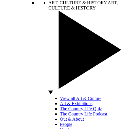
ART, CULTURE & HISTORY
ART,
CULTURE & HISTORY
View all Art & Culture
Art & Exhibitions
The Country Life Quiz
The Country Life Podcast
Out & About
People