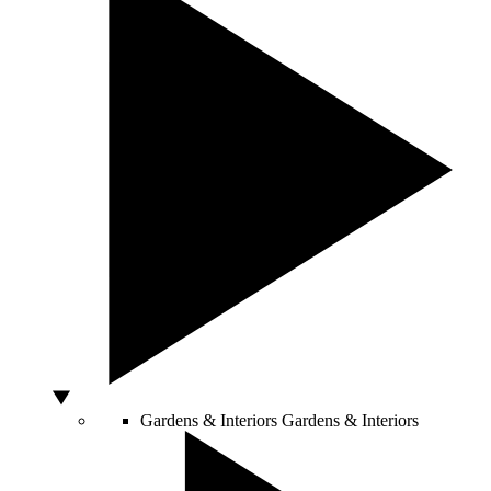
Gardens & Interiors
Gardens & Interiors