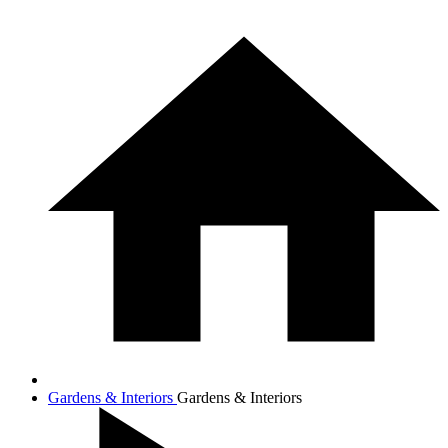
Gardens & Interiors
Gardens & Interiors