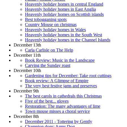
Heavenly holiday homes in central England
Heavenly holiday homes in East Anglia
Heavenly holiday homes on Scottish islands
Best tobogganing spots
Country Mouse on christmas
Heavenly holiday homes in Wales
Heavenly holiday homes in the South West
Heavenly holiday homes in the Channel Islands
December 13th
Carla Carlisle on The Help
December 11th
Book Review: Music in the Landscape
Carving the Sunday roast
December 10th
Gardening tips for December: Take root cuttings
Book review: A Glimpse of Empire
The very best festive jams and preserves
December 9th
The best carols in cathedrals this Christmas
Five of the best... gloves
Restoration: The many advantages of lime
Town mouse misses a choral service
December 8th
December 2011 - Tottering by Gently
Champion dogs: Army Dog