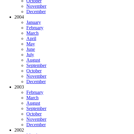
October
November
December
2004
January
February
March
April
May
June
July
August
September
October
November
December
2003
February
March
August
September
October
November
December
2002