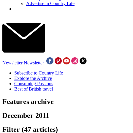
Advertise in Country Life
Newsletter
Newsletter
Subscribe to Country Life
Explore the Archive
Consuming Passions
Best of British travel
Features archive
December 2011
Filter
(47 articles)