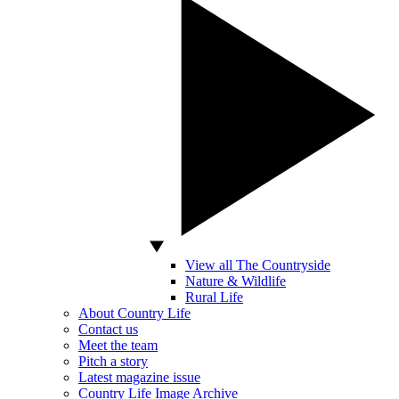
View all The Countryside
Nature & Wildlife
Rural Life
About Country Life
Contact us
Meet the team
Pitch a story
Latest magazine issue
Country Life Image Archive