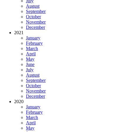
July
August
September
October
November
December
2021
January
February
March
April
May
June
July
August
September
October
November
December
2020
January
February
March
April
May