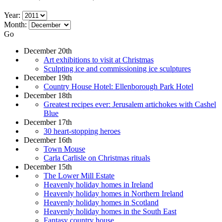
Year:
Month:
Go
December 20th
Art exhibitions to visit at Christmas
Sculpting ice and commissioning ice sculptures
December 19th
Country House Hotel: Ellenborough Park Hotel
December 18th
Greatest recipes ever: Jerusalem artichokes with Cashel
Blue
December 17th
30 heart-stopping heroes
December 16th
Town Mouse
Carla Carlisle on Christmas rituals
December 15th
The Lower Mill Estate
Heavenly holiday homes in Ireland
Heavenly holiday homes in Northern Ireland
Heavenly holiday homes in Scotland
Heavenly holiday homes in the South East
Fantasy country house