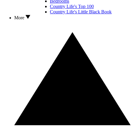
Bedrooms
Country Life's Top 100
Country Life's Little Black Book
More