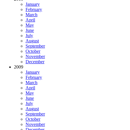
January
February
March
April
May
June
July
August
September
October
November
December
2009
January
February
March
April
May
June
July
August
September
October
November
December