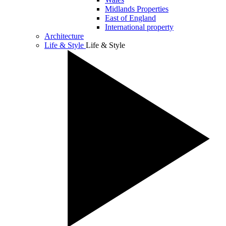
Midlands Properties
East of England
International property
Architecture
Life & Style
Life & Style