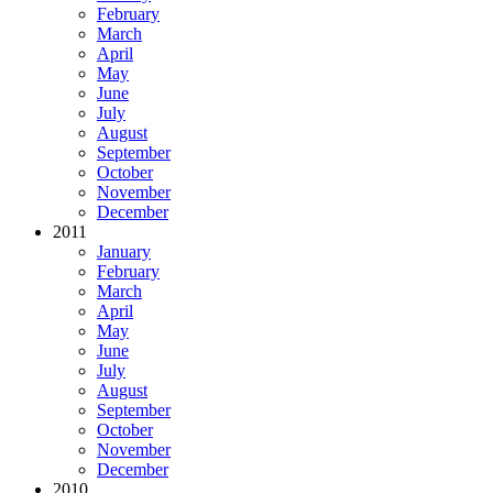
February
March
April
May
June
July
August
September
October
November
December
2011
January
February
March
April
May
June
July
August
September
October
November
December
2010