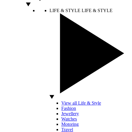
LIFE & STYLE
LIFE & STYLE
View all Life & Style
Fashion
Jewellery
Watches
Motoring
Travel