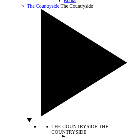
Books
The Countryside
The Countryside
THE COUNTRYSIDE
THE
COUNTRYSIDE