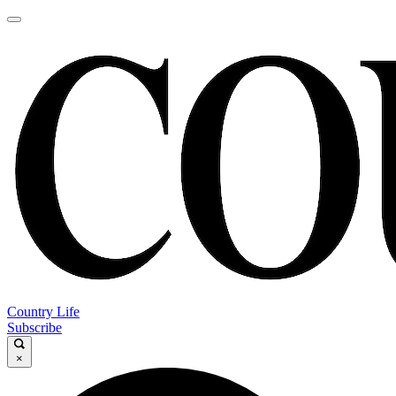
Country Life
Subscribe
×