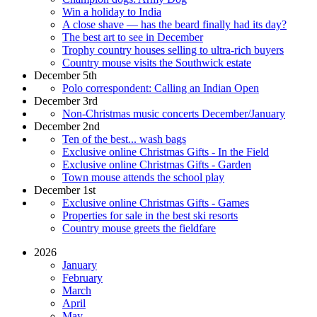
Win a holiday to India
A close shave — has the beard finally had its day?
The best art to see in December
Trophy country houses selling to ultra-rich buyers
Country mouse visits the Southwick estate
December 5th
Polo correspondent: Calling an Indian Open
December 3rd
Non-Christmas music concerts December/January
December 2nd
Ten of the best... wash bags
Exclusive online Christmas Gifts - In the Field
Exclusive online Christmas Gifts - Garden
Town mouse attends the school play
December 1st
Exclusive online Christmas Gifts - Games
Properties for sale in the best ski resorts
Country mouse greets the fieldfare
2026
January
February
March
April
May