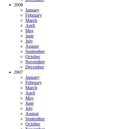
2008
January
February
March
April
May
June
July
August
September
October
November
December
2007
January
February
March
April
May
June
July
August
September
October