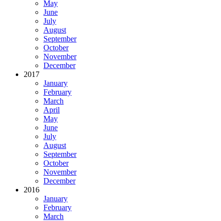
May
June
July
August
September
October
November
December
2017
January
February
March
April
May
June
July
August
September
October
November
December
2016
January
February
March