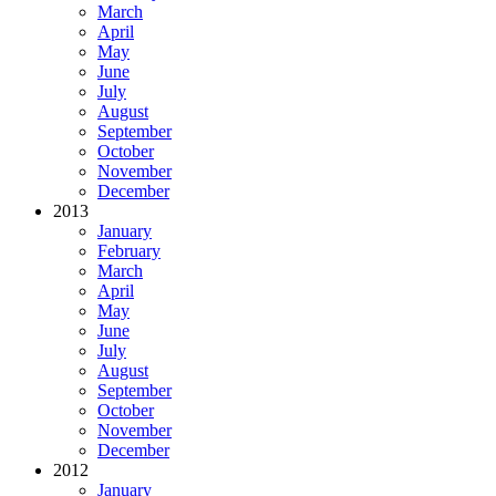
March
April
May
June
July
August
September
October
November
December
2013
January
February
March
April
May
June
July
August
September
October
November
December
2012
January