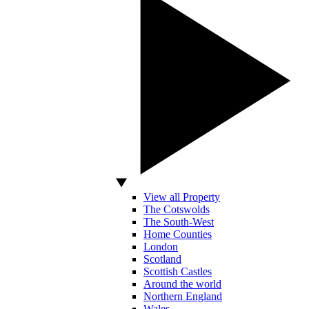
View all Property
The Cotswolds
The South-West
Home Counties
London
Scotland
Scottish Castles
Around the world
Northern England
Wales