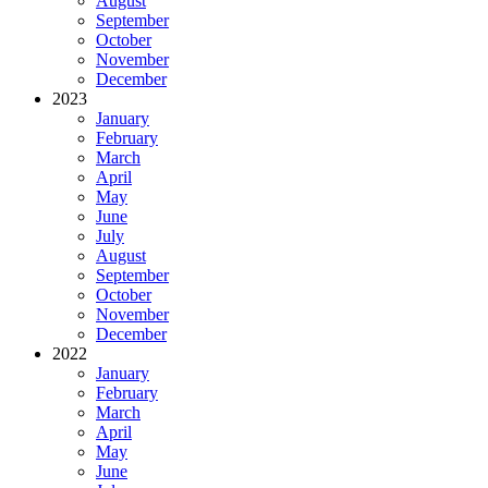
August
September
October
November
December
2023
January
February
March
April
May
June
July
August
September
October
November
December
2022
January
February
March
April
May
June