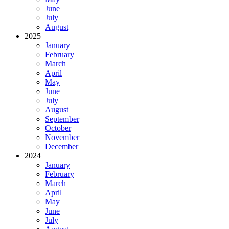
June
July
August
2025
January
February
March
April
May
June
July
August
September
October
November
December
2024
January
February
March
April
May
June
July