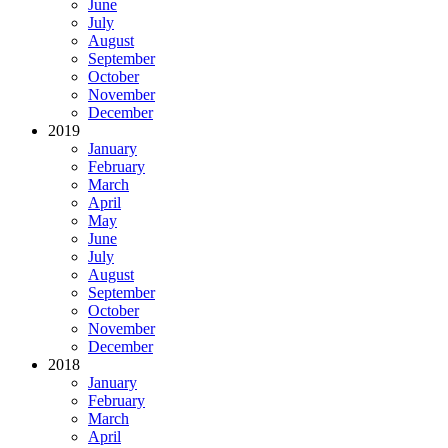
June
July
August
September
October
November
December
2019
January
February
March
April
May
June
July
August
September
October
November
December
2018
January
February
March
April