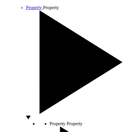
Property
Property
Property
Property