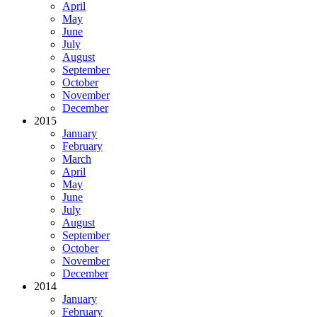
April
May
June
July
August
September
October
November
December
2015
January
February
March
April
May
June
July
August
September
October
November
December
2014
January
February