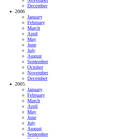
November
December
2006
January
February
March
April
May
June
July
August
September
October
November
December
2005
January
February
March
April
May
June
July
August
September