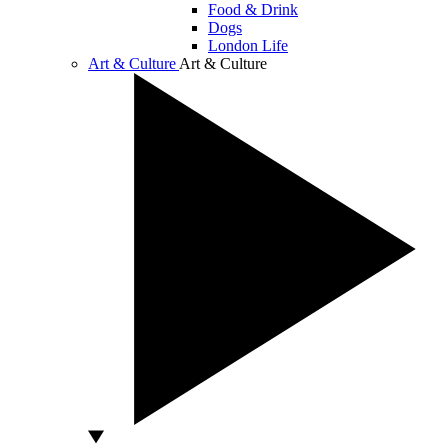
Food & Drink
Dogs
London Life
Art & Culture
Art & Culture