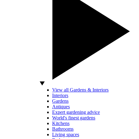
View all Gardens & Interiors
Interiors
Gardens
Antiques
Expert gardening advice
World's finest gardens
Kitchens
Bathrooms
Living spaces