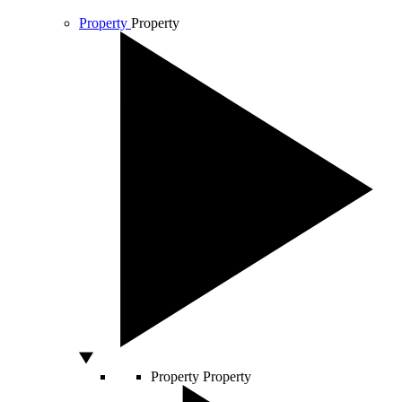
Property
Property
Property
Property