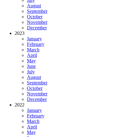
July
August
September
October
November
December
2023
January
February
March
April
May
June
July
August
September
October
November
December
2022
January
February
March
April
May