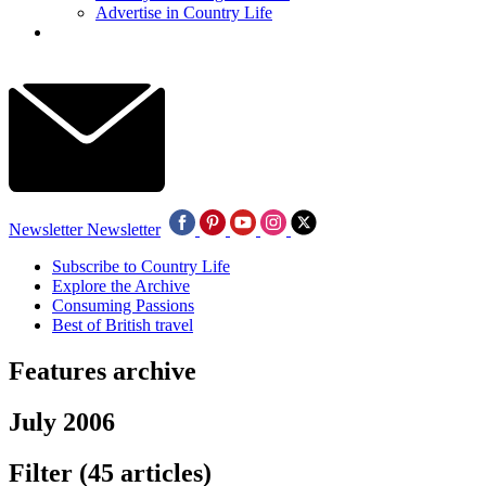
Advertise in Country Life
Newsletter
Newsletter
Subscribe to Country Life
Explore the Archive
Consuming Passions
Best of British travel
Features archive
July 2006
Filter
(45 articles)