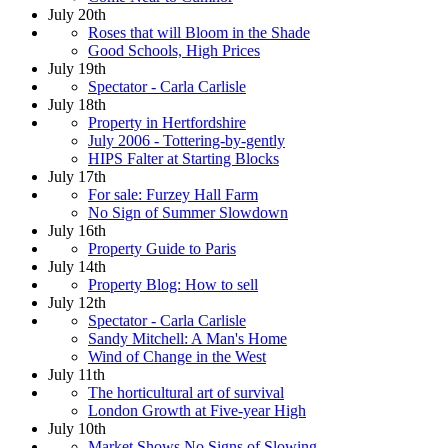
July 20th
Roses that will Bloom in the Shade
Good Schools, High Prices
July 19th
Spectator - Carla Carlisle
July 18th
Property in Hertfordshire
July 2006 - Tottering-by-gently
HIPS Falter at Starting Blocks
July 17th
For sale: Furzey Hall Farm
No Sign of Summer Slowdown
July 16th
Property Guide to Paris
July 14th
Property Blog: How to sell
July 12th
Spectator - Carla Carlisle
Sandy Mitchell: A Man's Home
Wind of Change in the West
July 11th
The horticultural art of survival
London Growth at Five-year High
July 10th
Market Shows No Signs of Slowing