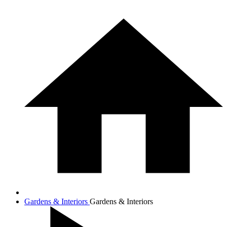
Gardens & Interiors
Gardens & Interiors