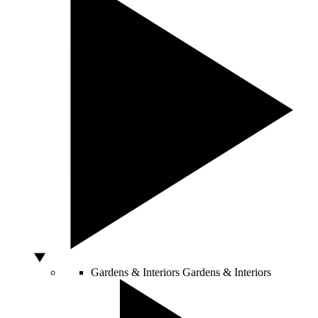
Gardens & Interiors
Gardens & Interiors