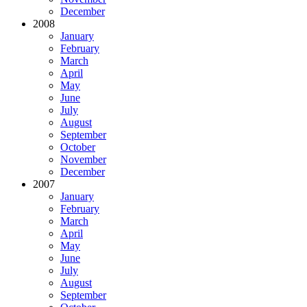
December
2008
January
February
March
April
May
June
July
August
September
October
November
December
2007
January
February
March
April
May
June
July
August
September