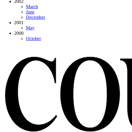
2002
March
June
December
2001
May
2000
October