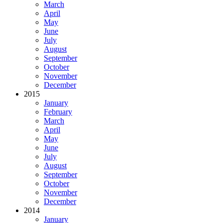
March
April
May
June
July
August
September
October
November
December
2015
January
February
March
April
May
June
July
August
September
October
November
December
2014
January