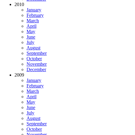
2010
January
February
March
April
May
June
July
August
September
October
November
December
2009
January
February
March
April
May
June
July
August
September
October
November