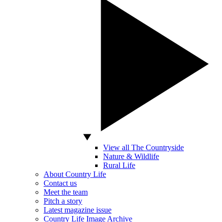
View all The Countryside
Nature & Wildlife
Rural Life
About Country Life
Contact us
Meet the team
Pitch a story
Latest magazine issue
Country Life Image Archive