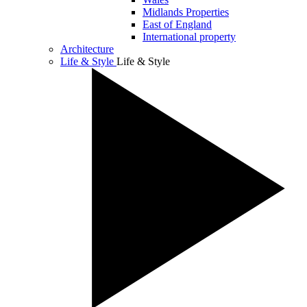
Midlands Properties
East of England
International property
Architecture
Life & Style
Life & Style