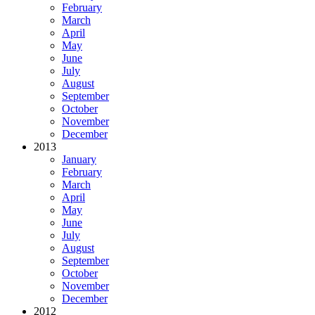
February
March
April
May
June
July
August
September
October
November
December
2013
January
February
March
April
May
June
July
August
September
October
November
December
2012