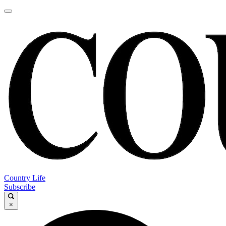
Country Life
Subscribe
×