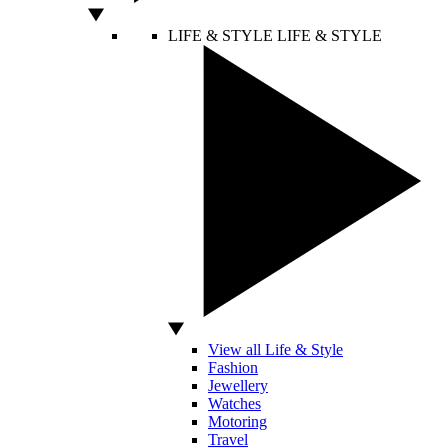
LIFE & STYLE
LIFE & STYLE
View all Life & Style
Fashion
Jewellery
Watches
Motoring
Travel