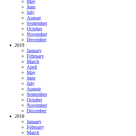
May
June
July
August
September
October
November
December
2019
January
February
March
April
May
June
July
August
September
October
November
December
2018
January
February
March