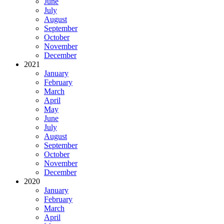
June
July
August
September
October
November
December
2021
January
February
March
April
May
June
July
August
September
October
November
December
2020
January
February
March
April