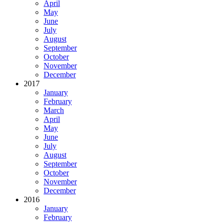
April
May
June
July
August
September
October
November
December
2017
January
February
March
April
May
June
July
August
September
October
November
December
2016
January
February