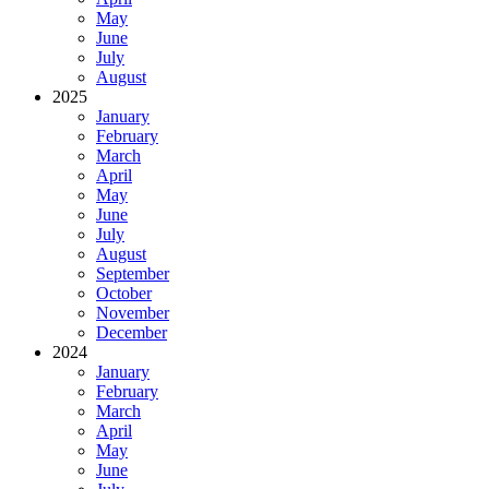
May
June
July
August
2025
January
February
March
April
May
June
July
August
September
October
November
December
2024
January
February
March
April
May
June