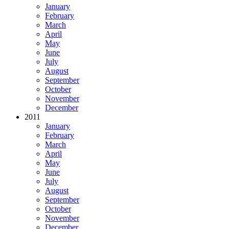
January
February
March
April
May
June
July
August
September
October
November
December
2011
January
February
March
April
May
June
July
August
September
October
November
December