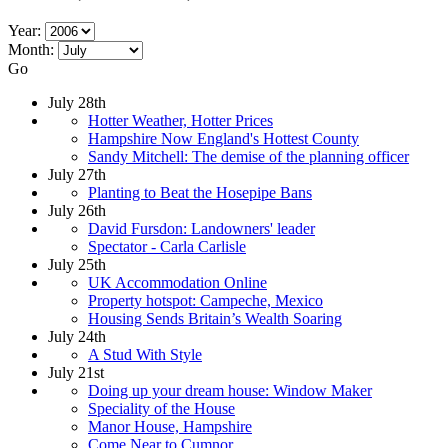
Year:
Month:
Go
July 28th
Hotter Weather, Hotter Prices
Hampshire Now England's Hottest County
Sandy Mitchell: The demise of the planning officer
July 27th
Planting to Beat the Hosepipe Bans
July 26th
David Fursdon: Landowners' leader
Spectator - Carla Carlisle
July 25th
UK Accommodation Online
Property hotspot: Campeche, Mexico
Housing Sends Britain’s Wealth Soaring
July 24th
A Stud With Style
July 21st
Doing up your dream house: Window Maker
Speciality of the House
Manor House, Hampshire
Come Near to Cumnor