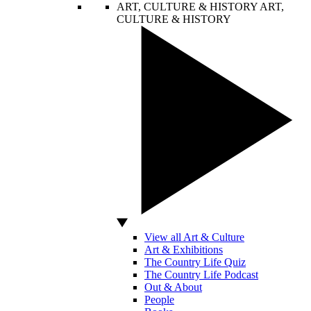
ART, CULTURE & HISTORY
ART,
CULTURE & HISTORY
View all Art & Culture
Art & Exhibitions
The Country Life Quiz
The Country Life Podcast
Out & About
People