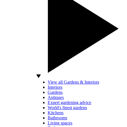
View all Gardens & Interiors
Interiors
Gardens
Antiques
Expert gardening advice
World's finest gardens
Kitchens
Bathrooms
Living spaces