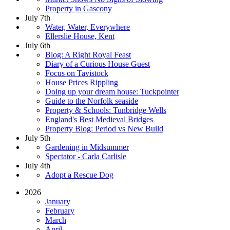
Property in Gascony
July 7th
Water, Water, Everywhere
Ellerslie House, Kent
July 6th
Blog: A Right Royal Feast
Diary of a Curious House Guest
Focus on Tavistock
House Prices Rippling
Doing up your dream house: Tuckpointer
Guide to the Norfolk seaside
Property & Schools: Tunbridge Wells
England's Best Medieval Bridges
Property Blog: Period vs New Build
July 5th
Gardening in Midsummer
Spectator - Carla Carlisle
July 4th
Adopt a Rescue Dog
2026
January
February
March
April