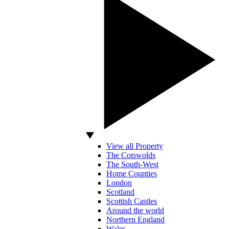
View all Property
The Cotswolds
The South-West
Home Counties
London
Scotland
Scottish Castles
Around the world
Northern England
Wales