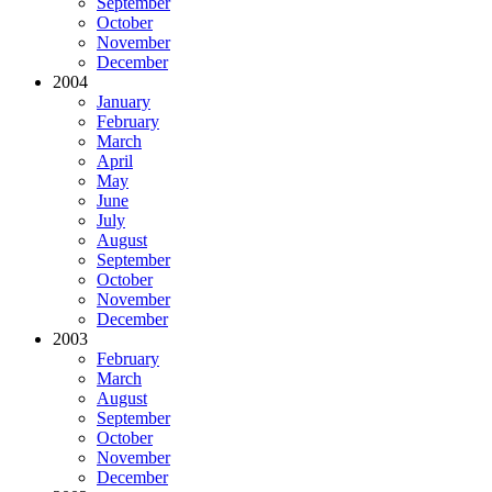
September
October
November
December
2004
January
February
March
April
May
June
July
August
September
October
November
December
2003
February
March
August
September
October
November
December