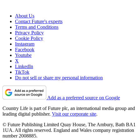
About Us
Contact Future's experts
Terms and Conditions
Privacy Policy
Cookie Policy
Instagram
Facebook
Youtube
X
LinkedIn
TikTok
Do not sell or share my personal information
Add as a preferred source on Google
Country Life is part of Future plc, an international media group and
leading digital publisher.
Visit our corporate site
.
© Future Publishing Limited Quay House, The Ambury, Bath BA1
1UA. All rights reserved. England and Wales company registration
number 2008885.