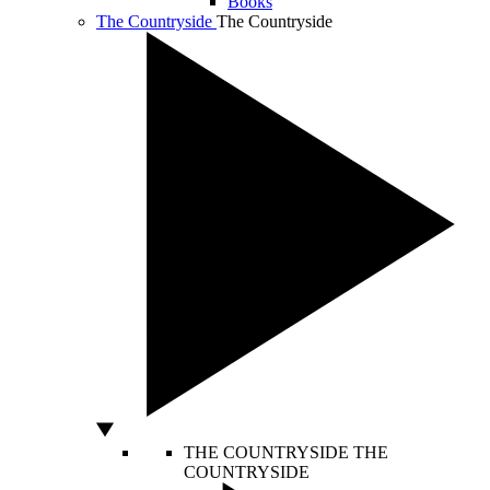
Books
The Countryside
The Countryside
THE COUNTRYSIDE
THE
COUNTRYSIDE