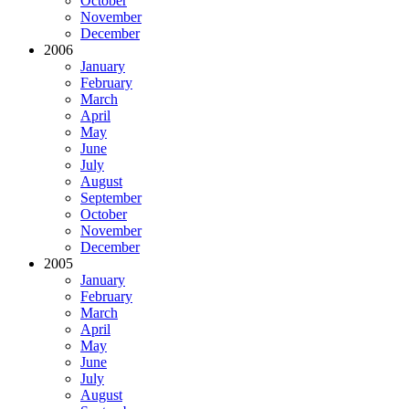
October
November
December
2006
January
February
March
April
May
June
July
August
September
October
November
December
2005
January
February
March
April
May
June
July
August