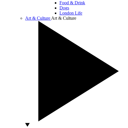
Food & Drink
Dogs
London Life
Art & Culture
Art & Culture