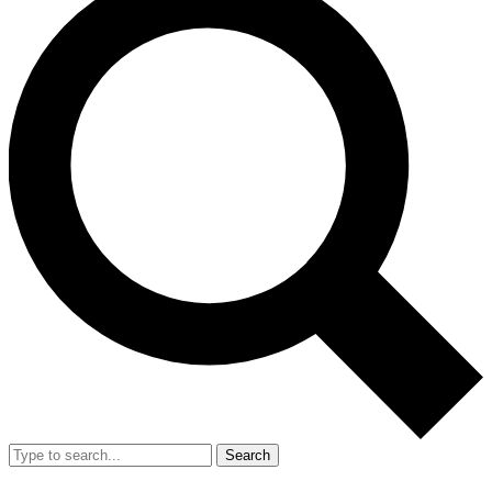
Search