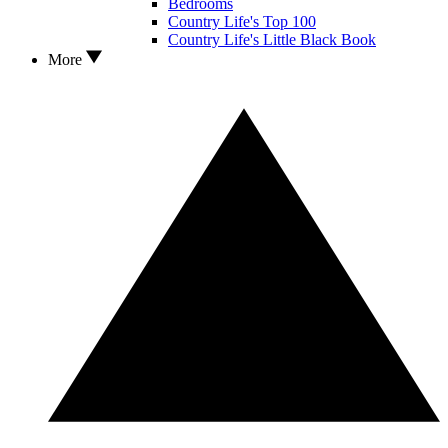
Bedrooms
Country Life's Top 100
Country Life's Little Black Book
More