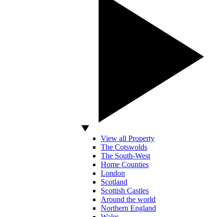
View all Property
The Cotswolds
The South-West
Home Counties
London
Scotland
Scottish Castles
Around the world
Northern England
Wales