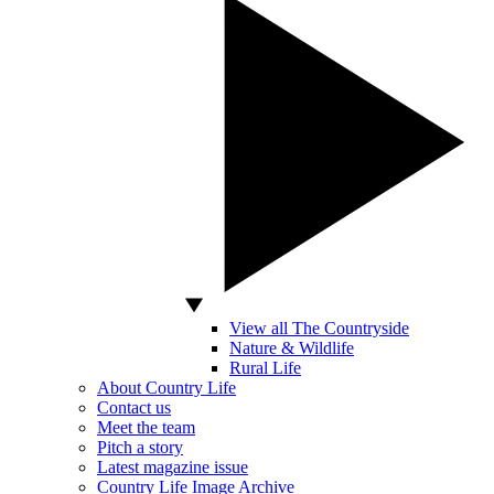
View all The Countryside
Nature & Wildlife
Rural Life
About Country Life
Contact us
Meet the team
Pitch a story
Latest magazine issue
Country Life Image Archive