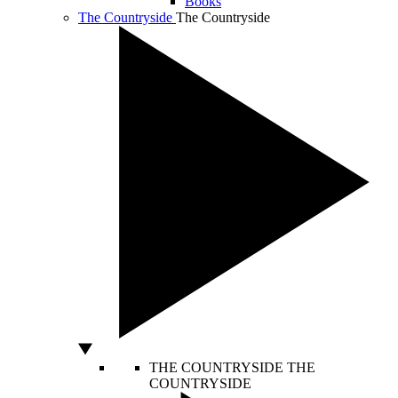
Books
The Countryside
The Countryside
THE COUNTRYSIDE
THE
COUNTRYSIDE