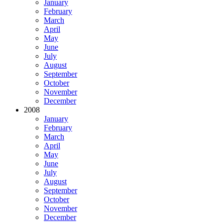
January
February
March
April
May
June
July
August
September
October
November
December
2008
January
February
March
April
May
June
July
August
September
October
November
December