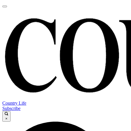
Country Life
Subscribe
×