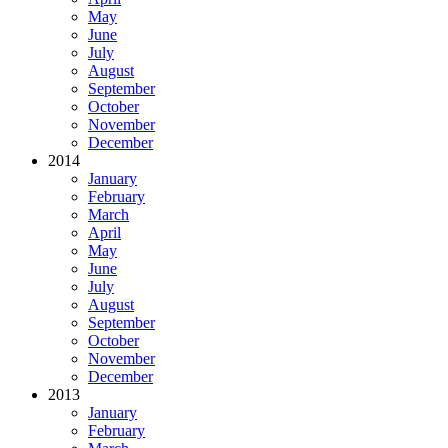
May
June
July
August
September
October
November
December
2014
January
February
March
April
May
June
July
August
September
October
November
December
2013
January
February