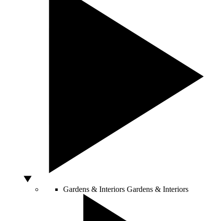
Gardens & Interiors
Gardens & Interiors