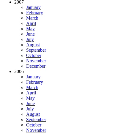
2007
January
February
March
April
May
June
July
August
September
October
November
December
2006
January
February
March
April
May
June
July
August
September
October
November