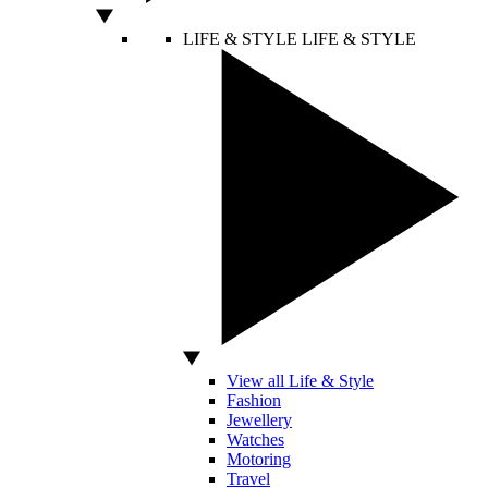
LIFE & STYLE
LIFE & STYLE
View all Life & Style
Fashion
Jewellery
Watches
Motoring
Travel