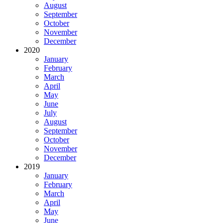
August
September
October
November
December
2020
January
February
March
April
May
June
July
August
September
October
November
December
2019
January
February
March
April
May
June