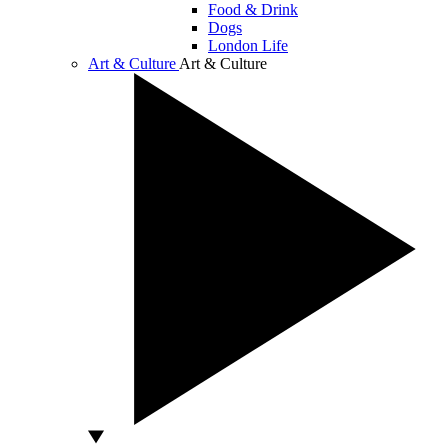
Food & Drink
Dogs
London Life
Art & Culture
Art & Culture