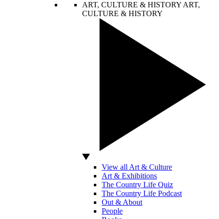
ART, CULTURE & HISTORY
ART,
CULTURE & HISTORY
View all Art & Culture
Art & Exhibitions
The Country Life Quiz
The Country Life Podcast
Out & About
People