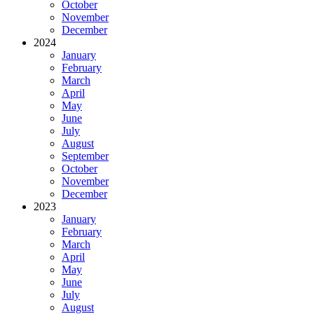
October
November
December
2024
January
February
March
April
May
June
July
August
September
October
November
December
2023
January
February
March
April
May
June
July
August