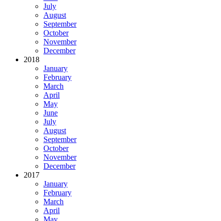
July
August
September
October
November
December
2018
January
February
March
April
May
June
July
August
September
October
November
December
2017
January
February
March
April
May