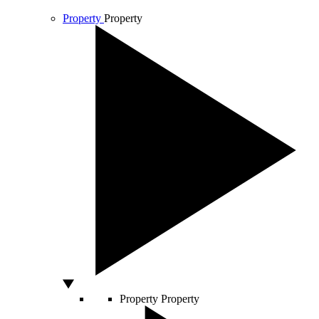
Property
Property
Property
Property