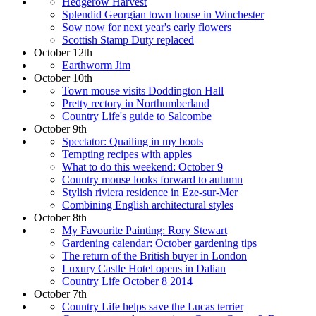
Hedgerow Harvest
Splendid Georgian town house in Winchester
Sow now for next year's early flowers
Scottish Stamp Duty replaced
October 12th
Earthworm Jim
October 10th
Town mouse visits Doddington Hall
Pretty rectory in Northumberland
Country Life's guide to Salcombe
October 9th
Spectator: Quailing in my boots
Tempting recipes with apples
What to do this weekend: October 9
Country mouse looks forward to autumn
Stylish riviera residence in Eze-sur-Mer
Combining English architectural styles
October 8th
My Favourite Painting: Rory Stewart
Gardening calendar: October gardening tips
The return of the British buyer in London
Luxury Castle Hotel opens in Dalian
Country Life October 8 2014
October 7th
Country Life helps save the Lucas terrier