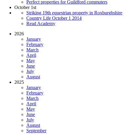
Perfect properties for Guildford commuters
October 1st
Striking 19th equestrian property in Roxburghshire
Country Life October 1 2014
Read Academy
2026
January
February
March
April
May
June
July
August
2025
January
February
March
April
May
June
July
August
September