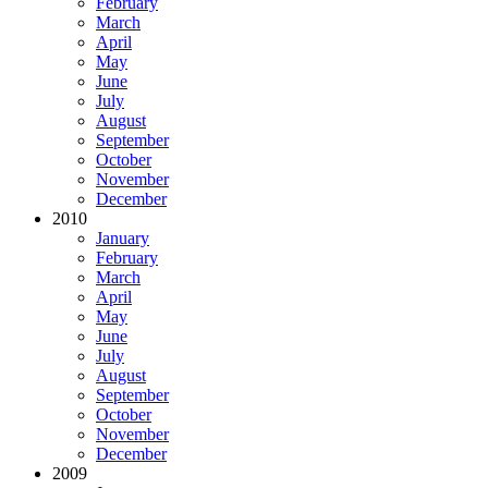
February
March
April
May
June
July
August
September
October
November
December
2010
January
February
March
April
May
June
July
August
September
October
November
December
2009