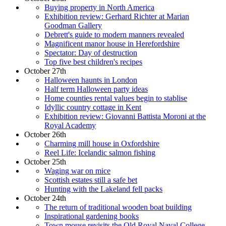
Buying property in North America
Exhibition review: Gerhard Richter at Marian
Goodman Gallery
Debrett's guide to modern manners revealed
Magnificent manor house in Herefordshire
Spectator: Day of destruction
Top five best children's recipes
October 27th
Halloween haunts in London
Half term Halloween party ideas
Home counties rental values begin to stablise
Idyllic country cottage in Kent
Exhibition review: Giovanni Battista Moroni at the
Royal Academy
October 26th
Charming mill house in Oxfordshire
Reel Life: Icelandic salmon fishing
October 25th
Waging war on mice
Scottish estates still a safe bet
Hunting with the Lakeland fell packs
October 24th
The return of traditional wooden boat building
Inspirational gardening books
Town mouse revisits the Old Royal Naval College