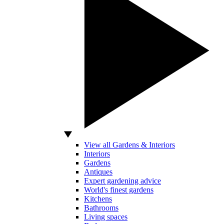
View all Gardens & Interiors
Interiors
Gardens
Antiques
Expert gardening advice
World's finest gardens
Kitchens
Bathrooms
Living spaces