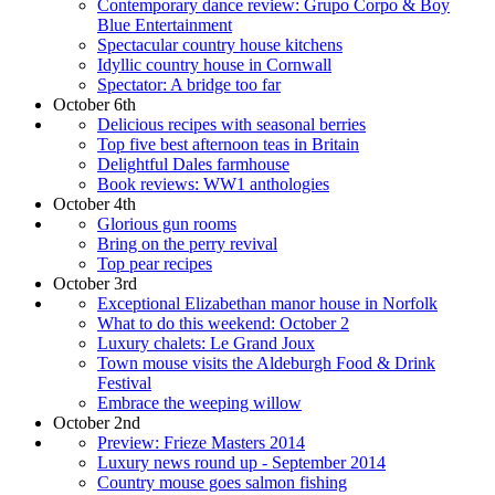
Contemporary dance review: Grupo Corpo & Boy
Blue Entertainment
Spectacular country house kitchens
Idyllic country house in Cornwall
Spectator: A bridge too far
October 6th
Delicious recipes with seasonal berries
Top five best afternoon teas in Britain
Delightful Dales farmhouse
Book reviews: WW1 anthologies
October 4th
Glorious gun rooms
Bring on the perry revival
Top pear recipes
October 3rd
Exceptional Elizabethan manor house in Norfolk
What to do this weekend: October 2
Luxury chalets: Le Grand Joux
Town mouse visits the Aldeburgh Food & Drink
Festival
Embrace the weeping willow
October 2nd
Preview: Frieze Masters 2014
Luxury news round up - September 2014
Country mouse goes salmon fishing