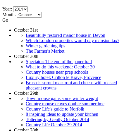
Year:
Month:
Go
October 31st
Beautifully restored manor house in Devon
Which London properties would pay mansion tax?
Winter gardening tips
The Farmer's Market
October 30th
Spectator: The end of the paper trail
What to do this weekend: October 30
Country houses near prep schools
Luxury hotel: Crillon le Brave, Provence
Brussels sprout macaroni and cheese with roasted
pheasant crowns
October 29th
Town mouse gains some winter weight
Country mouse craves double summertime
Country Life's guide to Norfolk
8 inspiring ideas to update your kitchen
Tottering-by-Gently October 2014
Country Life October 29 2014
October 28th