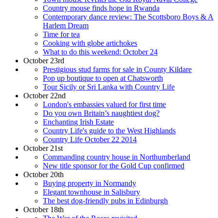
Country mouse finds hope in Rwanda
Contemporary dance review: The Scottsboro Boys & A
Harlem Dream
Time for tea
Cooking with globe artichokes
What to do this weekend: October 24
October 23rd
Prestigious stud farms for sale in County Kildare
Pop up boutique to open at Chatsworth
Tour Sicily or Sri Lanka with Country Life
October 22nd
London's embassies valued for first time
Do you own Britain’s naughtiest dog?
Enchanting Irish Estate
Country Life's guide to the West Highlands
Country Life October 22 2014
October 21st
Commanding country house in Northumberland
New title sponsor for the Gold Cup confirmed
October 20th
Buying property in Normandy
Elegant townhouse in Salisbury
The best dog-friendly pubs in Edinburgh
October 18th