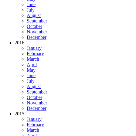
June
July
August
September
October
November
December
2016
January
February
March
April
May
June
July
August
September
October
November
December
2015
January
February
March
April