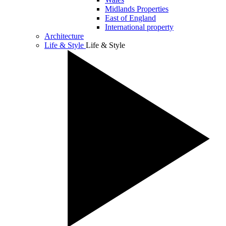
Midlands Properties
East of England
International property
Architecture
Life & Style
Life & Style