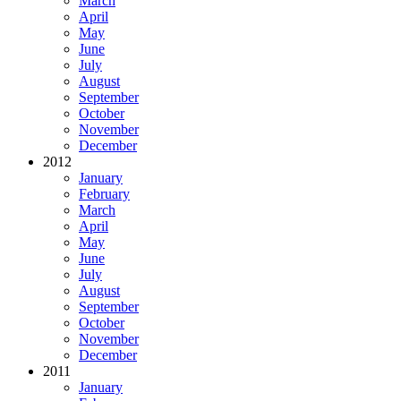
March
April
May
June
July
August
September
October
November
December
2012
January
February
March
April
May
June
July
August
September
October
November
December
2011
January