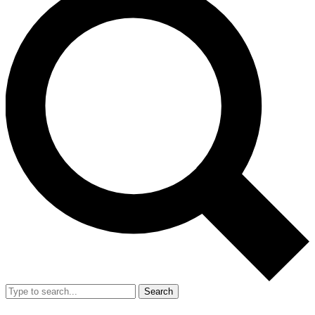
Search