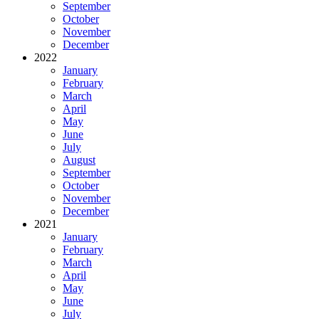
September
October
November
December
2022
January
February
March
April
May
June
July
August
September
October
November
December
2021
January
February
March
April
May
June
July