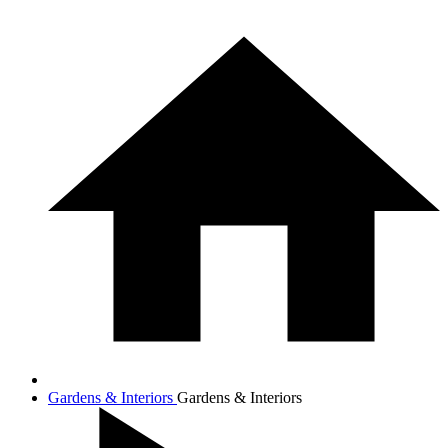
Gardens & Interiors
Gardens & Interiors