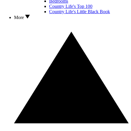
Bedrooms
Country Life's Top 100
Country Life's Little Black Book
More