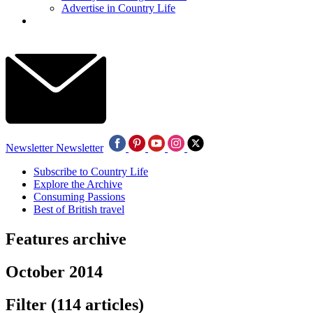
Advertise in Country Life
Newsletter
Newsletter
Subscribe to Country Life
Explore the Archive
Consuming Passions
Best of British travel
Features archive
October 2014
Filter
(114 articles)