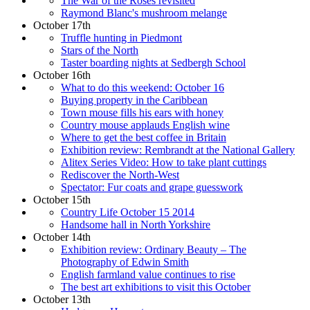
The War of the Roses revisited
Raymond Blanc's mushroom melange
October 17th
Truffle hunting in Piedmont
Stars of the North
Taster boarding nights at Sedbergh School
October 16th
What to do this weekend: October 16
Buying property in the Caribbean
Town mouse fills his ears with honey
Country mouse applauds English wine
Where to get the best coffee in Britain
Exhibition review: Rembrandt at the National Gallery
Alitex Series Video: How to take plant cuttings
Rediscover the North-West
Spectator: Fur coats and grape guesswork
October 15th
Country Life October 15 2014
Handsome hall in North Yorkshire
October 14th
Exhibition review: Ordinary Beauty – The
Photography of Edwin Smith
English farmland value continues to rise
The best art exhibitions to visit this October
October 13th