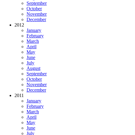
September
October
November
December
2012
January
February
March
April
May
June
July
August
September
October
November
December
2011
January
February
March
April
May
June
July