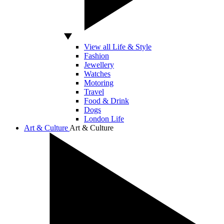
View all Life & Style
Fashion
Jewellery
Watches
Motoring
Travel
Food & Drink
Dogs
London Life
Art & Culture
Art & Culture