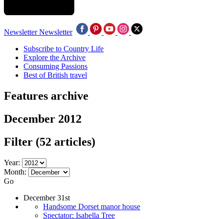
Newsletter
Newsletter
Subscribe to Country Life
Explore the Archive
Consuming Passions
Best of British travel
Features archive
December 2012
Filter
(52 articles)
Year:
Month:
Go
December 31st
Handsome Dorset manor house
Spectator: Isabella Tree