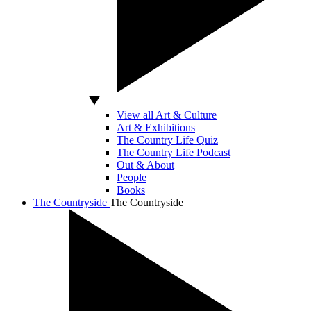
View all Art & Culture
Art & Exhibitions
The Country Life Quiz
The Country Life Podcast
Out & About
People
Books
The Countryside
The Countryside