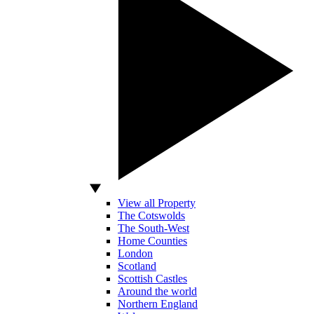
View all Property
The Cotswolds
The South-West
Home Counties
London
Scotland
Scottish Castles
Around the world
Northern England