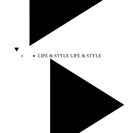
LIFE & STYLE
LIFE & STYLE