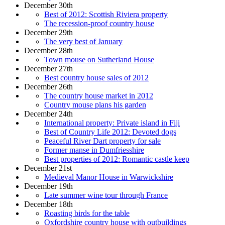
December 30th
Best of 2012: Scottish Riviera property
The recession-proof country house
December 29th
The very best of January
December 28th
Town mouse on Sutherland House
December 27th
Best country house sales of 2012
December 26th
The country house market in 2012
Country mouse plans his garden
December 24th
International property: Private island in Fiji
Best of Country Life 2012: Devoted dogs
Peaceful River Dart property for sale
Former manse in Dumfriesshire
Best properties of 2012: Romantic castle keep
December 21st
Medieval Manor House in Warwickshire
December 19th
Late summer wine tour through France
December 18th
Roasting birds for the table
Oxfordshire country house with outbuildings