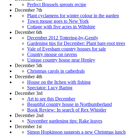
Perfect Brussels sprouts recipe
December 7th
Plant cyclamens for winter colour in the garden
Town mouse goes to New York
Cottage with five acres in Wiltshire
December 6th
December 2012 Tottering-by-Gently
Gardening tips for December: Plant bare-root trees
Vale of Evesham country houses for sale
Country mouse on ravens
Unique country house near Henley
December 5th
Christmas carols in cathedrals
December 4th
House on the Itchen with fishing
Spectator: Lucy Baring
December 3rd
Art to see this December
Beautiful country house in Northumberland
Book Review: In search of Rex Whistler
December 2nd
November gardening tips: Rake leaves
December 1st
Simon Hopkinson suggests a new Christmas lunch