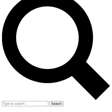
Search