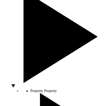
Property
Property