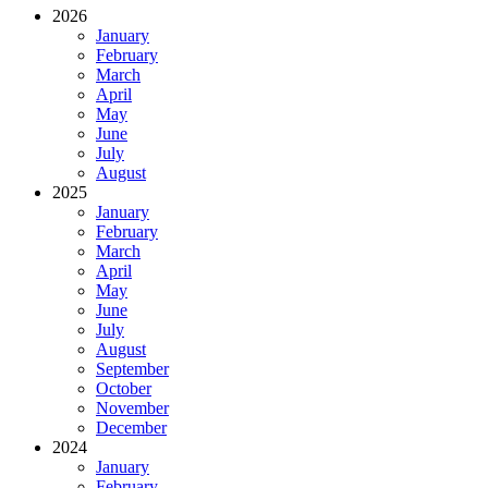
2026
January
February
March
April
May
June
July
August
2025
January
February
March
April
May
June
July
August
September
October
November
December
2024
January
February