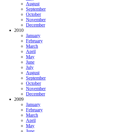
August
September
October
November
December
2010
January
February
March
April
May
June
July
August
September
October
November
December
2009
January
February
March
April
May
June