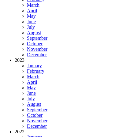
March
April
May
June
July
August
September
October
November
December
2023
January
February
March
April
May
June
July
August
September
October
November
December
2022