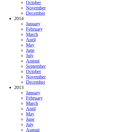
October
November
December
2014
January
February
March
April
May
June
July
August
September
October
November
December
2013
January
February
March
April
May
June
July
August