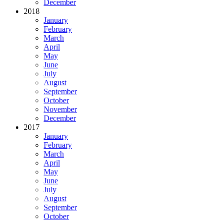
December
2018
January
February
March
April
May
June
July
August
September
October
November
December
2017
January
February
March
April
May
June
July
August
September
October