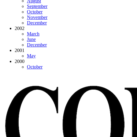
August
September
October
November
December
2002
March
June
December
2001
May
2000
October