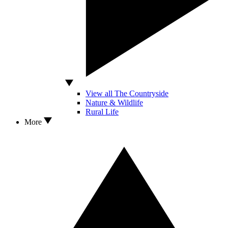
View all The Countryside
Nature & Wildlife
Rural Life
More