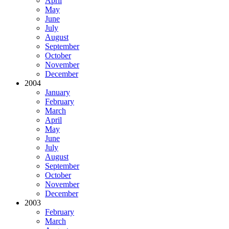
April
May
June
July
August
September
October
November
December
2004
January
February
March
April
May
June
July
August
September
October
November
December
2003
February
March