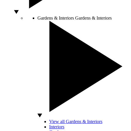
Gardens & Interiors
Gardens & Interiors
View all Gardens & Interiors
Interiors