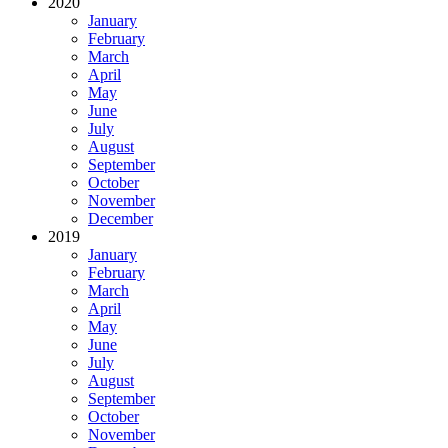
2020
January
February
March
April
May
June
July
August
September
October
November
December
2019
January
February
March
April
May
June
July
August
September
October
November