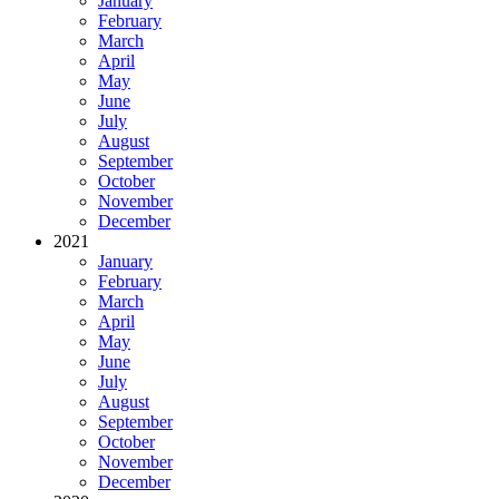
January
February
March
April
May
June
July
August
September
October
November
December
2021
January
February
March
April
May
June
July
August
September
October
November
December