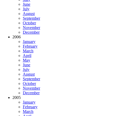
June
July
August
September
October
November
December
2006
January
February
March
April
May
June
July
August
September
October
November
December
2005
January
February
March