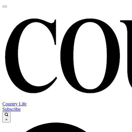
Country Life
Subscribe
×