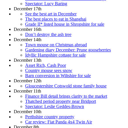
Spectator: Lucy Baring
December 17th
See the best art in December
The best places to eat in Shanghai
Grade II* listed house in Shropshire for sale
December 16th
Don’t destroy the ash tree
December 14th
Town mouse on Christmas abroad
Gardening diary December: Prune gooseberries
Idyllic Hampshire cottage for sale
December 13th
Asset Rich, Cash Poor
Country mouse sees snow
Barn conversion in Wiltshire for sale
December 12th
Gloucestershire Cotswold stone family house
December 11th
Finance Bill detail brings clarity to the market
Thatched period property near Bridport
Spectator: Leslie Geddes-Brown
December 10th
Perthshire country property
Car review: Fiat Panda 4x4 Twin Air
December 8th