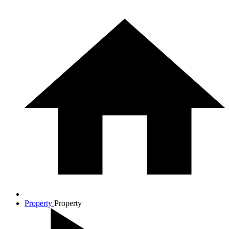
Property
Property