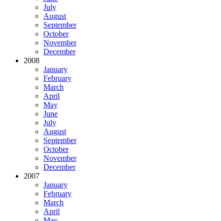
July
August
September
October
November
December
2008
January
February
March
April
May
June
July
August
September
October
November
December
2007
January
February
March
April
May