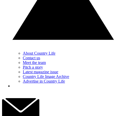
About Country Life
Contact us
Meet the team
Pitch a story
Latest magazine issue
Country Life Image Archive
Advertise in Country Life