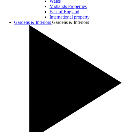
Wales
Midlands Properties
East of England
International property
Gardens & Interiors
Gardens & Interiors