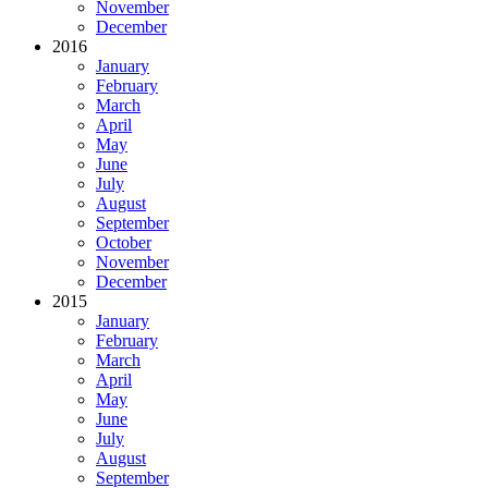
November
December
2016
January
February
March
April
May
June
July
August
September
October
November
December
2015
January
February
March
April
May
June
July
August
September