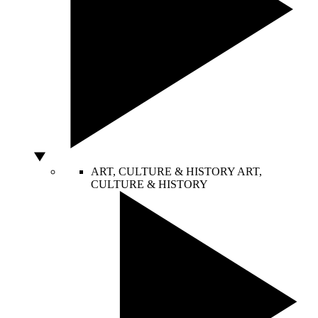
ART, CULTURE & HISTORY
ART,
CULTURE & HISTORY