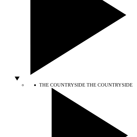
THE COUNTRYSIDE
THE COUNTRYSIDE