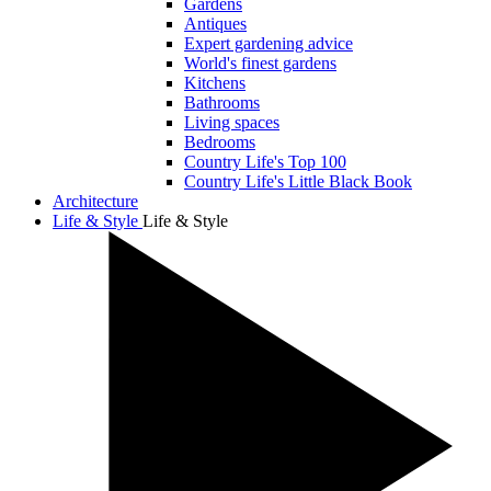
Gardens
Antiques
Expert gardening advice
World's finest gardens
Kitchens
Bathrooms
Living spaces
Bedrooms
Country Life's Top 100
Country Life's Little Black Book
Architecture
Life & Style
Life & Style