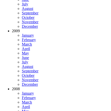
July
August
September
October
November
December
2009
January
February
March
April
May
June
July
August
September
October
November
December
2008
January
February
March
April