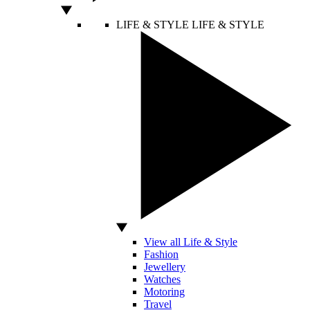
LIFE & STYLE
LIFE & STYLE
View all Life & Style
Fashion
Jewellery
Watches
Motoring
Travel