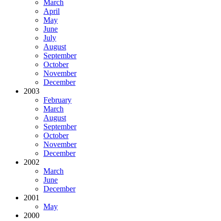
March
April
May
June
July
August
September
October
November
December
2003
February
March
August
September
October
November
December
2002
March
June
December
2001
May
2000