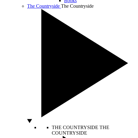
Books
The Countryside
The Countryside
THE COUNTRYSIDE
THE
COUNTRYSIDE