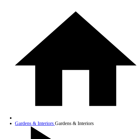
Gardens & Interiors
Gardens & Interiors