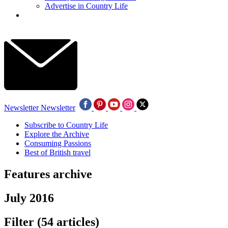
Advertise in Country Life
Newsletter
Newsletter
Subscribe to Country Life
Explore the Archive
Consuming Passions
Best of British travel
Features archive
July 2016
Filter
(54 articles)