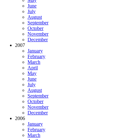
May
June
July
August
September
October
November
December
2007
January
February
March
April
May
June
July
August
September
October
November
December
2006
January
February
March