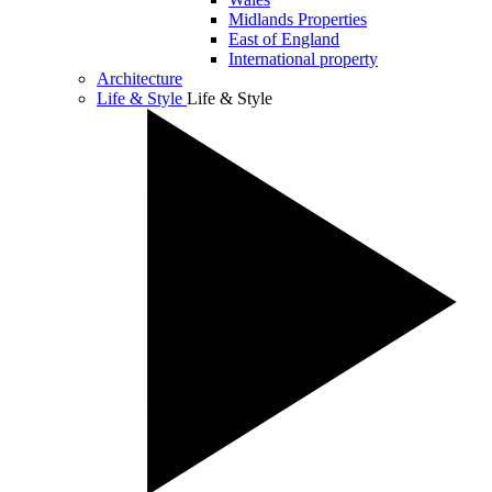
Midlands Properties
East of England
International property
Architecture
Life & Style
Life & Style