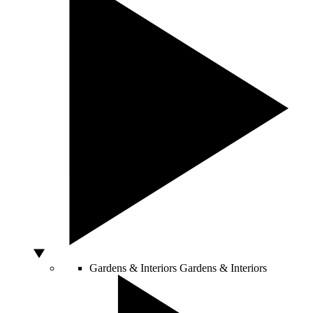
Gardens & Interiors
Gardens & Interiors