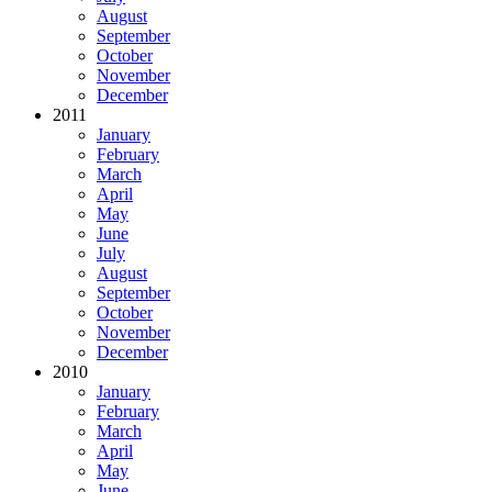
August
September
October
November
December
2011
January
February
March
April
May
June
July
August
September
October
November
December
2010
January
February
March
April
May
June