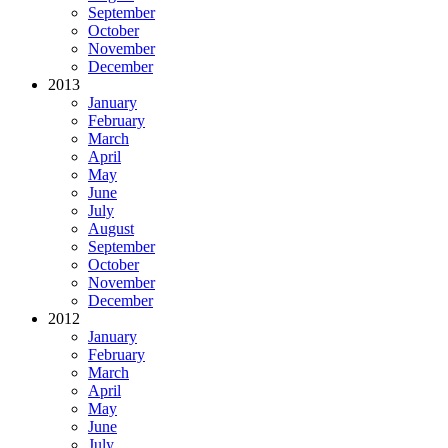
September
October
November
December
2013
January
February
March
April
May
June
July
August
September
October
November
December
2012
January
February
March
April
May
June
July