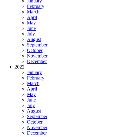
January
February
March
April
May
June
July
August
September
October
November
December
2022
January
February
March
April
May
June
July
August
September
October
November
December