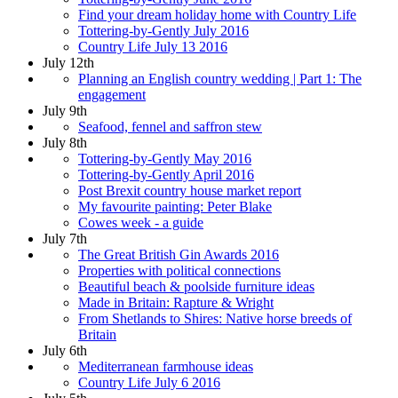
Find your dream holiday home with Country Life
Tottering-by-Gently July 2016
Country Life July 13 2016
July 12th
Planning an English country wedding | Part 1: The
engagement
July 9th
Seafood, fennel and saffron stew
July 8th
Tottering-by-Gently May 2016
Tottering-by-Gently April 2016
Post Brexit country house market report
My favourite painting: Peter Blake
Cowes week - a guide
July 7th
The Great British Gin Awards 2016
Properties with political connections
Beautiful beach & poolside furniture ideas
Made in Britain: Rapture & Wright
From Shetlands to Shires: Native horse breeds of
Britain
July 6th
Mediterranean farmhouse ideas
Country Life July 6 2016