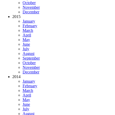
October
November
December
2015
January
February
March
April
May
June
July
August
September
October
November
December
2014
January
February
March
April
May
June
July
August