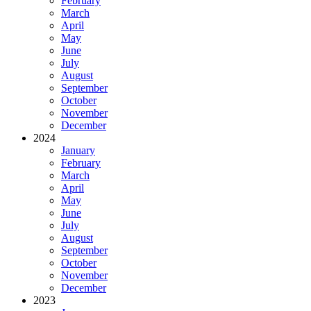
February
March
April
May
June
July
August
September
October
November
December
2024
January
February
March
April
May
June
July
August
September
October
November
December
2023