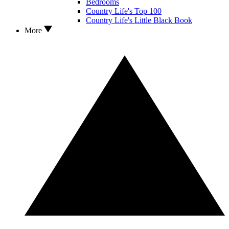
Bedrooms
Country Life's Top 100
Country Life's Little Black Book
More