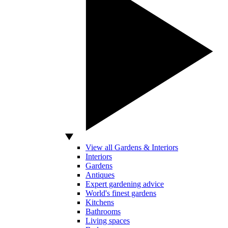
View all Gardens & Interiors
Interiors
Gardens
Antiques
Expert gardening advice
World's finest gardens
Kitchens
Bathrooms
Living spaces