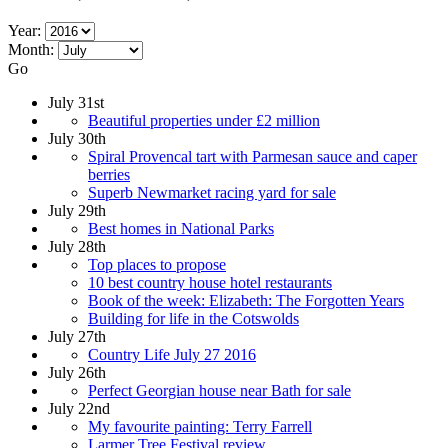
Year:
Month:
Go
July 31st
Beautiful properties under £2 million
July 30th
Spiral Provencal tart with Parmesan sauce and caper
berries
Superb Newmarket racing yard for sale
July 29th
Best homes in National Parks
July 28th
Top places to propose
10 best country house hotel restaurants
Book of the week: Elizabeth: The Forgotten Years
Building for life in the Cotswolds
July 27th
Country Life July 27 2016
July 26th
Perfect Georgian house near Bath for sale
July 22nd
My favourite painting: Terry Farrell
Larmer Tree Festival review