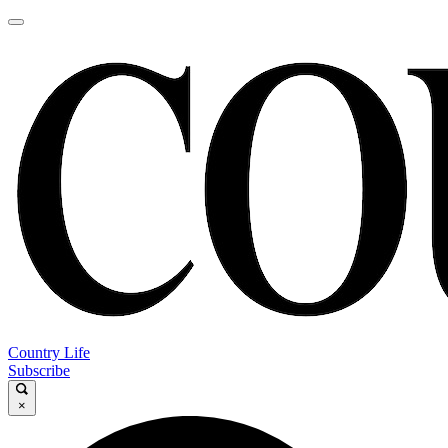
Country Life
Subscribe
×