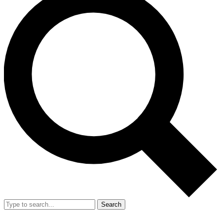
Search