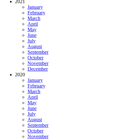
2021
January
February
March
April
May
June
July
August
September
October
November
December
2020
January
February
March
April
May
June
July
August
September
October
November