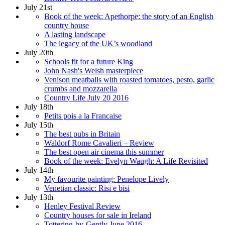
July 21st
Book of the week: Apethorpe: the story of an English
country house
A lasting landscape
The legacy of the UK’s woodland
July 20th
Schools fit for a future King
John Nash's Welsh masterpiece
Venison meatballs with roasted tomatoes, pesto, garlic
crumbs and mozzarella
Country Life July 20 2016
July 18th
Petits pois a la Francaise
July 15th
The best pubs in Britain
Waldorf Rome Cavalieri – Review
The best open air cinema this summer
Book of the week: Evelyn Waugh: A Life Revisited
July 14th
My favourite painting: Penelope Lively
Venetian classic: Risi e bisi
July 13th
Henley Festival Review
Country houses for sale in Ireland
Tottering-by-Gently June 2016