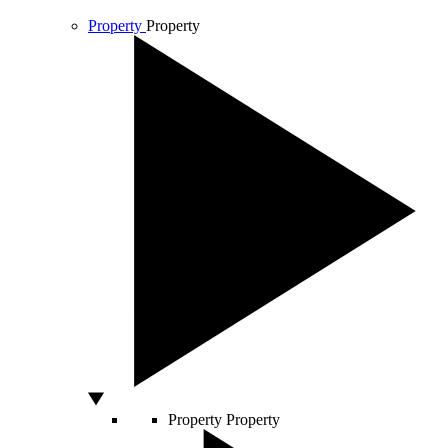
Property
Property
Property
Property