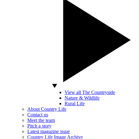
View all The Countryside
Nature & Wildlife
Rural Life
About Country Life
Contact us
Meet the team
Pitch a story
Latest magazine issue
Country Life Image Archive