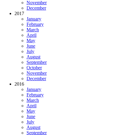
November
December
2017
January
February
March
April
May
June
July
August
September
October
November
December
2016
January
February
March
April
May
June
July
August
September