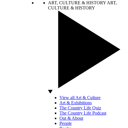
ART, CULTURE & HISTORY
ART,
CULTURE & HISTORY
View all Art & Culture
Art & Exhibitions
The Country Life Quiz
The Country Life Podcast
Out & About
People