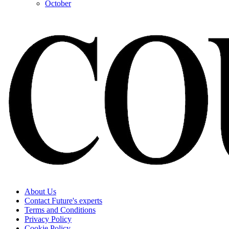
October
About Us
Contact Future's experts
Terms and Conditions
Privacy Policy
Cookie Policy