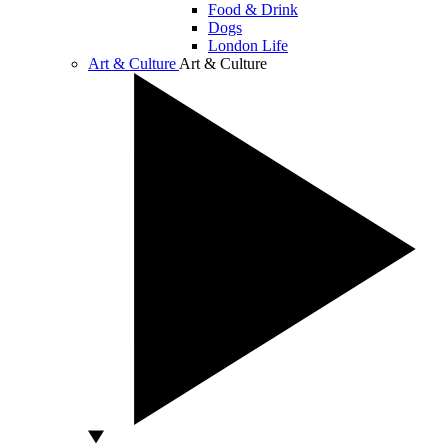
Food & Drink
Dogs
London Life
Art & Culture
Art & Culture