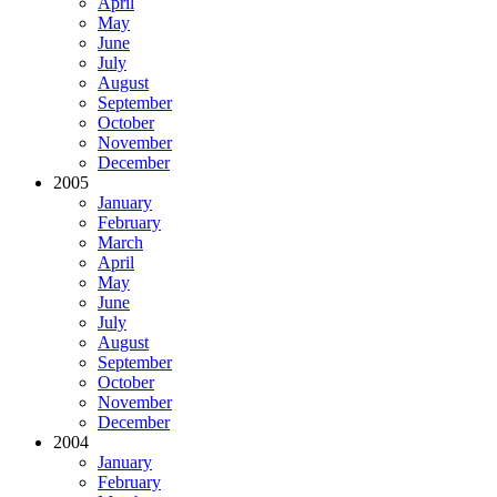
April
May
June
July
August
September
October
November
December
2005
January
February
March
April
May
June
July
August
September
October
November
December
2004
January
February