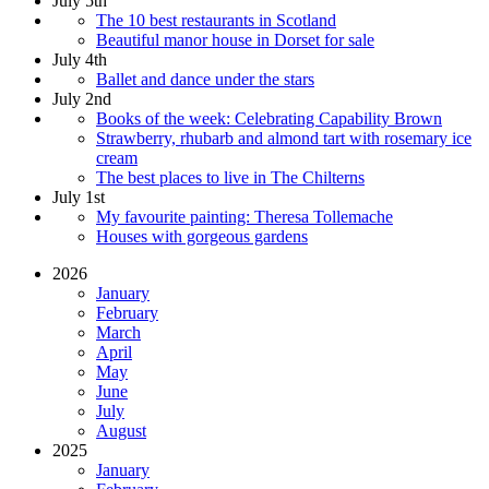
July 5th
The 10 best restaurants in Scotland
Beautiful manor house in Dorset for sale
July 4th
Ballet and dance under the stars
July 2nd
Books of the week: Celebrating Capability Brown
Strawberry, rhubarb and almond tart with rosemary ice
cream
The best places to live in The Chilterns
July 1st
My favourite painting: Theresa Tollemache
Houses with gorgeous gardens
2026
January
February
March
April
May
June
July
August
2025
January