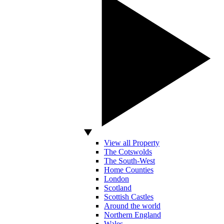
View all Property
The Cotswolds
The South-West
Home Counties
London
Scotland
Scottish Castles
Around the world
Northern England
Wales