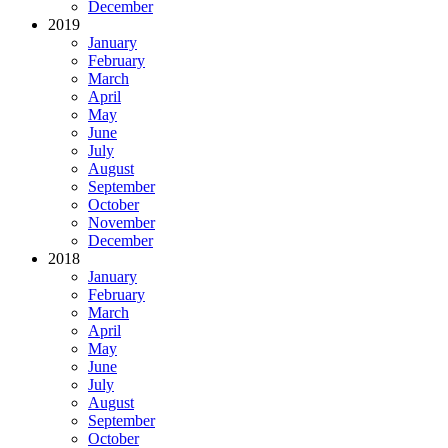
December
2019
January
February
March
April
May
June
July
August
September
October
November
December
2018
January
February
March
April
May
June
July
August
September
October