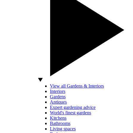
View all Gardens & Interiors
Interiors
Gardens
Antiques
Expert gardening advice
World's finest gardens
Kitchens
Bathrooms
Living spaces