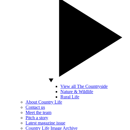
View all The Countryside
Nature & Wildlife
Rural Life
About Country Life
Contact us
Meet the team
Pitch a story
Latest magazine issue
Country Life Image Archive