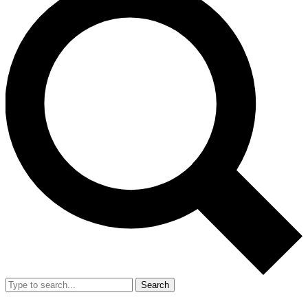
Search