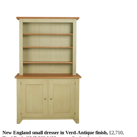
New England small dresser in Verd-Antique finish,
£2,710,