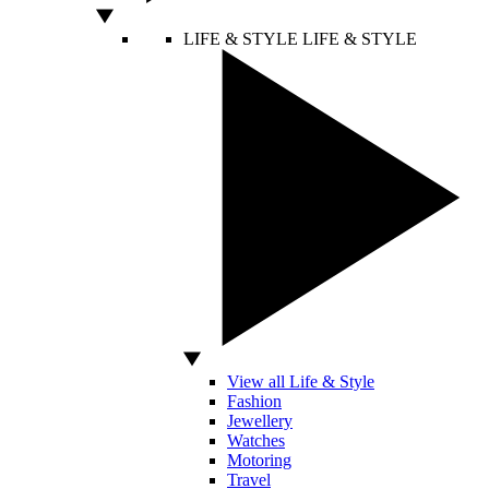
LIFE & STYLE
LIFE & STYLE
View all Life & Style
Fashion
Jewellery
Watches
Motoring
Travel