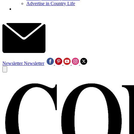
Advertise in Country Life
Newsletter
Newsletter