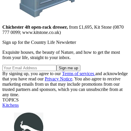
Chichester 4ft open-rack dresser,
from £1,695, Kit Stone (0870
777 0099; www.kitstone.co.uk)
Sign up for the Country Life Newsletter
Exquisite houses, the beauty of Nature, and how to get the most
from your life, straight to your inbox.
By signing up, you agree to our
Terms of services
and acknowledge
that you have read our
Privacy Notice
. You also agree to receive
marketing emails from us that may include promotions from our
trusted partners and sponsors, which you can unsubscribe from at
any time.
TOPICS
Kitchens