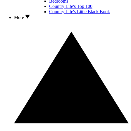
Bedrooms
Country Life's Top 100
Country Life's Little Black Book
More