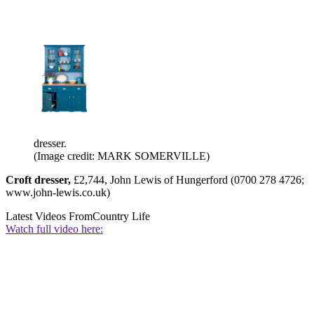
dresser.
(Image credit: MARK SOMERVILLE)
Croft dresser,
£2,744, John Lewis of Hungerford (0700 278 4726;
www.john-lewis.co.uk)
Latest Videos From
Country Life
Watch full video here: