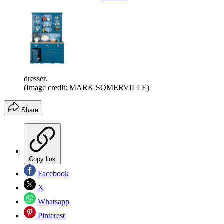
dresser.
(Image credit: MARK SOMERVILLE)
Share
Copy link
Facebook
X
Whatsapp
Pinterest