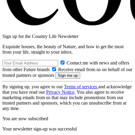
Sign up for the Country Life Newsletter
Exquisite houses, the beauty of Nature, and how to get the most
from your life, straight to your inbox.
Contact me with news and offers
from other Future brands
Receive email from us on behalf of our
trusted partners or sponsors
By signing up, you agree to our
Terms of services
and acknowledge
that you have read our
Privacy Notice
. You also agree to receive
marketing emails from us that may include promotions from our
trusted partners and sponsors, which you can unsubscribe from at
any time.
You are now subscribed
Your newsletter sign-up was successful