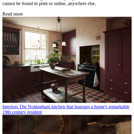
cannot be found in print or online, anywhere else.
Read more
Interiors
The Nottingham kitchen that honours a home's remarkable
19th century resident