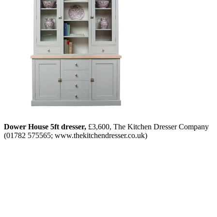
Dower House 5ft dresser,
£3,600, The Kitchen Dresser Company
(01782 575565; www.thekitchendresser.co.uk)