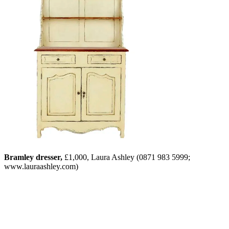
Bramley dresser,
£1,000, Laura Ashley (0871 983 5999;
www.lauraashley.com)