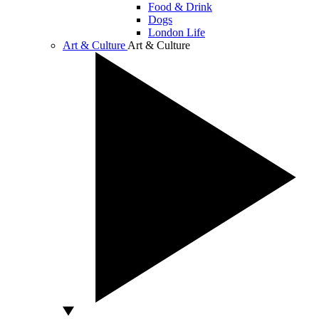
Food & Drink
Dogs
London Life
Art & Culture
Art & Culture