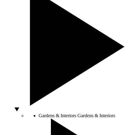
Gardens & Interiors
Gardens & Interiors