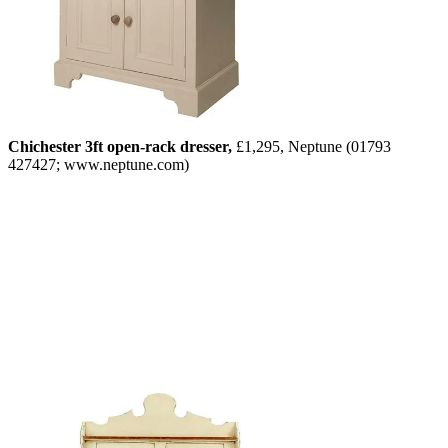
Chichester 3ft open-rack dresser,
£1,295, Neptune (01793
427427; www.neptune.com)