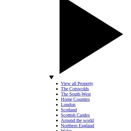
View all Property
The Cotswolds
The South-West
Home Counties
London
Scotland
Scottish Castles
Around the world
Northern England
Wales