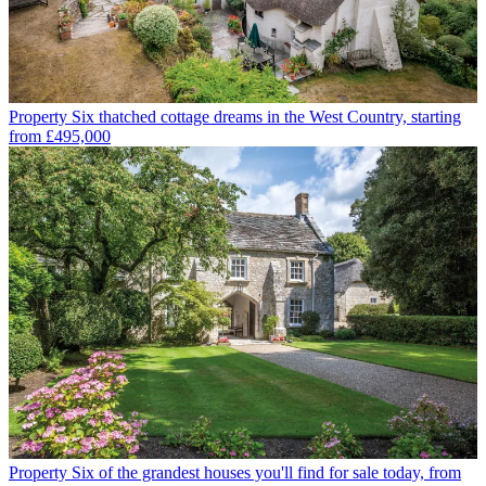
Property
Six thatched cottage dreams in the West Country, starting
from £495,000
Property
Six of the grandest houses you'll find for sale today, from