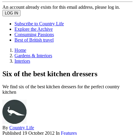
An account already exists for this email address, please log in.
Subscribe to Country Life
Explore the Archive
Consuming Passions
Best of British travel
Home
Gardens & Interiors
Interiors
Six of the best kitchen dressers
We find six of the best kitchen dressers for the perfect country
kitchen
By
Country Life
Published
19 October 2012
In
Features