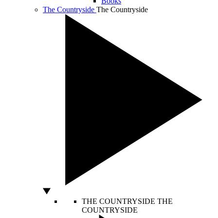
Books
The Countryside
The Countryside
THE COUNTRYSIDE
THE
COUNTRYSIDE