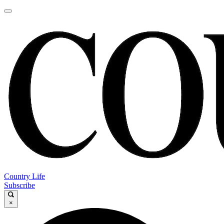
Country Life
Subscribe
×