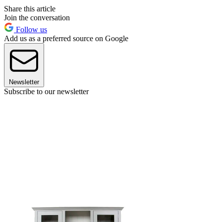
Share this article
Join the conversation
Follow us
Add us as a preferred source on Google
Newsletter
Subscribe to our newsletter