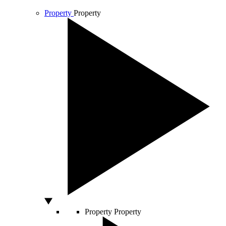
Property
Property
Property
Property