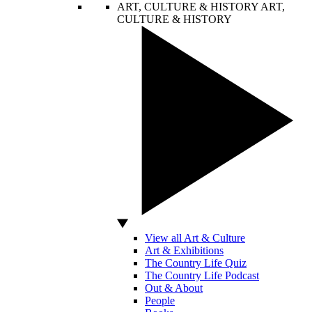
ART, CULTURE & HISTORY
ART,
CULTURE & HISTORY
View all Art & Culture
Art & Exhibitions
The Country Life Quiz
The Country Life Podcast
Out & About
People