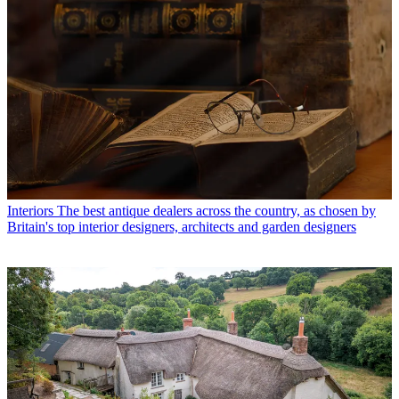
Interiors
The best antique dealers across the country, as chosen by
Britain's top interior designers, architects and garden designers