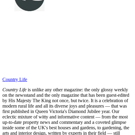
Country Life
Country Life
is unlike any other magazine: the only glossy weekly
on the newsstand and the only magazine that has been guest-edited
by His Majesty The King not once, but twice. It is a celebration of
modern rural life and all its diverse joys and pleasures — that was
first published in Queen Victoria's Diamond Jubilee year. Our
eclectic mixture of witty and informative content — from the most
up-to-date property news and commentary and a coveted glimpse
inside some of the UK's best houses and gardens, to gardening, the
arts and interior design, written by experts in their field — still