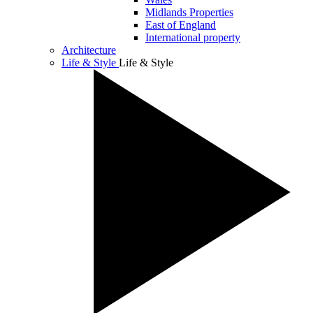
Midlands Properties
East of England
International property
Architecture
Life & Style
Life & Style