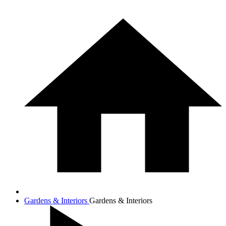
Gardens & Interiors
Gardens & Interiors