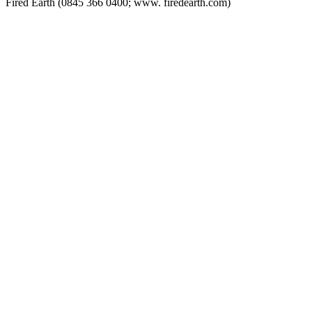
Fired Earth (0845 366 0400; www. firedearth.com)