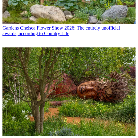
Gardens
Chelsea Flower Show 2026: The entirely unofficial
awards, according to Country Life