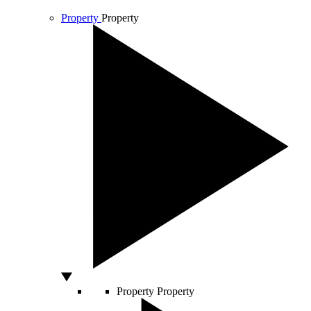
Property
Property
Property
Property