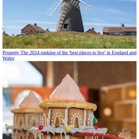
Property
The 2024 ranking of the 'best places to live' in England and
Wales