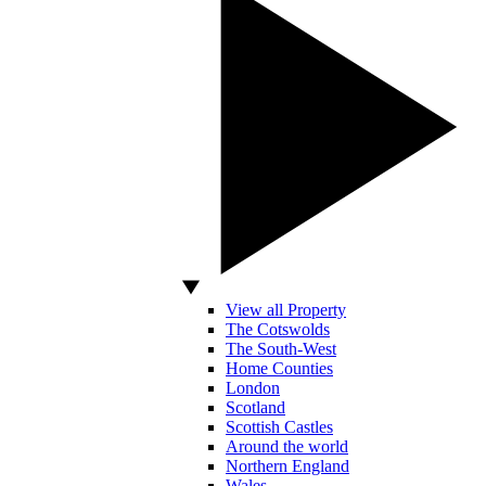
View all Property
The Cotswolds
The South-West
Home Counties
London
Scotland
Scottish Castles
Around the world
Northern England
Wales