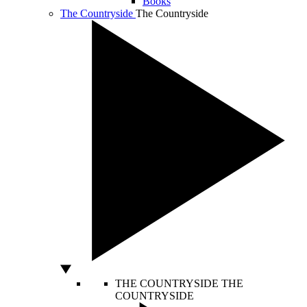
Books
The Countryside
The Countryside
THE COUNTRYSIDE
THE
COUNTRYSIDE