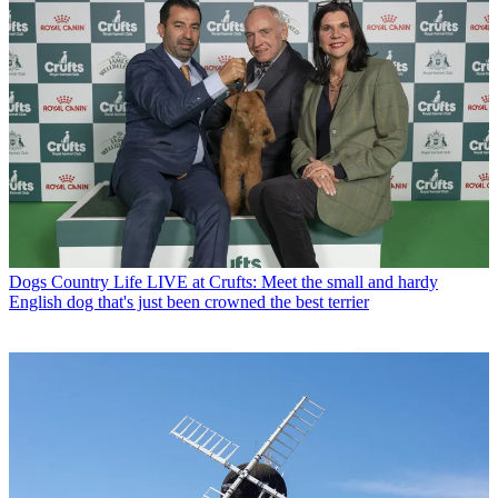
Dogs
Country Life LIVE at Crufts: Meet the small and hardy
English dog that's just been crowned the best terrier