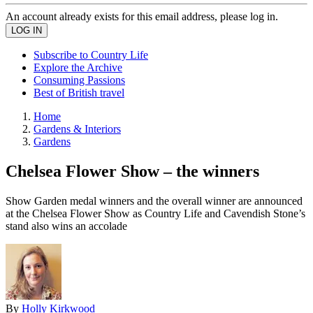
An account already exists for this email address, please log in.
Subscribe to Country Life
Explore the Archive
Consuming Passions
Best of British travel
Home
Gardens & Interiors
Gardens
Chelsea Flower Show – the winners
Show Garden medal winners and the overall winner are announced
at the Chelsea Flower Show as Country Life and Cavendish Stone’s
stand also wins an accolade
By
Holly Kirkwood