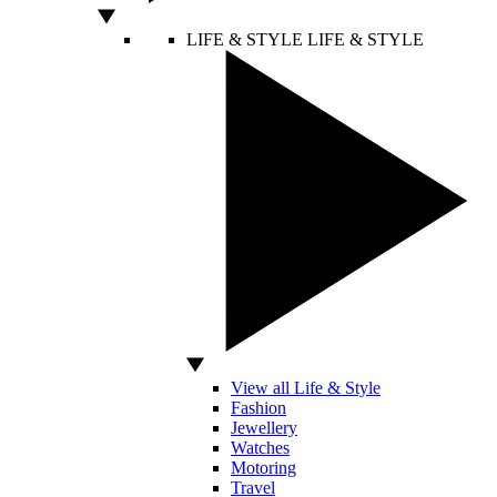
LIFE & STYLE
LIFE & STYLE
View all Life & Style
Fashion
Jewellery
Watches
Motoring
Travel