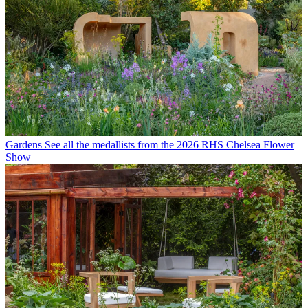
Gardens
See all the medallists from the 2026 RHS Chelsea Flower
Show