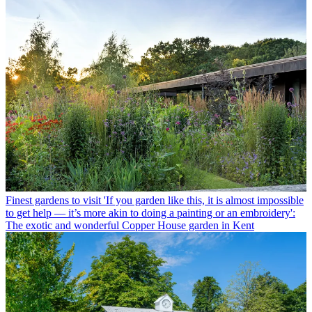
Finest gardens to visit
'If you garden like this, it is almost impossible
to get help — it’s more akin to doing a painting or an embroidery':
The exotic and wonderful Copper House garden in Kent