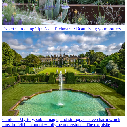
Expert Gardening Tips
Alan Titchmarsh: Beautifying your borders
Gardens
'Mystery, subtle magic, and strange, elusive charm which
must be felt but cannot wholly be understood': The exquisite