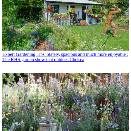
Expert Gardening Tips
'Stately, spacious and much more enjoyable':
The RHS garden show that outdoes Chelsea