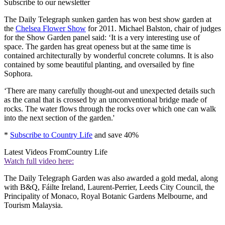
Subscribe to our newsletter
The Daily Telegraph sunken garden has won best show garden at
the
Chelsea Flower Show
for 2011. Michael Balston, chair of judges
for the Show Garden panel said: ‘It is a very interesting use of
space. The garden has great openess but at the same time is
contained architecturally by wonderful concrete columns. It is also
contained by some beautiful planting, and oversailed by fine
Sophora.
‘There are many carefully thought-out and unexpected details such
as the canal that is crossed by an unconventional bridge made of
rocks. The water flows through the rocks over which one can walk
into the next section of the garden.'
*
Subscribe to Country Life
and save 40%
Latest Videos From
Country Life
Watch full video here:
The Daily Telegraph Garden was also awarded a gold medal, along
with B&Q, Fáilte Ireland, Laurent-Perrier, Leeds City Council, the
Principality of Monaco, Royal Botanic Gardens Melbourne, and
Tourism Malaysia.