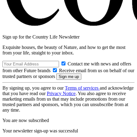
Sign up for the Country Life Newsletter
Exquisite houses, the beauty of Nature, and how to get the most
from your life, straight to your inbox.
Contact me with news and offers
from other Future brands
Receive email from us on behalf of our
trusted partners or sponsors
By signing up, you agree to our
Terms of services
and acknowledge
that you have read our
Privacy Notice
. You also agree to receive
marketing emails from us that may include promotions from our
trusted partners and sponsors, which you can unsubscribe from at
any time.
You are now subscribed
Your newsletter sign-up was successful