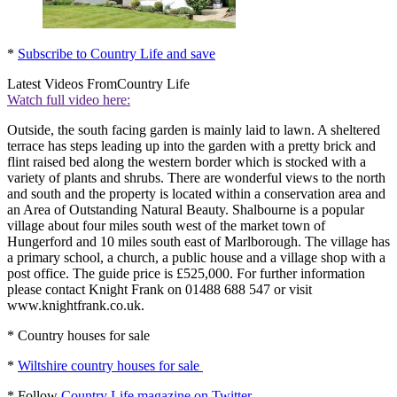
*
Subscribe to Country Life and save
Latest Videos From
Country Life
Watch full video here:
Outside, the south facing garden is mainly laid to lawn. A sheltered
terrace has steps leading up into the garden with a pretty brick and
flint raised bed along the western border which is stocked with a
variety of plants and shrubs. There are wonderful views to the north
and south and the property is located within a conservation area and
an Area of Outstanding Natural Beauty. Shalbourne is a popular
village about four miles south west of the market town of
Hungerford and 10 miles south east of Marlborough. The village has
a primary school, a church, a public house and a village shop with a
post office. The guide price is £525,000. For further information
please contact Knight Frank on 01488 688 547 or visit
www.knightfrank.co.uk.
* Country houses for sale
*
Wiltshire country houses for sale
* Follow
Country Life magazine on Twitter