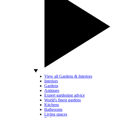
View all Gardens & Interiors
Interiors
Gardens
Antiques
Expert gardening advice
World's finest gardens
Kitchens
Bathrooms
Living spaces