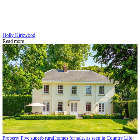
Holly Kirkwood
Read more
Property
Five superb rural homes for sale, as seen in Country Life