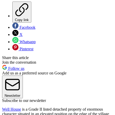
Copy link
Facebook
X
Whatsapp
Pinterest
Share this article
Join the conversation
Follow us
Add us as a preferred source on Google
Newsletter
Subscribe to our newsletter
Well House
is a Grade II listed detached property of enormous
character situated in an elevated position on the edge of the village