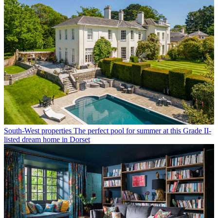
South-West properties
The perfect pool for summer at this Grade II-
listed dream home in Dorset