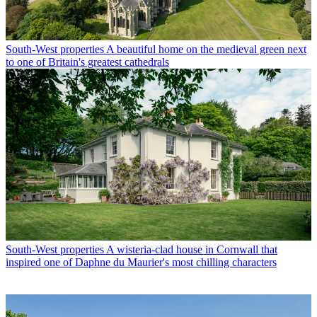
South-West properties
A beautiful home on the medieval green next
to one of Britain's greatest cathedrals
South-West properties
A wisteria-clad house in Cornwall that
inspired one of Daphne du Maurier's most chilling characters