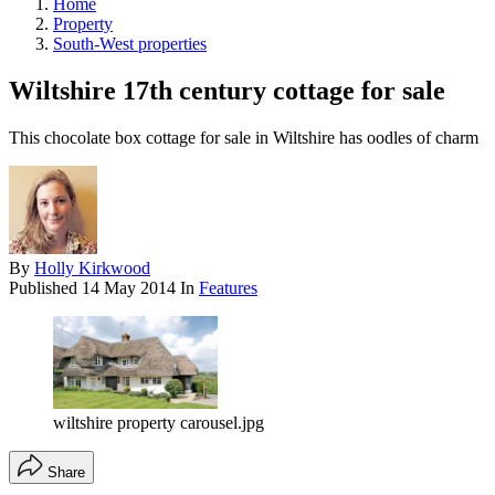
Home
Property
South-West properties
Wiltshire 17th century cottage for sale
This chocolate box cottage for sale in Wiltshire has oodles of charm
By
Holly Kirkwood
Published
14 May 2014
In
Features
wiltshire property carousel.jpg
Share