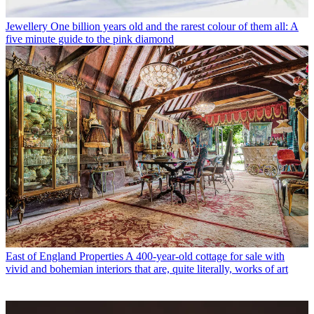
Jewellery
One billion years old and the rarest colour of them all: A
five minute guide to the pink diamond
East of England Properties
A 400-year-old cottage for sale with
vivid and bohemian interiors that are, quite literally, works of art