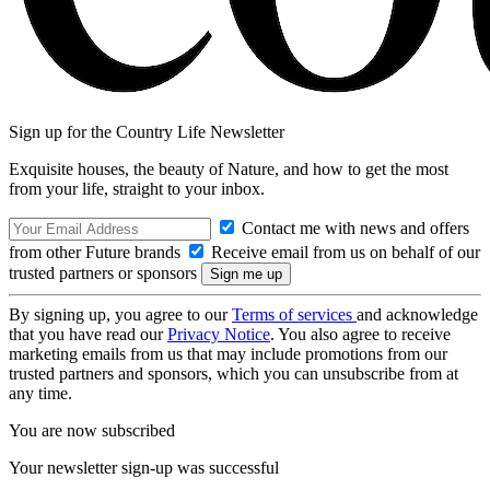
Sign up for the Country Life Newsletter
Exquisite houses, the beauty of Nature, and how to get the most
from your life, straight to your inbox.
Contact me with news and offers
from other Future brands
Receive email from us on behalf of our
trusted partners or sponsors
By signing up, you agree to our
Terms of services
and acknowledge
that you have read our
Privacy Notice
. You also agree to receive
marketing emails from us that may include promotions from our
trusted partners and sponsors, which you can unsubscribe from at
any time.
You are now subscribed
Your newsletter sign-up was successful