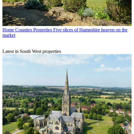
Home Counties Properties
Five slices of Hampshire heaven on the
market
Latest in South West properties