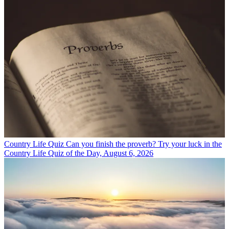
Country Life Quiz
Can you finish the proverb? Try your luck in the
Country Life Quiz of the Day, August 6, 2026