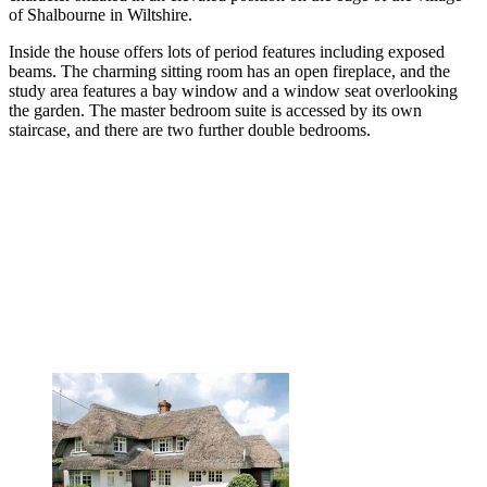
of Shalbourne in Wiltshire.
Inside the house offers lots of period features including exposed
beams. The charming sitting room has an open fireplace, and the
study area features a bay window and a window seat overlooking
the garden. The master bedroom suite is accessed by its own
staircase, and there are two further double bedrooms.