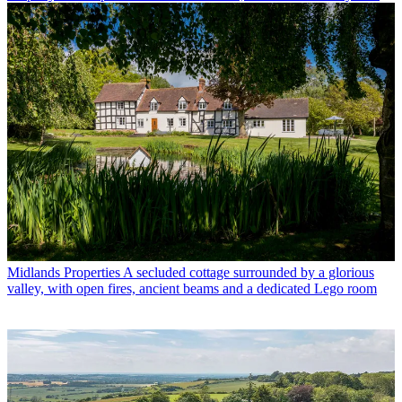
Midlands Properties
A secluded cottage surrounded by a glorious
valley, with open fires, ancient beams and a dedicated Lego room