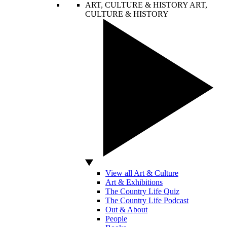
ART, CULTURE & HISTORY
ART,
CULTURE & HISTORY
View all Art & Culture
Art & Exhibitions
The Country Life Quiz
The Country Life Podcast
Out & About
People