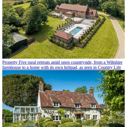
Property
Five rural retreats amid open countryside, from a Wiltshire
farmhouse to a home with its own helipad, as seen in Country Life