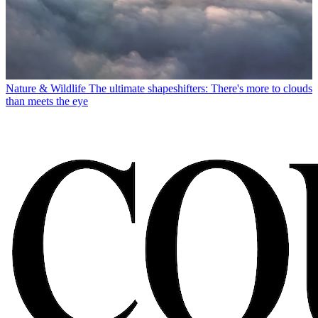
Nature & Wildlife
The ultimate shapeshifters: There's more to clouds
than meets the eye