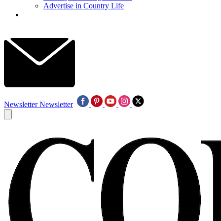
Advertise in Country Life
Newsletter
Newsletter