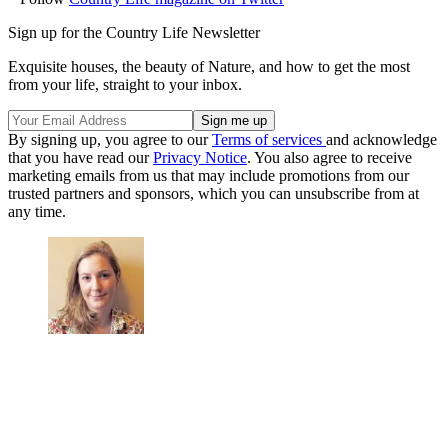
Sign up for the Country Life Newsletter
Exquisite houses, the beauty of Nature, and how to get the most
from your life, straight to your inbox.
By signing up, you agree to our
Terms of services
and acknowledge
that you have read our
Privacy Notice
. You also agree to receive
marketing emails from us that may include promotions from our
trusted partners and sponsors, which you can unsubscribe from at
any time.