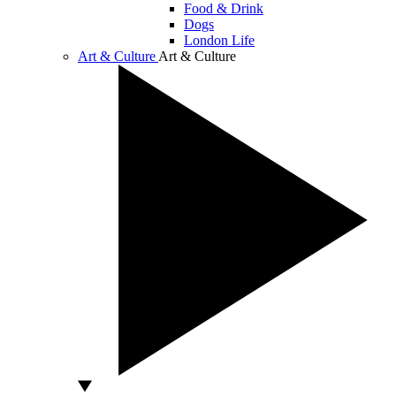
Food & Drink
Dogs
London Life
Art & Culture
Art & Culture