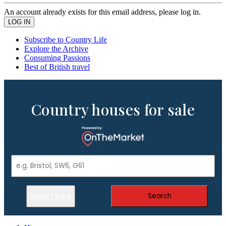
An account already exists for this email address, please log in.
Subscribe to Country Life
Explore the Archive
Consuming Passions
Best of British travel
Country houses for sale
Show Filters
Search