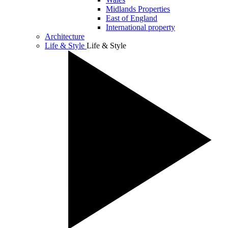
Midlands Properties
East of England
International property
Architecture
Life & Style
Life & Style