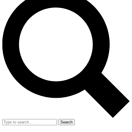
Search