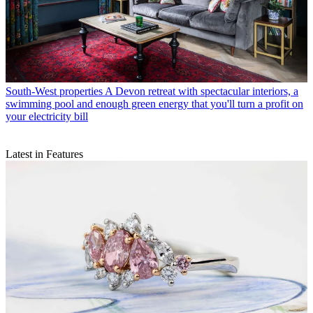
South-West properties
A Devon retreat with spectacular interiors, a
swimming pool and enough green energy that you'll turn a profit on
your electricity bill
Latest in Features