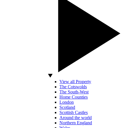
View all Property
The Cotswolds
The South-West
Home Counties
London
Scotland
Scottish Castles
Around the world
Northern England
Wales