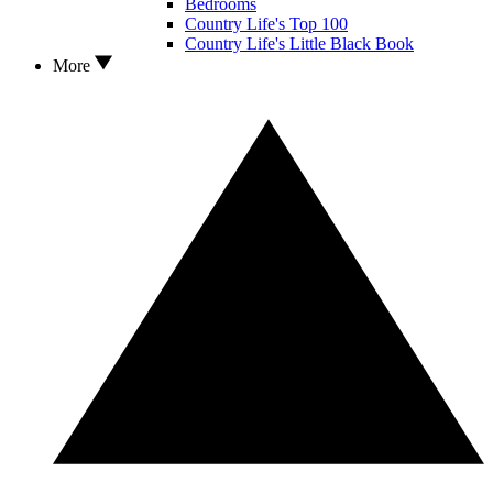
Bedrooms
Country Life's Top 100
Country Life's Little Black Book
More