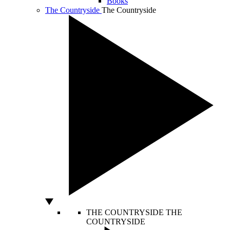
Books
The Countryside
The Countryside
THE COUNTRYSIDE
THE
COUNTRYSIDE