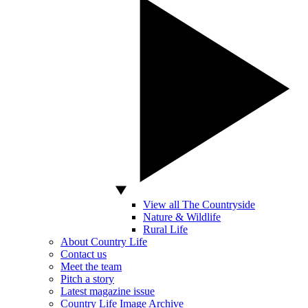
View all The Countryside
Nature & Wildlife
Rural Life
About Country Life
Contact us
Meet the team
Pitch a story
Latest magazine issue
Country Life Image Archive