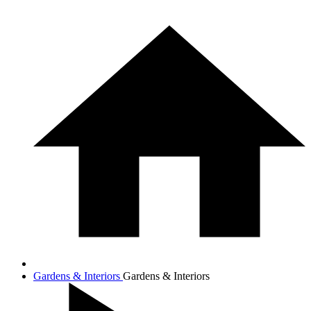
Gardens & Interiors
Gardens & Interiors