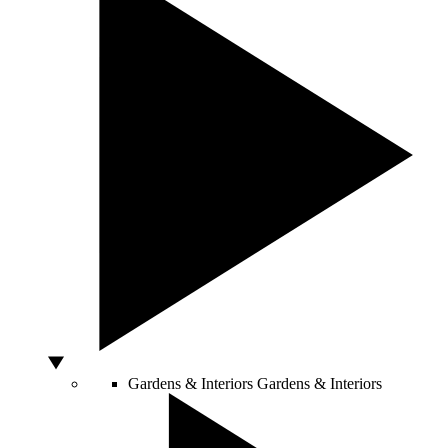
Gardens & Interiors
Gardens & Interiors