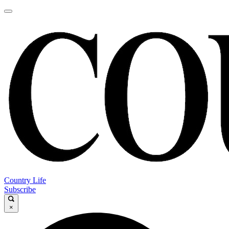
Country Life
Subscribe
×