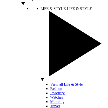
LIFE & STYLE
LIFE & STYLE
View all Life & Style
Fashion
Jewellery
Watches
Motoring
Travel