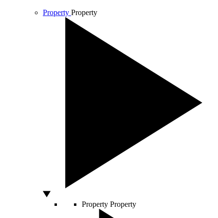
Property
Property
Property
Property