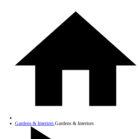
Gardens & Interiors
Gardens & Interiors