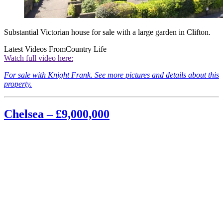
Substantial Victorian house for sale with a large garden in Clifton.
Latest Videos From
Country Life
Watch full video here:
For sale with Knight Frank. See more pictures and details about this
property.
Chelsea – £9,000,000