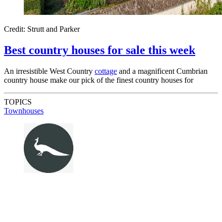
Credit: Strutt and Parker
Best country houses for sale this week
An irresistible West Country
cottage
and a magnificent Cumbrian
country house make our pick of the finest country houses for
TOPICS
Townhouses