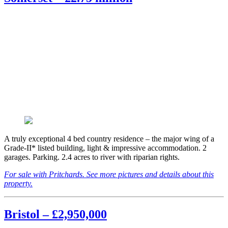
A truly exceptional 4 bed country residence – the major wing of a
Grade-II* listed building, light & impressive accommodation. 2
garages. Parking. 2.4 acres to river with riparian rights.
For sale with Pritchards. See more pictures and details about this
property.
Bristol – £2,950,000