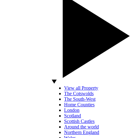
View all Property
The Cotswolds
The South-West
Home Counties
London
Scotland
Scottish Castles
Around the world
Northern England
Wales