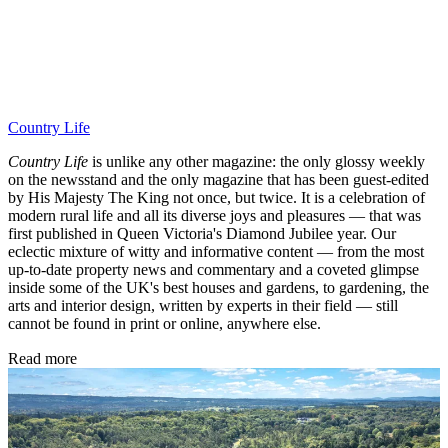
Country Life
Country Life
is unlike any other magazine: the only glossy weekly
on the newsstand and the only magazine that has been guest-edited
by His Majesty The King not once, but twice. It is a celebration of
modern rural life and all its diverse joys and pleasures — that was
first published in Queen Victoria's Diamond Jubilee year. Our
eclectic mixture of witty and informative content — from the most
up-to-date property news and commentary and a coveted glimpse
inside some of the UK's best houses and gardens, to gardening, the
arts and interior design, written by experts in their field — still
cannot be found in print or online, anywhere else.
Read more