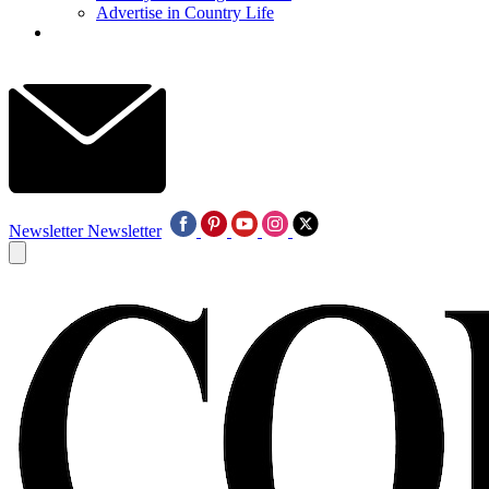
Advertise in Country Life
Newsletter
Newsletter