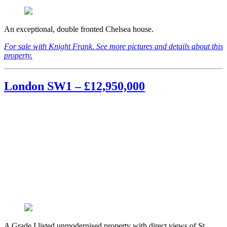
An exceptional, double fronted Chelsea house.
For sale with Knight Frank. See more pictures and details about this
property.
London SW1 – £12,950,000
A Grade I listed unmodernised property with direct views of St