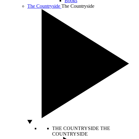
Books
The Countryside
The Countryside
THE COUNTRYSIDE
THE
COUNTRYSIDE