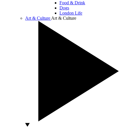
Food & Drink
Dogs
London Life
Art & Culture
Art & Culture