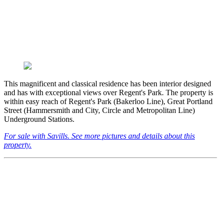
This magnificent and classical residence has been interior designed
and has with exceptional views over Regent's Park. The property is
within easy reach of Regent's Park (Bakerloo Line), Great Portland
Street (Hammersmith and City, Circle and Metropolitan Line)
Underground Stations.
For sale with Savills. See more pictures and details about this
property.