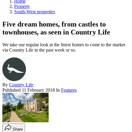
Home
Property
South-West properties
Five dream homes, from castles to
townhouses, as seen in Country Life
We take our regular look at the finest homes to come to the market
via Country Life in the past week or so.
By
Country Life
Published
11 February 2018
In
Features
Share