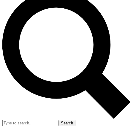
Search