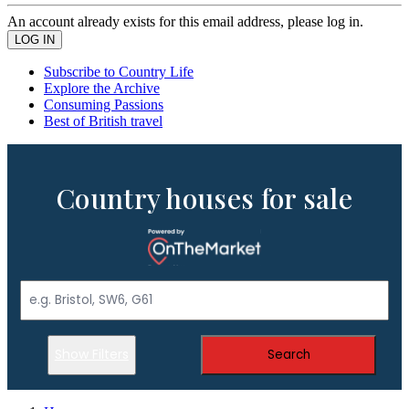
An account already exists for this email address, please log in.
Subscribe to Country Life
Explore the Archive
Consuming Passions
Best of British travel
Country houses for sale
Show Filters
Search