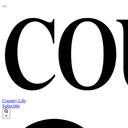
Country Life
Subscribe
×