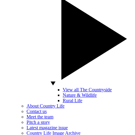
View all The Countryside
Nature & Wildlife
Rural Life
About Country Life
Contact us
Meet the team
Pitch a story
Latest magazine issue
Country Life Image Archive