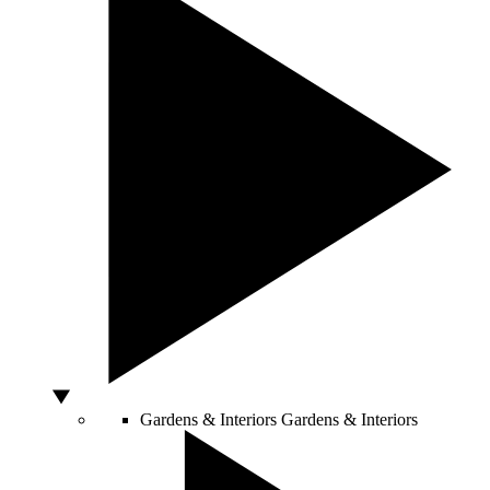
Gardens & Interiors
Gardens & Interiors