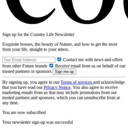
Sign up for the Country Life Newsletter
Exquisite houses, the beauty of Nature, and how to get the most
from your life, straight to your inbox.
Contact me with news and offers
from other Future brands
Receive email from us on behalf of our
trusted partners or sponsors
By signing up, you agree to our
Terms of services
and acknowledge
that you have read our
Privacy Notice
. You also agree to receive
marketing emails from us that may include promotions from our
trusted partners and sponsors, which you can unsubscribe from at
any time.
You are now subscribed
Your newsletter sign-up was successful