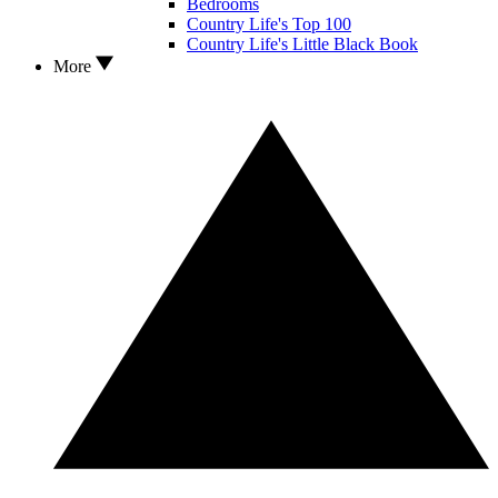
Bedrooms
Country Life's Top 100
Country Life's Little Black Book
More