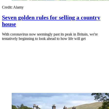
Credit: Alamy
Seven golden rules for selling a country
house
With coronavirus now seemingly past its peak in Britain, we're
tentatively beginning to look ahead to how life will get