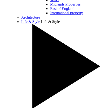
Midlands Properties
East of England
International property
Architecture
Life & Style
Life & Style