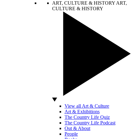
ART, CULTURE & HISTORY
ART,
CULTURE & HISTORY
View all Art & Culture
Art & Exhibitions
The Country Life Quiz
The Country Life Podcast
Out & About
People