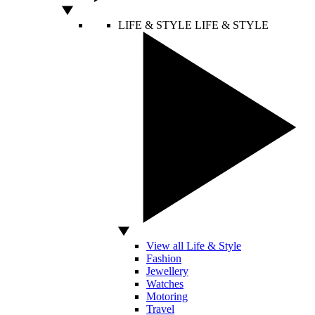
LIFE & STYLE
LIFE & STYLE
View all Life & Style
Fashion
Jewellery
Watches
Motoring
Travel