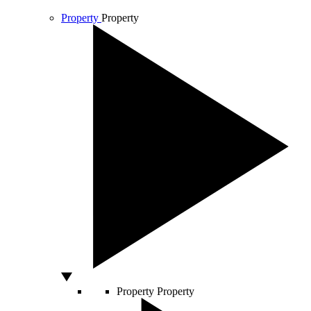
Property
Property
Property
Property