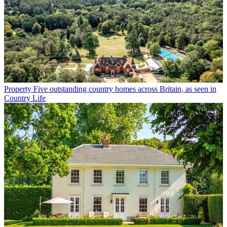
Property
Five outstanding country homes across Britain, as seen in
Country Life