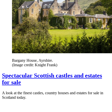
Bargany House, Ayrshire.
(Image credit: Knight Frank)
Spectacular Scottish castles and estates
for sale
A look at the finest castles, country houses and estates for sale in
Scotland today.