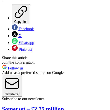
Copy link
Facebook
X
Whatsapp
Pinterest
Share this article
Join the conversation
Follow us
Add us as a preferred source on Google
Newsletter
Subscribe to our newsletter
Somerset – £2.75 million