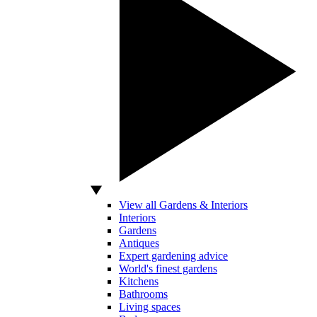
View all Gardens & Interiors
Interiors
Gardens
Antiques
Expert gardening advice
World's finest gardens
Kitchens
Bathrooms
Living spaces