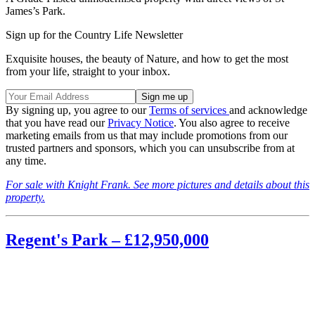
James’s Park.
Sign up for the Country Life Newsletter
Exquisite houses, the beauty of Nature, and how to get the most
from your life, straight to your inbox.
By signing up, you agree to our
Terms of services
and acknowledge
that you have read our
Privacy Notice
. You also agree to receive
marketing emails from us that may include promotions from our
trusted partners and sponsors, which you can unsubscribe from at
any time.
For sale with Knight Frank. See more pictures and details about this
property.
Regent's Park – £12,950,000