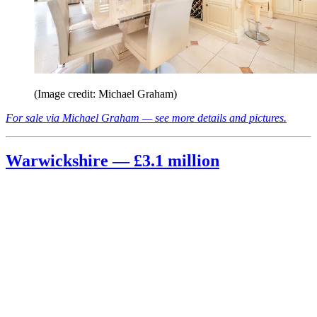
(Image credit: Michael Graham)
For sale via Michael Graham — see more details and pictures.
Warwickshire — £3.1 million