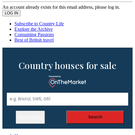
An account already exists for this email address, please log in.
Subscribe to Country Life
Explore the Archive
Consuming Passions
Best of British travel
Country houses for sale
Show Filters
Search