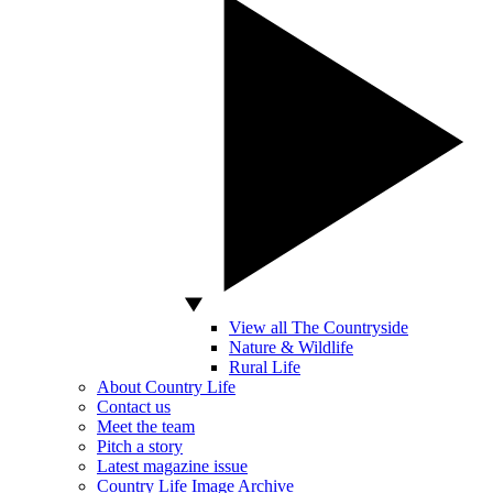
View all The Countryside
Nature & Wildlife
Rural Life
About Country Life
Contact us
Meet the team
Pitch a story
Latest magazine issue
Country Life Image Archive