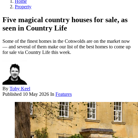
Home
Property
Five magical country houses for sale, as
seen in Country Life
Some of the finest homes in the Cotswolds are on the market now
— and several of them make our list of the best homes to come up
for sale via Country Life this week.
By
Toby Keel
Published
10 May 2026
In
Features