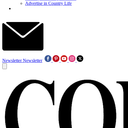
Advertise in Country Life
Newsletter
Newsletter