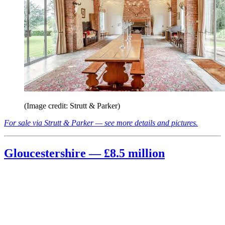
(Image credit: Strutt & Parker)
For sale via Strutt & Parker — see more details and pictures.
Gloucestershire — £8.5 million