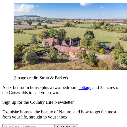
(Image credit: Strutt & Parker)
A six-bedroom house plus a two-bedroom
cottage
and 32 acres of
the Cotswolds to call your own.
Sign up for the Country Life Newsletter
Exquisite houses, the beauty of Nature, and how to get the most
from your life, straight to your inbox.