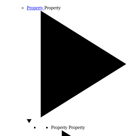
Property
Property
Property
Property