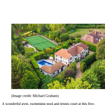
(Image credit: Michael Graham)
A wonderful gym, swimming pool and tennis court at this five-