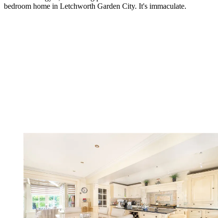
bedroom home in Letchworth Garden City. It's immaculate.