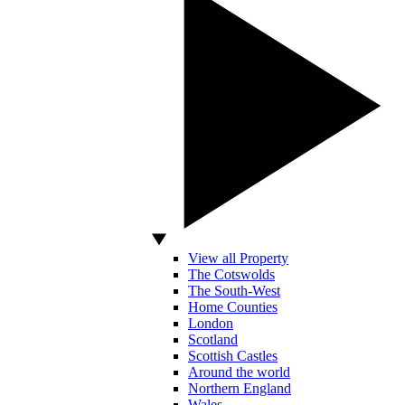
View all Property
The Cotswolds
The South-West
Home Counties
London
Scotland
Scottish Castles
Around the world
Northern England
Wales