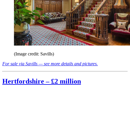
(Image credit: Savills)
For sale via Savills — see more details and pictures.
Hertfordshire – £2 million