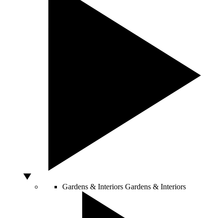
Gardens & Interiors
Gardens & Interiors