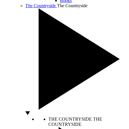
Books
The Countryside
The Countryside
THE COUNTRYSIDE
THE
COUNTRYSIDE