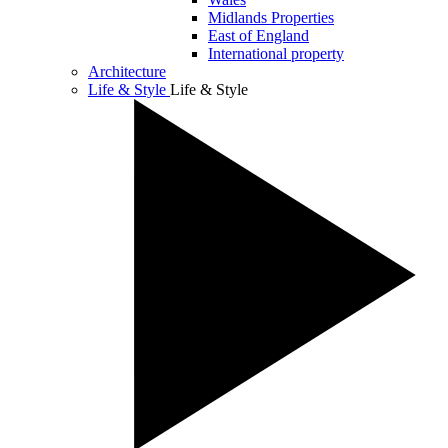
Midlands Properties
East of England
International property
Architecture
Life & Style
Life & Style