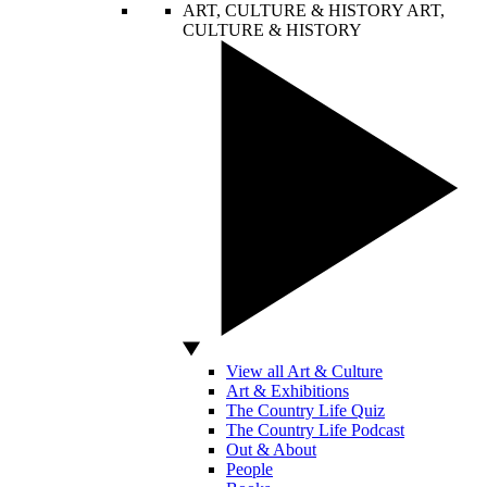
ART, CULTURE & HISTORY
ART,
CULTURE & HISTORY
View all Art & Culture
Art & Exhibitions
The Country Life Quiz
The Country Life Podcast
Out & About
People