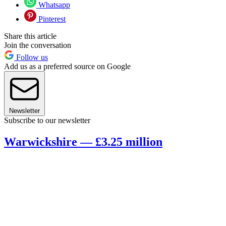
Whatsapp
Pinterest
Share this article
Join the conversation
Follow us
Add us as a preferred source on Google
Newsletter
Subscribe to our newsletter
Warwickshire — £3.25 million