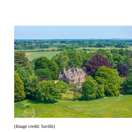
(Image credit: Savills)