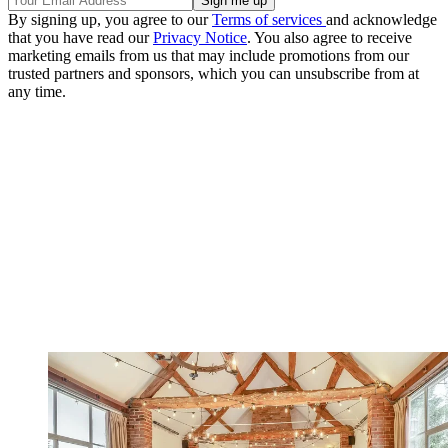
By signing up, you agree to our
Terms of services
and acknowledge
that you have read our
Privacy Notice
. You also agree to receive
marketing emails from us that may include promotions from our
trusted partners and sponsors, which you can unsubscribe from at
any time.