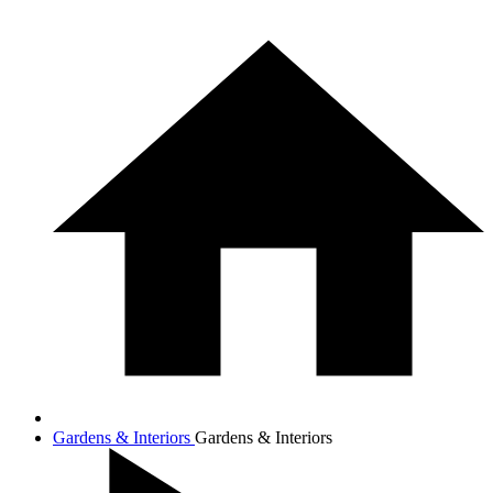
Gardens & Interiors
Gardens & Interiors