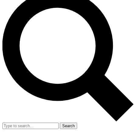
Search