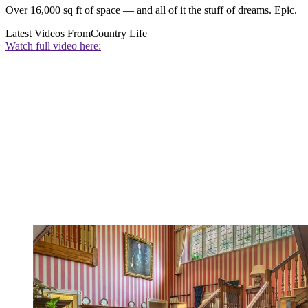
Over 16,000 sq ft of space — and all of it the stuff of dreams. Epic.
Latest Videos From
Country Life
Watch full video here: