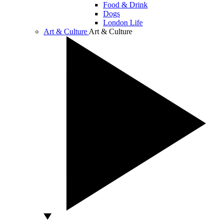
Food & Drink
Dogs
London Life
Art & Culture
Art & Culture