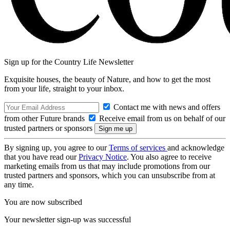
Sign up for the Country Life Newsletter
Exquisite houses, the beauty of Nature, and how to get the most
from your life, straight to your inbox.
Contact me with news and offers
from other Future brands
Receive email from us on behalf of our
trusted partners or sponsors
By signing up, you agree to our
Terms of services
and acknowledge
that you have read our
Privacy Notice
. You also agree to receive
marketing emails from us that may include promotions from our
trusted partners and sponsors, which you can unsubscribe from at
any time.
You are now subscribed
Your newsletter sign-up was successful