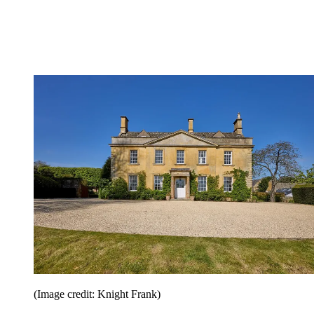
(Image credit: Knight Frank)