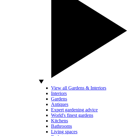
View all Gardens & Interiors
Interiors
Gardens
Antiques
Expert gardening advice
World's finest gardens
Kitchens
Bathrooms
Living spaces