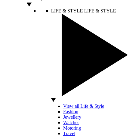
LIFE & STYLE
LIFE & STYLE
View all Life & Style
Fashion
Jewellery
Watches
Motoring
Travel