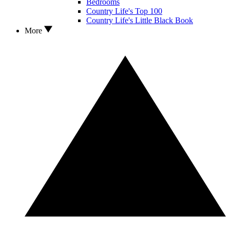
Bedrooms
Country Life's Top 100
Country Life's Little Black Book
More