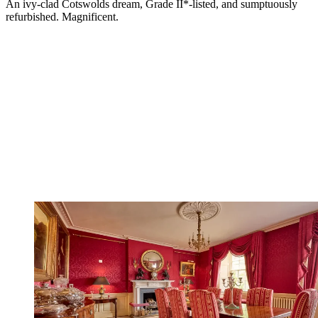
An ivy-clad Cotswolds dream, Grade II*-listed, and sumptuously
refurbished. Magnificent.