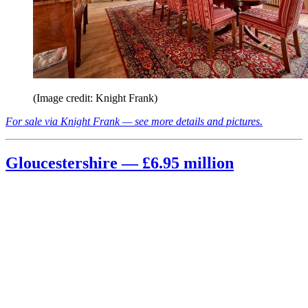
(Image credit: Knight Frank)
For sale via Knight Frank — see more details and pictures.
Gloucestershire — £6.95 million