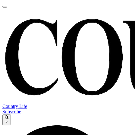
Country Life
Subscribe
×