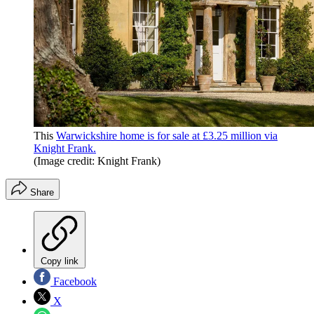
This
Warwickshire home is for sale at £3.25 million via
Knight Frank.
(Image credit: Knight Frank)
Share
Copy link
Facebook
X