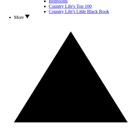
Bedrooms
Country Life's Top 100
Country Life's Little Black Book
More