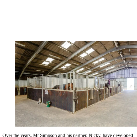
Over the years, Mr Simpson and his partner, Nicky, have developed