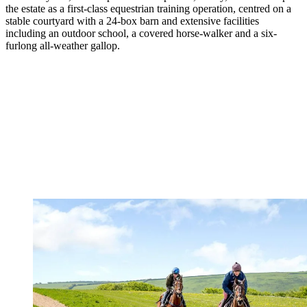
the estate as a first-class equestrian training operation, centred on a
stable courtyard with a 24-box barn and extensive facilities
including an outdoor school, a covered horse-walker and a six-
furlong all-weather gallop.