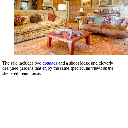
The sale includes two
cottages
and a shoot lodge and cleverly
designed gardens that enjoy the same spectacular views as the
sheltered main house.