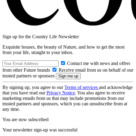
Sign up for the Country Life Newsletter
Exquisite houses, the beauty of Nature, and how to get the most
from your life, straight to your inbox.
Contact me with news and offers
from other Future brands
Receive email from us on behalf of our
trusted partners or sponsors
By signing up, you agree to our
Terms of services
and acknowledge
that you have read our
Privacy Notice
. You also agree to receive
marketing emails from us that may include promotions from our
trusted partners and sponsors, which you can unsubscribe from at
any time.
You are now subscribed
Your newsletter sign-up was successful