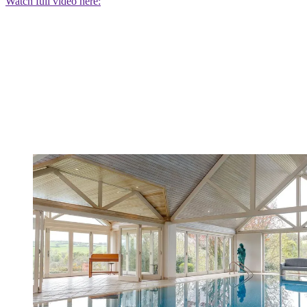
Watch full video here: