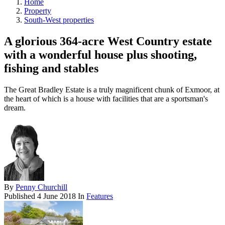
Home
Property
South-West properties
A glorious 364-acre West Country estate
with a wonderful house plus shooting,
fishing and stables
The Great Bradley Estate is a truly magnificent chunk of Exmoor, at
the heart of which is a house with facilities that are a sportsman's
dream.
By
Penny Churchill
Published
4 June 2018
In
Features