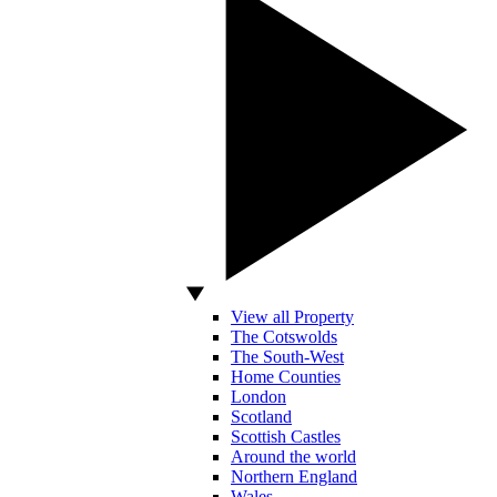
View all Property
The Cotswolds
The South-West
Home Counties
London
Scotland
Scottish Castles
Around the world
Northern England
Wales