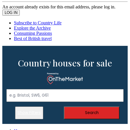
An account already exists for this email address, please log in.
Subscribe to Country Life
Explore the Archive
Consuming Passions
Best of British travel
Country houses for sale
Show Filters
Search