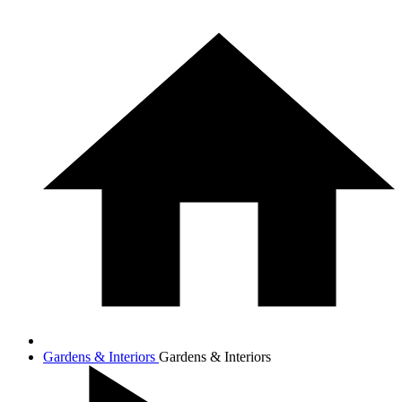
Gardens & Interiors
Gardens & Interiors