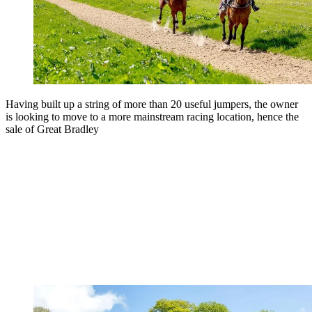
Having built up a string of more than 20 useful jumpers, the owner
is looking to move to a more mainstream racing location, hence the
sale of Great Bradley