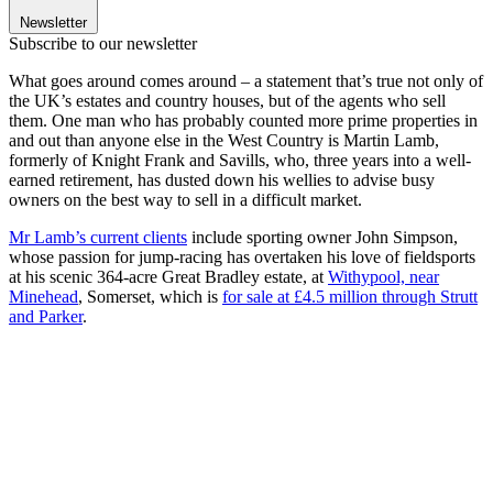
Newsletter
Subscribe to our newsletter
What goes around comes around – a statement that’s true not only of
the UK’s estates and country houses, but of the agents who sell
them. One man who has probably counted more prime properties in
and out than anyone else in the West Country is Martin Lamb,
formerly of Knight Frank and Savills, who, three years into a well-
earned retirement, has dusted down his wellies to advise busy
owners on the best way to sell in a difficult market.
Mr Lamb’s current clients
include sporting owner John Simpson,
whose passion for jump-racing has overtaken his love of fieldsports
at his scenic 364-acre Great Bradley estate, at
Withypool, near
Minehead
, Somerset, which is
for sale at £4.5 million through Strutt
and Parker
.