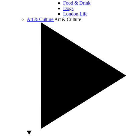
Food & Drink
Dogs
London Life
Art & Culture
Art & Culture