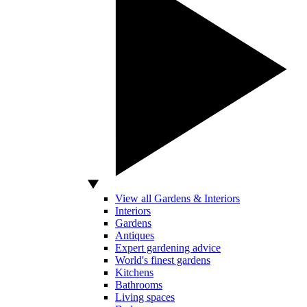
View all Gardens & Interiors
Interiors
Gardens
Antiques
Expert gardening advice
World's finest gardens
Kitchens
Bathrooms
Living spaces