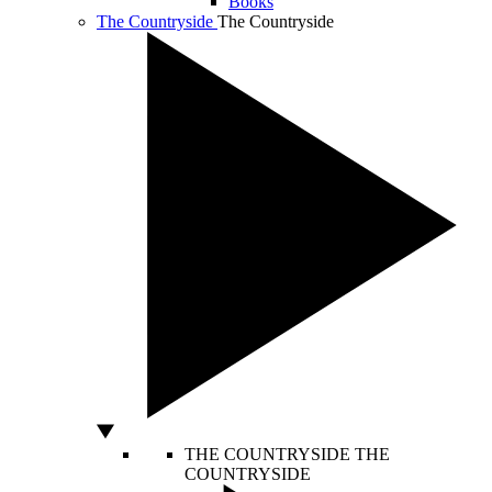
Books
The Countryside
The Countryside
THE COUNTRYSIDE
THE
COUNTRYSIDE