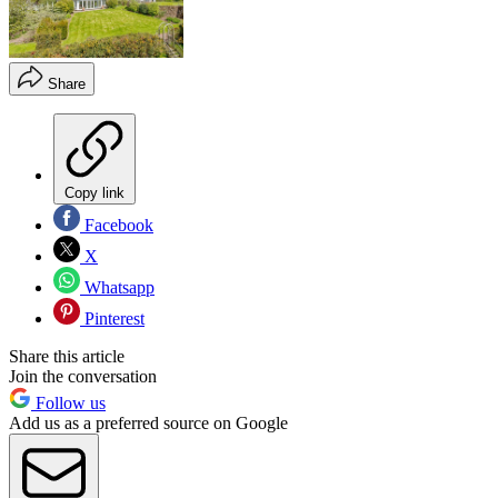
Share
Copy link
Facebook
X
Whatsapp
Pinterest
Share this article
Join the conversation
Follow us
Add us as a preferred source on Google