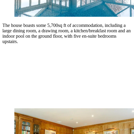
The house boasts some 5,700sq ft of accommodation, including a
large dining room, a drawing room, a kitchen/breakfast room and an
indoor pool on the ground floor, with five en-suite bedrooms
upstairs.