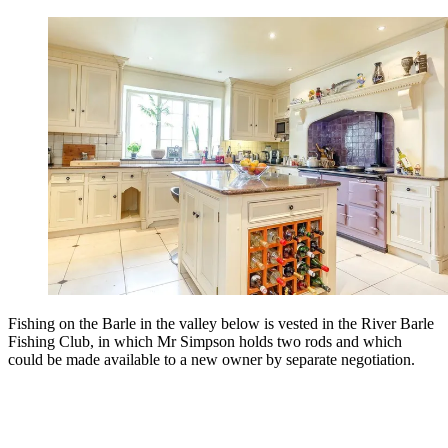
Fishing on the Barle in the valley below is vested in the River Barle
Fishing Club, in which Mr Simpson holds two rods and which
could be made available to a new owner by separate negotiation.