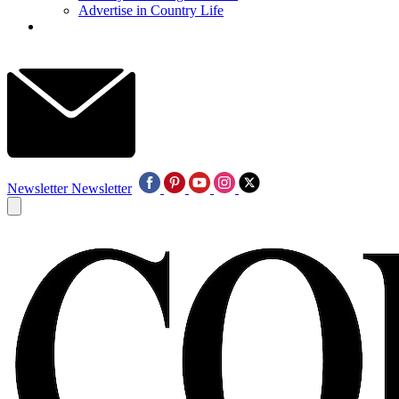
Advertise in Country Life
Newsletter
Newsletter