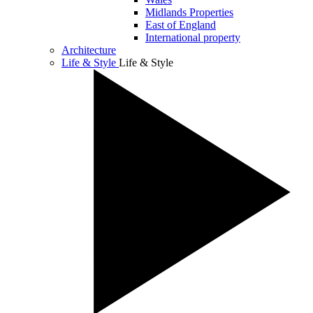
Midlands Properties
East of England
International property
Architecture
Life & Style
Life & Style