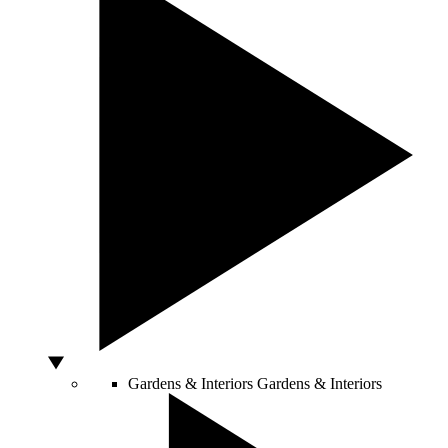
Gardens & Interiors
Gardens & Interiors