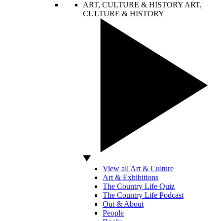
ART, CULTURE & HISTORY
ART,
CULTURE & HISTORY
View all Art & Culture
Art & Exhibitions
The Country Life Quiz
The Country Life Podcast
Out & About
People