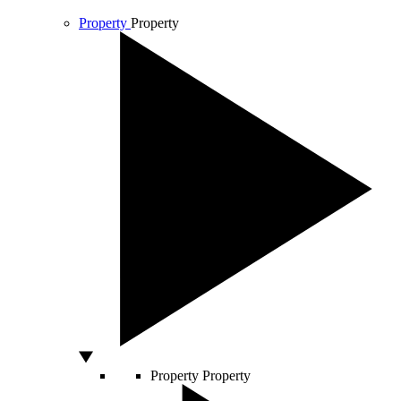
Property
Property
Property
Property