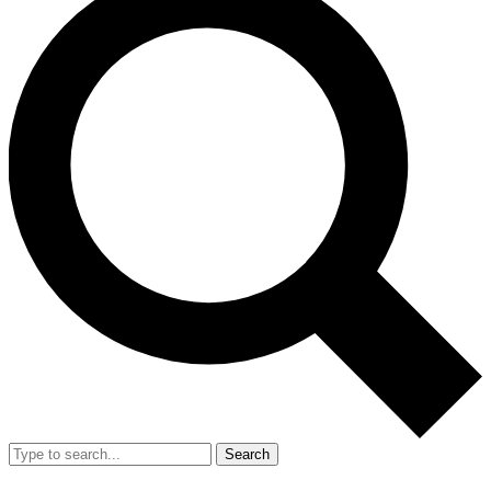
Search