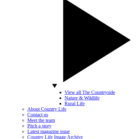
View all The Countryside
Nature & Wildlife
Rural Life
About Country Life
Contact us
Meet the team
Pitch a story
Latest magazine issue
Country Life Image Archive