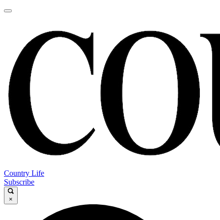
Country Life
Subscribe
×