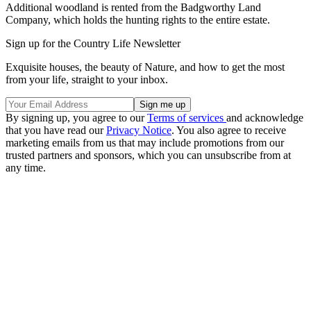
Additional woodland is rented from the Badgworthy Land
Company, which holds the hunting rights to the entire estate.
Sign up for the Country Life Newsletter
Exquisite houses, the beauty of Nature, and how to get the most
from your life, straight to your inbox.
By signing up, you agree to our
Terms of services
and acknowledge
that you have read our
Privacy Notice
. You also agree to receive
marketing emails from us that may include promotions from our
trusted partners and sponsors, which you can unsubscribe from at
any time.