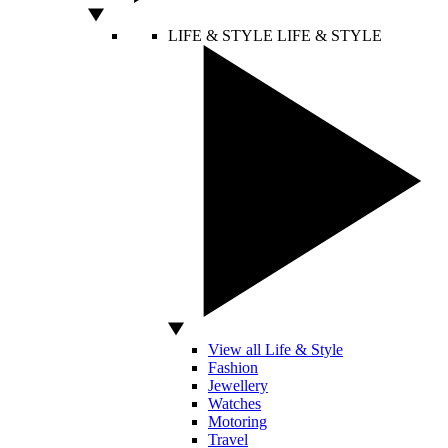
LIFE & STYLE
LIFE & STYLE
View all Life & Style
Fashion
Jewellery
Watches
Motoring
Travel