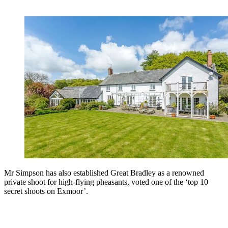
Mr Simpson has also established Great Bradley as a renowned
private shoot for high-flying pheasants, voted one of the ‘top 10
secret shoots on Exmoor’.