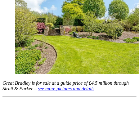
Great Bradley is for sale at a guide price of £4.5 million through
Strutt & Parker –
see more pictures and details
.