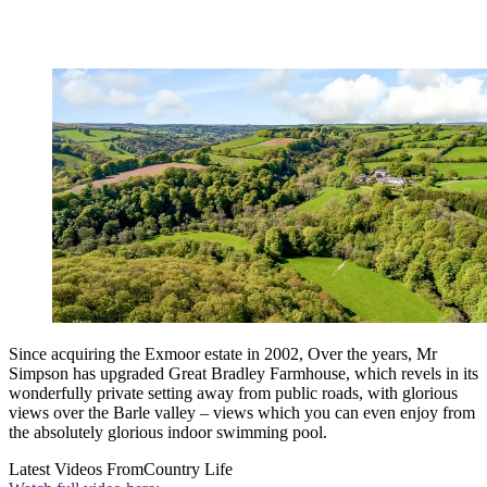
Since acquiring the Exmoor estate in 2002, Over the years, Mr
Simpson has upgraded Great Bradley Farmhouse, which revels in its
wonderfully private setting away from public roads, with glorious
views over the Barle valley – views which you can even enjoy from
the absolutely glorious indoor swimming pool.
Latest Videos From
Country Life