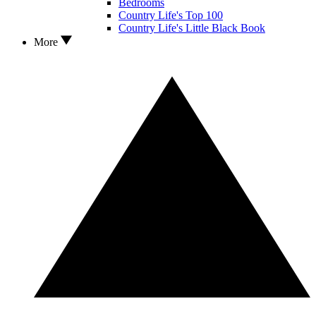
Bedrooms
Country Life's Top 100
Country Life's Little Black Book
More