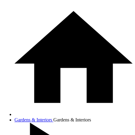
Gardens & Interiors
Gardens & Interiors