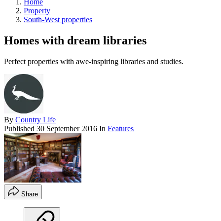
Home
Property
South-West properties
Homes with dream libraries
Perfect properties with awe-inspiring libraries and studies.
By
Country Life
Published
30 September 2016
In
Features
Share