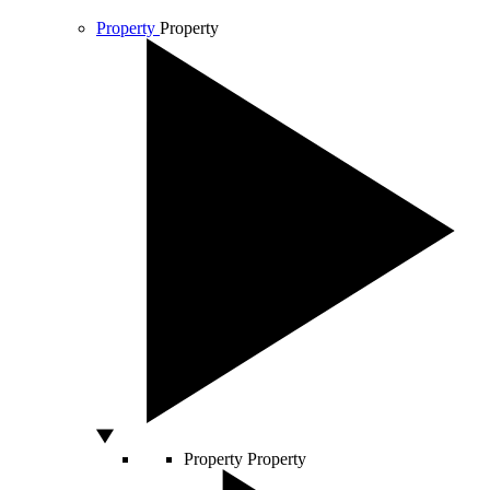
Property
Property
Property
Property