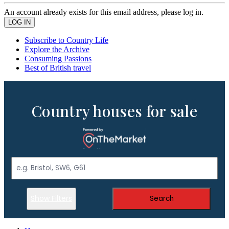
An account already exists for this email address, please log in.
Subscribe to Country Life
Explore the Archive
Consuming Passions
Best of British travel
Country houses for sale
Show Filters
Search