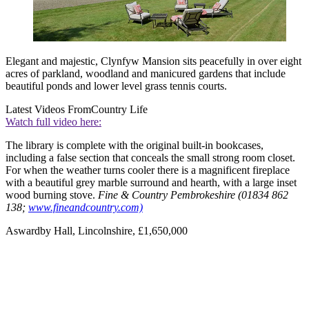
Elegant and majestic, Clynfyw Mansion sits peacefully in over eight
acres of parkland, woodland and manicured gardens that include
beautiful ponds and lower level grass tennis courts.
Latest Videos From
Country Life
Watch full video here:
The library is complete with the original built-in bookcases,
including a false section that conceals the small strong room closet.
For when the weather turns cooler there is a magnificent fireplace
with a beautiful grey marble surround and hearth, with a large inset
wood burning stove.
Fine & Country Pembrokeshire (01834 862
138;
www.fineandcountry.com)
Aswardby Hall, Lincolnshire, £1,650,000