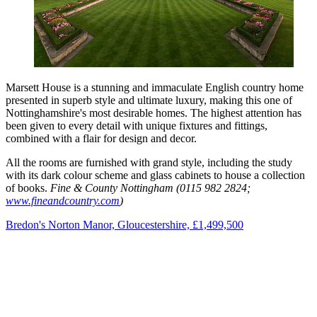
Marsett House is a stunning and immaculate English country home
presented in superb style and ultimate luxury, making this one of
Nottinghamshire's most desirable homes. The highest attention has
been given to every detail with unique fixtures and fittings,
combined with a flair for design and decor.
All the rooms are furnished with grand style, including the study
with its dark colour scheme and glass cabinets to house a collection
of books.
Fine & County Nottingham (0115 982 2824;
www.fineandcountry.com
)
Bredon's Norton Manor, Gloucestershire, £1,499,500