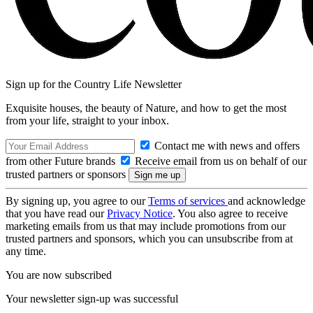
Sign up for the Country Life Newsletter
Exquisite houses, the beauty of Nature, and how to get the most
from your life, straight to your inbox.
Contact me with news and offers
from other Future brands
Receive email from us on behalf of our
trusted partners or sponsors
By signing up, you agree to our
Terms of services
and acknowledge
that you have read our
Privacy Notice
. You also agree to receive
marketing emails from us that may include promotions from our
trusted partners and sponsors, which you can unsubscribe from at
any time.
You are now subscribed
Your newsletter sign-up was successful