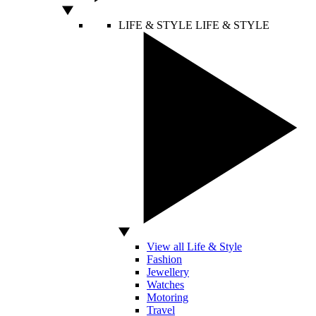
LIFE & STYLE
LIFE & STYLE
View all Life & Style
Fashion
Jewellery
Watches
Motoring
Travel