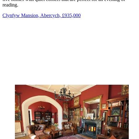
reading.
Clynfyw Mansion, Abercych, £935,000