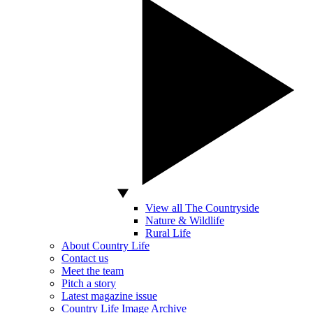
View all The Countryside
Nature & Wildlife
Rural Life
About Country Life
Contact us
Meet the team
Pitch a story
Latest magazine issue
Country Life Image Archive