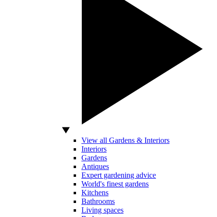
View all Gardens & Interiors
Interiors
Gardens
Antiques
Expert gardening advice
World's finest gardens
Kitchens
Bathrooms
Living spaces