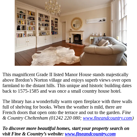
This magnificent Grade II listed Manor House stands majestically
above Bredon’s Norton village and enjoys superb views over open
farmland to the distant hills. This unique and historic building dates
back to 1575-1585 and was once a small country house hotel.
The library has a wonderfully warm open fireplace with three walls
full of shelving for books. When the weather is mild, there are
French doors that open onto the terrace and out to the garden.
Fine
& Country Cheltenham (01242 220 080;
www.fineandcountry.com
)
To discover more beautiful homes, start your property search on
visit Fine & Country’s website:
www.fineandcountry.com