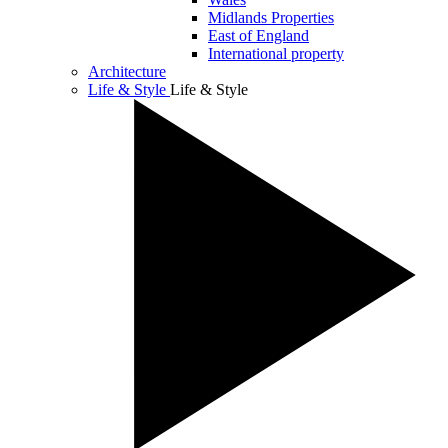
Midlands Properties
East of England
International property
Architecture
Life & Style
Life & Style