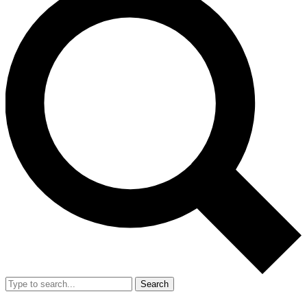
Search