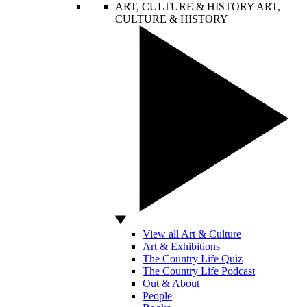
ART, CULTURE & HISTORY
ART,
CULTURE & HISTORY
View all Art & Culture
Art & Exhibitions
The Country Life Quiz
The Country Life Podcast
Out & About
People