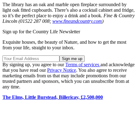
The library has an oak and marble open fireplace surrounded by
light oak fitted cupboards. There’s also a cocktail cabinet and fridge,
so it’s the perfect place to enjoy a drink and a book.
Fine & Country
Lincoln (01522 287 008;
www.fineandcountry.com
)
Sign up for the Country Life Newsletter
Exquisite houses, the beauty of Nature, and how to get the most
from your life, straight to your inbox.
By signing up, you agree to our
Terms of services
and acknowledge
that you have read our
Privacy Notice
. You also agree to receive
marketing emails from us that may include promotions from our
trusted partners and sponsors, which you can unsubscribe from at
any time.
The Elms, Little Burstead, Billericay, £2,500,000