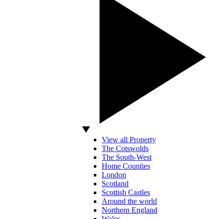
View all Property
The Cotswolds
The South-West
Home Counties
London
Scotland
Scottish Castles
Around the world
Northern England
Wales