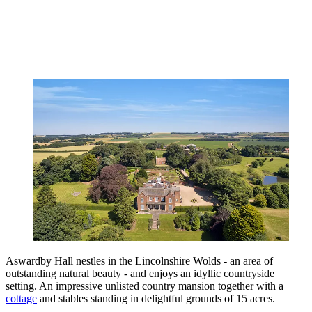
Aswardby Hall nestles in the Lincolnshire Wolds - an area of
outstanding natural beauty - and enjoys an idyllic countryside
setting. An impressive unlisted country mansion together with a
cottage
and stables standing in delightful grounds of 15 acres.