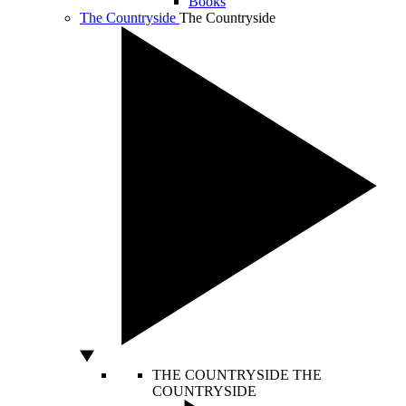
Books
The Countryside
The Countryside
THE COUNTRYSIDE
THE
COUNTRYSIDE