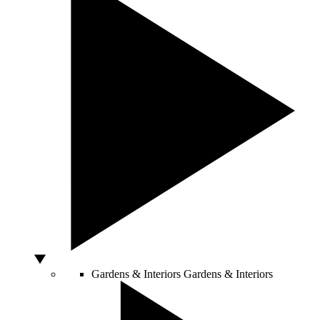
Gardens & Interiors
Gardens & Interiors