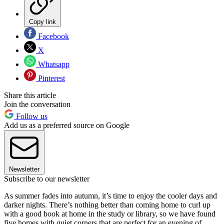
Copy link
Facebook
X
Whatsapp
Pinterest
Share this article
Join the conversation
Follow us
Add us as a preferred source on Google
Newsletter
Subscribe to our newsletter
As summer fades into autumn, it’s time to enjoy the cooler days and
darker nights. There’s nothing better than coming home to curl up
with a good book at home in the study or library, so we have found
five homes with quiet corners that are perfect for an evening of