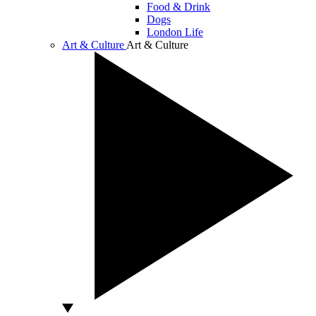
Food & Drink
Dogs
London Life
Art & Culture
Art & Culture