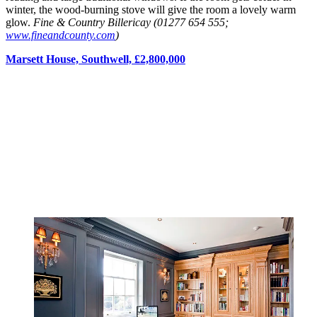
winter, the wood-burning stove will give the room a lovely warm
glow.
Fine & Country Billericay (01277 654 555;
www.fineandcounty.com
)
Marsett House, Southwell, £2,800,000