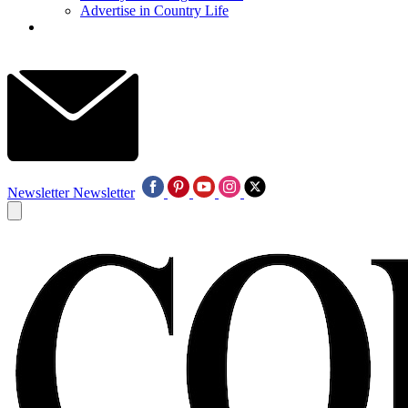
Advertise in Country Life
Newsletter
Newsletter