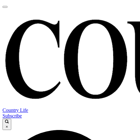
Country Life
Subscribe
×