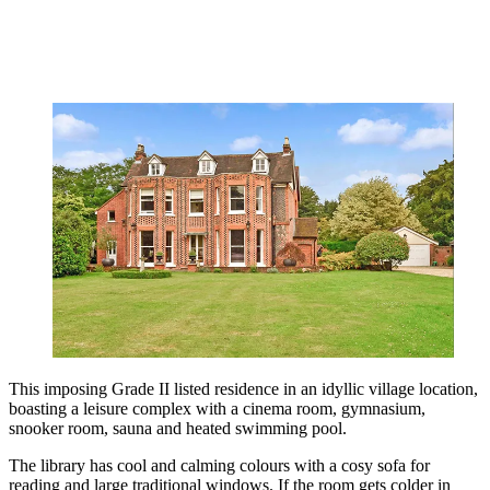
This imposing Grade II listed residence in an idyllic village location,
boasting a leisure complex with a cinema room, gymnasium,
snooker room, sauna and heated swimming pool.
The library has cool and calming colours with a cosy sofa for
reading and large traditional windows. If the room gets colder in