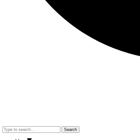
Search