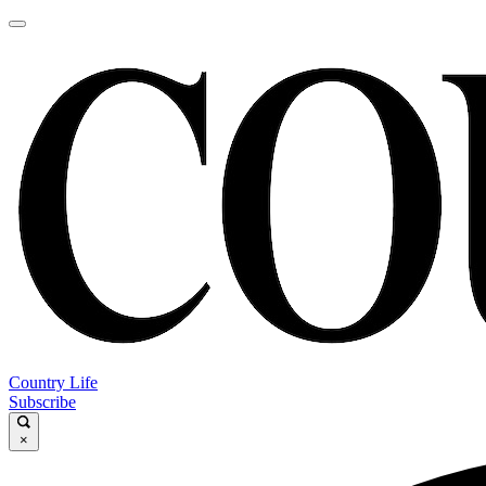
Country Life
Subscribe
×