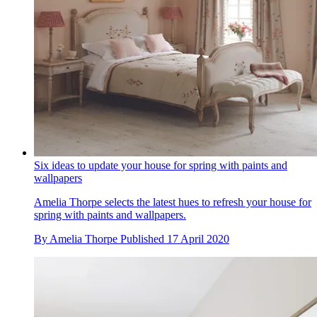
Six ideas to update your house for spring with paints and
wallpapers
Amelia Thorpe selects the latest hues to refresh your house for
spring with paints and wallpapers.
By
Amelia Thorpe
Published
17 April 2020