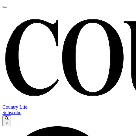
Country Life
Subscribe
×