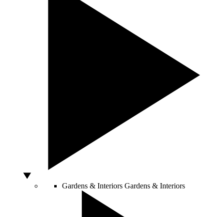
Gardens & Interiors
Gardens & Interiors