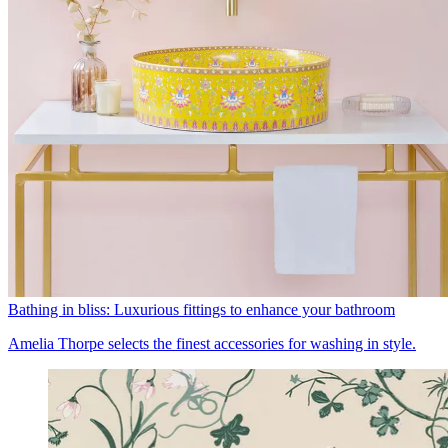
Bathing in bliss: Luxurious fittings to enhance your bathroom
Amelia Thorpe selects the finest accessories for washing in style.