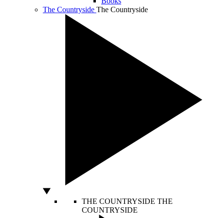
Books
The Countryside
The Countryside
THE COUNTRYSIDE
THE
COUNTRYSIDE