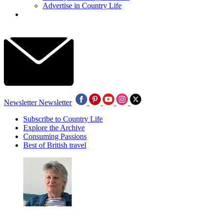
Advertise in Country Life
Newsletter
Newsletter
Subscribe to Country Life
Explore the Archive
Consuming Passions
Best of British travel