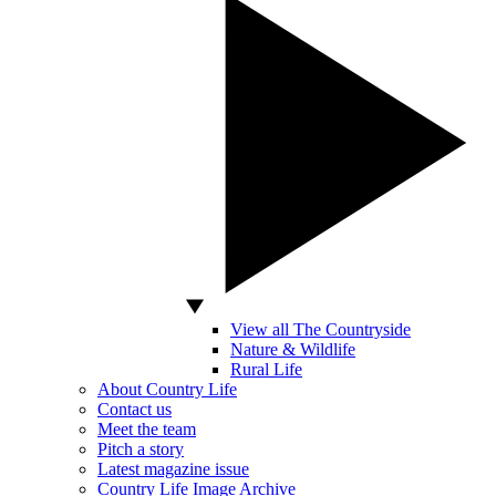
View all The Countryside
Nature & Wildlife
Rural Life
About Country Life
Contact us
Meet the team
Pitch a story
Latest magazine issue
Country Life Image Archive