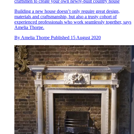
craftsmen to create your own newly-built country house
Building a new house doesn’t only require great design,
materials and craftsmanship, but also a trusty cohort of
experienced professionals who work seamlessly together, says
Amelia Thorpe.
By
Amelia Thorpe
Published
15 August 2020