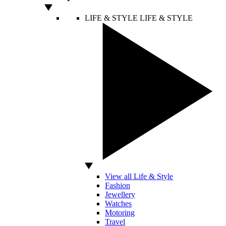
LIFE & STYLE
LIFE & STYLE
View all Life & Style
Fashion
Jewellery
Watches
Motoring
Travel