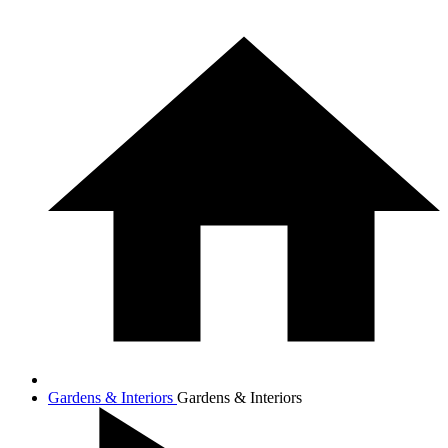
Gardens & Interiors
Gardens & Interiors