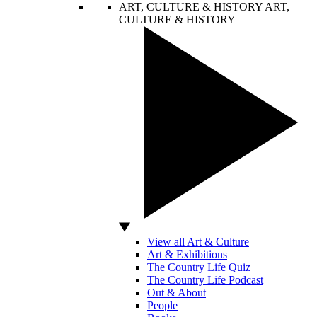
ART, CULTURE & HISTORY
ART,
CULTURE & HISTORY
View all Art & Culture
Art & Exhibitions
The Country Life Quiz
The Country Life Podcast
Out & About
People