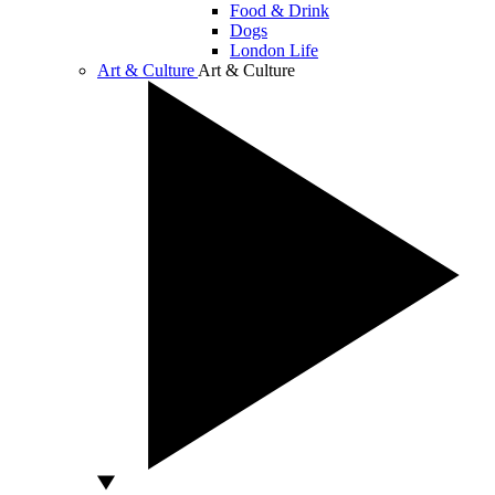
Food & Drink
Dogs
London Life
Art & Culture
Art & Culture