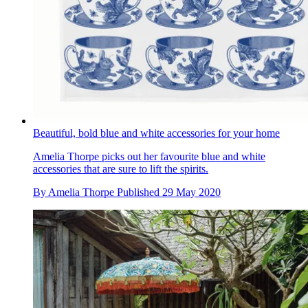
Beautiful, bold blue and white accessories for your home
Amelia Thorpe picks out her favourite blue and white
accessories that are sure to lift the spirits.
By
Amelia Thorpe
Published
29 May 2020