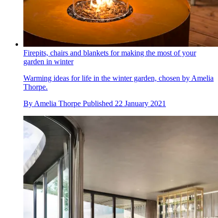
Firepits, chairs and blankets for making the most of your
garden in winter
Warming ideas for life in the winter garden, chosen by Amelia
Thorpe.
By
Amelia Thorpe
Published
22 January 2021