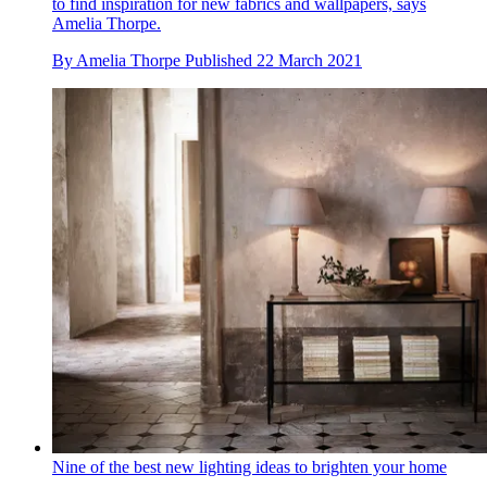
to find inspiration for new fabrics and wallpapers, says
Amelia Thorpe.
By
Amelia Thorpe
Published
22 March 2021
Nine of the best new lighting ideas to brighten your home