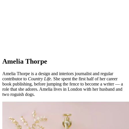
Amelia Thorpe
Amelia Thorpe is a design and interiors journalist and regular
contributor to
Country Life
. She spent the first half of her career
book publishing, before jumping the fence to become a writer — a
role that she adores. Amelia lives in London with her husband and
two roguish dogs.