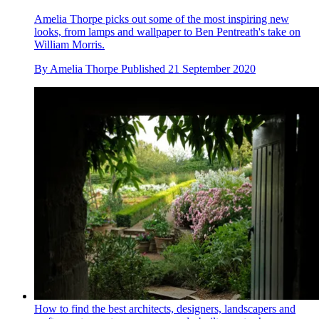
Amelia Thorpe picks out some of the most inspiring new
looks, from lamps and wallpaper to Ben Pentreath's take on
William Morris.
By
Amelia Thorpe
Published
21 September 2020
How to find the best architects, designers, landscapers and