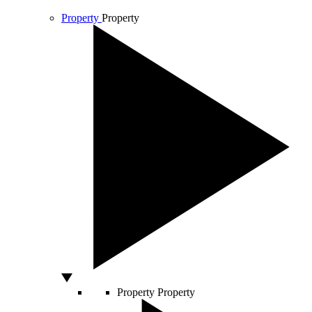
Property
Property
Property
Property