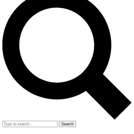
Search