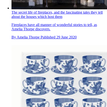
The secret life of fireplaces, and the fascinating tales they tell
about the houses which host them
Fireplaces have all manner of wonderful stories to tell, as
Amelia Thorpe discovers.
By
Amelia Thorpe
Published
29 June 2020