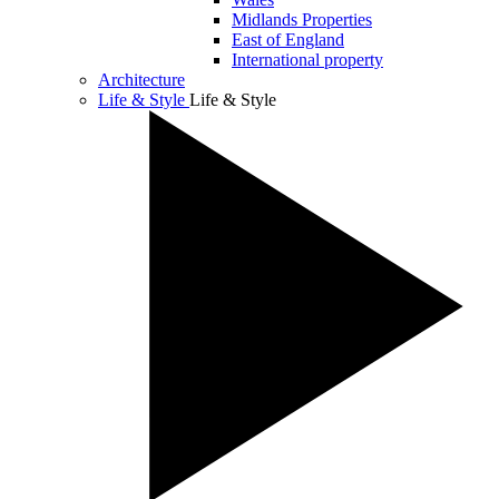
Midlands Properties
East of England
International property
Architecture
Life & Style
Life & Style