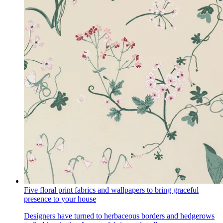
Five floral print fabrics and wallpapers to bring graceful
presence to your house
Designers have turned to herbaceous borders and hedgerows