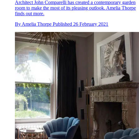
Architect John Comparelli has created a contemporary garden
room to make the most of its pleasing outlook. Amelia Thorpe
finds out more.
By
Amelia Thorpe
Published
26 February 2021