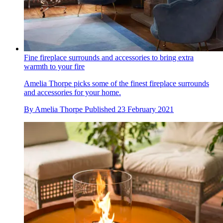
Fine fireplace surrounds and accessories to bring extra
warmth to your fire
Amelia Thorpe picks some of the finest fireplace surrounds
and accessories for your home.
By
Amelia Thorpe
Published
23 February 2021