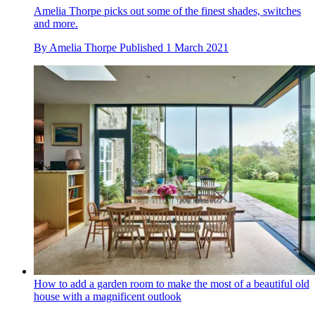
Amelia Thorpe picks out some of the finest shades, switches
and more.
By
Amelia Thorpe
Published
1 March 2021
How to add a garden room to make the most of a beautiful old
house with a magnificent outlook