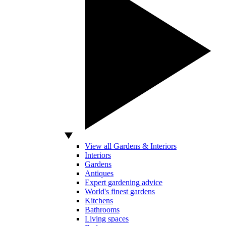
View all Gardens & Interiors
Interiors
Gardens
Antiques
Expert gardening advice
World's finest gardens
Kitchens
Bathrooms
Living spaces