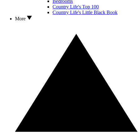
Bedrooms
Country Life's Top 100
Country Life's Little Black Book
More