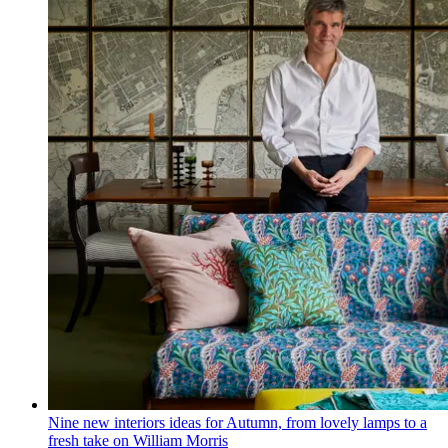
Nine new interiors ideas for Autumn, from lovely lamps to a
fresh take on William Morris