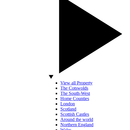
View all Property
The Cotswolds
The South-West
Home Counties
London
Scotland
Scottish Castles
Around the world
Northern England
Wales