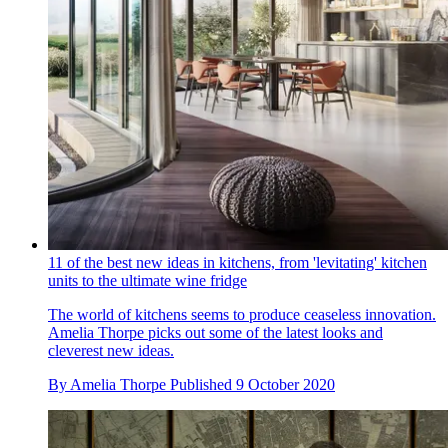
11 of the best new ideas in kitchens, from 'levitating' kitchen
units to the ultimate wine fridge
The world of kitchens seems to produce ceaseless innovation.
Amelia Thorpe picks out some of the latest looks and
cleverest new ideas.
By
Amelia Thorpe
Published
9 October 2020