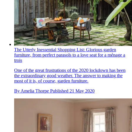
The Utterly Inessential Shopping List: Glorious garden
furniture, from perfect parasols to a love seat for a ménage a
trois
One of the great frustrations of the 2020 lockdown has been
the extraordinary good weather. The answer to making the
most of it is, of course, garden furniture.
By
Amelia Thorpe
Published
21 May 2020