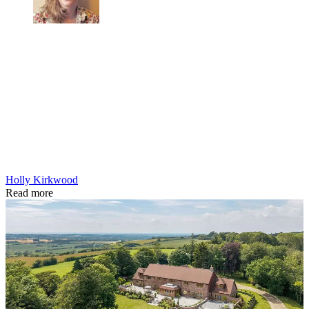
Holly Kirkwood
Read more