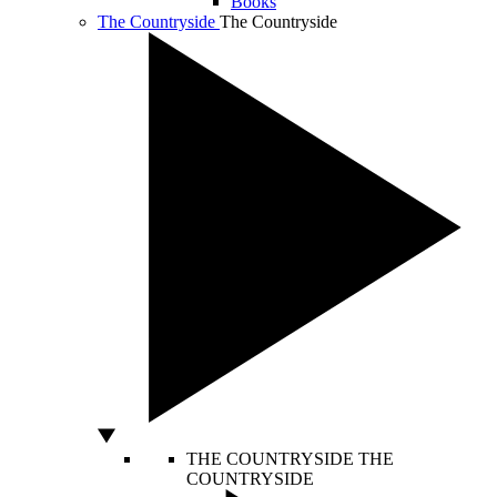
Books
The Countryside
The Countryside
THE COUNTRYSIDE
THE
COUNTRYSIDE