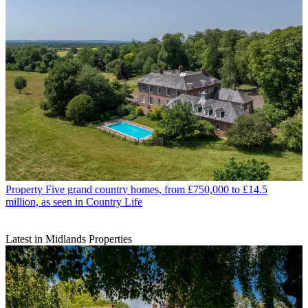
Property
Five grand country homes, from £750,000 to £14.5
million, as seen in Country Life
Latest in Midlands Properties