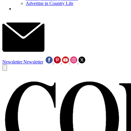
Advertise in Country Life
Newsletter
Newsletter