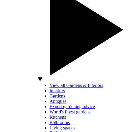
View all Gardens & Interiors
Interiors
Gardens
Antiques
Expert gardening advice
World's finest gardens
Kitchens
Bathrooms
Living spaces