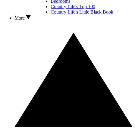
Bedrooms
Country Life's Top 100
Country Life's Little Black Book
More