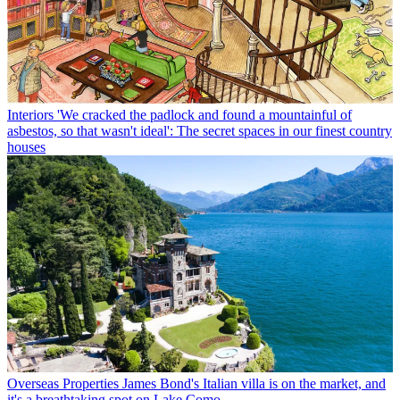
Interiors
'We cracked the padlock and found a mountainful of
asbestos, so that wasn't ideal': The secret spaces in our finest country
houses
Overseas Properties
James Bond's Italian villa is on the market, and
it's a breathtaking spot on Lake Como