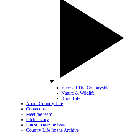
View all The Countryside
Nature & Wildlife
Rural Life
About Country Life
Contact us
Meet the team
Pitch a story
Latest magazine issue
Country Life Image Archive