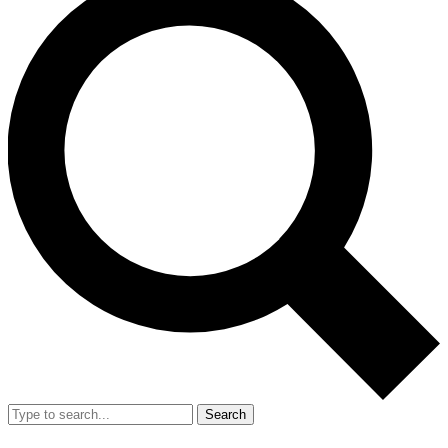
Search