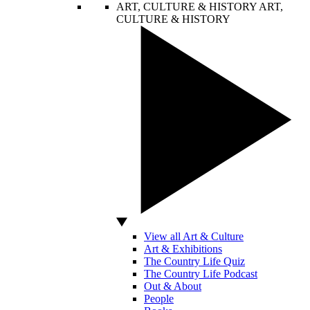
ART, CULTURE & HISTORY
ART,
CULTURE & HISTORY
View all Art & Culture
Art & Exhibitions
The Country Life Quiz
The Country Life Podcast
Out & About
People