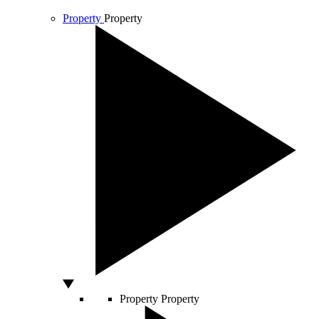
Property
Property
Property
Property