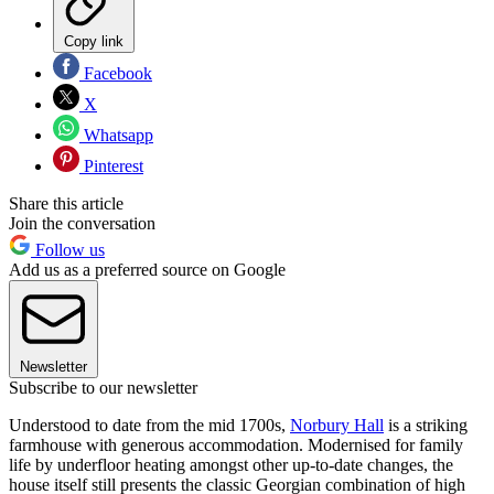
Copy link
Facebook
X
Whatsapp
Pinterest
Share this article
Join the conversation
Follow us
Add us as a preferred source on Google
Newsletter
Subscribe to our newsletter
Understood to date from the mid 1700s,
Norbury Hall
is a striking
farmhouse with generous accommodation. Modernised for family
life by underfloor heating amongst other up-to-date changes, the
house itself still presents the classic Georgian combination of high