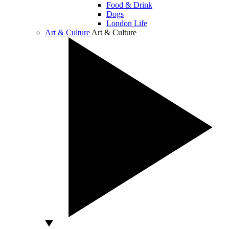
Food & Drink
Dogs
London Life
Art & Culture
Art & Culture