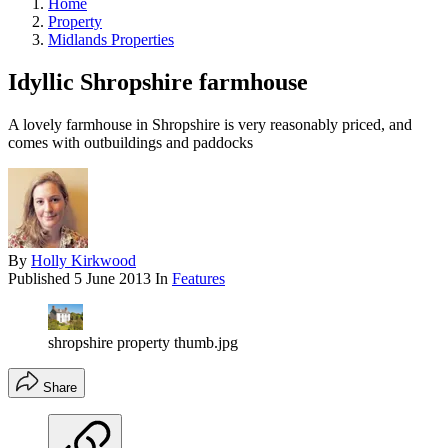
Home
Property
Midlands Properties
Idyllic Shropshire farmhouse
A lovely farmhouse in Shropshire is very reasonably priced, and
comes with outbuildings and paddocks
By
Holly Kirkwood
Published
5 June 2013
In
Features
shropshire property thumb.jpg
Share