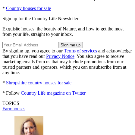
*
Country houses for sale
Sign up for the Country Life Newsletter
Exquisite houses, the beauty of Nature, and how to get the most
from your life, straight to your inbox.
By signing up, you agree to our
Terms of services
and acknowledge
that you have read our
Privacy Notice
. You also agree to receive
marketing emails from us that may include promotions from our
trusted partners and sponsors, which you can unsubscribe from at
any time.
*
Shropshire country houses for sale
* Follow
Country Life magazine on Twitter
TOPICS
Farmhouses