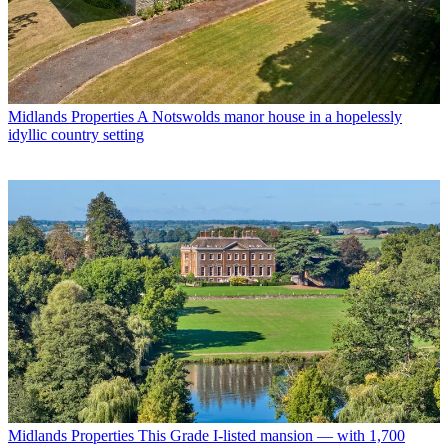
Midlands Properties
A Notswolds manor house in a hopelessly
idyllic country setting
Midlands Properties
This Grade I-listed mansion — with 1,700