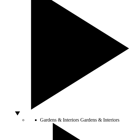
Gardens & Interiors
Gardens & Interiors