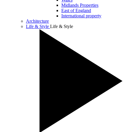
Midlands Properties
East of England
International property
Architecture
Life & Style
Life & Style