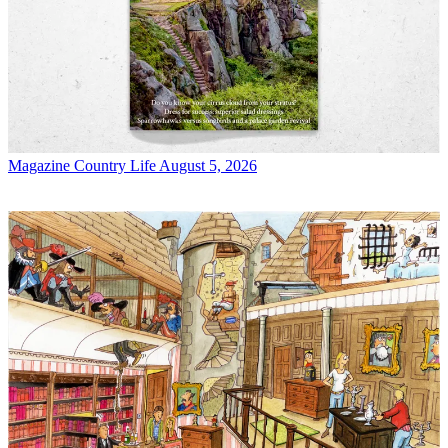
Magazine
Country Life August 5, 2026