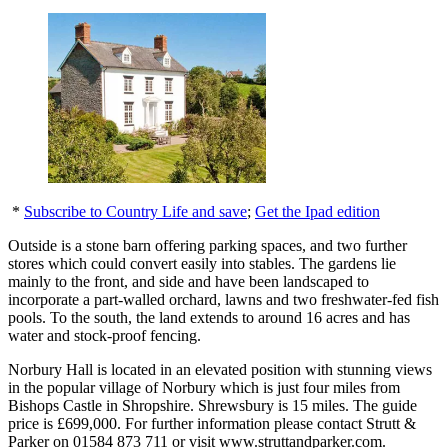
*
Subscribe to Country Life and save
;
Get the Ipad edition
Outside is a stone barn offering parking spaces, and two further
stores which could convert easily into stables. The gardens lie
mainly to the front, and side and have been landscaped to
incorporate a part-walled orchard, lawns and two freshwater-fed fish
pools. To the south, the land extends to around 16 acres and has
water and stock-proof fencing.
Norbury Hall is located in an elevated position with stunning views
in the popular village of Norbury which is just four miles from
Bishops Castle in Shropshire. Shrewsbury is 15 miles. The guide
price is £699,000. For further information please contact Strutt &
Parker on 01584 873 711 or visit www.struttandparker.com.