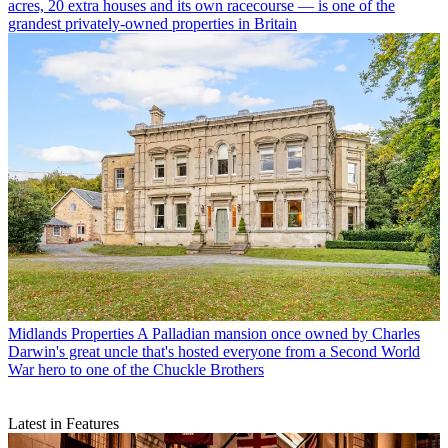
acres, 20 extra houses and its own racecourse — is one of the
grandest privately-owned properties in Britain
Midlands Properties
A Palladian mansion once owned by Charles
Darwin's great uncle that's hosted everyone from a Second World
War hero to one of the Chuckle Brothers
Latest in Features