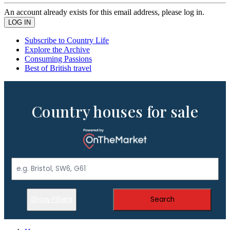
An account already exists for this email address, please log in.
Subscribe to Country Life
Explore the Archive
Consuming Passions
Best of British travel
Country houses for sale
Show Filters
Search