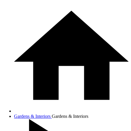
Gardens & Interiors
Gardens & Interiors