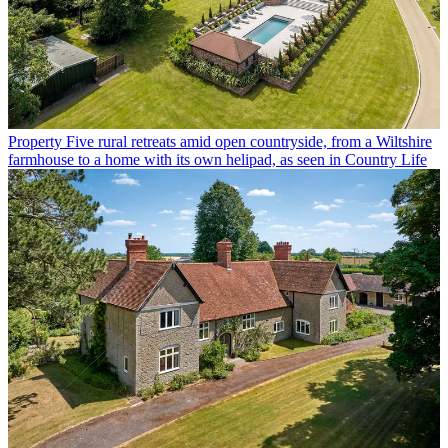
Property
Five rural retreats amid open countryside, from a Wiltshire
farmhouse to a home with its own helipad, as seen in Country Life