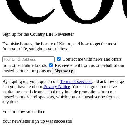
Sign up for the Country Life Newsletter
Exquisite houses, the beauty of Nature, and how to get the most
from your life, straight to your inbox.
Contact me with news and offers
from other Future brands
Receive email from us on behalf of our
trusted partners or sponsors
By signing up, you agree to our
Terms of services
and acknowledge
that you have read our
Privacy Notice
. You also agree to receive
marketing emails from us that may include promotions from our
trusted partners and sponsors, which you can unsubscribe from at
any time.
You are now subscribed
Your newsletter sign-up was successful