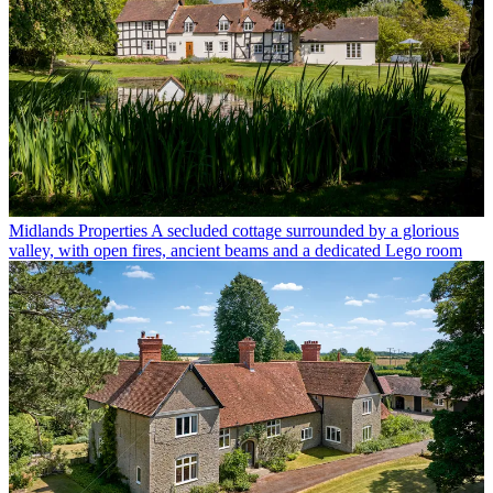
Midlands Properties
A secluded cottage surrounded by a glorious
valley, with open fires, ancient beams and a dedicated Lego room