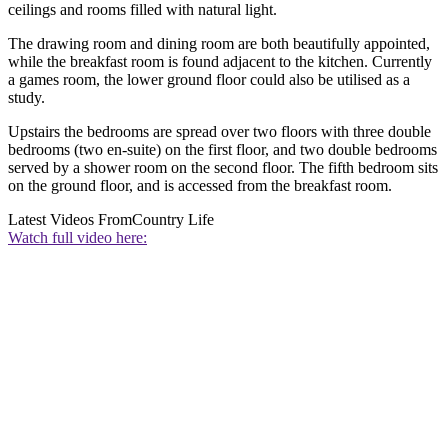
ceilings and rooms filled with natural light.
The drawing room and dining room are both beautifully appointed,
while the breakfast room is found adjacent to the kitchen. Currently
a games room, the lower ground floor could also be utilised as a
study.
Upstairs the bedrooms are spread over two floors with three double
bedrooms (two en-suite) on the first floor, and two double bedrooms
served by a shower room on the second floor. The fifth bedroom sits
on the ground floor, and is accessed from the breakfast room.
Latest Videos From
Country Life
Watch full video here: