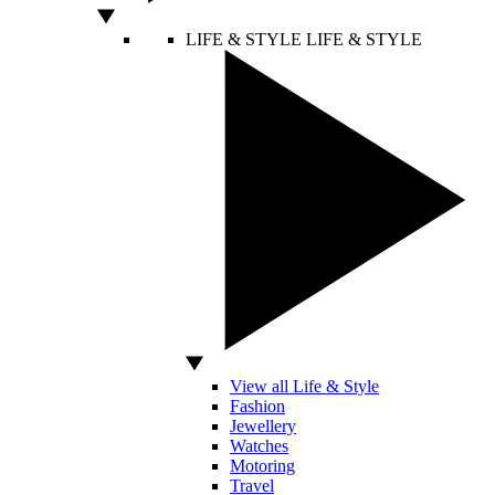
LIFE & STYLE
LIFE & STYLE
View all Life & Style
Fashion
Jewellery
Watches
Motoring
Travel