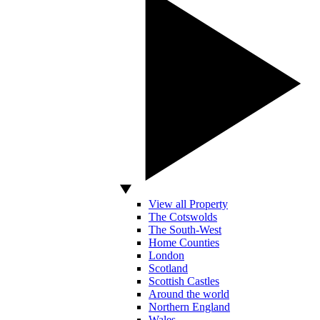
View all Property
The Cotswolds
The South-West
Home Counties
London
Scotland
Scottish Castles
Around the world
Northern England
Wales