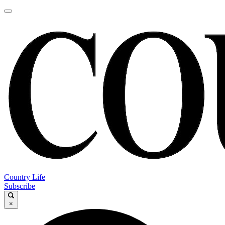
Country Life
Subscribe
×