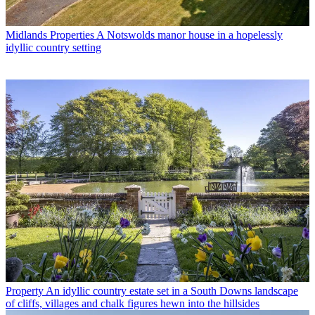
Midlands Properties
A Notswolds manor house in a hopelessly
idyllic country setting
Property
An idyllic country estate set in a South Downs landscape
of cliffs, villages and chalk figures hewn into the hillsides