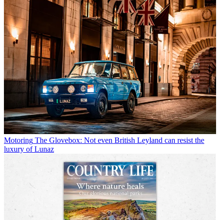
Motoring
The Glovebox: Not even British Leyland can resist the
luxury of Lunaz