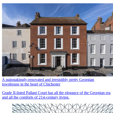
A painstakingly-renovated and irresistibly pretty Georgian
townhouse in the heart of Chichester
Grade II-listed Pallant Court has all the elegance of the Georgian era
and all the comforts of 21st-century living.