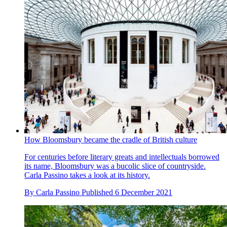
How Bloomsbury became the cradle of British culture
For centuries before literary greats and intellectuals borrowed
its name, Bloomsbury was a bucolic slice of countryside.
Carla Passino takes a look at its history.
By
Carla Passino
Published
6 December 2021