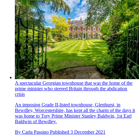
A spectacular Georgian townhouse that was the home of the
prime minister who steered Britain through the abdication
crisis
An imposing Grade II-listed townhouse, Glenhurst, in
Bewdley, Worcestershire, has kept all the charm of the days it
was home to Tory Prime Minister Stanley Baldwin, 1st Earl
Baldwin of Bewdley.
By
Carla Passino
Published
3 December 2021