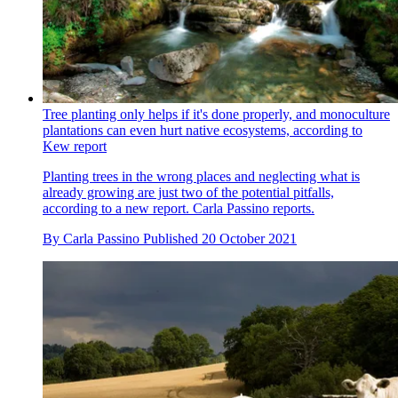
Tree planting only helps if it's done properly, and monoculture
plantations can even hurt native ecosystems, according to
Kew report
Planting trees in the wrong places and neglecting what is
already growing are just two of the potential pitfalls,
according to a new report. Carla Passino reports.
By
Carla Passino
Published
20 October 2021