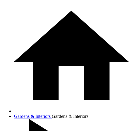
Gardens & Interiors
Gardens & Interiors