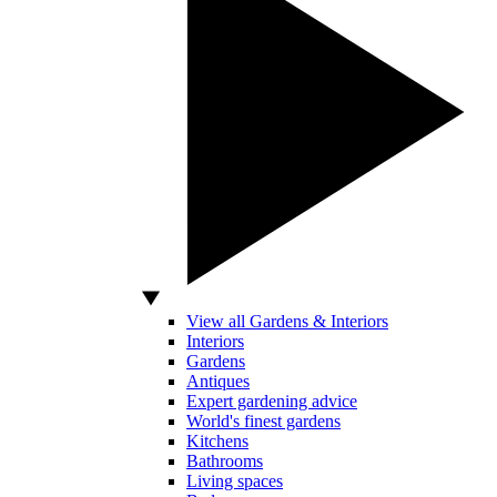
View all Gardens & Interiors
Interiors
Gardens
Antiques
Expert gardening advice
World's finest gardens
Kitchens
Bathrooms
Living spaces