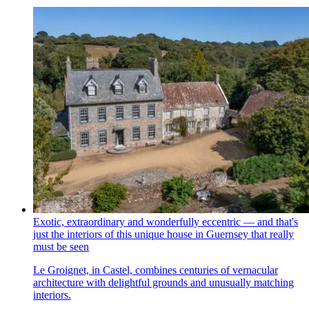
Exotic, extraordinary and wonderfully eccentric — and that's
just the interiors of this unique house in Guernsey that really
must be seen
Le Groignet, in Castel, combines centuries of vernacular
architecture with delightful grounds and unusually matching
interiors.