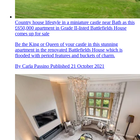
Country house lifestyle in a miniature castle near Bath as this
£650,000 apartment in Grade II-listed Battlefields House
comes up for sale
Be the King or Queen of your castle in this stunning
apartment in the renovated Battlefields House which is
flooded with period features and buckets of charm.
By
Carla Passino
Published
21 October 2021