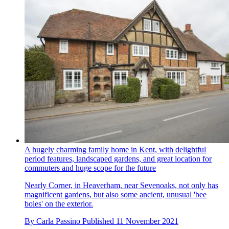
A hugely charming family home in Kent, with delightful
period features, landscaped gardens, and great location for
commuters and huge scope for the future
Nearly Corner, in Heaverham, near Sevenoaks, not only has
magnificent gardens, but also some ancient, unusual 'bee
boles' on the exterior.
By
Carla Passino
Published
11 November 2021