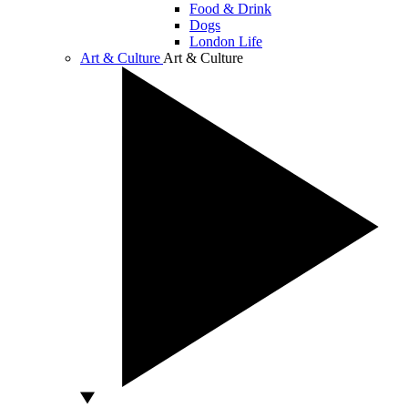
Food & Drink
Dogs
London Life
Art & Culture
Art & Culture