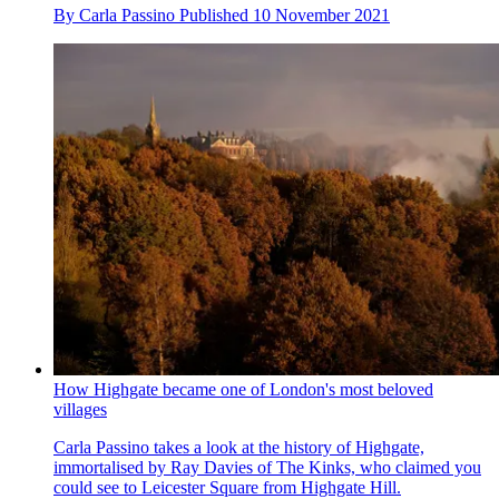
By
Carla Passino
Published
10 November 2021
How Highgate became one of London's most beloved
villages
Carla Passino takes a look at the history of Highgate,
immortalised by Ray Davies of The Kinks, who claimed you
could see to Leicester Square from Highgate Hill.