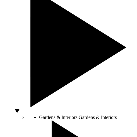
Gardens & Interiors
Gardens & Interiors