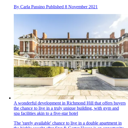
By
Carla Passino
Published
8 November 2021
A wonderful development in Richmond Hill that offers buyers
the chance to live in a truly unique building, with gym and
spa facilities akin to a five-star hotel
The 'rarely available' chance to live in a double apartment in