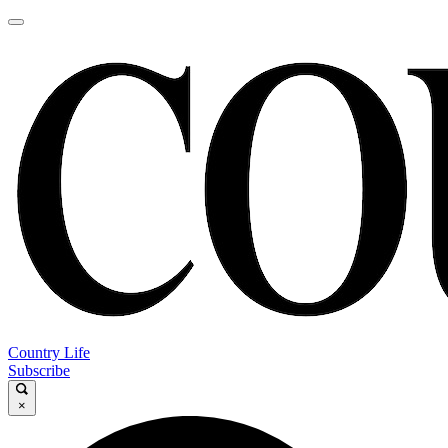
Country Life
Subscribe
×