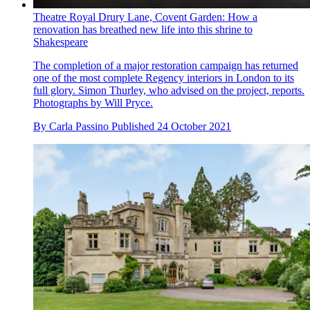
Theatre Royal Drury Lane, Covent Garden: How a
renovation has breathed new life into this shrine to
Shakespeare
The completion of a major restoration campaign has returned
one of the most complete Regency interiors in London to its
full glory. Simon Thurley, who advised on the project, reports.
Photographs by Will Pryce.
By
Carla Passino
Published
24 October 2021