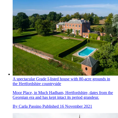
A spectacular Grade I-listed house with 80-acre grounds in
the Hertfordshire countryside
Moor Place, in Much Hadham, Hertfordshire, dates from the
Georgian era and has kept intact its period grandeur.
By
Carla Passino
Published
16 November 2021