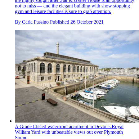
the highly sought after Star & Garter House is an opportunity
not to miss — and the elegant building with show stopping
gym and leisure facilities is sure to grab attention.
By
Carla Passino
Published
26 October 2021
A Grade I-listed waterfront apartment in Devon's Royal
William Yard with unbeatable views out over Plymouth
Sound