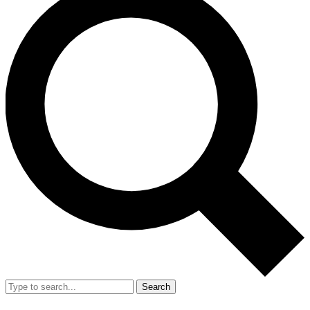
Search