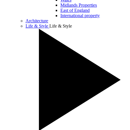
Midlands Properties
East of England
International property
Architecture
Life & Style
Life & Style