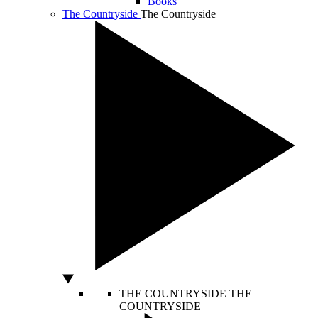
Books
The Countryside
The Countryside
THE COUNTRYSIDE
THE
COUNTRYSIDE