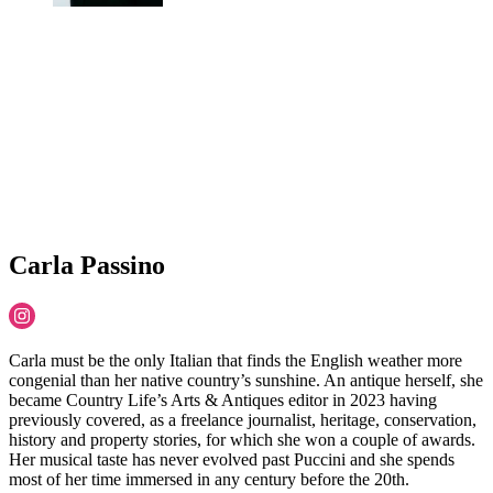
Carla Passino
Carla must be the only Italian that finds the English weather more
congenial than her native country’s sunshine. An antique herself, she
became Country Life’s Arts & Antiques editor in 2023 having
previously covered, as a freelance journalist, heritage, conservation,
history and property stories, for which she won a couple of awards.
Her musical taste has never evolved past Puccini and she spends
most of her time immersed in any century before the 20th.