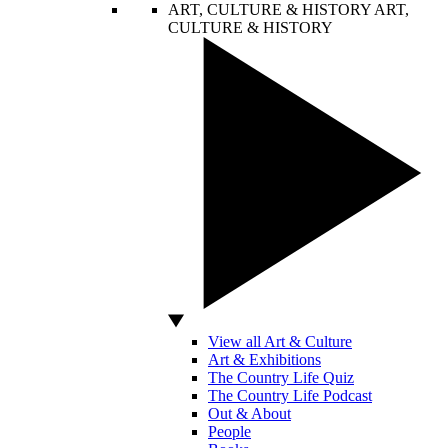
ART, CULTURE & HISTORY
ART,
CULTURE & HISTORY
View all Art & Culture
Art & Exhibitions
The Country Life Quiz
The Country Life Podcast
Out & About
People