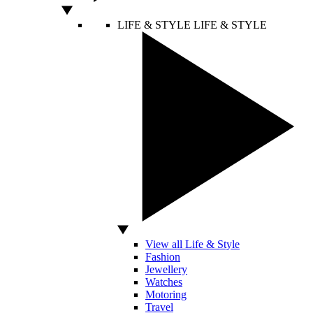
LIFE & STYLE
LIFE & STYLE
View all Life & Style
Fashion
Jewellery
Watches
Motoring
Travel