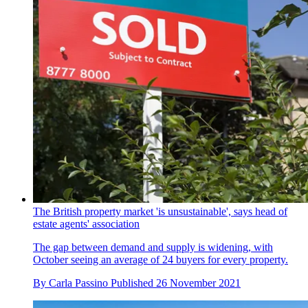
The British property market 'is unsustainable', says head of
estate agents' association
The gap between demand and supply is widening, with
October seeing an average of 24 buyers for every property.
By
Carla Passino
Published
26 November 2021