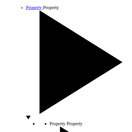
Property
Property
Property
Property