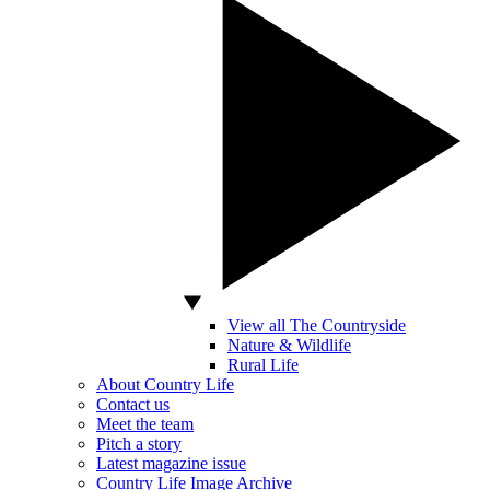
View all The Countryside
Nature & Wildlife
Rural Life
About Country Life
Contact us
Meet the team
Pitch a story
Latest magazine issue
Country Life Image Archive