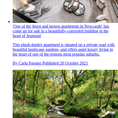
'One of the finest and largest apartments in Newcastle' has
come up for sale in a beautifully-converted building in the
heart of Jesmond
This plush duplex apartment is situated on a private road with
beautiful landscape gardens, and offers quiet luxury living in
the heart of one of the regions most popular suburbs.
By
Carla Passino
Published
20 October 2021