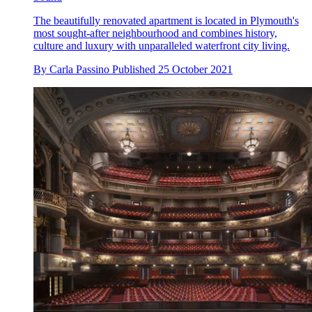
The beautifully renovated apartment is located in Plymouth's
most sought-after neighbourhood and combines history,
culture and luxury with unparalleled waterfront city living.
By
Carla Passino
Published
25 October 2021