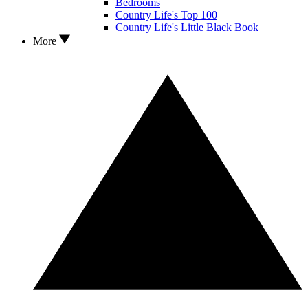
Bedrooms
Country Life's Top 100
Country Life's Little Black Book
More