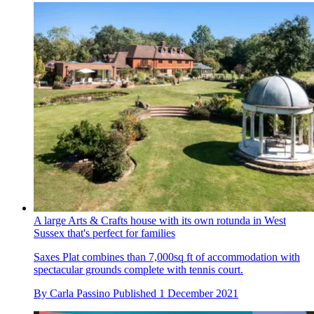
A large Arts & Crafts house with its own rotunda in West
Sussex that's perfect for families
Saxes Plat combines than 7,000sq ft of accommodation with
spectacular grounds complete with tennis court.
By
Carla Passino
Published
1 December 2021