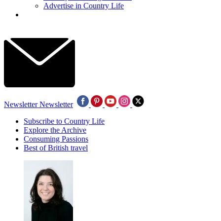
Advertise in Country Life
Newsletter
Newsletter
Subscribe to Country Life
Explore the Archive
Consuming Passions
Best of British travel