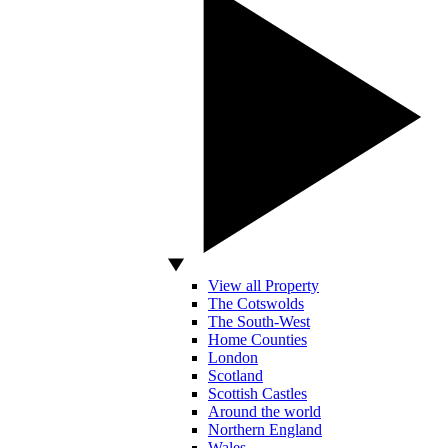
View all Property
The Cotswolds
The South-West
Home Counties
London
Scotland
Scottish Castles
Around the world
Northern England
Wales